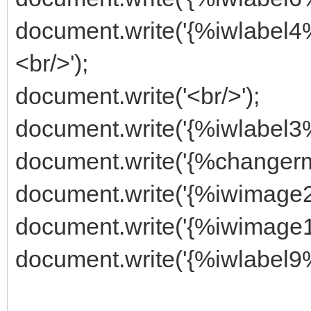
document.write('{%iwlabe
<br/>');
document.write('<br/>');
document.write('{%iwlabel
document.write('{%changer
document.write('{%iwimage2
document.write('{%iwimage1
document.write('{%iwlabel9%