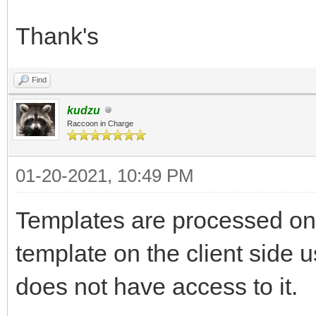
Thank's
Find
kudzu
Raccoon in Charge
01-20-2021, 10:49 PM
Templates are processed on t
template on the client side
does not have access to it.