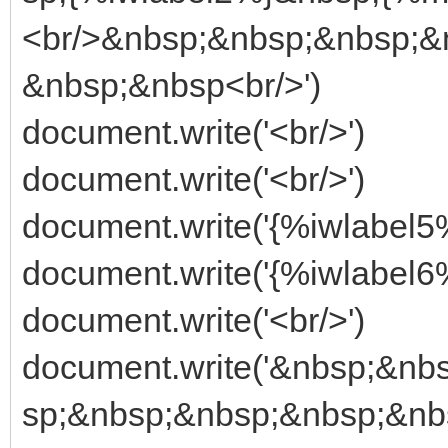
<br/>&nbsp;&nbsp;&nbsp;&
&nbsp;&nbsp<br/>')
document.write('<br/>')
document.write('<br/>')
document.write('{%iwlabel5%
document.write('{%iwlabel6%
document.write('<br/>')
document.write('&nbsp;&n
sp;&nbsp;&nbsp;&nbsp;&nb