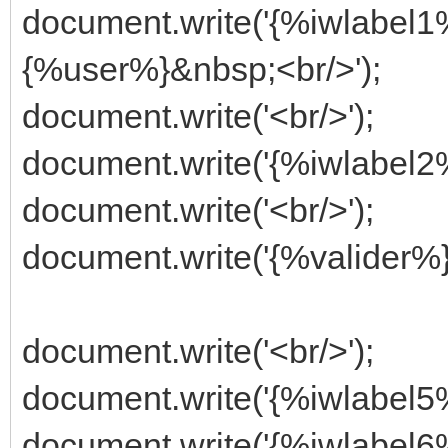
document.write('{%iwlabel
{%user%}&nbsp;<br/>');
document.write('<br/>');
document.write('{%iwlabel
document.write('<br/>');
document.write('{%valider%}
document.write('<br/>');
document.write('{%iwlabel5%
document.write('{%iwlabel6%