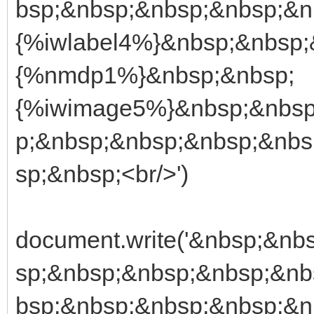
bsp;&nbsp;&nbsp;&nbsp;&n
{%iwlabel4%}&nbsp;&nbsp;
{%nmdp1%}&nbsp;&nbsp;
{%iwimage5%}&nbsp;&nbsp
p;&nbsp;&nbsp;&nbsp;&nbs
sp;&nbsp;<br/>')
document.write('&nbsp;&n
sp;&nbsp;&nbsp;&nbsp;&nb
bsp;&nbsp;&nbsp;&nbsp;&n