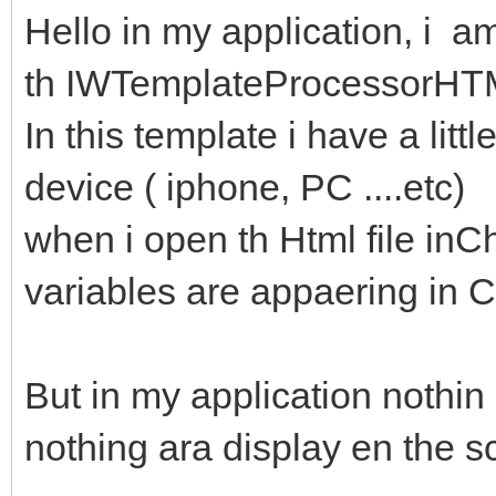
Hello in my application, i am
th IWTemplateProcessorH
In this template i have a litt
device ( iphone, PC ....etc)
when i open th Html file inCh
variables are appaering in 
But in my application nothin 
nothing ara display en the s