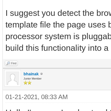
I suggest you detect the bro
template file the page uses 
processor system is pluggable
build this functionality into
Find
bhainak
Junior Member
01-21-2021, 08:33 AM