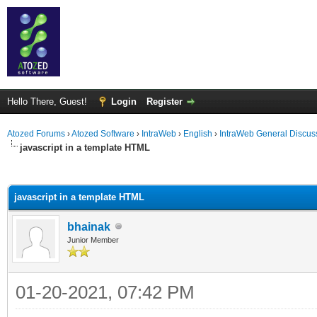
Hello There, Guest!
Login
Register
Atozed Forums
›
Atozed Software
›
IntraWeb
›
English
›
IntraWeb General Discus
javascript in a template HTML
ge
javascript in a template HTML
bhainak
Junior Member
01-20-2021, 07:42 PM