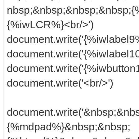
nbsp;&nbsp;&nbsp;&nbsp;
{%iwLCR%}<br/>')
document.write('{%iwlabel9%
document.write('{%iwlabel1
document.write('{%iwbutton
document.write('<br/>')
document.write('&nbsp;&n
{%mdpad%}&nbsp;&nbsp;