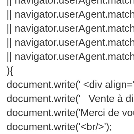
|| navigator.userAgent.match
|| navigator.userAgent.match
|| navigator.userAgent.match
|| navigator.userAgent.matc
){
document.write(' <div align="
document.write(' Vente à di
document.write('Merci de vou
document.write('<br/>');