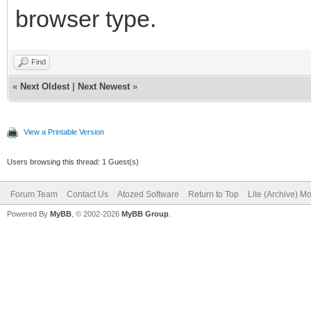
browser type.
Find
«
Next Oldest
|
Next Newest
»
View a Printable Version
Users browsing this thread: 1 Guest(s)
Forum Team
Contact Us
Atozed Software
Return to Top
Lite (Archive) M
Powered By
MyBB
, © 2002-2026
MyBB Group
.