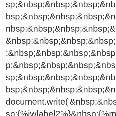
sp;&nbsp;&nbsp;&nbsp;&nb
bsp;&nbsp;&nbsp;&nbsp;&n
nbsp;&nbsp;&nbsp;&nbsp;&
&nbsp;&nbsp;&nbsp;&nbsp
;&nbsp;&nbsp;&nbsp;&nbsp
p;&nbsp;&nbsp;&nbsp;&nbs
sp;&nbsp;&nbsp;&nbsp;&nb
bsp;&nbsp;&nbsp;&nbsp;&nb
document.write('&nbsp;&n
sp;{%iwlabel2%}&nbsp;{%