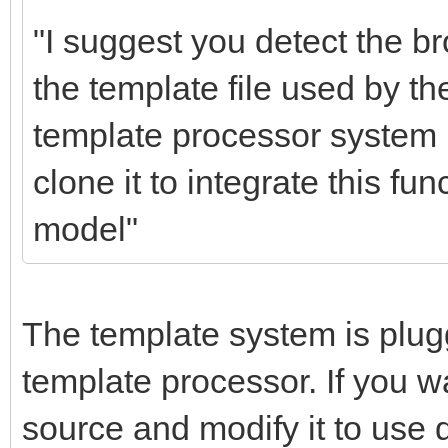
"I suggest you detect the 
the template file used by t
template processor system i
clone it to integrate this fu
model"
The template system is plug
template processor. If you w
source and modify it to use 