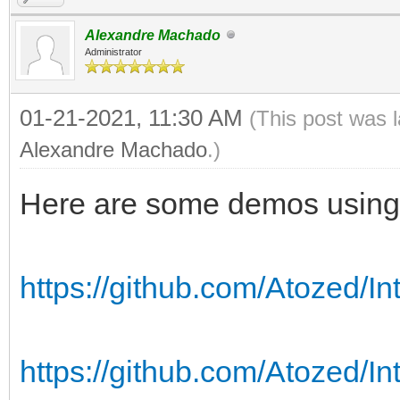
Alexandre Machado
Administrator
01-21-2021, 11:30 AM
(This post was 
Alexandre Machado
.)
Here are some demos using
https://github.com/Atozed/I
https://github.com/Atozed/In