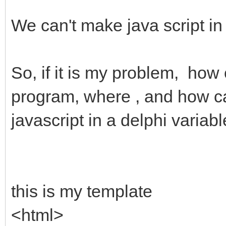
We can't make java script in
So, if it is my problem, how
program, where , and how can 
javascript in a delphi variab
this is my template
<html>