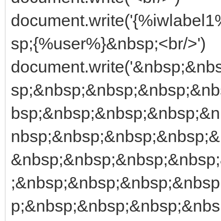
document.write('{%iwlabe
sp;{%user%}&nbsp;<br/>')
document.write('&nbsp;&n
sp;&nbsp;&nbsp;&nbsp;&nb
bsp;&nbsp;&nbsp;&nbsp;&n
nbsp;&nbsp;&nbsp;&nbsp;&
&nbsp;&nbsp;&nbsp;&nbsp
;&nbsp;&nbsp;&nbsp;&nbsp
p;&nbsp;&nbsp;&nbsp;&nbs