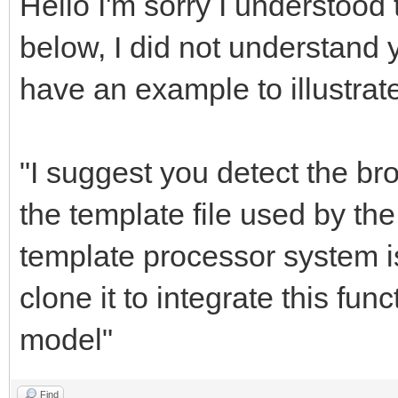
Hello I'm sorry I understood 
below, I did not understand 
have an example to illustrat
"I suggest you detect the b
the template file used by th
template processor system is
clone it to integrate this fun
model"
Find