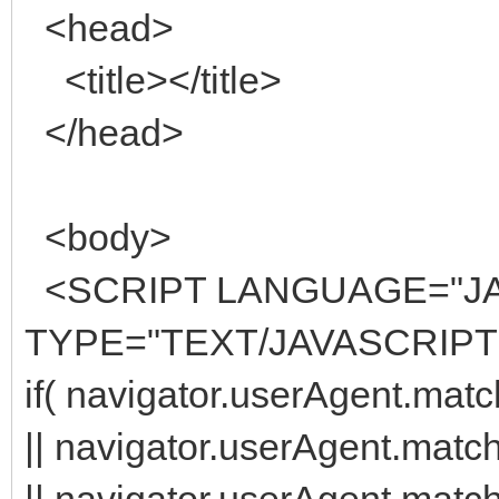
<head>
<title></title>
</head>
<body>
<SCRIPT LANGUAGE="JA
TYPE="TEXT/JAVASCRIPT
if( navigator.userAgent.matc
|| navigator.userAgent.matc
|| navigator.userAgent.match