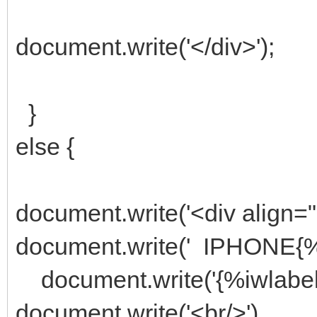
document.write('</div>');
}
else {
document.write('<div align="
document.write(' IPHONE{%
document.write('{%iwlabel
document.write('<br/>')