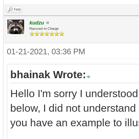
Find
kudzu
Raccoon in Charge
01-21-2021, 03:36 PM
bhainak Wrote:
Hello I'm sorry I understood 
below, I did not understand 
you have an example to illu