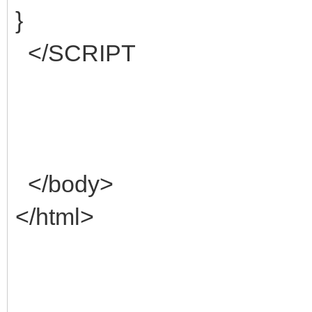
}
</SCRIPT
</body>
</html>