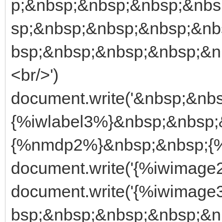
p;&nbsp;&nbsp;&nbsp;&nbs
sp;&nbsp;&nbsp;&nbsp;&nb
bsp;&nbsp;&nbsp;&nbsp;&
<br/>')
document.write('&nbsp;&nb
{%iwlabel3%}&nbsp;&nbsp;
{%nmdp2%}&nbsp;&nbsp;{%
document.write('{%iwimage2
document.write('{%iwimag
bsp;&nbsp;&nbsp;&nbsp;&n