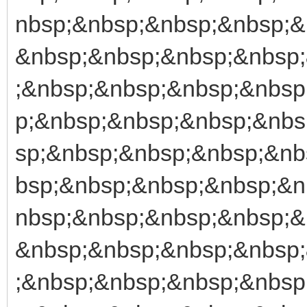
nbsp;&nbsp;&nbsp;&nbsp;&
&nbsp;&nbsp;&nbsp;&nbsp
;&nbsp;&nbsp;&nbsp;&nbsp
p;&nbsp;&nbsp;&nbsp;&nbs
sp;&nbsp;&nbsp;&nbsp;&nb
bsp;&nbsp;&nbsp;&nbsp;&n
nbsp;&nbsp;&nbsp;&nbsp;&
&nbsp;&nbsp;&nbsp;&nbsp
;&nbsp;&nbsp;&nbsp;&nbsp