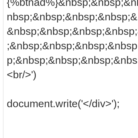
{%btnad%}&nbsp;&nbsp;&n
nbsp;&nbsp;&nbsp;&nbsp;&
&nbsp;&nbsp;&nbsp;&nbsp
;&nbsp;&nbsp;&nbsp;&nbsp
p;&nbsp;&nbsp;&nbsp;&nbs
<br/>')
document.write('</div>');