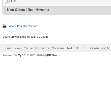
Find
«
Next Oldest
|
Next Newest
»
View a Printable Version
Users browsing this thread: 1 Guest(s)
Forum Team
Contact Us
Atozed Software
Return to Top
Lite (Archive) M
Powered By
MyBB
, © 2002-2026
MyBB Group
.