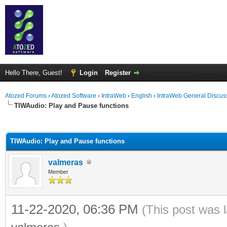
Hello There, Guest!
Login
Register
Atozed Forums
›
Atozed Software
›
IntraWeb
›
English
›
IntraWeb General Discus
TIWAudio: Play and Pause functions
ge
TIWAudio: Play and Pause functions
valmeras
Member
11-22-2020, 06:36 PM
(This post was 