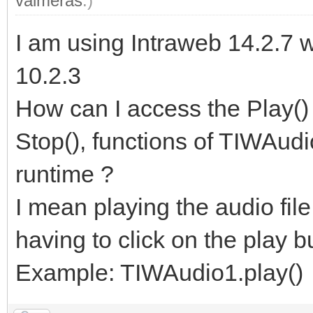
valmeras
.)
I am using Intraweb 14.2.7 
10.2.3
How can I access the Play() 
Stop(), functions of TIWAud
runtime ?
I mean playing the audio fil
having to click on the play b
Example: TIWAudio1.play()