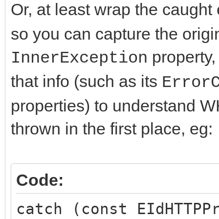
Or, at least wrap the caught
so you can capture the origi
property,
InnerException
that info (such as its
Error
properties) to understand 
thrown in the first place, eg:
Code:
catch (const EIdHTTPP