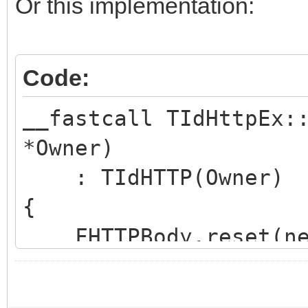
hoWantProtocolErrorCo
Or this implementation:
FHTTPBody.reset(new
Code:
FHTTPBody->IdHTTP 
__fastcall TIdHttpEx:
*Owner)
FHasErrorResponse 
: TIdHTTP(Owner)
FRaiseExceptionOn50
{
FLastErrorResponse
FHTTPBody.reset(new
}
FHTTPBody->IdHTTP 
int __fastcall TIdHtt