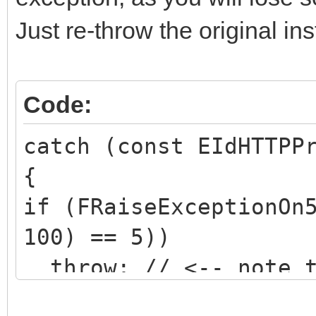
Just re-throw the original in
Code:
catch (const EIdHTTPP
{
if (FRaiseExceptionOn
100) == 5))
throw; // <-- note t
object specified!