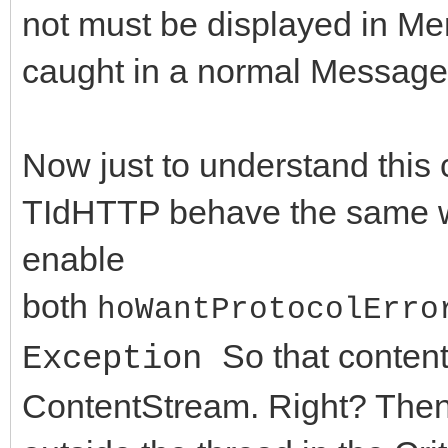
not must be displayed in Me
if (FHTTPBody->Resp
//Constructor / Destr
caught in a normal Message
AResponseContent == n
__fastcall TIdHttpEx(
FHTTPBody->Respon
virtual __fastcall ~T
TMemoryStream;
Now just to understand this c
//Methods
TIdHTTP behave the same w
DoRequest( AMethod,
virtual int __fastcal
enable
>RequestStream, FHTTP
String AURL, TStream*
both
hoWantProtocolErro
>ResponseStream,nullp
ARequestContent = nul
So that conten
Exception
virtual int __fastcal
ContentStream. Right? Then 
FResponseOk = (Resp
String AURL, TStrings