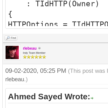
: TIdHTTP(Owner)
{
HTTPOptions = TIdHTTP
hoWantProtocolErrorCo
Find
FHTTPBody.reset(new T
rlebeau
FHTTPBody->IdHTTP = t
Indy Team Member
09-02-2020, 05:25 PM
(This post was 
FHasErrorResponse = f
rlebeau
.)
FRaiseExceptionOn500 
Ahmed Sayed Wrote:
FLastErrorResponse = 
}