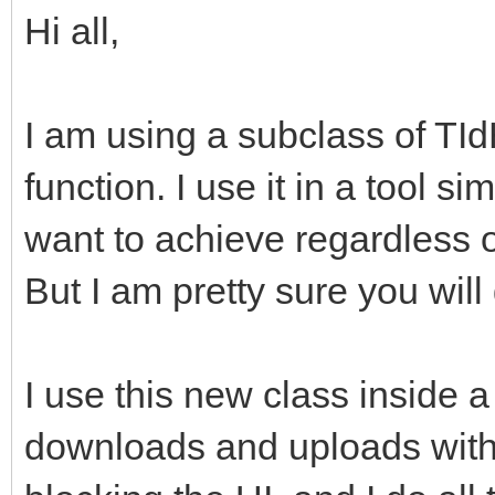
Hi all,
I am using a subclass of TI
function. I use it in a tool s
want to achieve regardless o
But I am pretty sure you will 
I use this new class inside a
downloads and uploads with 