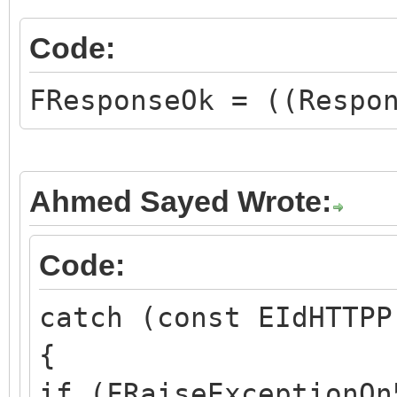
Code:
FResponseOk = ((Respo
Ahmed Sayed Wrote:
Code:
catch (const EIdHTTPP
{
if (FRaiseExceptionOn