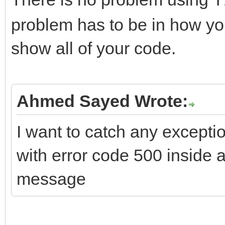
T
problem has to be in how you
if (FHTTPBody->Requ
show all of your code.
ARequestContent != nu
FHTTPBody->Reque
ARequestContent;
Ahmed Sayed Wrote:
I want to catch any excepti
if (FHTTPBody->Resp
with error code 500 inside
AResponseContent != n
message
FHTTPBody->Respo
AResponseContent;