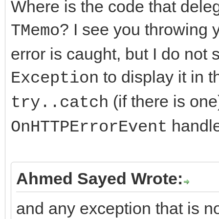
Where is the code that deleg
if (FHTTPBody->Resp
? I see you throwing
TMemo
AResponseContent == n
error is caught, but I do not
FHTTPBody->Respon
to display it in 
Exception
TMemoryStream;
(if there is on
try..catch
handler
OnHTTPErrorEvent
DoRequest( AMethod,
>RequestStream, FHTTP
>ResponseStream,nullp
Ahmed Sayed Wrote:
and any exception that is no
FResponseOk = (Resp