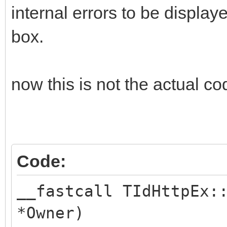
internal errors to be displa
box.
now this is not the actual code
Code:
__fastcall TIdHttpEx:
*Owner)