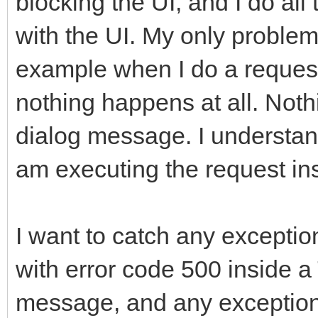
blocking the UI, and I do al
with the UI. My only problem 
example when I do a request
nothing happens at all. Not
dialog message. I understand
am executing the request in
I want to catch any exceptio
with error code 500 inside
message, and any exception t