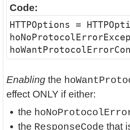
Code:
}
}
HTTPOptions = HTTPOpt
hoNoProtocolErrorExce
hoWantProtocolErrorCo
Enabling
the
hoWantProto
effect ONLY if either:
the
hoNoProtocolErro
the
that i
ResponseCode