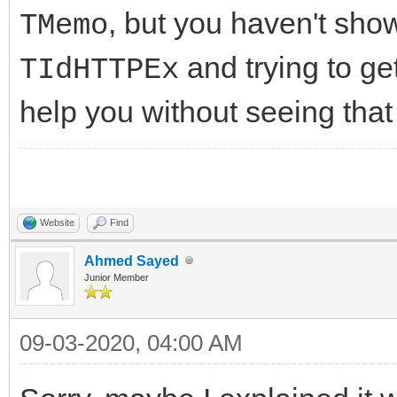
//-------------------
, but you haven't sh
TMemo
DoCriticalErrorEvent(
---------------------
* E);
and trying to get
TIdHTTPEx
int __fastcall TIdHtt
help you without seeing that
AMethod, String AURL,
//-------------------
TStream* ARequestCont
---------------------
{
public:
Website
Find
try
//Fields/Properties
Ahmed Sayed
{
Junior Member
__property unique_ptr
FHasErrorResponse 
= FHTTPBody};
09-03-2020, 04:00 AM
FLastErrorResponse
__property bool Respo