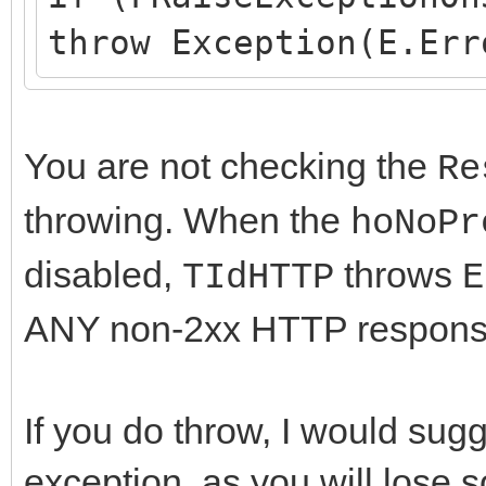
throw Exception(E.Err
You are not checking the
Re
throwing. When the
hoNoPr
disabled,
throws
TIdHTTP
E
ANY non-2xx HTTP response t
If you do throw, I would su
exception, as you will lose s