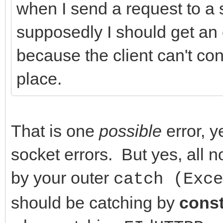
when I send a request to a s
FHasErrorRespon
//Events
supposedly I should get an 
(FLastErrorResponse.T
__property THTTPError
because the client can't conn
DoHTTPErrorEvent(
{read = FOnHTTPErrorE
place.
}
FOnHTTPErrorEvent};
}
__property TCriticalE
catch (Exception &E)
OnCriticalErrorEvent 
That is one
possible
error, y
{
FOnCriticalErrorEvent
socket errors. But yes, all
DoCriticalErrorEve
FOnCriticalErrorEvent
by your outer
catch (Exce
// Application->Show
should be catching by
cons
// ShowException(&E
//-------------------