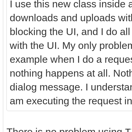
I use this new class inside 
//-------------------
downloads and uploads with
---------------------
blocking the UI, and I do a
int __fastcall TIdHtt
with the UI. My only problem
AMethod, String AURL,
example when I do a request
TStream* ARequestCont
nothing happens at all. Not
{
dialog message. I understan
try
{
am executing the request in
FHasErrorResponse 
FLastErrorResponse
There is no problem using