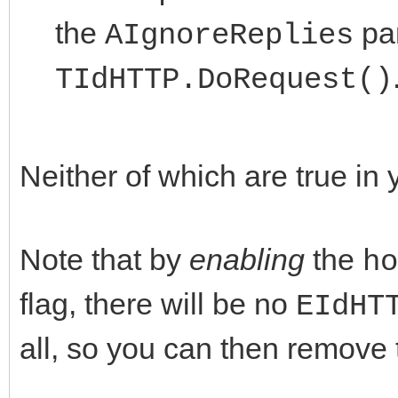
the
par
AIgnoreReplies
TIdHTTP.DoRequest()
Neither of which are true in
Note that by
enabling
the
ho
flag, there will be no
EIdHT
all, so you can then remove