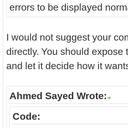
errors to be displayed norm
if (FHTTPBody->Resp
FHTTPBody->Respons
I would not suggest your co
}
directly. You should expose 
catch (const EIdHTTPP
and let it decide how it wants
{
if (FRaiseExceptio
throw Exception(E
Ahmed Sayed Wrote:
else
Code:
{