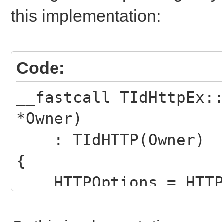
this implementation:
Code:
__fastcall TIdHttpEx:
*Owner)
: TIdHTTP(Owner)
{
HTTPOptions = HTTPO
hoNoProtocolErrorExce