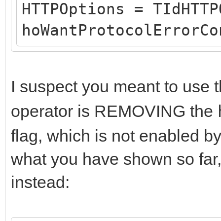
FLastErrorRespons
HTTPOptions = TIdHTTP
FHasErrorRespon
hoWantProtocolErrorCo
(FLastErrorResponse.T
DoHTTPErrorEvent(
I suspect you meant to use 
}
operator is REMOVING the
}
catch (const Exceptio
flag, which is not enabled b
{
what you have shown so far,
ShowException(&E, n
instead:
trick but I don't kno
to do