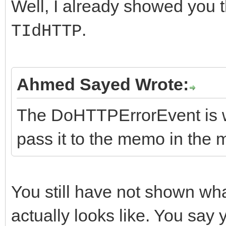
virtual String __fast
Well, I already showed you t
catch (const Excep
instead...
.
TIdHTTP
{
ShowException(&E,
FHasErrorResponse = f
//Methods
// consider making
}
FRaiseExceptionOn500 
virtual int __fastcal
instead...
}
Ahmed Sayed Wrote:
FLastErrorResponse = 
String AURL, TStream*
ShowException(&E,
}
nullptr, TStream* ARe
The DoHTTPErrorEvent is wh
}
//-------------------
pass it to the memo in the 
}
---------------------
//Do Events Methods
__fastcall TIdHttpEx:
virtual void __fastca
You still have not shown wh
{
ErrorMessage);
actually looks like. You say 
}
virtual void __fastca