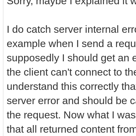
Sorry, maybe I explained it 
FResponseOk};
if (FHTTPBody->Requ
__property String Ful
ARequestContent != nu
I do catch server internal er
FHTTPBody->Reque
__property bool HasEr
example when I send a reques
ARequestContent;
FHasErrorResponse};
supposedly I should get an 
__property String Las
the client can't connect to the
if (FHTTPBody->Resp
FLastErrorResponse};
understand this correctly that
AResponseContent != n
__property bool Raise
server error and should be c
FHTTPBody->Respo
FRaiseExceptionOn500,
the request. Now what I was 
AResponseContent;
FRaiseExceptionOn500}
that all returned content from