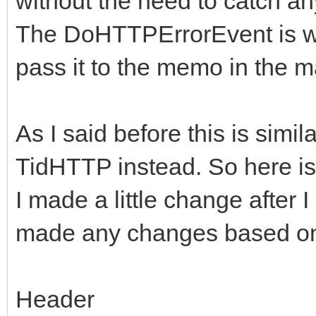
without the need to catch an
{
ARequestContent;
The DoHTTPErrorEvent is wh
FHasErrorRespons
FLastErrorRespon
pass it to the memo in the 
if (!FHTTPBody->R
FHTTPBody->Resp
if (!FHTTPBody->R
(AResponseContent) ? 
As I said before this is sim
FHTTPBody->Req
TMemoryStream;
TidHTTP instead. So here is
ARequestContent;
I made a little change after 
DoRequest( AMetho
made any changes based on 
if (!FHTTPBody->R
>RequestStream, FHTTP
FHTTPBody->Resp
nullptr, -1);
Header
(AResponseContent) ? 