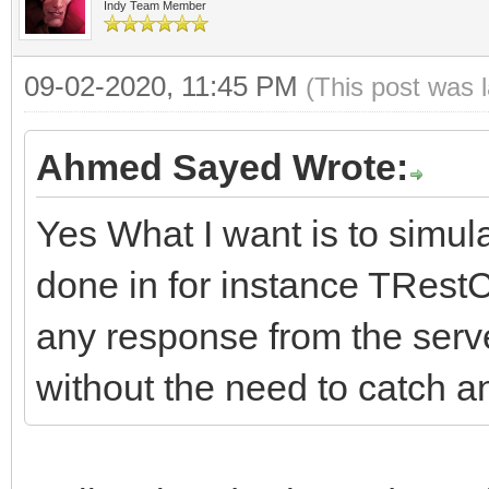
((ResponseCode / 100)
#pragma package(smart
Indy Team Member
bool FRaiseExceptionO
FHasErrorRespon
throw Exceptio
//-------------------
String FLastErrorResp
09-02-2020, 11:45 PM
(FLastErrorResponse.T
(This post was 
// or whatever you wa
---------------------
__fastcall TIdHttpEx:
//Events
Ahmed Sayed Wrote:
if (FRaiseExcept
DoHTTPErrorEvent
*Owner)
THTTPErrorEvent FOnHT
((ResponseCode / 100)
Yes What I want is to simula
;
: TIdHTTP(Owner)
TCriticalErrorEvent F
throw Exception(
}
done in for instance TRest
{
or whatever you want.
}
any response from the server
HTTPOptions = TIdHTTP
//-------------------
catch (const Excep
without the need to catch a
hoWantProtocolErrorCo
---------------------
DoHTTPErrorEvent(
{
FHTTPBody.reset(new T
protected:
}
// consider making
FHTTPBody->IdHTTP = t