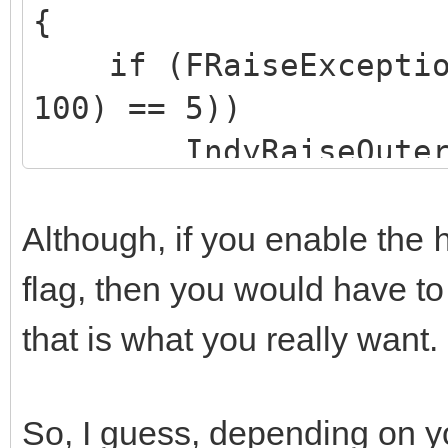
{
if (FRaiseExceptionO
100) == 5))
IndyRaiseOuterEx
Exception("Server err
Although, if you enable the
flag, then you would have t
that is what you really want.
So, I guess, depending on y