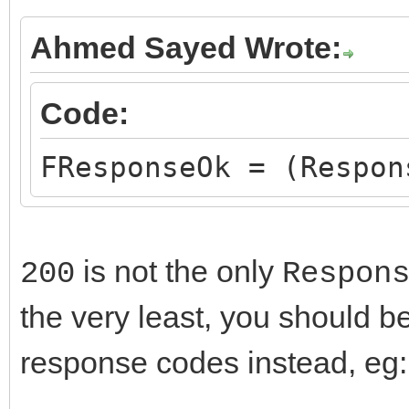
Ahmed Sayed Wrote:
Code:
FResponseOk = (Respon
is not the only
200
Respon
the very least, you should b
response codes instead, eg: