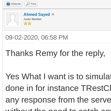
FHasErrorResponse 
Website
Find
AMethod, String AURL,
FRaiseExceptionOn50
Ahmed Sayed
TStream* ARequestCont
Junior Member
FLastErrorResponse
{
09-02-2020, 06:58 PM
}
try
{
Thanks Remy for the reply,
int __fastcall TIdHtt
FHasErrorRespons
AMethod, String AURL,
FLastErrorRespon
Yes What I want is to simula
TStream* ARequestCont
done in for instance TRestC
{
if (!FHTTPBody->R
any response from the server 
try
FHTTPBody->Req