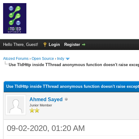
Hello There, Guest!
Login
Register
Atozed Forums
›
Open Source
›
Indy
Use TIdHttp inside TThread anonymous function doesn't raise exce
ge
Use TIdHttp inside TThread anonymous function doesn't raise excep
Ahmed Sayed
Junior Member
09-02-2020, 01:20 AM