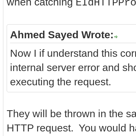
when catching
EIdHTTPPr
}
---------------------
};
return ResponseCode;
//-------------------
Ahmed Sayed Wrote:
}
---------------------
Now I if understand this corr
//-------------------
internal server error and s
---------------------
executing the request.
/*Important Methods*/
int __fastcall TIdHtt
AMethod, String AURL,
They will be thrown in the s
TStream* ARequestCont
HTTP request. You would ha