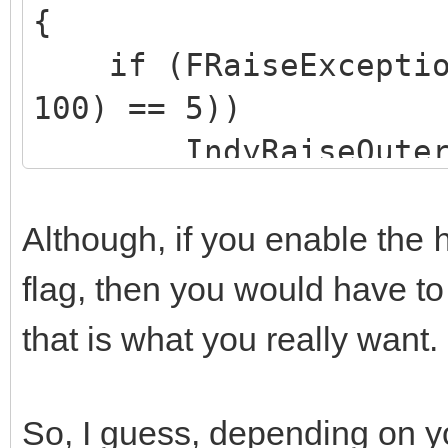
{
if (FRaiseExceptionO
100) == 5))
IndyRaiseOuterEx
Exception("Server err
Although, if you enable the
flag, then you would have t
that is what you really want.
So, I guess, depending on y