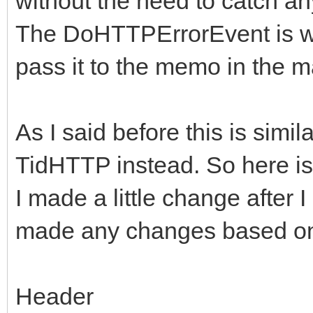
without the need to catch an
{
ARequestContent;
The DoHTTPErrorEvent is wh
FHasErrorRespons
FLastErrorRespon
pass it to the memo in the 
if (!FHTTPBody->R
FHTTPBody->Resp
if (!FHTTPBody->R
(AResponseContent) ? 
As I said before this is sim
FHTTPBody->Req
TMemoryStream;
TidHTTP instead. So here is
ARequestContent;
I made a little change after 
DoRequest( AMetho
made any changes based on 
if (!FHTTPBody->R
>RequestStream, FHTTP
FHTTPBody->Resp
nullptr, -1);
Header
(AResponseContent) ? 