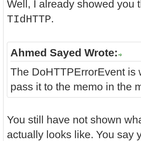
virtual String __fast
Well, I already showed you t
catch (const Excep
instead...
.
TIdHTTP
{
ShowException(&E,
FHasErrorResponse = f
//Methods
// consider making
}
FRaiseExceptionOn500 
virtual int __fastcal
instead...
}
Ahmed Sayed Wrote:
FLastErrorResponse = 
String AURL, TStream*
ShowException(&E,
}
nullptr, TStream* ARe
The DoHTTPErrorEvent is wh
}
//-------------------
pass it to the memo in the 
}
---------------------
//Do Events Methods
__fastcall TIdHttpEx:
virtual void __fastca
You still have not shown wh
{
ErrorMessage);
actually looks like. You say 
}
virtual void __fastca