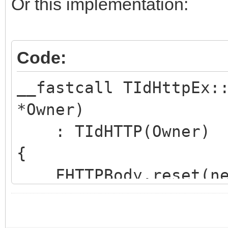
hoWantProtocolErrorCo
Or this implementation:
FHTTPBody.reset(new
Code:
FHTTPBody->IdHTTP 
__fastcall TIdHttpEx:
*Owner)
FHasErrorResponse 
: TIdHTTP(Owner)
FRaiseExceptionOn50
{
FLastErrorResponse
FHTTPBody.reset(new
}
FHTTPBody->IdHTTP 
int __fastcall TIdHtt