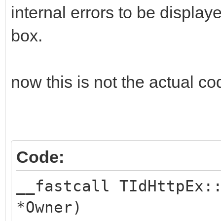
internal errors to be displa
box.
now this is not the actual code
Code:
__fastcall TIdHttpEx:
*Owner)