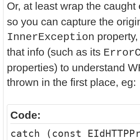
Or, at least wrap the caught
so you can capture the origi
property,
InnerException
that info (such as its
Error
properties) to understand 
thrown in the first place, eg:
Code:
catch (const EIdHTTPP