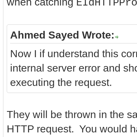
when catching
EIdHTTPPr
}
---------------------
};
return ResponseCode;
//-------------------
Ahmed Sayed Wrote:
}
---------------------
Now I if understand this corr
//-------------------
internal server error and s
---------------------
executing the request.
/*Important Methods*/
int __fastcall TIdHtt
AMethod, String AURL,
They will be thrown in the s
TStream* ARequestCont
HTTP request. You would ha