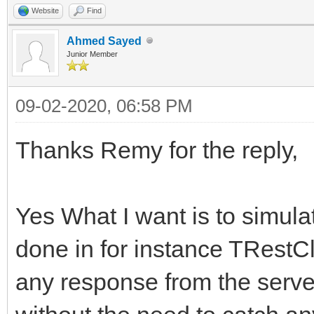
FHasErrorResponse 
Website
Find
AMethod, String AURL,
FRaiseExceptionOn50
Ahmed Sayed
TStream* ARequestCont
Junior Member
FLastErrorResponse
{
09-02-2020, 06:58 PM
}
try
{
Thanks Remy for the reply,
int __fastcall TIdHtt
FHasErrorRespons
AMethod, String AURL,
FLastErrorRespon
Yes What I want is to simula
TStream* ARequestCont
done in for instance TRestC
{
if (!FHTTPBody->R
any response from the server 
try
FHTTPBody->Req