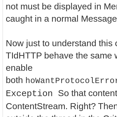
not must be displayed in Me
if (FHTTPBody->Resp
//Constructor / Destr
caught in a normal Message
AResponseContent == n
__fastcall TIdHttpEx(
FHTTPBody->Respon
virtual __fastcall ~T
TMemoryStream;
Now just to understand this c
//Methods
TIdHTTP behave the same w
DoRequest( AMethod,
virtual int __fastcal
enable
>RequestStream, FHTTP
String AURL, TStream*
both
hoWantProtocolErro
>ResponseStream,nullp
ARequestContent = nul
So that conten
Exception
virtual int __fastcal
ContentStream. Right? Then 
FResponseOk = (Resp
String AURL, TStrings