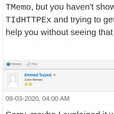
//-------------------
, but you haven't sh
TMemo
DoCriticalErrorEvent(
---------------------
* E);
and trying to get
TIdHTTPEx
int __fastcall TIdHtt
help you without seeing that
AMethod, String AURL,
//-------------------
TStream* ARequestCont
---------------------
{
public:
Website
Find
try
//Fields/Properties
Ahmed Sayed
{
Junior Member
__property unique_ptr
FHasErrorResponse 
= FHTTPBody};
09-03-2020, 04:00 AM
FLastErrorResponse
__property bool Respo