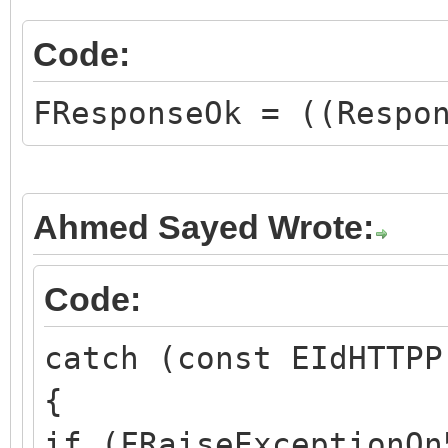
Code:
FResponseOk = ((Respo
Ahmed Sayed Wrote:
Code:
catch (const EIdHTTPP
{
if (FRaiseExceptionOn