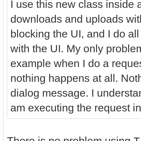
I use this new class inside 
//-------------------
downloads and uploads with
---------------------
blocking the UI, and I do a
int __fastcall TIdHtt
with the UI. My only problem
AMethod, String AURL,
example when I do a request
TStream* ARequestCont
nothing happens at all. Not
{
dialog message. I understan
try
{
am executing the request in
FHasErrorResponse 
FLastErrorResponse
There is no problem using