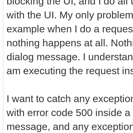
blocking the UI, and I do al
with the UI. My only problem 
example when I do a request
nothing happens at all. Not
dialog message. I understand
am executing the request in
I want to catch any exceptio
with error code 500 inside
message, and any exception t