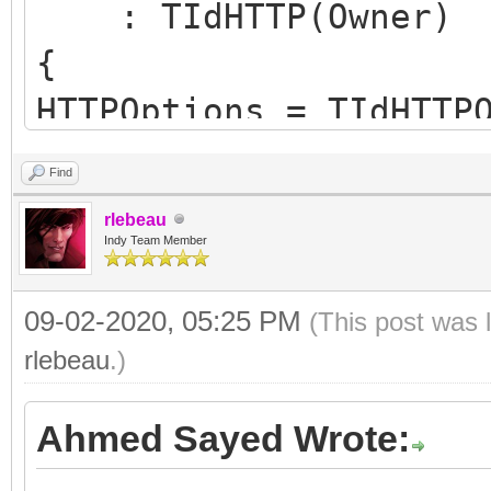
: TIdHTTP(Owner)
{
HTTPOptions = TIdHTTP
hoWantProtocolErrorCo
Find
FHTTPBody.reset(new T
rlebeau
FHTTPBody->IdHTTP = t
Indy Team Member
09-02-2020, 05:25 PM
(This post was 
FHasErrorResponse = f
rlebeau
.)
FRaiseExceptionOn500 
Ahmed Sayed Wrote:
FLastErrorResponse = 
}