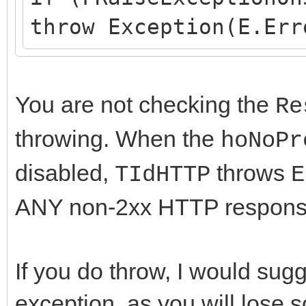
throw Exception(E.Err
You are not checking the
Re
throwing. When the
hoNoPr
disabled,
throws
TIdHTTP
E
ANY non-2xx HTTP response t
If you do throw, I would su
exception, as you will lose s