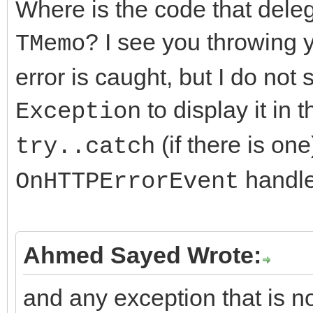
Where is the code that deleg
if (FHTTPBody->Resp
? I see you throwing
TMemo
AResponseContent == n
error is caught, but I do not
FHTTPBody->Respon
to display it in 
Exception
TMemoryStream;
(if there is on
try..catch
handler
OnHTTPErrorEvent
DoRequest( AMethod,
>RequestStream, FHTTP
>ResponseStream,nullp
Ahmed Sayed Wrote:
and any exception that is no
FResponseOk = (Resp