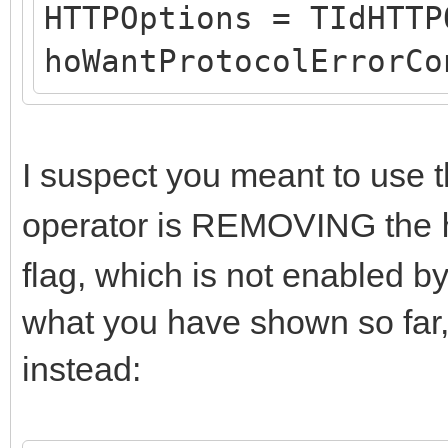
FLastErrorRespons
HTTPOptions = TIdHTTP
FHasErrorRespon
hoWantProtocolErrorCo
(FLastErrorResponse.T
DoHTTPErrorEvent(
I suspect you meant to use 
}
operator is REMOVING the
}
catch (const Exceptio
flag, which is not enabled b
{
what you have shown so far,
ShowException(&E, n
instead:
trick but I don't kno
to do