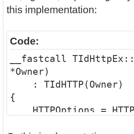
this implementation:
Code:
__fastcall TIdHttpEx:
*Owner)
: TIdHTTP(Owner)
{
HTTPOptions = HTTPO
hoNoProtocolErrorExce