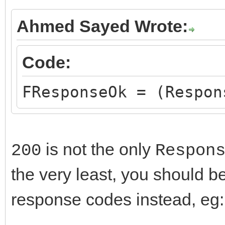
Ahmed Sayed Wrote:
Code:
FResponseOk = (Respon
is not the only
200
Respon
the very least, you should b
response codes instead, eg: