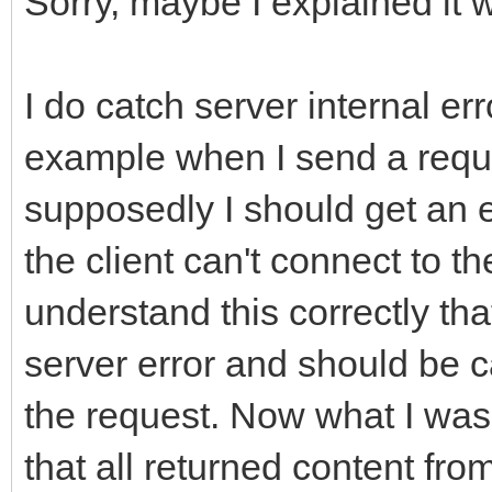
Sorry, maybe I explained it 
FResponseOk};
if (FHTTPBody->Requ
__property String Ful
ARequestContent != nu
I do catch server internal er
FHTTPBody->Reque
__property bool HasEr
example when I send a reques
ARequestContent;
FHasErrorResponse};
supposedly I should get an 
__property String Las
the client can't connect to the
if (FHTTPBody->Resp
FLastErrorResponse};
understand this correctly that
AResponseContent != n
__property bool Raise
server error and should be c
FHTTPBody->Respo
FRaiseExceptionOn500,
the request. Now what I was 
AResponseContent;
FRaiseExceptionOn500}
that all returned content from