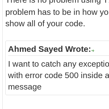
T
problem has to be in how you
if (FHTTPBody->Requ
show all of your code.
ARequestContent != nu
FHTTPBody->Reque
ARequestContent;
Ahmed Sayed Wrote:
I want to catch any excepti
if (FHTTPBody->Resp
with error code 500 inside
AResponseContent != n
message
FHTTPBody->Respo
AResponseContent;