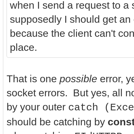
when I send a request to a s
FHasErrorRespon
//Events
supposedly I should get an 
(FLastErrorResponse.T
__property THTTPError
because the client can't conn
DoHTTPErrorEvent(
{read = FOnHTTPErrorE
place.
}
FOnHTTPErrorEvent};
}
__property TCriticalE
catch (Exception &E)
OnCriticalErrorEvent 
That is one
possible
error, y
{
FOnCriticalErrorEvent
socket errors. But yes, all
DoCriticalErrorEve
FOnCriticalErrorEvent
by your outer
catch (Exce
// Application->Show
should be catching by
cons
// ShowException(&E
//-------------------