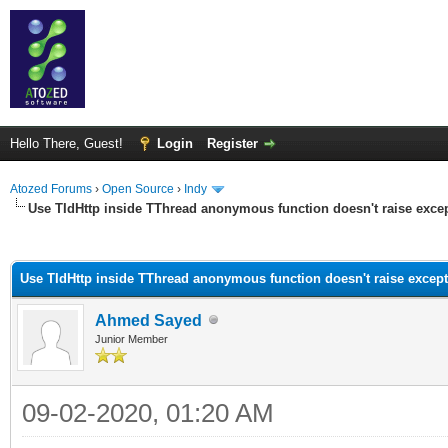
Hello There, Guest!
Login
Register
Atozed Forums
›
Open Source
›
Indy
Use TIdHttp inside TThread anonymous function doesn't raise exce
ge
Use TIdHttp inside TThread anonymous function doesn't raise excep
Ahmed Sayed
Junior Member
09-02-2020, 01:20 AM