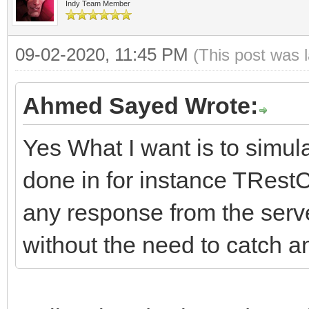
((ResponseCode / 100)
#pragma package(smart
Indy Team Member
bool FRaiseExceptionO
FHasErrorRespon
throw Exceptio
//-------------------
String FLastErrorResp
09-02-2020, 11:45 PM
(FLastErrorResponse.T
(This post was 
// or whatever you wa
---------------------
__fastcall TIdHttpEx:
//Events
Ahmed Sayed Wrote:
if (FRaiseExcept
DoHTTPErrorEvent
*Owner)
THTTPErrorEvent FOnHT
((ResponseCode / 100)
Yes What I want is to simula
;
: TIdHTTP(Owner)
TCriticalErrorEvent F
throw Exception(
}
done in for instance TRest
{
or whatever you want.
}
any response from the server
HTTPOptions = TIdHTTP
//-------------------
catch (const Excep
without the need to catch a
hoWantProtocolErrorCo
---------------------
DoHTTPErrorEvent(
{
FHTTPBody.reset(new T
protected:
}
// consider making
FHTTPBody->IdHTTP = t