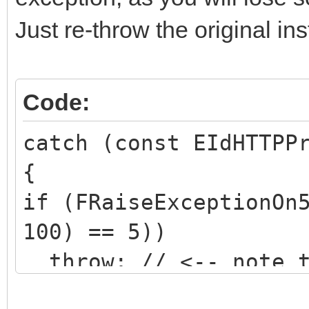
Just re-throw the original in
Code:
catch (const EIdHTTPP
{
if (FRaiseExceptionOn
100) == 5))
throw; // <-- note t
object specified!