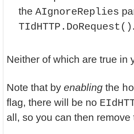
the
par
AIgnoreReplies
TIdHTTP.DoRequest()
Neither of which are true in
Note that by
enabling
the
ho
flag, there will be no
EIdHT
all, so you can then remove