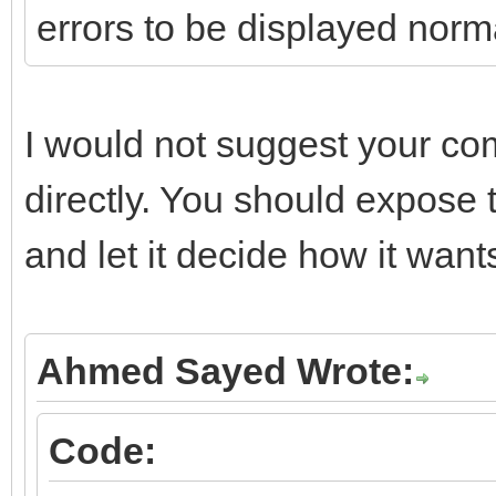
errors to be displayed norm
if (FHTTPBody->Resp
FHTTPBody->Respons
I would not suggest your co
}
directly. You should expose 
catch (const EIdHTTPP
and let it decide how it wants
{
if (FRaiseExceptio
throw Exception(E
Ahmed Sayed Wrote:
else
Code:
{