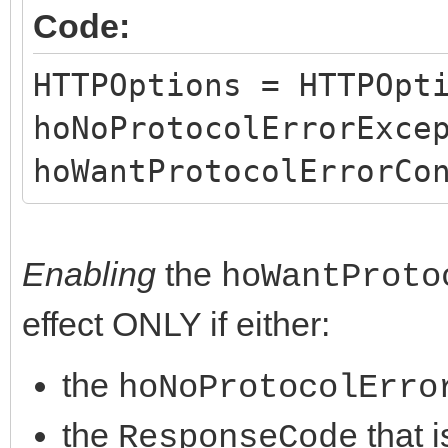
Code:
}
}
HTTPOptions = HTTPOpt
hoNoProtocolErrorExce
hoWantProtocolErrorCo
Enabling
the
hoWantProto
effect ONLY if either:
the
hoNoProtocolErro
the
that i
ResponseCode