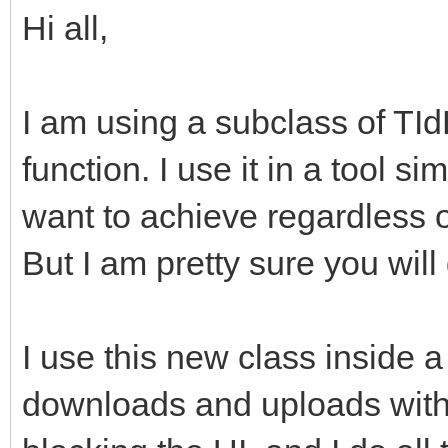
Hi all,
I am using a subclass of TI
function. I use it in a tool s
want to achieve regardless o
But I am pretty sure you will 
I use this new class inside a
downloads and uploads with 