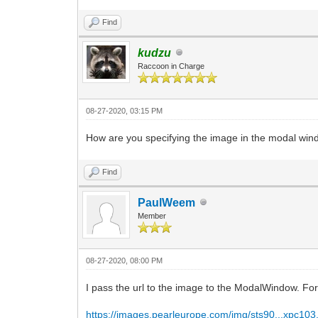
Find
kudzu
Raccoon in Charge
08-27-2020, 03:15 PM
How are you specifying the image in the modal wi
Find
PaulWeem
Member
08-27-2020, 08:00 PM
I pass the url to the image to the ModalWindow. Fo
https://images.pearleurope.com/img/sts90...xpc103