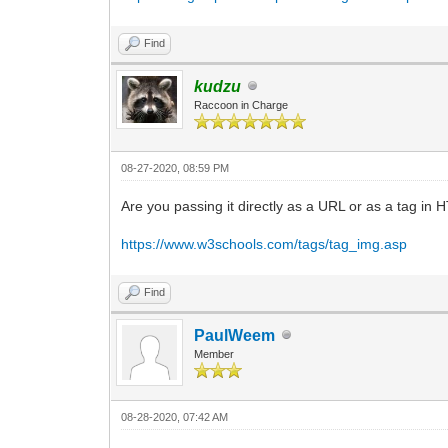
Find
kudzu
Raccoon in Charge
08-27-2020, 08:59 PM
Are you passing it directly as a URL or as a tag in 
https://www.w3schools.com/tags/tag_img.asp
Find
PaulWeem
Member
08-28-2020, 07:42 AM