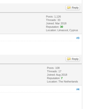
Reply
Posts: 1,126
Threads: 33
Joined: Mar 2018
Reputation:
30
Location: Limassol, Cyprus
#3
Reply
Posts: 108
Threads: 17
Joined: Aug 2018
Reputation:
7
Location: The Netherlands
#4