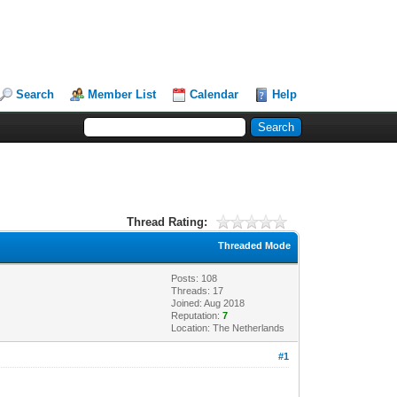
Search
Member List
Calendar
Help
Thread Rating:
Threaded Mode
Posts: 108
Threads: 17
Joined: Aug 2018
Reputation:
7
Location: The Netherlands
#1