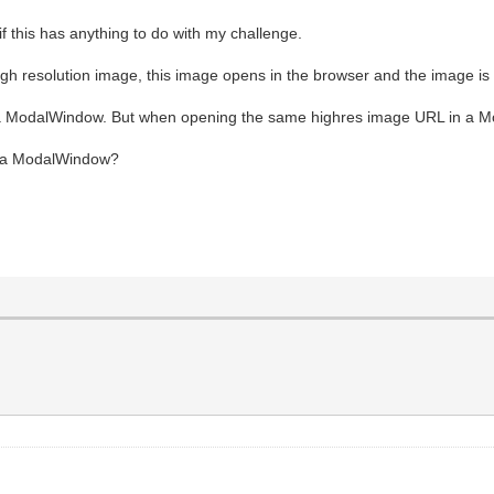
if this has anything to do with my challenge.
h resolution image, this image opens in the browser and the image is s
in a ModalWindow. But when opening the same highres image URL in a M
in a ModalWindow?