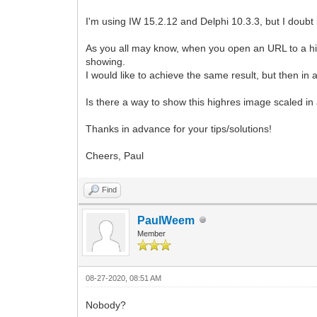
I'm using IW 15.2.12 and Delphi 10.3.3, but I doubt 
As you all may know, when you open an URL to a hig
showing.
I would like to achieve the same result, but then 
Is there a way to show this highres image scaled 
Thanks in advance for your tips/solutions!
Cheers, Paul
Find
PaulWeem
Member
08-27-2020, 08:51 AM
Nobody?