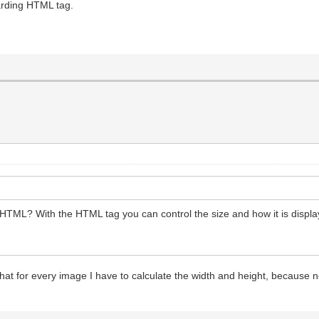
garding HTML tag.
n HTML? With the HTML tag you can control the size and how it is display
hat for every image I have to calculate the width and height, because 