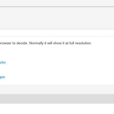
owser to decide. Normally it will show it at full resolution.
.cfm
ges