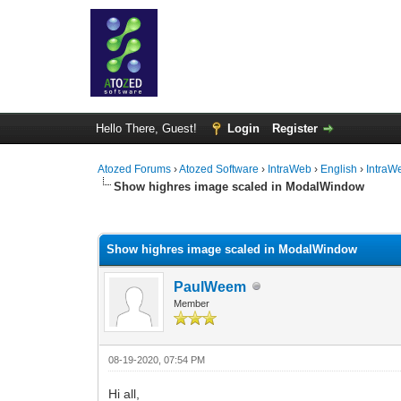
Hello There, Guest!
Login
Register
Atozed Forums
›
Atozed Software
›
IntraWeb
›
English
›
IntraW
Show highres image scaled in ModalWindow
0 Vote(s) - 0 Average
1
2
3
4
5
Show highres image scaled in ModalWindow
PaulWeem
Member
08-19-2020, 07:54 PM
Hi all,