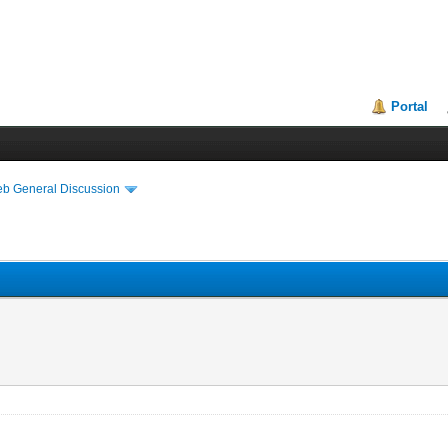
Portal
eb General Discussion