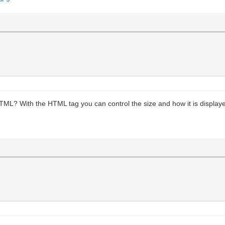
HTML? With the HTML tag you can control the size and how it is displaye