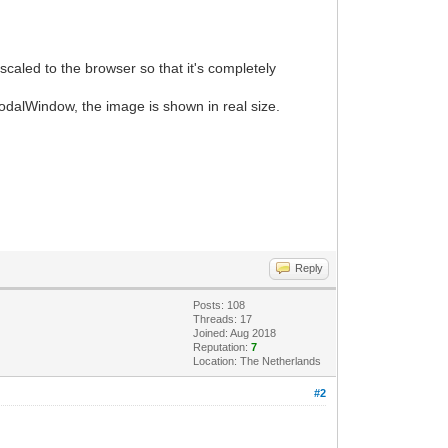
caled to the browser so that it's completely
odalWindow, the image is shown in real size.
Reply
Posts: 108
Threads: 17
Joined: Aug 2018
Reputation:
7
Location: The Netherlands
#2