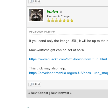
Find
kudzu
Raccoon in Charge
08-28-2020, 04:58 PM
If you send only the image URL, it will be up to the br
Max-width/height can be set at as %
https://www.quackit.com/html/howto/how_t...n_html
This trick may also help:
https://developer.mozilla.org/en-US/docs...und_ima
Find
«
Next Oldest
|
Next Newest
»