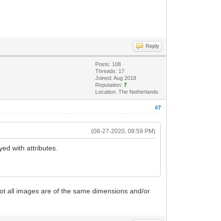
Reply
Posts: 108
Threads: 17
Joined: Aug 2018
Reputation:
7
Location: The Netherlands
#7
(08-27-2020, 08:59 PM)
ed with attributes.
not all images are of the same dimensions and/or