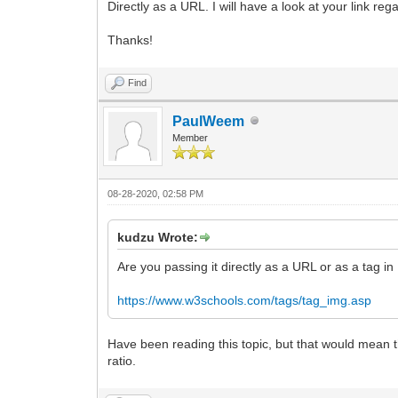
Directly as a URL. I will have a look at your link re
Thanks!
Find
PaulWeem
Member
08-28-2020, 02:58 PM
kudzu Wrote:
Are you passing it directly as a URL or as a tag i
https://www.w3schools.com/tags/tag_img.asp
Have been reading this topic, but that would mean t
ratio.