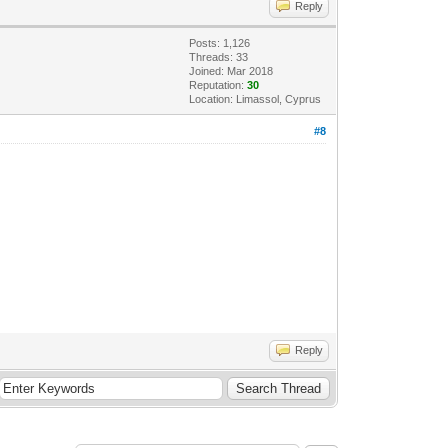
Reply
Posts: 1,126
Threads: 33
Joined: Mar 2018
Reputation:
30
Location: Limassol, Cyprus
#8
Reply