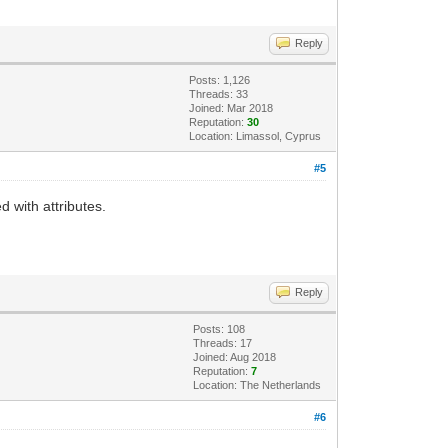
Reply
Posts: 1,126
Threads: 33
Joined: Mar 2018
Reputation:
30
Location: Limassol, Cyprus
#5
d with attributes.
Reply
Posts: 108
Threads: 17
Joined: Aug 2018
Reputation:
7
Location: The Netherlands
#6