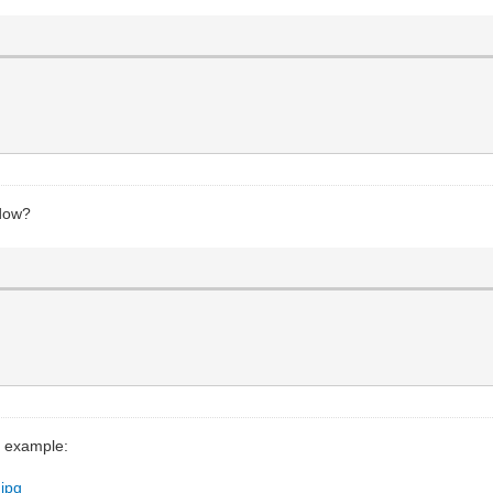
ndow?
r example:
.jpg