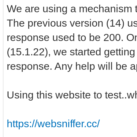
We are using a mechanism to
The previous version (14) u
response used to be 200. O
(15.1.22), we started gettin
response. Any help will be 
Using this website to test..
https://websniffer.cc/