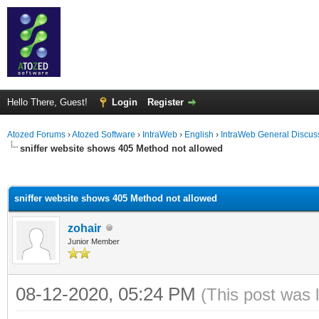
Hello There, Guest!
Login
Register
Atozed Forums
›
Atozed Software
›
IntraWeb
›
English
›
IntraWeb General Discus
sniffer website shows 405 Method not allowed
ge
sniffer website shows 405 Method not allowed
zohair
Junior Member
08-12-2020, 05:24 PM
(This post was 