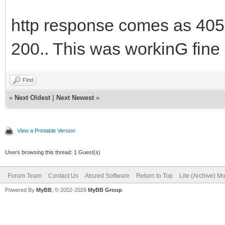
http response comes as 405 
200.. This was workinG fine 
Find
«
Next Oldest
|
Next Newest
»
View a Printable Version
Users browsing this thread: 1 Guest(s)
Forum Team
Contact Us
Atozed Software
Return to Top
Lite (Archive) M
Powered By
MyBB
, © 2002-2026
MyBB Group
.