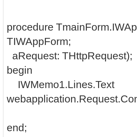
procedure TmainForm.IWA
TIWAppForm;
aRequest: THttpRequest);
begin
IWMemo1.Lines.Text
webapplication.Request.Con
end;