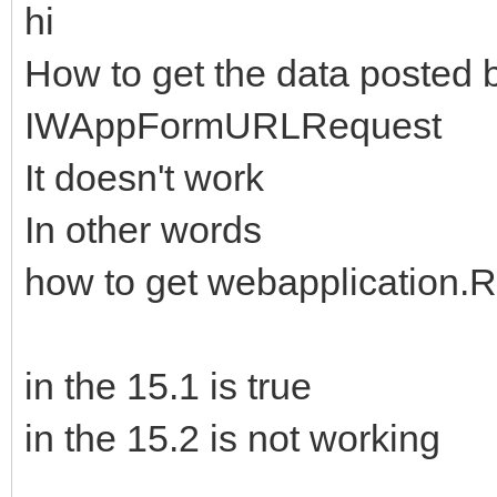
hi
How to get the data posted 
IWAppFormURLRequest
It doesn't work
In other words
how to get webapplication.
in the 15.1 is true
in the 15.2 is not working