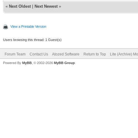
«
Next Oldest
|
Next Newest
»
View a Printable Version
Users browsing this thread: 1 Guest(s)
Forum Team
Contact Us
Atozed Software
Return to Top
Lite (Archive) M
Powered By
MyBB
, © 2002-2026
MyBB Group
.