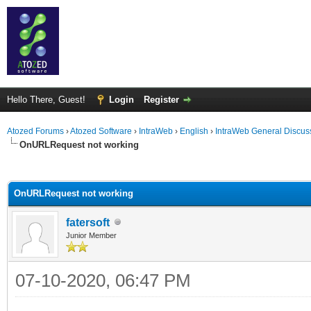
Hello There, Guest!
Login
Register
Atozed Forums
›
Atozed Software
›
IntraWeb
›
English
›
IntraWeb General Discus
OnURLRequest not working
ge
OnURLRequest not working
fatersoft
Junior Member
07-10-2020, 06:47 PM