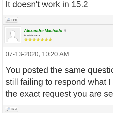
It doesn't work in 15.2
Find
Alexandre Machado
Administrator
07-13-2020, 10:20 AM
You posted the same questio
still failing to respond what
the exact request you are se
Find