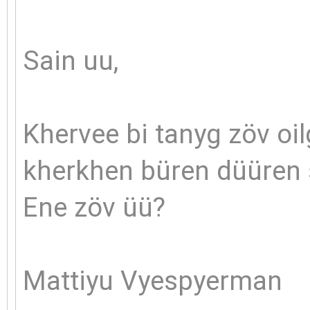
Sain uu,
Khervee bi tanyg zöv oil
kherkhen büren düüren s
Ene zöv üü?
Mattiyu Vyespyerman