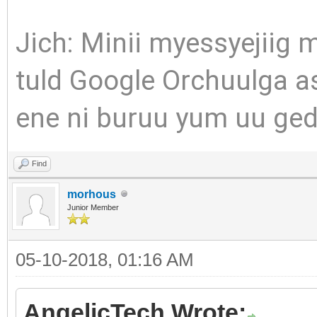
Jich: Minii myessyejiig 
tuld Google Orchuulga as
ene ni buruu yum uu gedg
Find
morhous
Junior Member
05-10-2018, 01:16 AM
AngelicTech Wrote: