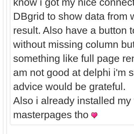
know i got my nice connect
DBgrid to show data from w
result. Also have a button 
without missing column but 
something like full page re
am not good at delphi i'm 
advice would be grateful.
Also i already installed my
masterpages tho