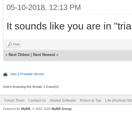
05-10-2018, 12:13 PM
It sounds like you are in "tr
Find
«
Next Oldest
|
Next Newest
»
View a Printable Version
Users browsing this thread: 1 Guest(s)
Forum Team
Contact Us
Atozed Software
Return to Top
Lite (Archive) M
Powered By
MyBB
, © 2002-2026
MyBB Group
.