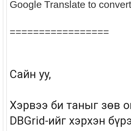
Google Translate to conver
=================
Сайн уу,
Хэрвээ би таныг зөв о
DBGrid-ийг хэрхэн бүр