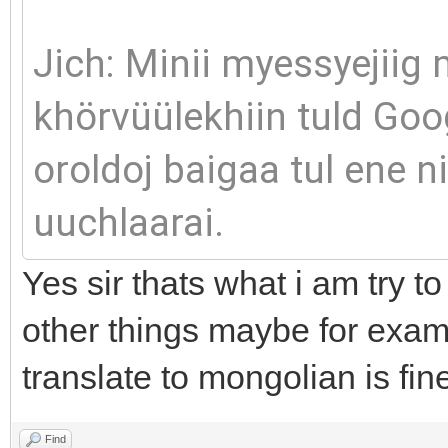
Jich: Minii myessyejiig
khörvüülekhiin tuld Goo
oroldoj baigaa tul ene 
uuchlaarai.
Yes sir thats what i am try to
other things maybe for exam
translate to mongolian is fin
Find