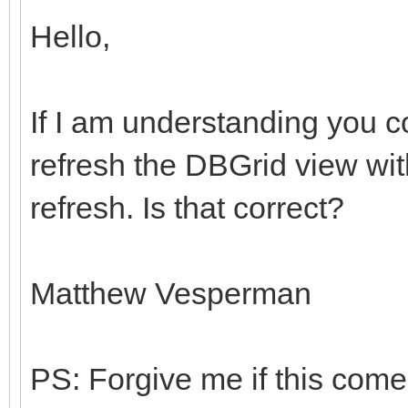
Hello,
If I am understanding you c
refresh the DBGrid view wi
refresh. Is that correct?
Matthew Vesperman
PS: Forgive me if this come