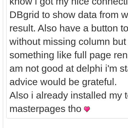
know i got my nice connect
DBgrid to show data from wh
result. Also have a button t
without missing column but i
something like full page ren
am not good at delphi i'm s
advice would be grateful.
Also i already installed my 
masterpages tho