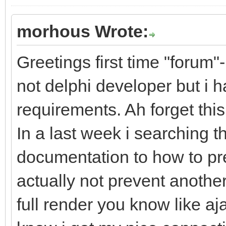
morhous Wrote:
Greetings first time "forum"-
not delphi developer but i 
requirements. Ah forget th
In a last week i searching t
documentation to how to pr
actually not prevent anothe
full render you know like aj