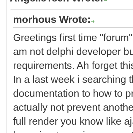
morhous Wrote:
Greetings first time "forum"
am not delphi developer bu
requirements. Ah forget t
In a last week i searching 
documentation to how to p
actually not prevent anoth
full render you know like a