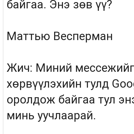
байгаа. Энэ зөв үү?
Маттью Весперман
Жич: Миний мессежийг
хөрвүүлэхийн тулд Goo
оролдож байгаа тул энэ
минь уучлаарай.