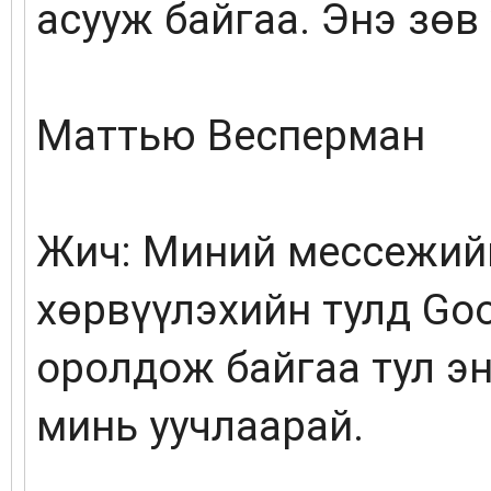
асууж байгаа. Энэ зөв 
Маттью Весперман
Жич: Миний мессежийг
хөрвүүлэхийн тулд Go
оролдож байгаа тул эн
минь уучлаарай.