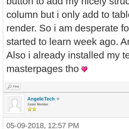
button to add my nicely stru
column but i only add to tabl
render. So i am desperate fo
started to learn week ago. A
Also i already installed my t
masterpages tho
Find
AngelicTech
Junior Member
05-09-2018, 12:57 PM