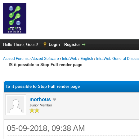
Hello There, Guest!
Login
Register
Atozed Forums
›
Atozed Software
›
IntraWeb
›
English
›
IntraWeb General Discus
IS it possible to Stop Full render page
ge
IS it possible to Stop Full render page
morhous
Junior Member
05-09-2018, 09:38 AM