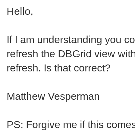
Hello,
If I am understanding you co
refresh the DBGrid view wit
refresh. Is that correct?
Matthew Vesperman
PS: Forgive me if this comes