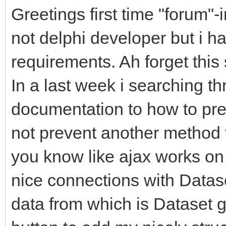
Greetings first time "forum"-
not delphi developer but i h
requirements. Ah forget thi
In a last week i searching th
documentation to how to pre
not prevent another method t
you know like ajax works on 
nice connections with Datas
data from which is Dataset g