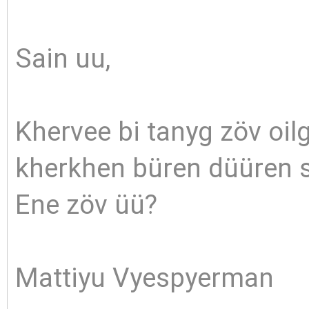
Sain uu,
Khervee bi tanyg zöv oilg
kherkhen büren düüren s
Ene zöv üü?
Mattiyu Vyespyerman