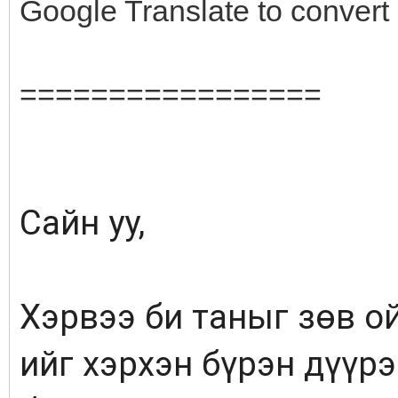
Google Translate to conver
=================
Сайн уу,
Хэрвээ би таныг зөв ой
ийг хэрхэн бүрэн дүүр