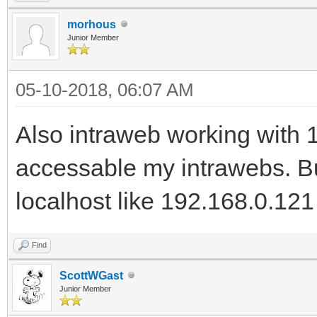
morhous
Junior Member
05-10-2018, 06:07 AM
Also intraweb working with 1
accessable my intrawebs. Bu
localhost like 192.168.0.121
Find
ScottWGast
Junior Member