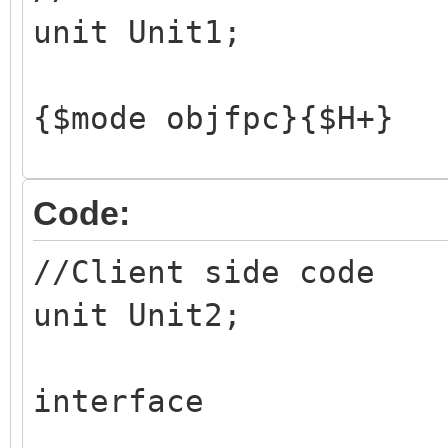
unit Unit1;
{$mode objfpc}{$H+}
interface
Code:
//Client side code
uses
unit Unit2;
Classes, SysUtils, F
Dialogs, StdCtrls,
interface
IdContext, IdTCPServ