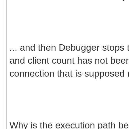
... and then Debugger stops tr
and client count has not been
connection that is supposed 
Why is the execution path b