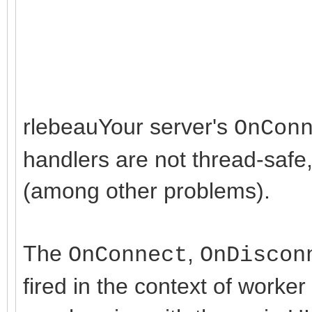
interface
uses
rlebeauYour server's
OnCon
Classes, SysUtils, Fo
handlers are not thread-safe
Dialogs, StdCtrls,
(among other problems).
IdGlobal,
IdContext,
IdSync,
The
,
OnConnect
OnDiscon
IdCustomTCPServer,
fired in the context of work
IdBaseComponent,