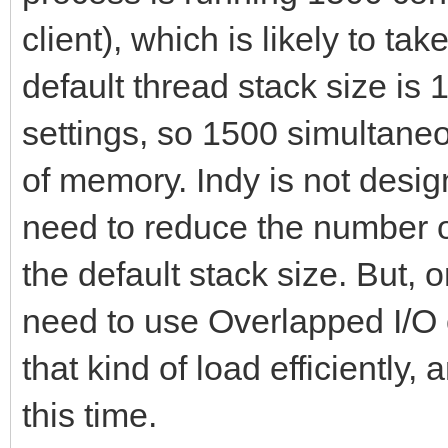
end;
end;
PeerPort: Integer;
procedure IdTCPServ
client), which is likely to 
begin
TIdContext);
default thread stack size is
procedure
procedure
PeerIP := AContext.B
procedure IdTCPServ
TForm1.HandleClientDi
settings, so 1500 simultane
TSocketServer.HandleC
PeerPort := AContext
TIdContext);
TIdContext);
of memory. Indy is not desig
TIdContext);
procedure IdTCPServ
var
need to reduce the number o
begin
TThread.Queue(nil,
TIdContext);
n1: Integer;
the default stack size. But, 
UpdateClientsCount;
procedure
constructor Create
begin
need to use Overlapped I/O 
end;
begin
destructor Destroy;
n1 := ListBox1.Items
that kind of load efficiently,
Form1.HandleClient
end;
if n1 > -1 then
procedure
this time.
PeerIP, PeerPort);
ListBox1.Items.Del