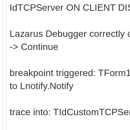
IdTCPServer ON CLIENT D
Writeln('Server - Cl
Count.ToString);
end;
Lazarus Debugger correctly 
-> Continue
begin
Server := TSocketSer
breakpoint triggered: TForm
try
to Lnotify.Notify
while True do
begin
trace into: TIdCustomTCPSe
try