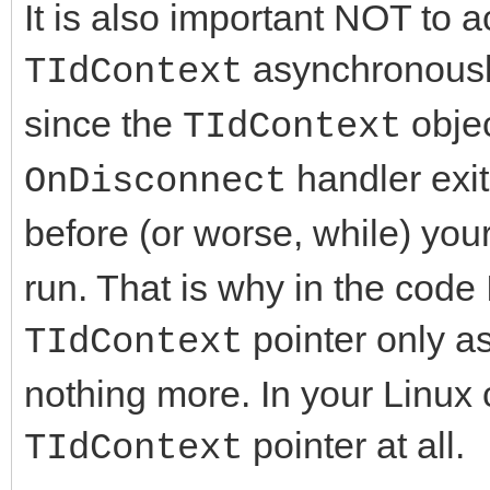
It is also important NOT to
procedure UpdateCli
end.
procedure IdTCPServ
asynchronously
public
TIdContext
{$IFDEF FPC}
TIdContext);
{ Public declarati
since the
objec
TIdContext
uses
procedure IdTCPServ
end;
IdSync;
handler exit
OnDisconnect
TIdContext);
before (or worse, while) you
procedure IdTCPServ
var
type
run. That is why in the code 
TIdContext);
Form1: TForm1;
TClientConnectedNoti
pointer only a
constructor Create
TIdContext
protected
destructor Destroy;
nothing more. In your Linux 
implementation
Context: TIdContex
end;
pointer at all.
TIdContext
PeerIP: string;