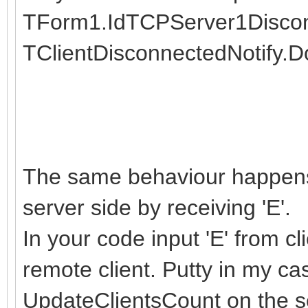
TForm1.IdTCPServer1Disconne
TClientDisconnectedNotify.Do
The same behaviour happens i
server side by receiving 'E'.
In your code input 'E' from c
remote client. Putty in my ca
UpdateClientsCount on the s