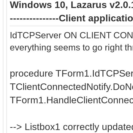
Windows 10, Lazarus v2.0.10 
data := AContext.Con
TIdContext);
---------------Client applica
if data = 'E' then
var
AContext.Connection
data: string;
IdTCPServer ON CLIENT CONNE
end;
begin
everything seems to go right th
data := AContext.Con
procedure TSocketServ
if data = 'E' then
procedure TForm1.IdTCPServe
var
AContext.Connection
TClientConnectedNotify.DoNo
List : TIdContextLis
end;
TForm1.HandleClientConnect
Count: Integer;
begin
end.
--> Listbox1 correctly updat