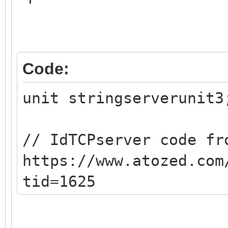
Code:
unit stringserverunit3
// IdTCPserver code fr
https://www.atozed.com
tid=1625
{$mode objfpc}{$H+}