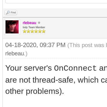
uses
type
Find
Winapi.Windows, Wina
rlebeau
System.SysUtils, Syst
Indy Team Member
{ TForm1 }
System.Classes, Vcl.G
04-18-2020, 09:37 PM
(This post was 
Vcl.Controls, Vcl.Fo
rlebeau
.)
TForm1 = class(TFor
IdBaseComponent, IdCo
IdTCPServer1: TIdTC
Your server's
a
OnConnect
IdTCPConnection, IdT
ListBox1: TListBox
are not thread-safe, which 
procedure FormCreat
other problems).
type
procedure IdTCPServ
TForm2 = class(TFor
TIdContext);