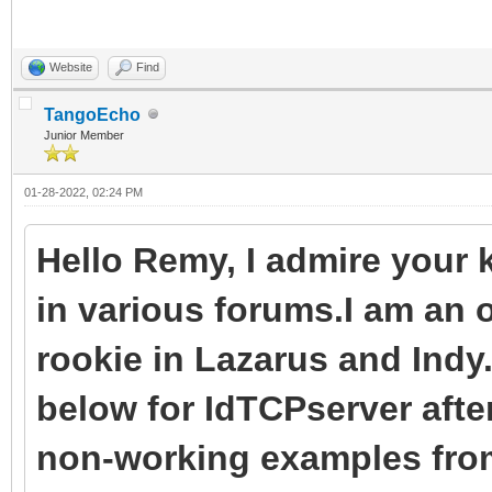
IdTCPServer1.Conte
);
LNotify: TClientDisc
end;
end;
{$ENDIF}
Website
Find
end;
begin
TangoEcho
end;
Junior Member
procedure
{$IFDEF FPC}
01-28-2022, 02:24 PM
TSocketServer.IdTCPSe
begin
TIdContext);
LNotify := TClientDi
Hello Remy, I admire your
Server := TSocketSer
begin
LNotify.Context := A
in various forums.I am an 
try
TThread.Queue(nil,
LNotify.Notify;
rookie in Lazarus and Indy
while True do
procedure
below for IdTCPserver after
begin
begin
{$ELSE}
non-working examples from
try
HandleClientDisco