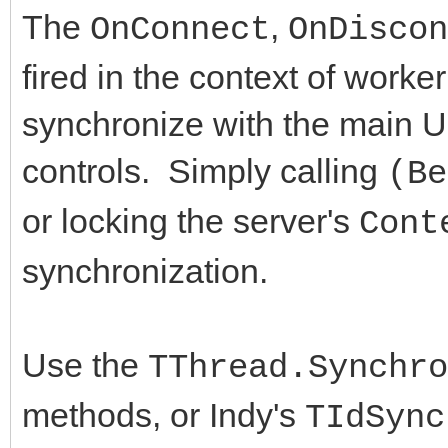
edtIP: TEdit;
The
,
OnConnect
OnDiscon
procedure IdTCPServ
edtPort: TEdit;
fired in the context of work
TIdContext);
Button1: TButton;
synchronize with the main U
procedure IdTCPServ
Button2: TButton;
TIdContext);
controls. Simply calling
(Be
edtClient: TEdit;
private
or locking the server's
Cont
procedure Button1Cl
synchronization.
private
public
{ Private declarat
Use the
public
TThread.Synchro
end;
a: Array[1..10000] 
methods, or Indy's
TIdSync