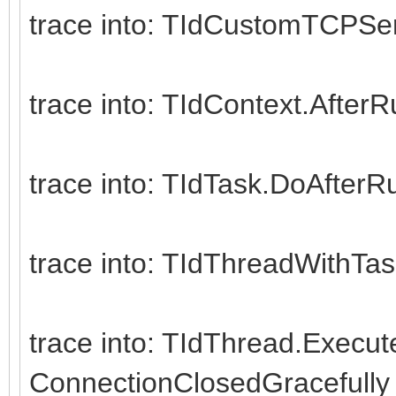
CheckSynchronize
trace into: TIdCustomTCPSe
except
on E: Exception
trace into: TIdContext.After
Writeln(E.ClassNa
end;
trace into: TIdTask.DoAfterR
end;
finally
trace into: TIdThreadWithTas
Server.Free;
end;
trace into: TIdThread.Execut
end.
ConnectionClosedGracefully 