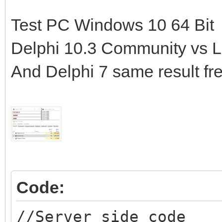
Test PC Windows 10 64 Bit
Delphi 10.3 Community vs La
And Delphi 7 same result fr
Code:
//Server side code