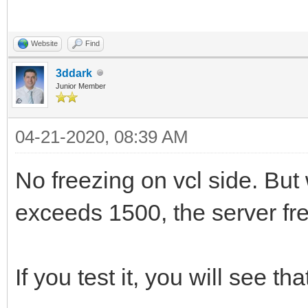
IdTCPServer1.OnDisco
ListBox1.Items.AddOb
begin
IdTCPServer1Disconnec
APeerPort.ToString, A
uses
Website
Find
Form1.HandleClientCo
IdTCPServer1.OnExecu
UpdateClientsCount;
System.SysUtils
3ddark
PeerPort);
Junior Member
end;
, System.Classes
end;
IdTCPServer1.Active 
04-21-2020, 08:39 AM
, System.Threading
end;
procedure
, IdContext
procedure TClientDisc
No freezing on vcl side. But
TForm1.HandleClientDi
, IdBaseComponent
begin
exceeds 1500, the server fr
destructor TSocketSer
TIdContext);
, IdComponent
Form1.HandleClientDi
begin
var
, IdCustomTCPServer
end;
If you test it, you will see tha
IdTCPServer1.Active 
n1: Integer;
, IdTCPServer;
{$ENDIF}
inherited;