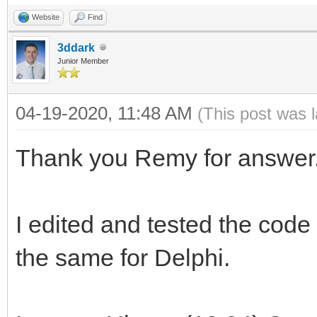
TIdContext);
I:integer;
interface
Website
Find
var
begin
3ddark
List : TIdContextLis
Junior Member
for I := 1 to StrToI
uses
begin
begin
04-19-2020, 11:48 AM
Classes, SysUtils, F
(This post was 
ListBox1.Items.Begin
try
Dialogs, StdCtrls,
try
Thank you Remy for answer
a[I] := nil;
IdContext, IdTCPServ
ListBox1.Items.Add(
+':'+ AContext.Bindin
I edited and tested the code 
a[I]:= TIdTCPClien
type
finally
the same for Delphi.
a[I].Host := edtI
ListBox1.Items.End
a[I].Port := StrTo
{ TForm1 }
end;