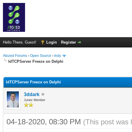
Hello There, Guest!
Login
Register
Atozed Forums
›
Open Source
›
Indy
IdTCPServer Freeze on Delphi
ge
IdTCPServer Freeze on Delphi
3ddark
Junior Member
04-18-2020, 08:30 PM
(This post was 