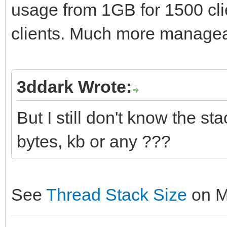
usage from 1GB for 1500 cl
var
PeerPort: Integer;
procedure TForm1.Form
List : TIdContextLis
clients. Much more manageab
begin
begin
begin
PeerIP := AContext.B
IdTCPServer1.Active 
if IdTCPServer1.Acti
PeerPort := AContext
end;
3ddark Wrote:
begin
But I still don't know the sta
List := IdTCPServer
TThread.Queue(nil,
procedure
try
bytes, kb or any ???
procedure
TForm1.IdTCPServer1Di
Writeln('Server - 
begin
TIdContext);
List.Count.ToString);
HandleClientConnec
See
Thread Stack Size
on 
{$IFDEF FPC}
finally
end
var