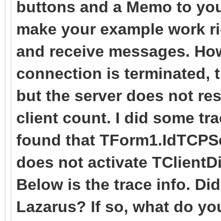
buttons and a Memo to your
Sleep(1);
end
TThread.Queue(nil,
make your example work rig
except
);
procedure
and receive messages. How
on E: Exception
end;
Form1.HandleClientD
connection is terminated, 
Writeln(E.ClassNa
end
but the server does not re
end;
procedure
);
client count. I did some t
end;
TSocketServer.IdTCPSe
found that TForm1.IdTCPSe
finally
TIdContext);
{$ENDIF}
Server.Free;
does not activate TClientD
var
end;
end;
Below is the trace info. Di
data: string;
end.
Lazarus? If so, what do you
begin
procedure TForm1.IdTC