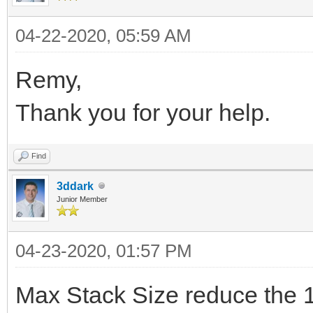
IdTCPServer1.OnDisco
TIdContext);
begin
Form1.HandleClientD
IdTCPServer1Disconnec
var
04-22-2020, 05:59 AM
HandleClientConnec
end
IdTCPServer1.OnExecu
PeerIP: string;
Remy,
PeerPort);
);
PeerPort: TIdPort;
Thank you for your help.
end
end;
IdTCPServer1.Active 
{$IFDEF FPC}
);
end;
LNotify: TClientConn
Find
end;
procedure TForm1.IdTC
{$ENDIF}
3ddark
Junior Member
TIdContext);
destructor TSocketSer
begin
procedure
var
begin
PeerIP := AContext.B
04-23-2020, 01:57 PM
TSocketServer.IdTCPSe
data: string;
IdTCPServer1.Active 
PeerPort :=
TIdContext);
Max Stack Size reduce the 
begin
inherited;
AContext.Binding.Peer