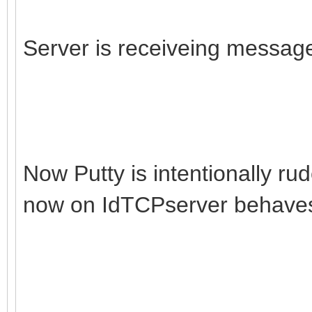
if IdTCPServer1.Acti
begin
Server is receiveing message
List := IdTCPServer
try
Count := List.Co
finally
Now Putty is intentionally r
IdTCPServer1.Conte
now on IdTCPserver behave
end;
end else begin
Count := 0;
end;