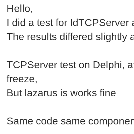
Hello,
I did a test for IdTCPServer 
The results differed slightly
TCPServer test on Delphi, a
freeze,
But lazarus is works fine
Same code same component(In