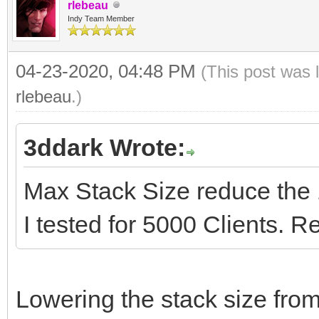
try
procedure
rlebeau
TIdContext);
Indy Team Member
Caption := 'Server 
TSocketServer.HandleC
TThread.Queue(nil,
var
List.Count.ToString;
begin
procedure
04-23-2020, 04:48 PM
(This post was 
data: string;
finally
UpdateClientsCount;
rlebeau
.)
Form1.HandleClient
begin
IdTCPServer1.Contex
end;
PeerIP, PeerPort);
3ddark Wrote:
data := AContext.Con
end;
end
if data= 'E' then
end;
procedure
Max Stack Size reduce the 
);
AContext.Connection
TSocketServer.IdTCPSe
I tested for 5000 Clients. Re
end;
end.
TIdContext);
{$ENDIF}
var
end;
Lowering the stack size fr
procedure TSocketServ
PeerIP: string;