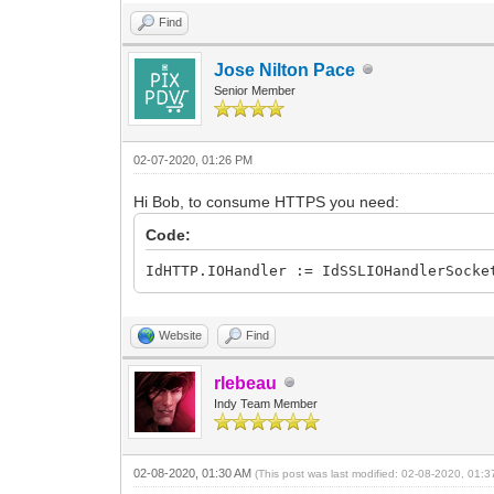
Result := Response.DataString;
Find
end else begin
// TODO -cLogging: add some logg
Jose Nilton Pace
end;
Senior Member
finally
HTTP.Free;
end;
finally
02-07-2020, 01:26 PM
Response.Free;
end;
Hi Bob, to consume HTTPS you need:
end;
Code:
IdHTTP.IOHandler := IdSSLIOHandlerSocke
Website
Find
rlebeau
Indy Team Member
02-08-2020, 01:30 AM
(This post was last modified: 02-08-2020, 01: