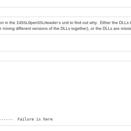
on in the
unit to find out why. Either the DLLs
IdSSLOpenSSLHeaders
or mixing different versions of the DLLs together), or the DLLs are miss
--- Failure is here
-- Where/how do I use this ?? Did not work 
E_OK then begin