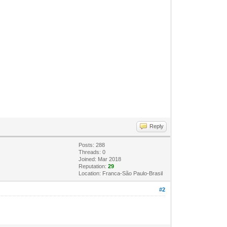
Reply
Posts: 288
Threads: 0
Joined: Mar 2018
Reputation:
29
Location: Franca-São Paulo-Brasil
#2