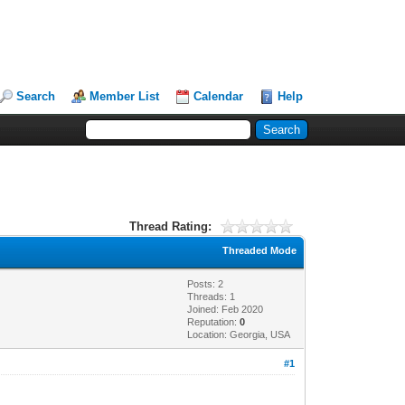
Search
Member List
Calendar
Help
Thread Rating:
Threaded Mode
Posts: 2
Threads: 1
Joined: Feb 2020
Reputation:
0
Location: Georgia, USA
#1