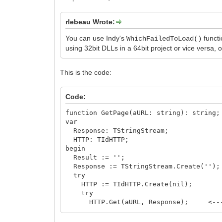
rlebeau Wrote:
You can use Indy's
functi
WhichFailedToLoad()
using 32bit DLLs in a 64bit project or vice versa, 
This is the code:
Code:
function GetPage(aURL: string): string;
var
Response: TStringStream;
HTTP: TIdHTTP;
begin
Result := '';
Response := TStringStream.Create('');
try
HTTP := TIdHTTP.Create(nil);
try
HTTP.Get(aURL, Response); <-----
// WhichFailedToLoad; < -----
if HTTP.ResponseCode = HTTP_RESPONS