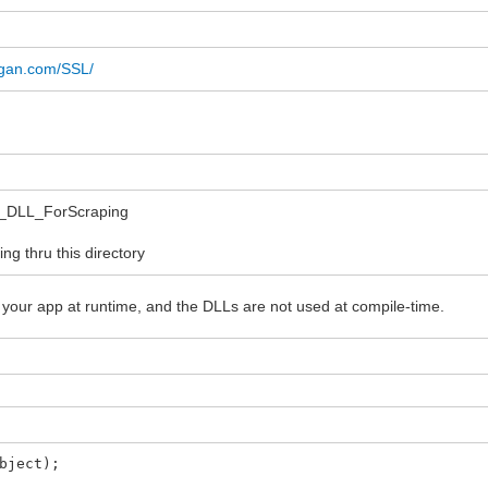
ulgan.com/SSL/
L_DLL_ForScraping
g thru this directory
 your app at runtime, and the DLLs are not used at compile-time.
bject);