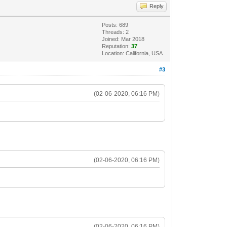
Reply
Posts: 689
Threads: 2
Joined: Mar 2018
Reputation:
37
Location: California, USA
#3
(02-06-2020, 06:16 PM)
(02-06-2020, 06:16 PM)
(02-06-2020, 06:16 PM)