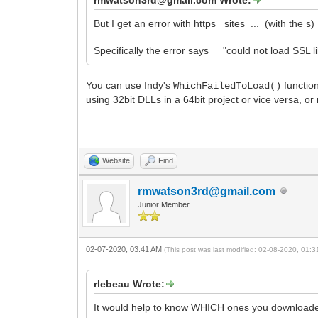
But I get an error with https sites ... (with the s)
Specifically the error says "could not load SSL li
You can use Indy's
functio
WhichFailedToLoad()
using 32bit DLLs in a 64bit project or vice versa, o
Website
Find
rmwatson3rd@gmail.com
Junior Member
02-07-2020, 03:41 AM
(This post was last modified: 02-08-2020, 01:
rlebeau Wrote:
It would help to know WHICH ones you downloaded