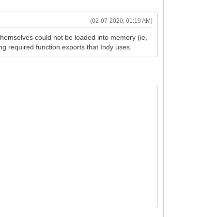
(02-07-2020, 01:19 AM)
 themselves could not be loaded into memory (ie,
ing required function exports that Indy uses.
here.