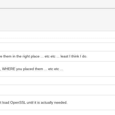
m in the right place ... etc etc ... least I think I do.
WHERE you placed them ... etc etc ...
 load OpenSSL until it is actually needed.