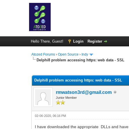
Hello There, Guest!
Login
Register
Atozed Forums
›
Open Source
›
Indy
Delphi8 problem accessing https: web data - SSL
0 Vote(s) - 0 Average
1
2
3
4
5
Delphi8 problem accessing https: web data - SSL
rmwatson3rd@gmail.com
Junior Member
02-06-2020, 06:16 PM
I have downloaded the appropriate DLLs and have them 