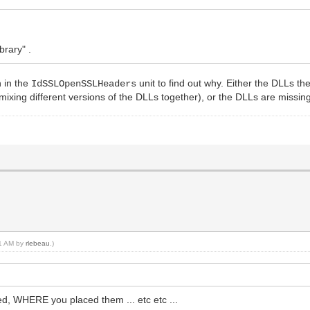
brary" .
n in the
unit to find out why. Either the DLLs t
IdSSLOpenSSLHeaders
r mixing different versions of the DLLs together), or the DLLs are missin
31 AM by
rlebeau
.)
, WHERE you placed them ... etc etc ...