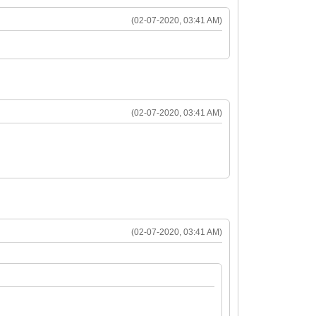
(02-07-2020, 03:41 AM)
(02-07-2020, 03:41 AM)
(02-07-2020, 03:41 AM)