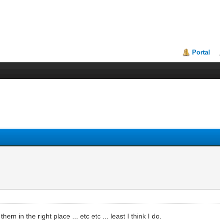
Portal
in the right place ... etc etc ... least I think I do.