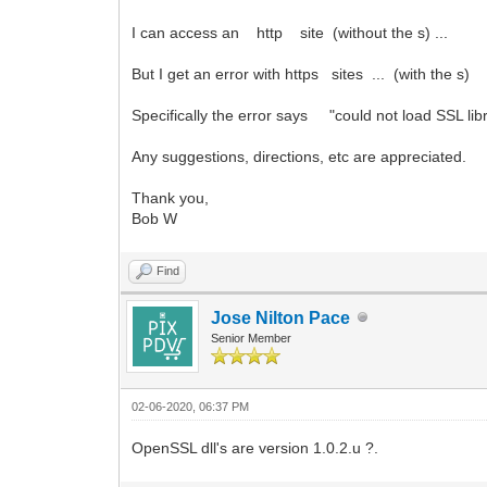
I can access an http site (without the s) ...
But I get an error with https sites ... (with the s)
Specifically the error says "could not load SSL libr
Any suggestions, directions, etc are appreciated.
Thank you,
Bob W
Find
Jose Nilton Pace
Senior Member
02-06-2020, 06:37 PM
OpenSSL dll's are version 1.0.2.u ?.