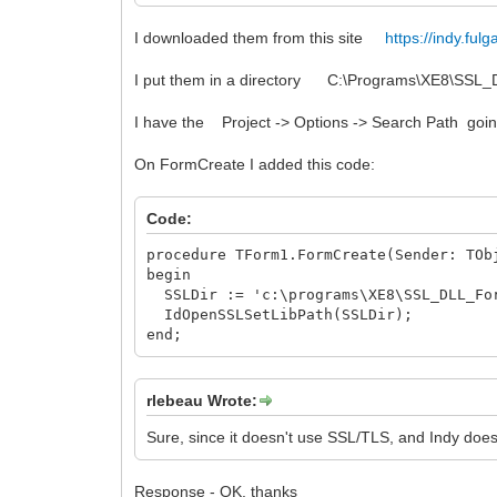
I downloaded them from this site
https://indy.fu
I put them in a directory C:\Programs\XE8\SSL
I have the Project -> Options -> Search Path going
On FormCreate I added this code:
Code:
procedure TForm1.FormCreate(Sender: TOb
begin
SSLDir := 'c:\programs\XE8\SSL_DLL_Fo
IdOpenSSLSetLibPath(SSLDir);
end;
rlebeau Wrote:
Sure, since it doesn't use SSL/TLS, and Indy doesn
Response - OK, thanks