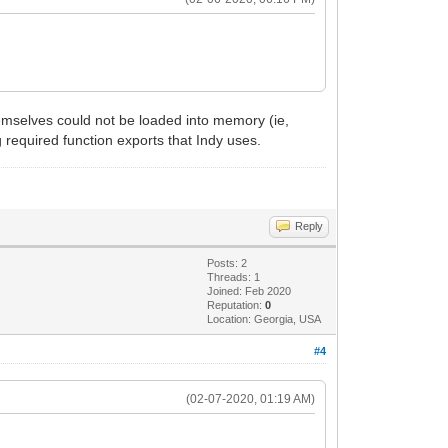
hemselves could not be loaded into memory (ie,
g required function exports that Indy uses.
Reply
Posts: 2
Threads: 1
Joined: Feb 2020
Reputation:
0
Location: Georgia, USA
#4
(02-07-2020, 01:19 AM)