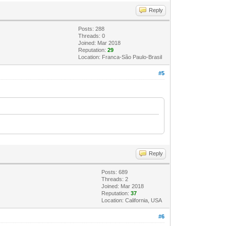
Reply
Posts: 288
Threads: 0
Joined: Mar 2018
Reputation:
29
Location: Franca-São Paulo-Brasil
#5
Reply
Posts: 689
Threads: 2
Joined: Mar 2018
Reputation:
37
Location: California, USA
#6