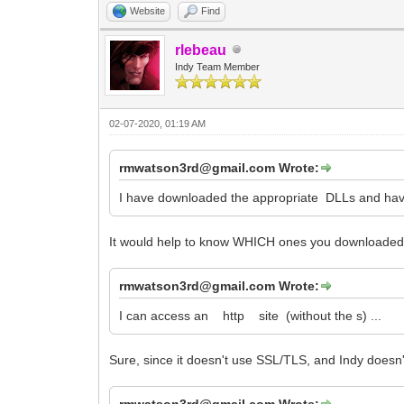
Website
Find
rlebeau
Indy Team Member
02-07-2020, 01:19 AM
rmwatson3rd@gmail.com Wrote:
I have downloaded the appropriate DLLs and have the
It would help to know WHICH ones you downloaded, 
rmwatson3rd@gmail.com Wrote:
I can access an http site (without the s) ...
Sure, since it doesn't use SSL/TLS, and Indy doesn't
rmwatson3rd@gmail.com Wrote: