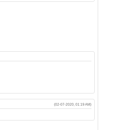
(02-07-2020, 01:19 AM)