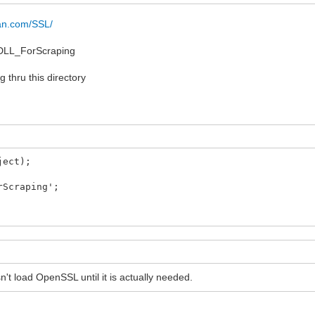
lgan.com/SSL/
_DLL_ForScraping
 thru this directory
ject);
rScraping';
't load OpenSSL until it is actually needed.