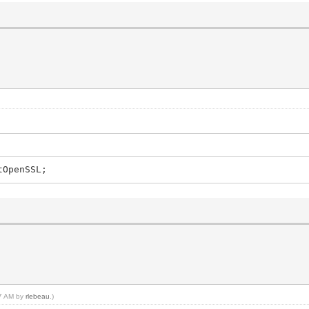
ing
tOpenSSL;
37 AM by
rlebeau
.)