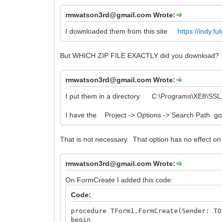
rmwatson3rd@gmail.com Wrote:
I downloaded them from this site
https://indy.f
But WHICH ZIP FILE EXACTLY did you download?
rmwatson3rd@gmail.com Wrote:
I put them in a directory C:\Programs\XE8\SS
I have the Project -> Options -> Search Path goin
That is not necessary. That option has no effect on
rmwatson3rd@gmail.com Wrote:
On FormCreate I added this code:
Code:
procedure TForm1.FormCreate(Sender: TO
begin