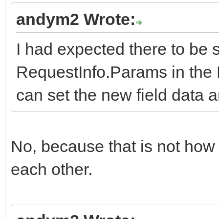
andym2 Wrote:
I had expected there to be 
RequestInfo.Params in the 
can set the new field data a
No, because that is not ho
each other.