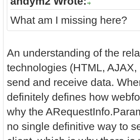
andym2 Wrote:
What am I missing here?
An understanding of the rela
technologies (HTML, AJAX, 
send and receive data. Whe
definitely defines how webfo
why the ARequestInfo.Params
no single definitive way to 