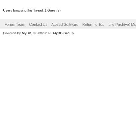
Users browsing this thread: 1 Guest(s)
Forum Team
Contact Us
Atozed Software
Return to Top
Lite (Archive) M
Powered By
MyBB
, © 2002-2026
MyBB Group
.