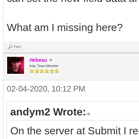
What am I missing here?
Find
rlebeau
Indy Team Member
02-04-2020, 10:12 PM
andym2 Wrote:
On the server at Submit I re