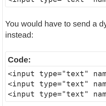
You would have to send a d
instead:
Code:
<input type="text" na
<input type="text" na
<input type="text" na