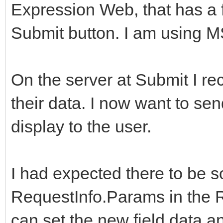
Expression Web, that has a f
Submit button. I am using 
On the server at Submit I re
their data. I now want to sen
display to the user.
I had expected there to be s
RequestInfo.Params in the R
can set the new field data a