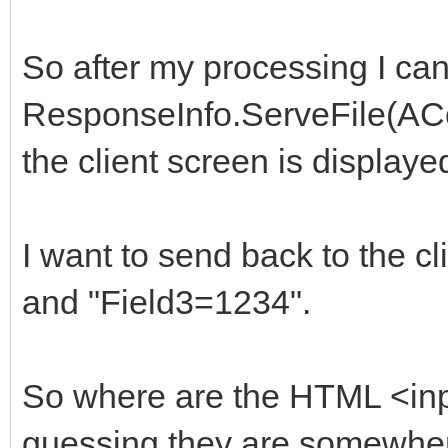
So after my processing I can
ResponseInfo.ServeFile(ACont
the client screen is displayed
I want to send back to the 
and "Field3=1234".
So where are the HTML <input
guessing they are somewher