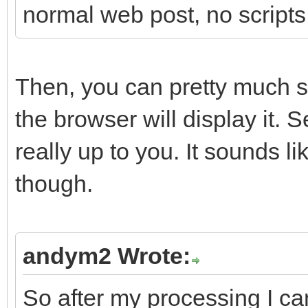
normal web post, no scripts
Then, you can pretty much 
the browser will display it. 
really up to you. It sounds 
though.
andym2 Wrote:
So after my processing I can