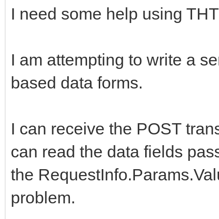
I need some help using THT
I am attempting to write a se
based data forms.
I can receive the POST tra
can read the data fields pas
the RequestInfo.Params.Val
problem.