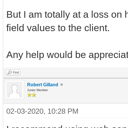
But I am totally at a loss o
field values to the client.
Any help would be apprecia
Find
Robert Gilland
Junior Member
02-03-2020, 10:28 PM