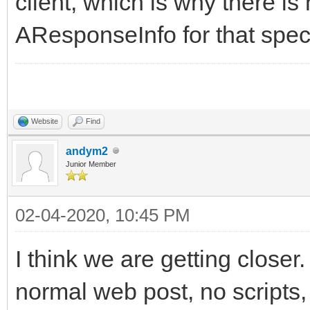
client, which is why there is
AResponseInfo for that spec
Website
Find
andym2
Junior Member
02-04-2020, 10:45 PM
I think we are getting closer.
normal web post, no scripts