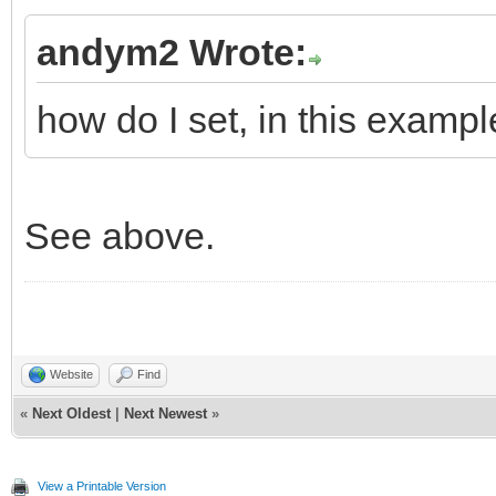
andym2 Wrote:
how do I set, in this exampl
See above.
Website
Find
«
Next Oldest
|
Next Newest
»
View a Printable Version