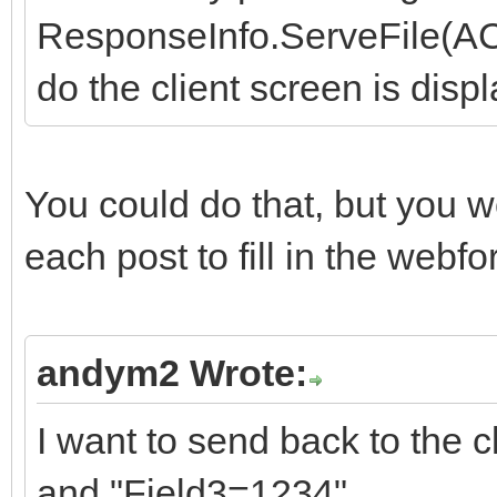
ResponseInfo.ServeFile(ACon
do the client screen is displ
You could do that, but you w
each post to fill in the webf
andym2 Wrote:
I want to send back to the 
and "Field3=1234".