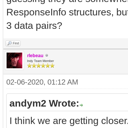
ResponseInfo structures, but
3 data pairs?
Find
rlebeau
Indy Team Member
02-06-2020, 01:12 AM
andym2 Wrote:
I think we are getting closer.