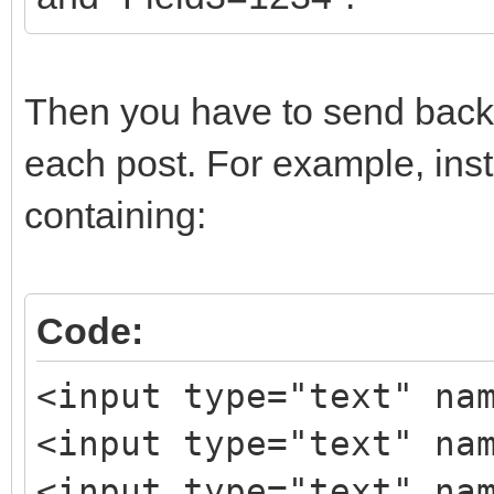
Then you have to send back 
each post. For example, inst
containing:
Code:
<input type="text" na
<input type="text" na
<input type="text" na