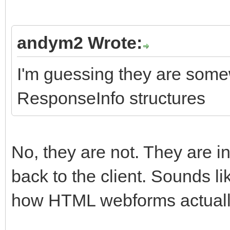
andym2 Wrote:
I'm guessing they are some
ResponseInfo structures
No, they are not. They are 
back to the client. Sounds l
how HTML webforms actuall