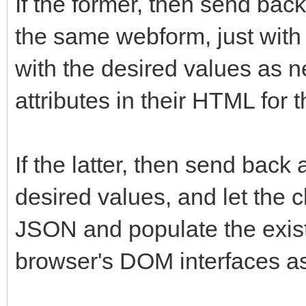
If the former, then send ba
the same webform, just with 
with the desired values as n
attributes in their HTML for 
If the latter, then send bac
desired values, and let the c
JSON and populate the exist
browser's DOM interfaces a