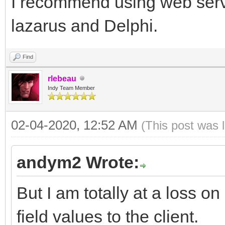
I recommend using web servic
lazarus and Delphi.
Find
rlebeau
Indy Team Member
02-04-2020, 12:52 AM
(This post was 
andym2 Wrote:
But I am totally at a loss 
field values to the client.