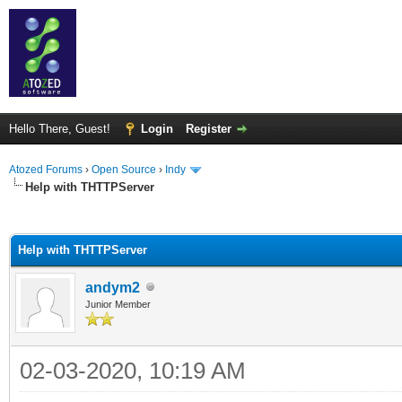
Hello There, Guest!
Login
Register
Atozed Forums
›
Open Source
›
Indy
Help with THTTPServer
ge
Help with THTTPServer
andym2
Junior Member
02-03-2020, 10:19 AM