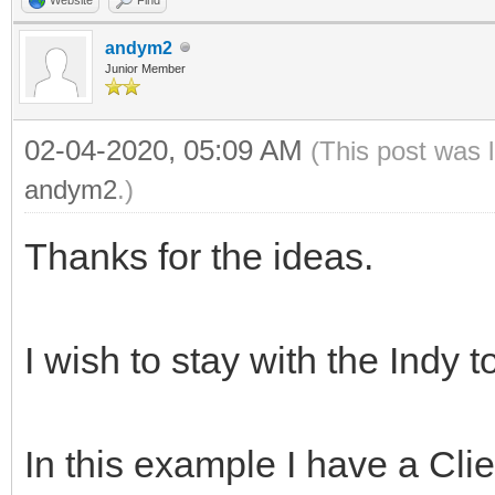
andym2
Junior Member
02-04-2020, 05:09 AM
(This post was 
andym2
.)
Thanks for the ideas.
I wish to stay with the Indy t
In this example I have a Cl