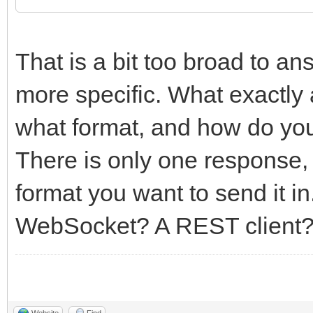
That is a bit too broad to a
more specific. What exactly 
what format, and how do you e
There is only one response,
format you want to send it in
WebSocket? A REST client
Website
Find