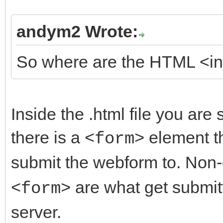
andym2 Wrote:
So where are the HTML <inp
Inside the .html file you are s
there is a
element th
<form>
submit the webform to. No
are what get submit
<form>
server.