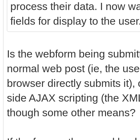
process their data. I now w
fields for display to the user
Is the webform being submit
normal web post (ie, the user
browser directly submits it), 
side AJAX scripting (the X
though some other means?