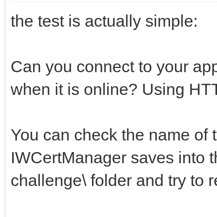
the test is actually simple:
Can you connect to your app
when it is online? Using H
You can check the name of th
IWCertManager saves into t
challenge\ folder and try to r