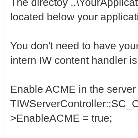
The directoy ..\YourApplic
located below your applicati
You don't need to have you
intern IW content handler is
Enable ACME in the server c
TIWServerController::SC_Co
>EnableACME = true;