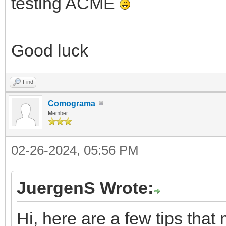
testing ACME
Good luck
Find
Comograma
Member
02-26-2024, 05:56 PM
JuergenS Wrote:
Hi, here are a few tips that 