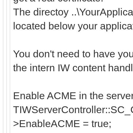
The directoy ..\YourApplic
located below your applicat
You don't need to have yo
the intern IW content handl
Enable ACME in the server 
TIWServerController::SC_C
>EnableACME = true;