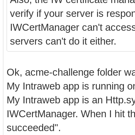
verify if your server is respon
IWCertManager can't access it
servers can't do it either.
Ok, acme-challenge folder wa
My Intraweb app is running on
My Intraweb app is an Http.sys
IWCertManager. When I hit the
succeeded".