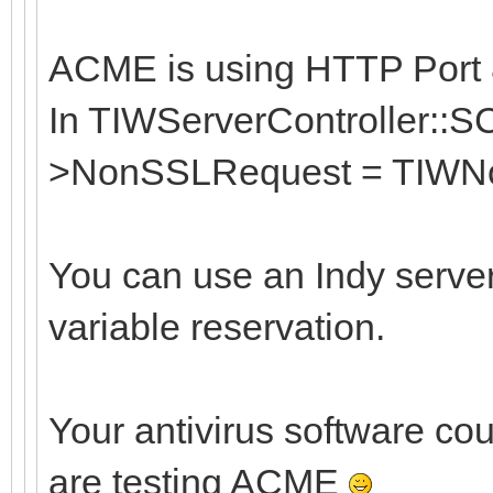
ACME is using HTTP Port 8
In TIWServerController::S
>NonSSLRequest = TIWNo
You can use an Indy serve
variable reservation.
Your antivirus software cou
are testing ACME