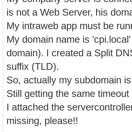
is not a Web Server, his doma
My intraweb app must be runn
My domain name is 'cpi.local' 
domain). I created a Split DNS
suffix (TLD).
So, actually my subdomain is '
Still getting the same timeout 
I attached the servercontroller
missing, please!!