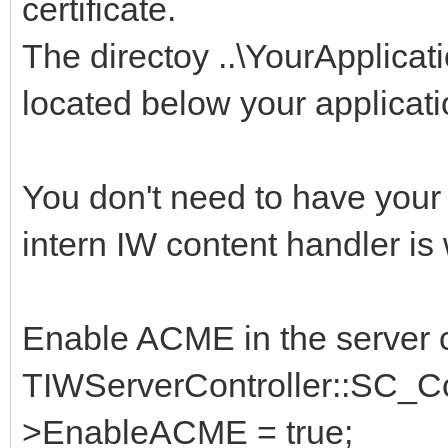
certificate.
The directoy ..\YourApplica
located below your applicati
You don't need to have you
intern IW content handler is
Enable ACME in the server c
TIWServerController::SC_Con
>EnableACME = true;