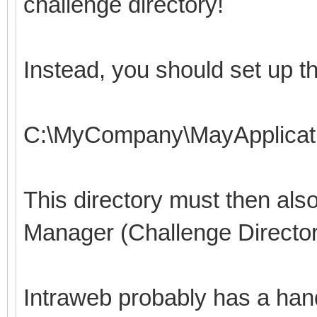
challenge directory!
Instead, you should set up th
C:\MyCompany\MayApplicati
This directory must then also
Manager (Challenge Directo
Intraweb probably has a handl