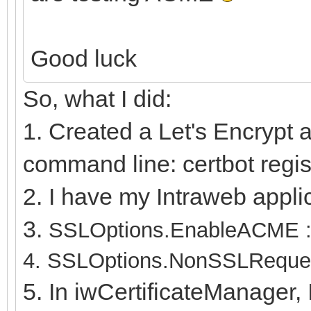
Good luck
So, what I did:
1. Created a Let's Encrypt 
command line: certbot regis
2. I have my Intraweb appli
3.
SSLOptions.EnableACME :=
4.
SSLOptions.NonSSLReques
5. In iwCertificateManager, 