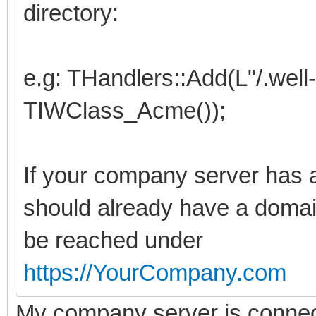
directory:
e.g: THandlers::Add(L"/.wel
TIWClass_Acme());
If your company server has a
should already have a domai
be reached under
https://YourCompany.com
My company server is connected