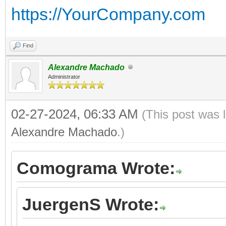
https://YourCompany.com
Find
Alexandre Machado
Administrator
02-27-2024, 06:33 AM
(This post was 
Alexandre Machado
.)
Comograma Wrote:
JuergenS Wrote: