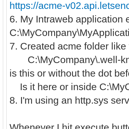
https://acme-v02.api.letsen
6. My Intraweb application e
C:\MyCompany\MyApplicat
7. Created acme folder like 
C:\MyCompany\.well-kno
is this or without the dot b
Is it here or inside C:\M
8. I'm using an http.sys ser
Whenever I hit execute butt