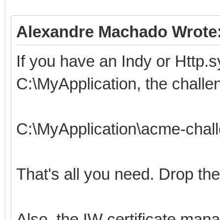
Alexandre Machado Wrote
If you have an Indy or Http.s
C:\MyApplication, the challe
C:\MyApplication\acme-chal
That's all you need. Drop the
Also, the IW certificate mana