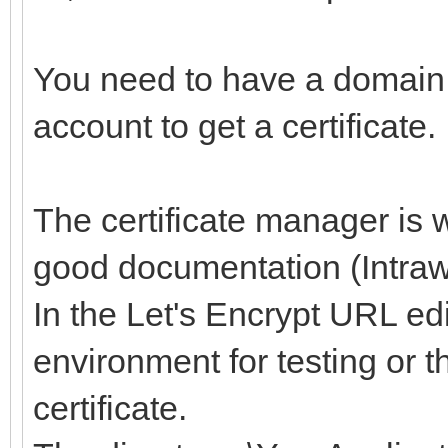
You need to have a domain
account to get a certificate.
The certificate manager is 
good documentation (Intraw
In the Let's Encrypt URL edi
environment for testing or 
certificate.