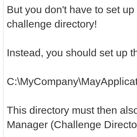
But you don't have to set up
challenge directory!
Instead, you should set up th
C:\MyCompany\MayApplicat
This directory must then also
Manager (Challenge Directo