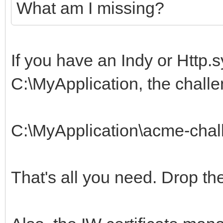
What am I missing?
If you have an Indy or Http.s
C:\MyApplication, the challe
C:\MyApplication\acme-chal
That's all you need. Drop th