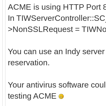
ACME is using HTTP Port 80
In TIWServerController::SC
>NonSSLRequest = TIWNo
You can use an Indy server
reservation.
Your antivirus software coul
testing ACME