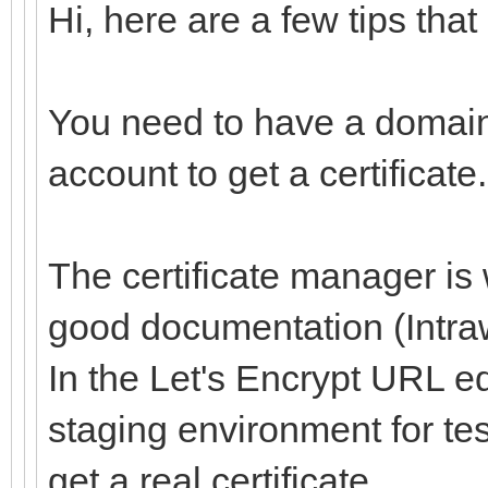
Hi, here are a few tips that
You need to have a domain
account to get a certificate.
The certificate manager is
good documentation (Intraw
In the Let's Encrypt URL ed
staging environment for te
get a real certificate.