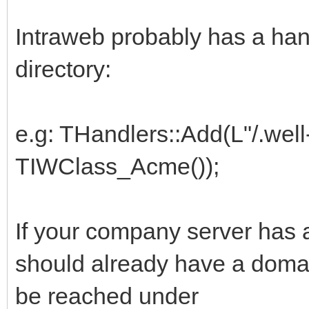
Intraweb probably has a handl
directory:
e.g: THandlers::Add(L"/.wel
TIWClass_Acme());
If your company server has a
should already have a domai
be reached under