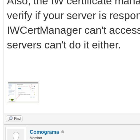
Also, the IW certificate mana
verify if your server is respon
IWCertManager can't access it
servers can't do it either.
Find
Comograma
Member