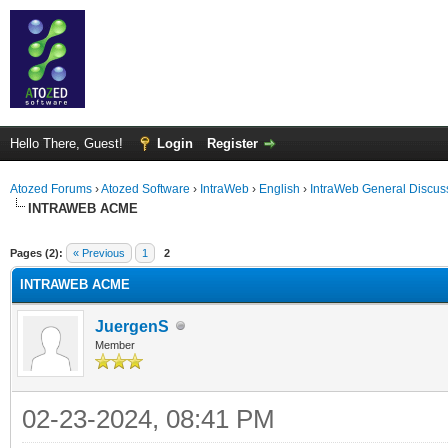
Hello There, Guest!
Login
Register
Atozed Forums
›
Atozed Software
›
IntraWeb
›
English
›
IntraWeb General Discus
INTRAWEB ACME
ge
Pages (2):
« Previous
1
2
INTRAWEB ACME
JuergenS
Member
02-23-2024, 08:41 PM