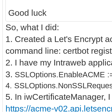
Good luck
So, what I did:
1. Created a Let's Encrypt a
command line: certbot regist
2. I have my Intraweb applic
3.
SSLOptions.EnableACME :=
4.
SSLOptions.NonSSLRequest
5. In iwCertificateManager, I
https://acme-v02.api.letsen