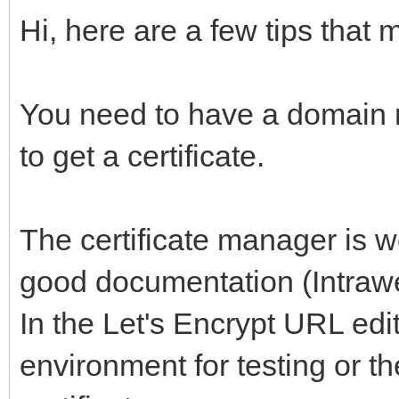
Hi, here are a few tips that 
You need to have a domain 
to get a certificate.
The certificate manager is w
good documentation (Intrawe
In the Let's Encrypt URL edit
environment for testing or t