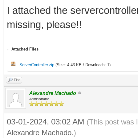
I attached the servercontroller
missing, please!!
Attached Files
ServerController.zip
(Size: 4.43 KB / Downloads: 1)
Find
Alexandre Machado
Administrator
03-01-2024, 03:02 AM
(This post was 
Alexandre Machado
.)