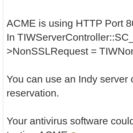
ACME is using HTTP Port 80
In TIWServerController::SC_
>NonSSLRequest = TIWNon
You can use an Indy server 
reservation.
Your antivirus software could