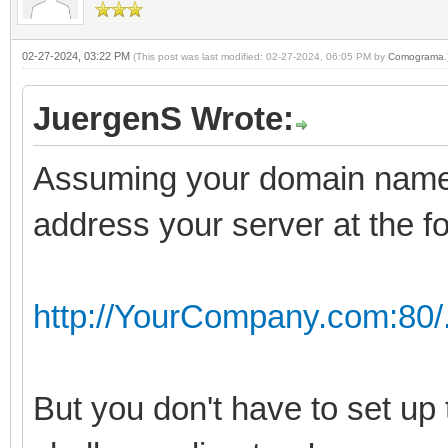
02-27-2024, 03:22 PM
(This post was last modified: 02-27-2024, 06:05 PM by
Comograma
.
JuergenS Wrote:
Assuming your domain name
address your server at the f
http://YourCompany.com:80/
But you don't have to set up