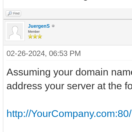
Find
JuergenS
Member
02-26-2024, 06:53 PM
Assuming your domain nam
address your server at the f
http://YourCompany.com:80