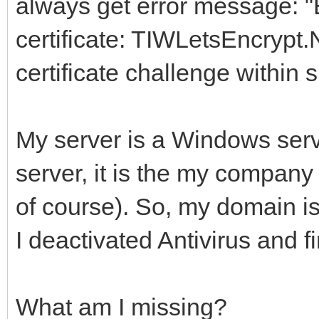
always get error message: "
certificate: TIWLetsEncrypt.
certificate challenge within 
My server is a Windows serv
server, it is the my company 
of course). So, my domain is
I deactivated Antivirus and fi
What am I missing?