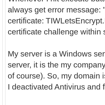
always get error message: 
certificate: TIWLetsEncrypt
certificate challenge within 
My server is a Windows serv
server, it is the my company
of course). So, my domain i
I deactivated Antivirus and f