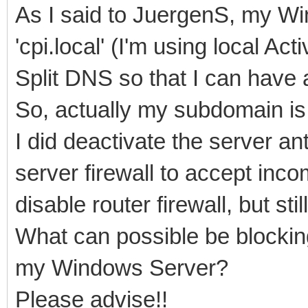
As I said to JuergenS, my W
'cpi.local' (I'm using local Ac
Split DNS so that I can have a
So, actually my subdomain is '
I did deactivate the server an
server firewall to accept incom
disable router firewall, but stil
What can possible be blocking
my Windows Server?
Please advise!!