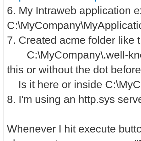
6. My Intraweb application e
C:\MyCompany\MyApplicati
7. Created acme folder like t
C:\MyCompany\.well-know
this or without the dot befo
Is it here or inside C:\My
8. I'm using an http.sys serv
Whenever I hit execute butto