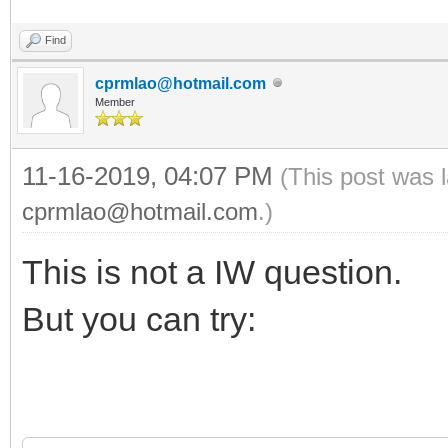
Find
cprmlao@hotmail.com
Member
11-16-2019, 04:07 PM
(This post was 
cprmlao@hotmail.com
.)
This is not a IW question.
But you can try: