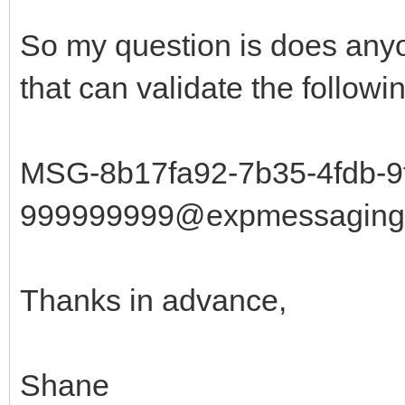
So my question is does any
that can validate the followi
MSG-8b17fa92-7b35-4fdb-9
999999999@expmessaging.t
Thanks in advance,
Shane