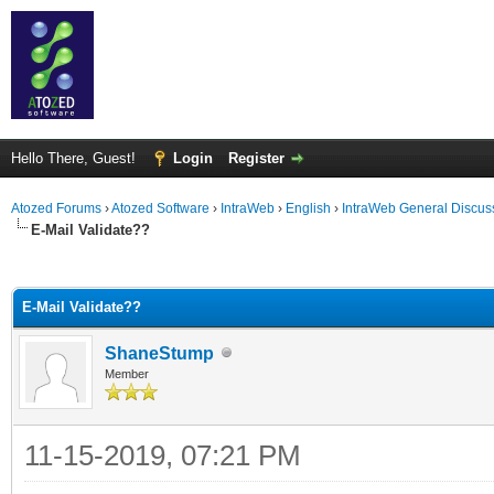
Hello There, Guest!
Login
Register
Atozed Forums
›
Atozed Software
›
IntraWeb
›
English
›
IntraWeb General Discus
E-Mail Validate??
ge
E-Mail Validate??
ShaneStump
Member
11-15-2019, 07:21 PM