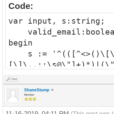
Code:
var input, s:string;
valid_email:boolea
begin
s := '^(([^<>()\[\]
[\]\.,;:\s@\"]+)*)|(\
[\]\.,;:\s@\"]+\.)+[^
Find
input:='MSG-8b17fa92
ShaneStump
f8a69252e019+BR-
Member
999999999@expmessagin
11-16-2019, 04:11 PM
(This post was 