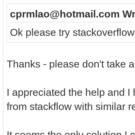
cprmlao@hotmail.com Wr
Ok please try stackoverflo
Thanks - please don't take a
I appreciated the help and I 
from stackflow with similar r
It seems the only solution I c