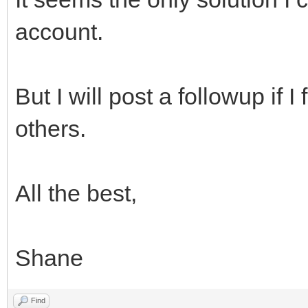
account.
But I will post a followup if I
others.
All the best,
Shane
Find