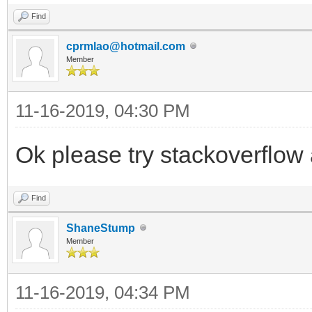
Find
cprmlao@hotmail.com
Member
11-16-2019, 04:30 PM
Ok please try stackoverflow
Find
ShaneStump
Member
11-16-2019, 04:34 PM