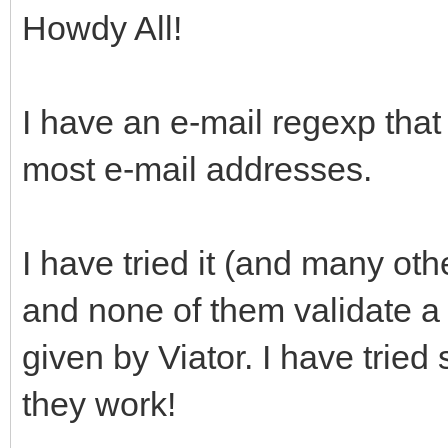
Howdy All!
I have an e-mail regexp that
most e-mail addresses.
I have tried it (and many ot
and none of them validate a 
given by Viator. I have tried
they work!