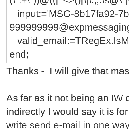
input:='MSG-8b17fa92-7b
999999999@expmessaging.t
valid_email:=TRegEx.IsMat
end;
Thanks - I will give that mas
As far as it not being an IW 
indirectly I would say it is fo
write send e-mail in one way