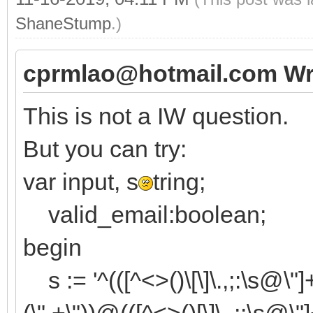
valid_email:=TRegEx.
ShaneStump
.)
[roIgnoreCase])
cprmlao@hotmail.com Wr
end;
This is not a IW question.
But you can try:
var input, s
tring;
valid_email:boolean;
begin
s := '^(([^<>()\[\]\.,;:\s@\"]+(
(\".+\"))@(([^<>()[\]\.,;:\s@\"]