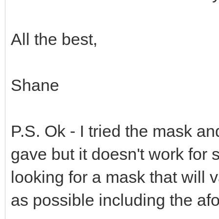
All the best,
Shane
P.S. Ok - I tried the mask an
gave but it doesn't work for
looking for a mask that will
as possible including the a