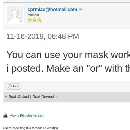
cprmlao@hotmail.com
Member
11-16-2019, 06:48 PM
You can use your mask work
i posted. Make an "or" with t
Find
«
Next Oldest
|
Next Newest
»
View a Printable Version
Users browsing this thread: 1 Guest(s)