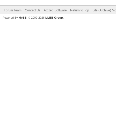
Forum Team
Contact Us
Atozed Software
Return to Top
Lite (Archive) M
Powered By
MyBB
, © 2002-2026
MyBB Group
.