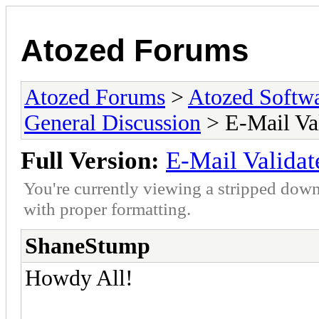
Atozed Forums
Atozed Forums
>
Atozed Softw
General Discussion
> E-Mail Va
Full Version:
E-Mail Validat
You're currently viewing a stripped down
with proper formatting.
ShaneStump
Howdy All!