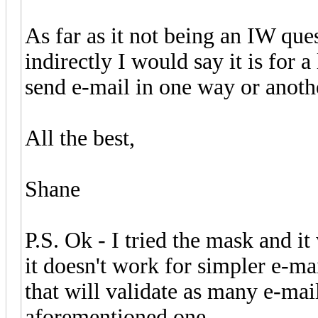
As far as it not being an IW que
indirectly I would say it is for a
send e-mail in one way or anoth
All the best,
Shane
P.S. Ok - I tried the mask and it
it doesn't work for simpler e-ma
that will validate as many e-mai
aforementioned one.