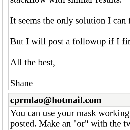
It seems the only solution I can 
But I will post a followup if I fi
All the best,
Shane
cprmlao@hotmail.com
You can use your mask working 
posted. Make an "or" with the tw