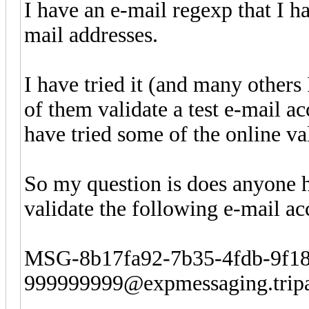
I have an e-mail regexp that I h
mail addresses.
I have tried it (and many others
of them validate a test e-mail a
have tried some of the online va
So my question is does anyone 
validate the following e-mail ac
MSG-8b17fa92-7b35-4fdb-9f1
999999999@expmessaging.trip