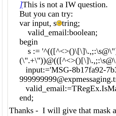
]
This is not a IW question.
But you can try:
var input, s
tring;
valid_email:boolean;
begin
s := '^(([^<>()\[\]\.,;:\s@\"]
(\".+\"))@(([^<>()[\]\.,;:\s@\
input:='MSG-8b17fa92-7b3
999999999@expmessaging.tr
valid_email:=TRegEx.IsMatc
end;
Thanks - I will give that mask a