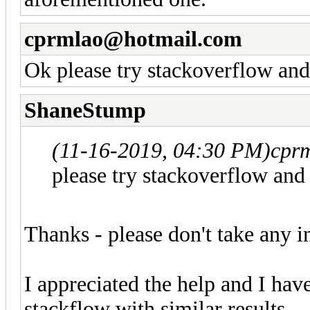
cprmlao@hotmail.com
Ok please try stackoverflow and
ShaneStump
(11-16-2019, 04:30 PM)
cpr
please try stackoverflow and
Thanks - please don't take any 
I appreciated the help and I have
stackflow with similar results.