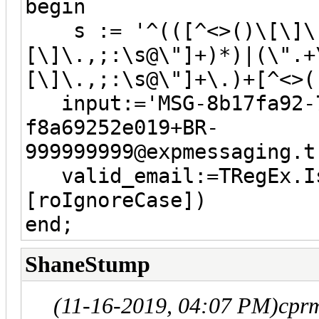
begin
s := '^(([^<>()\[\]\.,
[\]\.,;:\s@\"]+)*)|(\".+
[\]\.,;:\s@\"]+\.)+[^<>(
input:='MSG-8b17fa92-7
f8a69252e019+BR-
999999999@expmessaging.t
valid_email:=TRegEx.Is
[roIgnoreCase])
end;
ShaneStump
(11-16-2019, 04:07 PM)
cpr