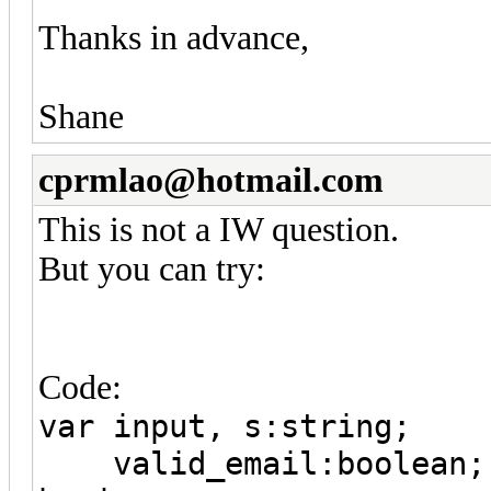
Thanks in advance,
Shane
cprmlao@hotmail.com
This is not a IW question.
But you can try:
Code:
var input, s:string;
valid_email:boolean;