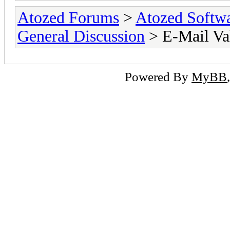
Atozed Forums
>
Atozed Softw
General Discussion
> E-Mail Va
Powered By
MyBB