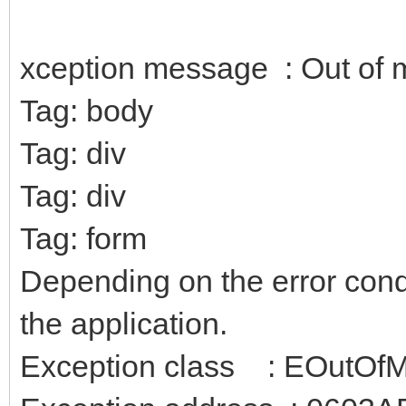
xception message : Out of
Tag: body
Tag: div
Tag: div
Tag: form
Depending on the error condit
the application.
Exception class : EOutOf