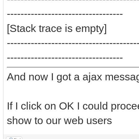
----------------------------------
[Stack trace is empty]
--------------------------------------
----------------------------------
And now I got a ajax mess
If I click on OK I could proce
show to our web users