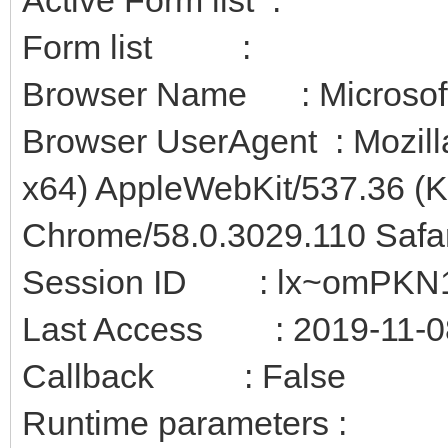
Form list :
Browser Name : Microsof
Browser UserAgent : Mozill
x64) AppleWebKit/537.36 (
Chrome/58.0.3029.110 Safa
Session ID : lx~omPKN1
Last Access : 2019-11-08
Callback : False
Runtime parameters :