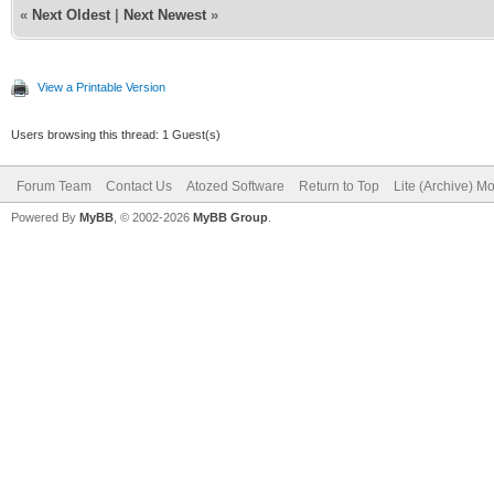
«
Next Oldest
|
Next Newest
»
View a Printable Version
Users browsing this thread: 1 Guest(s)
Forum Team
Contact Us
Atozed Software
Return to Top
Lite (Archive) M
Powered By
MyBB
, © 2002-2026
MyBB Group
.