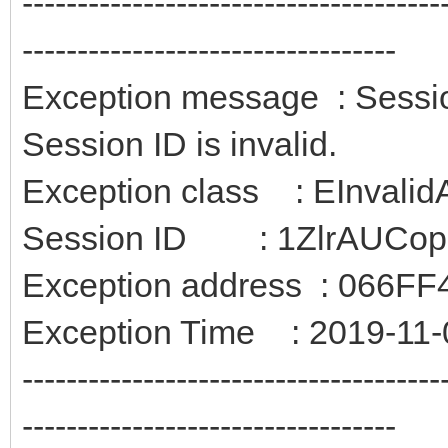
--------------------------------------
----------------------------------
Exception message : Session
Session ID is invalid.
Exception class : EInvali
Session ID : 1ZlrAUCo
Exception address : 066FF
Exception Time : 2019-11-
--------------------------------------
----------------------------------