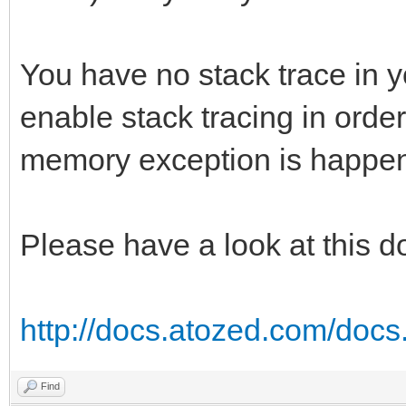
You have no stack trace in y
enable stack tracing in order
memory exception is happen
Please have a look at this 
http://docs.atozed.com/docs.
Find