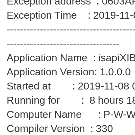
Exception address : 0603
Exception Time : 2019-11-
--------------------------------------
----------------------------------
Application Name : isapiXI
Application Version: 1.0.0.0
Started at : 2019-11-08 
Running for : 8 hours 18
Computer Name : P-W-
Compiler Version : 330