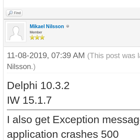
Find
Mikael Nilsson
Member
11-08-2019, 07:39 AM
(This post was 
Nilsson
.)
Delphi 10.3.2
IW 15.1.7
I also get Exception messa
application crashes 500