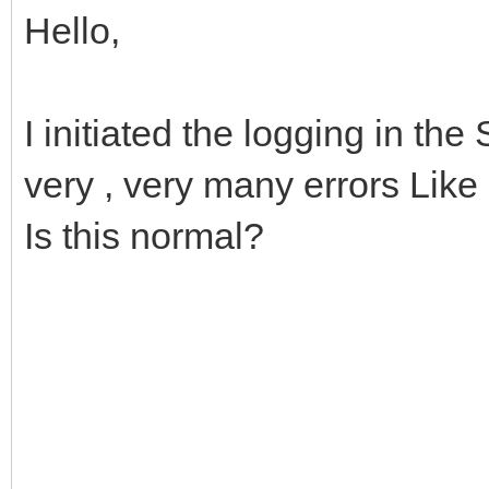
Hello,
I initiated the logging in the
very , very many errors Like 
Is this normal?