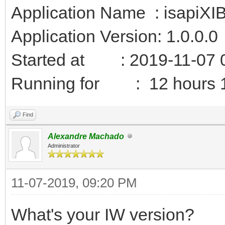
Application Name : isapiXI
Application Version: 1.0.0.0
Started at : 2019-11-07 
Running for : 12 hours 1
Find
Alexandre Machado
Administrator
11-07-2019, 09:20 PM
What's your IW version?