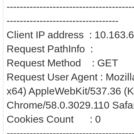
--------------------------------------
----------------------------------
Client IP address : 10.163.
Request PathInfo :
Request Method : GET
Request User Agent : Mozil
x64) AppleWebKit/537.36 (
Chrome/58.0.3029.110 Safa
Cookies Count : 0
--------------------------------------