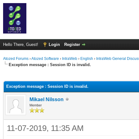
Hello There, Guest!
Login
Register
Atozed Forums
›
Atozed Software
›
IntraWeb
›
English
›
IntraWeb General Discus
Exception message : Session ID is invalid.
ge
Exception message : Session ID is invalid.
Mikael Nilsson
Member
11-07-2019, 11:35 AM