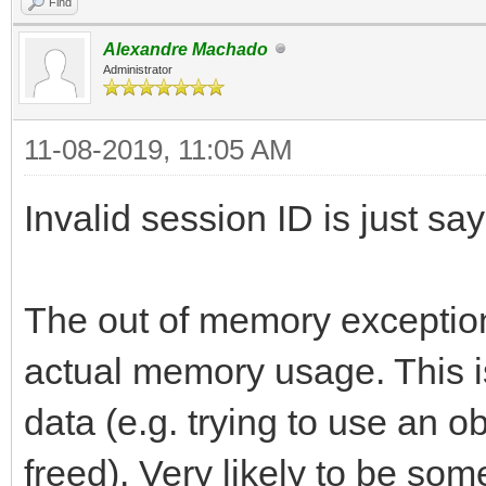
Find
Alexandre Machado
Administrator
11-08-2019, 11:05 AM
Invalid session ID is just sa
The out of memory exception
actual memory usage. This i
data (e.g. trying to use an 
freed). Very likely to be som