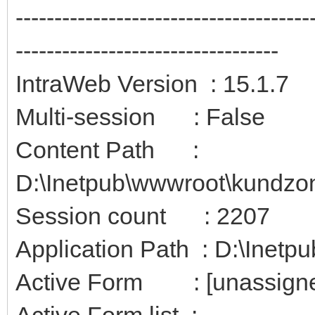
--------------------------------------
----------------------------------
IntraWeb Version : 15.1.7
Multi-session : False
Content Path :
D:\Inetpub\wwwroot\kundzon
Session count : 2207
Application Path : D:\Inetp
Active Form : [unassign
Active Form list :