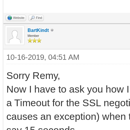
Website
Find
BartKindt
Member
10-16-2019, 04:51 AM
Sorry Remy,
Now I have to ask you how I
a Timeout for the SSL negotiat
causes an exception) when t
say 15 seconds...