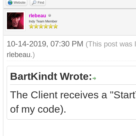
Website
Find
rlebeau
Indy Team Member
10-14-2019, 07:30 PM
(This post was 
rlebeau
.)
BartKindt Wrote:
The Client receives a "Sta
of my code).