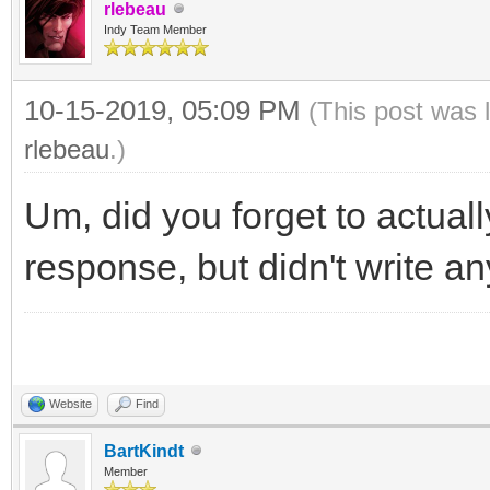
rlebeau
Indy Team Member
10-15-2019, 05:09 PM
(This post was 
rlebeau
.)
Um, did you forget to actua
response, but didn't write a
Website
Find
BartKindt
Member