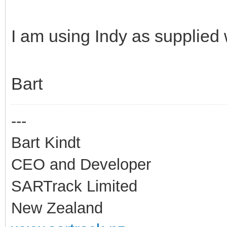
I am using Indy as supplied 
Bart
---
Bart Kindt
CEO and Developer
SARTrack Limited
New Zealand