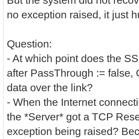
no exception raised, it just 
Question:
- At which point does the SS
after PassThrough := false, O
data over the link?
- When the Internet connectio
the *Server* got a TCP Reset
exception being raised? Bec