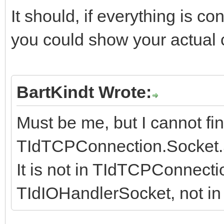
It should, if everything is co
you could show your actual c
BartKindt Wrote:
Must be me, but I cannot fin
TIdTCPConnection.Socket.
It is not in TIdTCPConnecti
TIdIOHandlerSocket, not in