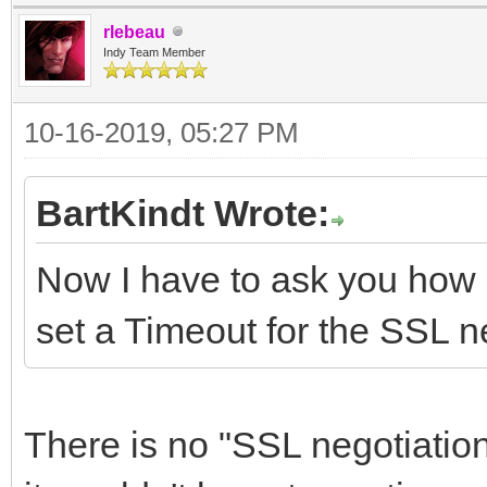
rlebeau
Indy Team Member
10-16-2019, 05:27 PM
BartKindt Wrote:
Now I have to ask you how 
set a Timeout for the SSL n
There is no "SSL negotiation