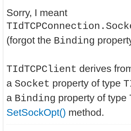
Sorry, I meant
TIdTCPConnection.Sock
(forgot the
property
Binding
derives fr
TIdTCPClient
a
property of type
Socket
T
a
property of type
Binding
SetSockOpt()
method.