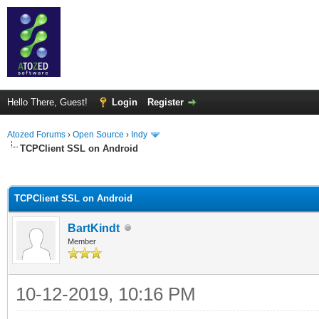
Hello There, Guest!
Login
Register
Atozed Forums
›
Open Source
›
Indy
TCPClient SSL on Android
ge
TCPClient SSL on Android
BartKindt
Member
10-12-2019, 10:16 PM