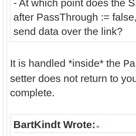
- At which point does the S
after PassThrough := false, 
send data over the link?
It is handled *inside* the
Pa
setter does not return to yo
complete.
BartKindt Wrote: