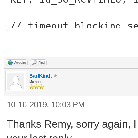
// timeout blocking s
IdTCPClient.Socket.Bi
KET, Id_SO_SNDTIMEO, 
Website
Find
BartKindt
Member
10-16-2019, 10:03 PM
Thanks Remy, sorry again, I 