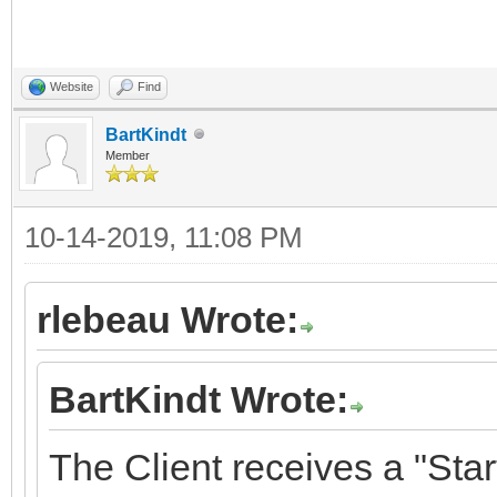
Website
Find
BartKindt
Member
10-14-2019, 11:08 PM
rlebeau Wrote:
BartKindt Wrote:
The Client receives a "St