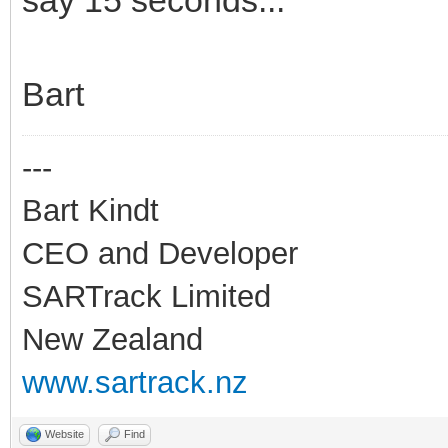
Bart
---
Bart Kindt
CEO and Developer
SARTrack Limited
New Zealand
www.sartrack.nz
Website
Find