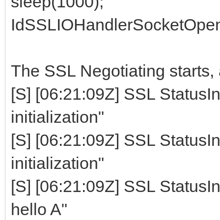
sleep(1000);
IdSSLIOHandlerSocketOpen
The SSL Negotiating starts, a
[S] [06:21:09Z] SSL StatusIn
initialization"
[S] [06:21:09Z] SSL StatusIn
initialization"
[S] [06:21:09Z] SSL StatusIn
hello A"