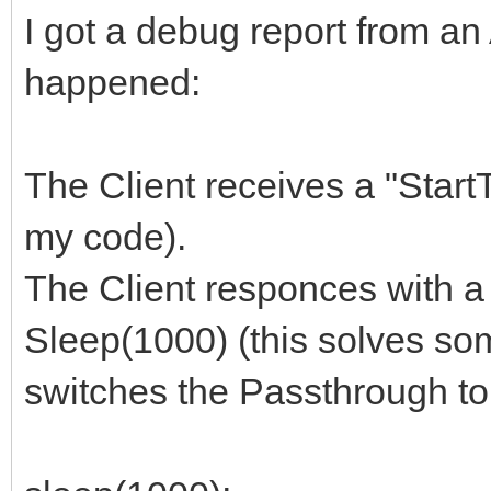
I got a debug report from an
happened:
The Client receives a "Star
my code).
The Client responces with 
Sleep(1000) (this solves so
switches the Passthrough t