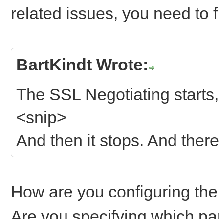
related issues, you need to f
BartKindt Wrote:
The SSL Negotiating starts, 
<snip>
And then it stops. And there
How are you configuring th
Are you specifying which part