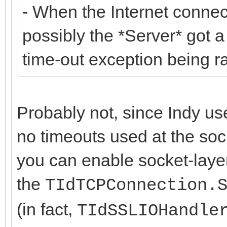
- When the Internet connecti
possibly the *Server* got 
time-out exception being r
Probably not, since Indy us
no timeouts used at the soc
you can enable socket-layer
the
TIdTCPConnection.
(in fact,
TIdSSLIOHandle