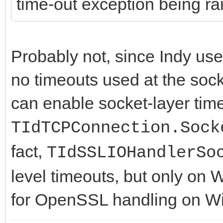
time-out exception being ra
Probably not, since Indy use
no timeouts used at the sock
can enable socket-layer time
TIdTCPConnection.Sock
fact,
TIdSSLIOHandlerSo
level timeouts, but only on 
for OpenSSL handling on W