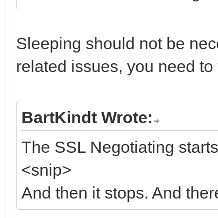
Sleeping should not be nece
related issues, you need to 
BartKindt Wrote:
The SSL Negotiating starts,
<snip>
And then it stops. And ther