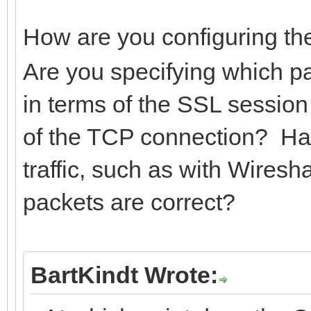
How are you configuring t
Are you specifying which par
in terms of the SSL session
of the TCP connection? Have
traffic, such as with Wires
packets are correct?
BartKindt Wrote: