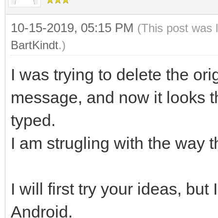
10-15-2019, 05:15 PM
(This post was 
BartKindt
.)
I was trying to delete the or
message, and now it looks t
typed.
I am strugling with the way 
I will first try your ideas, bu
Android.