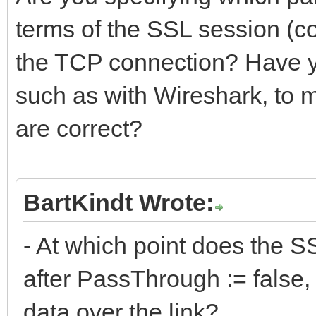
terms of the SSL session (co
the TCP connection? Have you
such as with Wireshark, to
are correct?
BartKindt Wrote:
- At which point does the SS
after PassThrough := false, 
data over the link?