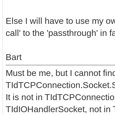
Else I will have to use my ow
call' to the 'passthrough' in f
Bart
Must be me, but I cannot fin
TIdTCPConnection.Socket.S
It is not in TIdTCPConnectio
TIdIOHandlerSocket, not in 