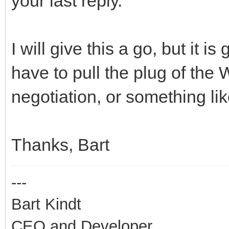
your last reply.
I will give this a go, but it is
have to pull the plug of the W
negotiation, or something li
Thanks, Bart
---
Bart Kindt
CEO and Developer