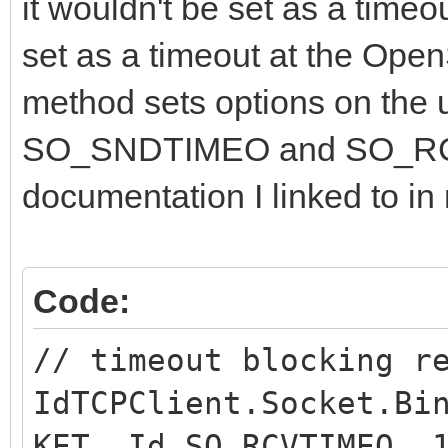
it wouldn't be set as a timeou
set as a timeout at the Ope
method sets options on the u
SO_SNDTIMEO and SO_RCV
documentation I linked to in 
Code:
// timeout blocking r
IdTCPClient.Socket.Bi
KET, Id_SO_RCVTIMEO, 