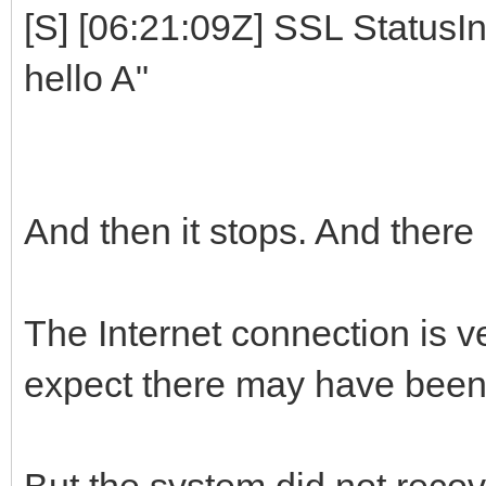
[S] [06:21:09Z] SSL StatusIn
hello A"
And then it stops. And there
The Internet connection is ve
expect there may have been 
But the system did not recove