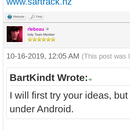
www.sartrack.nz
Website
Find
rlebeau
Indy Team Member
10-16-2019, 12:05 AM
(This post was 
BartKindt Wrote:
I will first try your ideas, bu
under Android.