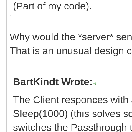
(Part of my code).
Why would the *server* se
That is an unusual design c
BartKindt Wrote:
The Client responces with
Sleep(1000) (this solves s
switches the Passthrough