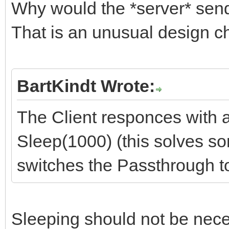
Why would the *server* sen
That is an unusual design c
BartKindt Wrote:
The Client responces with
Sleep(1000) (this solves s
switches the Passthrough 
Sleeping should not be neces