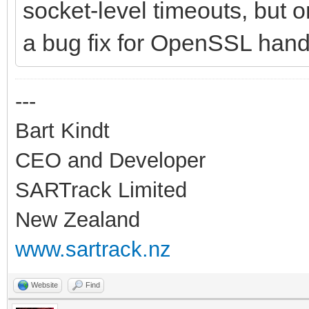
socket-level timeouts, but 
a bug fix for OpenSSL hand
---
Bart Kindt
CEO and Developer
SARTrack Limited
New Zealand
www.sartrack.nz
Website
Find