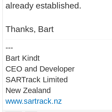
already established.
Thanks, Bart
---
Bart Kindt
CEO and Developer
SARTrack Limited
New Zealand
www.sartrack.nz