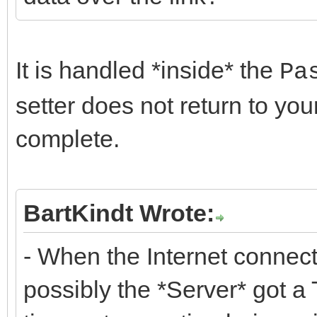
It is handled *inside* the
Pa
setter does not return to yo
complete.
BartKindt Wrote:
- When the Internet connectio
possibly the *Server* got a