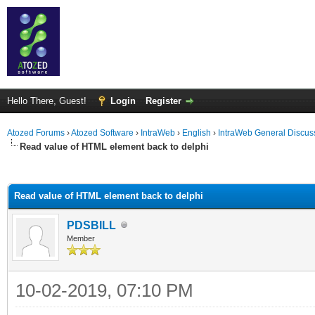
Hello There, Guest!
Login
Register
Atozed Forums
›
Atozed Software
›
IntraWeb
›
English
›
IntraWeb General Discus
Read value of HTML element back to delphi
ge
Read value of HTML element back to delphi
PDSBILL
Member
10-02-2019, 07:10 PM