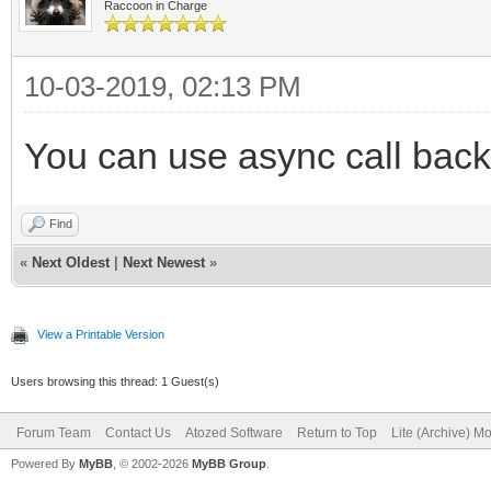
Raccoon in Charge
10-03-2019, 02:13 PM
You can use async call bac
Find
«
Next Oldest
|
Next Newest
»
View a Printable Version
Users browsing this thread: 1 Guest(s)
Forum Team
Contact Us
Atozed Software
Return to Top
Lite (Archive) M
Powered By
MyBB
, © 2002-2026
MyBB Group
.