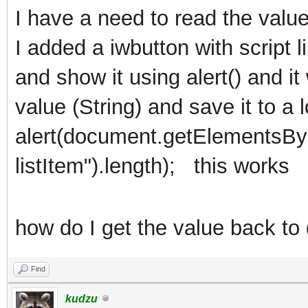
I have a need to read the valu
I added a iwbutton with script l
and show it using alert() and it
value (String) and save it to a l
alert(document.getElementsBy
listItem").length); this works
how do I get the value back to 
Find
kudzu