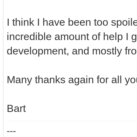
I think I have been too spoi
incredible amount of help I
development, and mostly fro
Many thanks again for all yo
Bart
---