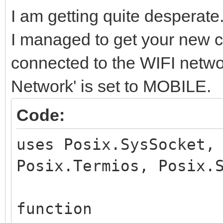
I am getting quite desperate
I managed to get your new cod
connected to the WIFI netwo
Network' is set to MOBILE.
Code:
uses Posix.SysSocket,
Posix.Termios, Posix.
function