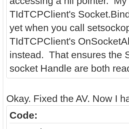
accessing a nil pointer. M
TIdTCPClient's Socket.Bind
yet when you call setsockopt
TIdTCPClient's OnSocketAl
instead. That ensures the S
socket Handle are both read
Okay. Fixed the AV. Now I ha
Code: