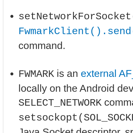
setNetworkForSocket
FwmarkClient().send
command.
is an
external A
FWMARK
locally on the Android de
comman
SELECT_NETWORK
setsockopt(SOL_SOCK
Java Socket descriptor, s