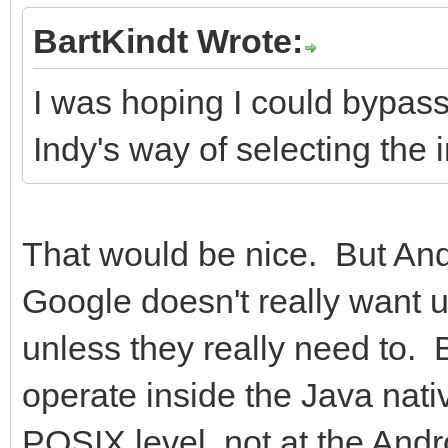
BartKindt Wrote:
I was hoping I could bypas
Indy's way of selecting the i
That would be nice. But And
Google doesn't really want u
unless they really need to. 
operate inside the Java nati
POSIX level, not at the Andr