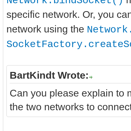
Network.bindSocket()
end;
specific network. Or, you ca
network using the
Network
SocketFactory.createS
BartKindt Wrote:
Can you please explain to 
the two networks to connect 