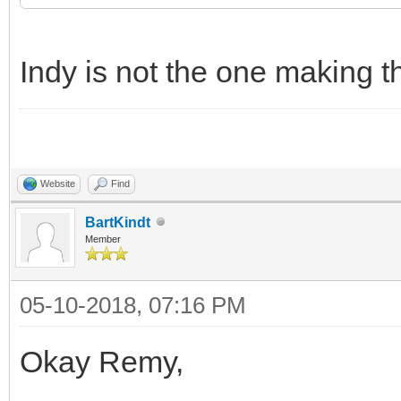
Indy is not the one making th
Website
Find
BartKindt
Member
05-10-2018, 07:16 PM
Okay Remy,