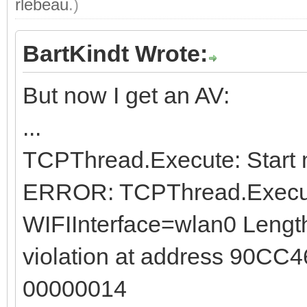
rlebeau
.)
BartKindt Wrote:
But now I get an AV:
...
TCPThread.Execute: Start 
ERROR: TCPThread.Execute
WIFIInterface=wlan0 Length
violation at address 90CC4
00000014