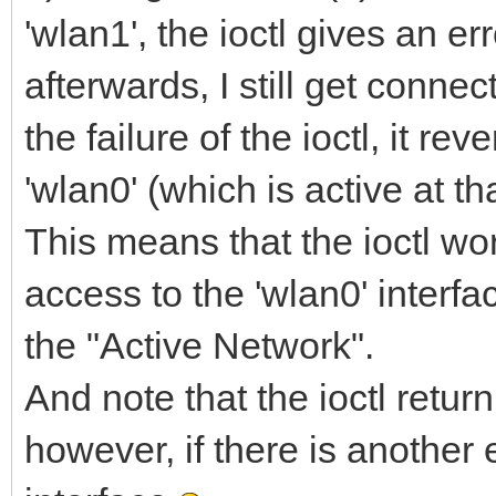
'wlan1', the ioctl gives an err
begin
afterwards, I still get connec
Result.ifrn_name[i] 
the failure of the ioctl, it re
end;
end;
'wlan0' (which is active at t
This means that the ioctl work
access to the 'wlan0' interfa
procedure
the "Active Network".
TTCPThread.IdTCPClien
And note that the ioctl return
TObject);
however, if there is another
const