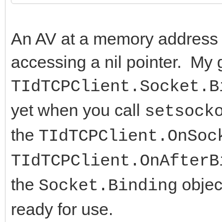
An AV at a memory address 
accessing a nil pointer. My
TIdTCPClient.Socket.B
yet when you call
setsock
the
TIdTCPClient.OnSoc
TIdTCPClient.OnAfterB
the
objec
Socket.Binding
ready for use.