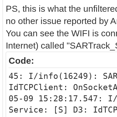
IntToStr(IdTCPClient1
PS, this is what the unfilter
// Result: "42"
no other issue reported by A
GStack.CheckForSo
You can see the WIFI is con
Posix.SysSocket.
Internet) called "SARTrack_
IdTCPClient1.Sock
Code:
Id_SOL_SOCKET
SO_BINDTODEVI
45: I/info(16249): SA
IdTCPClient: OnSocket
M.AsAnsi(NetworkData.
05-09 15:28:17.547: I
Length(NetworkDat
Service: [S] D3: IdTC
assuming the device n