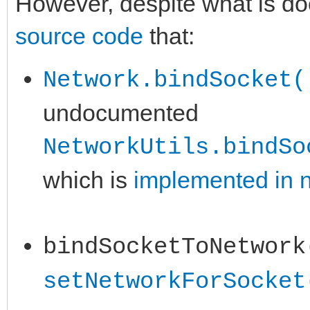
However, despite what is d
source code
that:
Network.bindSocket(
undocumented
NetworkUtils.bindSo
which is
implemented in n
bindSocketToNetwork
setNetworkForSocket