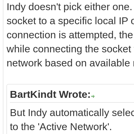
Indy doesn't pick either one. 
socket to a specific local I
connection is attempted, th
while connecting the socket to
network based on available 
BartKindt Wrote:
But Indy automatically sele
to the 'Active Network'.