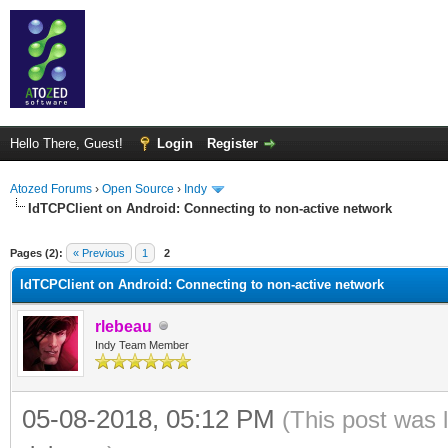
Hello There, Guest!
Login
Register
Atozed Forums
›
Open Source
›
Indy
IdTCPClient on Android: Connecting to non-active network
ge
Pages (2):
« Previous
1
2
IdTCPClient on Android: Connecting to non-active network
rlebeau
Indy Team Member
05-08-2018, 05:12 PM
(This post was 