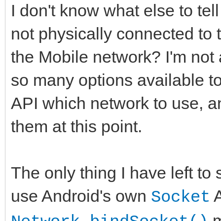
on E:Exception do L
I don't know what else to tel
GStack failed:
not physically connected to 
WIFIInterface='+Netwo
the Mobile network? I'm not 
+'
so many options available to
Length(WIFIInterface)
API which network to use, 
ata.WIFIInterface))
them at this point.
+': '+E.Message,d
end;
The only thing I have left to 
end; // ELSE: We are 
use Android's own
A
Active Network, whate
Socket
m