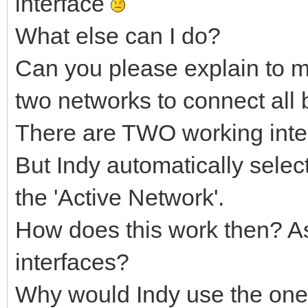
interface
SIOCGIFINDEX = $8933
What else can I do?
var
Can you please explain to m
M: TMarshaller;
two networks to connect all b
ifr: Posix.NetIf.ifr
There are TWO working inter
AResult: integer;
begin
But Indy automatically selec
LocalLog('IdTCPClient
the 'Active Network'.
if NetworkData.LocalI
How does this work then? As 
begin
interfaces?
try
Why would Indy use the one 