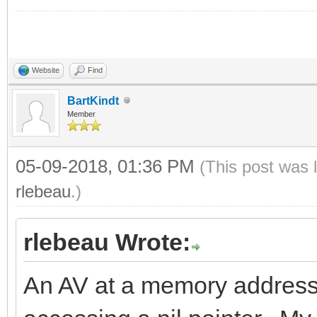
Website
Find
BartKindt
Member
05-09-2018, 01:36 PM
(This post was 
rlebeau
.)
rlebeau Wrote:
An AV at a memory address