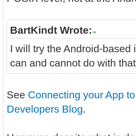
BartKindt Wrote:
I will try the Android-base
can and cannot do with that
See
Connecting your App to
Developers Blog
.