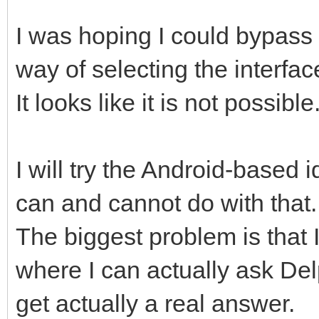
I was hoping I could bypass
way of selecting the interfac
It looks like it is not possible
I will try the Android-based
can and cannot do with that.
The biggest problem is that 
where I can actually ask De
get actually a real answer.