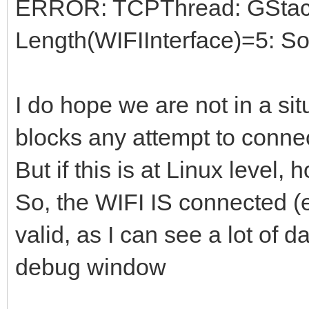
ERROR: TCPThread: GStack 
begin
Length(WIFIInterface)=5: So
if NOT assigned(GS
checking...
I do hope we are not in a s
begin
blocks any attempt to connec
LocalLog('IdTCPCl
But if this is at Linux level,
assigned!',d_error);
So, the WIFI IS connected (
exit;
end;
valid, as I can see a lot of 
debug window
LocalLog('IdTCPClient