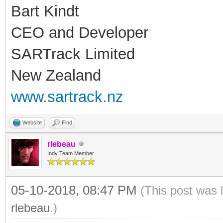
Bart Kindt
CEO and Developer
SARTrack Limited
New Zealand
www.sartrack.nz
Website
Find
rlebeau
Indy Team Member
05-10-2018, 08:47 PM
(This post was 
rlebeau
.)