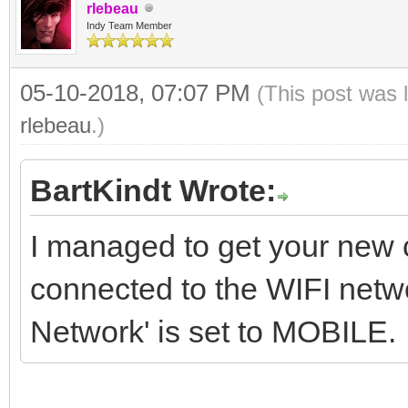
rlebeau
SIOCGIFINDEX, @ifr);
Indy Team Member
LocalLog('ioctl r
05-10-2018, 07:07 PM
(This post was 
'+IntToStr(AResult));
rlebeau
.)
Posix.SysSocket.setso
BartKindt Wrote:
Binding.Handle, Id_SO
I managed to get your new co
ifr, SizeOf(ifr))
connected to the WIFI netw
Network' is set to MOBILE.
end;
except