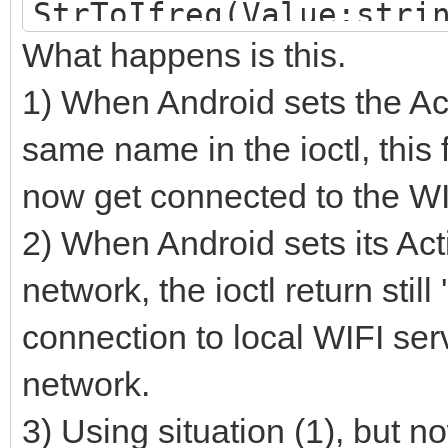
StrToIfreq(Value:stri
What happens is this.
var
i: integer;
1) When Android sets the Act
TestStr: RawByteStri
same name in the ioctl, this f
begin
now get connected to the WI
FillChar(Result, Size
2) When Android sets its Ac
TestStr := 'wlan1'; /
network, the ioctl return still
existing name, the io
connection to local WIFI ser
result. Else it gives
network.
System.SetCodePage(Te
3) Using situation (1), but n
for i := 0 to length(