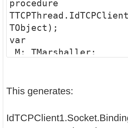
procedure
TTCPThread.IdTCPClien
TObject);
var
M: TMarshaller;
begin
LocalLog('IdTCPClient
if NetworkData.LocalI
This generates:
begin
try
IdTCPClient1.Socket.Bindi
if NetworkData.WIFI