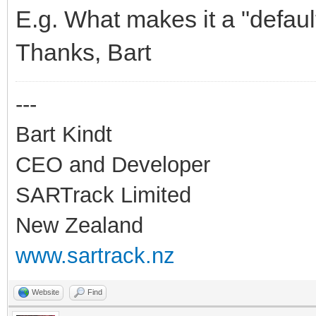
if NetworkData.WIFI
E.g. What makes it a "defaul
begin
Thanks, Bart
LocalLog('IdTCPClient
---
IntToStr(IdTCPClient1
Bart Kindt
// Result: "46"
CEO and Developer
SARTrack Limited
ifr :=
New Zealand
StrToIfreq(NetworkDat
www.sartrack.nz
AResult :=
Website
Find
ioctl(IdTCPClient1.So