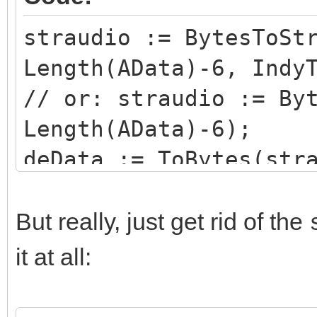
straudio := BytesToSt
Length(AData)-6, Indy
// or: straudio := By
Length(AData)-6);
deData := ToBytes(str
IndyTextEncoding_8Bit
But really, just get rid of the
it at all: