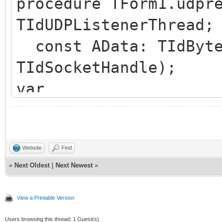
procedure TForm1.udpr
// use deData as nee
TIdUDPListenerThread;
end;
const AData: TIdByte
TIdSocketHandle);
var
AudioDataSize: Integ
deData: PByte;
begin
Website
Find
«
Next Oldest
|
Next Newest
»
AudioDataSize := Len
deData := @AData[6]
View a Printable Version
// use deData up to 
Users browsing this thread: 1 Guest(s)