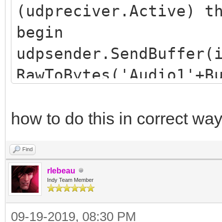
(udpreciver.Active) t
begin
udpsender.SendBuffer(
RawToBytes('Audio1'+B
end;
how to do this in correct wa
Find
rlebeau
Indy Team Member
09-19-2019, 08:30 PM