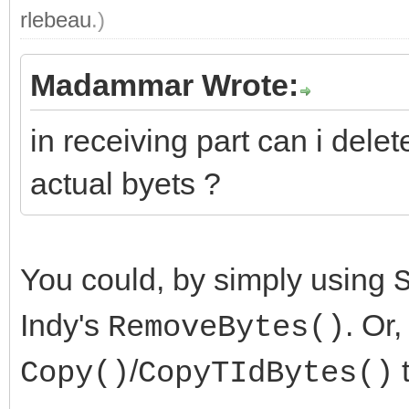
rlebeau
.)
Madammar Wrote:
in receiving part can i dele
actual byets ?
You could, by simply using
Indy's
. Or
RemoveBytes()
/
t
Copy()
CopyTIdBytes()