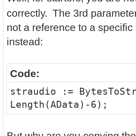
correctly. The 3rd parameter
not a reference to a specific
instead:
Code:
straudio := BytesToSt
Length(AData)-6);
But why are you copying the