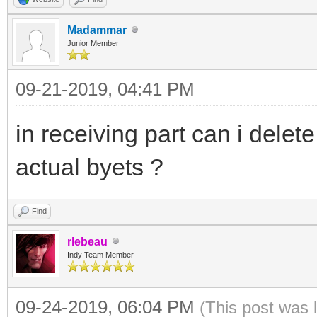
Madammar
Junior Member
09-21-2019, 04:41 PM
in receiving part can i dele
actual byets ?
Find
rlebeau
Indy Team Member
09-24-2019, 06:04 PM
(This post was 