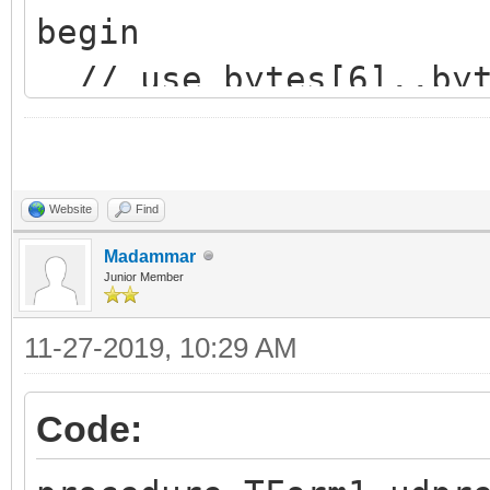
begin
// use bytes[6]..byt
needed...
end;
Website
Find
Madammar
Junior Member
11-27-2019, 10:29 AM
Code: