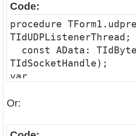
Code:
procedure TForm1.udpr
TIdUDPListenerThread;
const AData: TIdByte
TIdSocketHandle);
var
deData : TIdBytes;
begin
Or:
dedata := Copy(AData
// use deData as nee
Code: