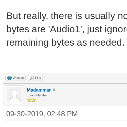
But really, there is usually n
bytes are 'Audio1', just ign
remaining bytes as needed. 
Website
Find
Madammar
Junior Member
09-30-2019, 02:48 PM