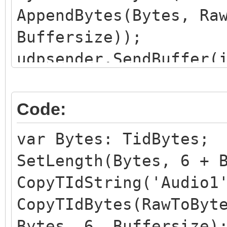
AppendBytes(Bytes, Ra
Buffersize));
udpsender.SendBuffer(
Code:
var Bytes: TidBytes;
SetLength(Bytes, 6 + 
CopyTIdString('Audio1
CopyTIdBytes(RawToByt
Bytes, 6, Buffersize)