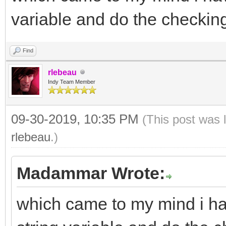
variable and do the checkin
Find
rlebeau
Indy Team Member
09-30-2019, 10:35 PM
(This post was 
rlebeau
.)
Madammar Wrote:
which came to my mind i hav