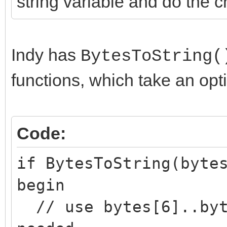
string variable and do the 
Indy has
BytesToString(
functions, which take an opt
Code:
if BytesToString(byte
begin
// use bytes[6]..byt