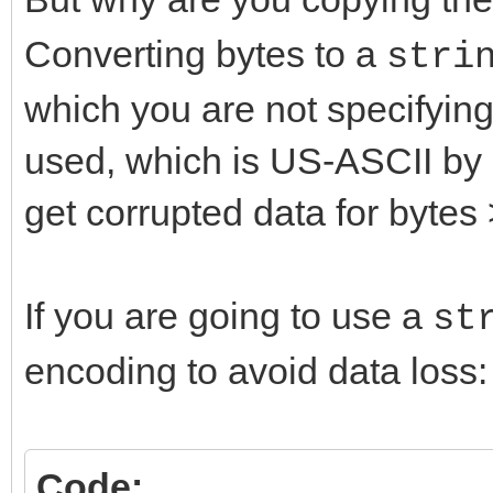
Converting bytes to a
stri
which you are not specifying
used, which is US-ASCII by d
get corrupted data for bytes 
If you are going to use a
st
encoding to avoid data loss:
Code: