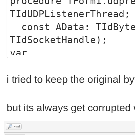
procedure TForm1.udpr
TIdUDPListenerThread;
const AData: TIdByte
TIdSocketHandle);
var
AudioDataSize: Intege
deData : TIdBytes;
i tried to keep the original by
straudio : string;
begin
but its always get corrupted
Find
straudio := BytesToSt