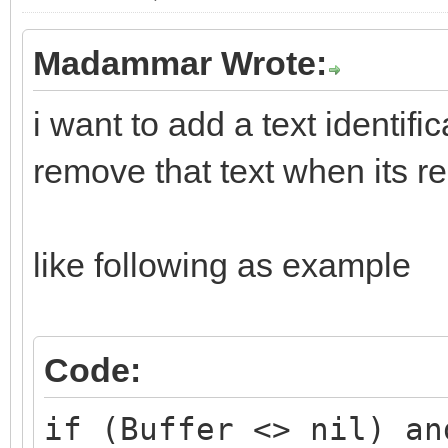
Madammar Wrote:
i want to add a text identif
remove that text when its r
like following as example
Code:
if (Buffer <> nil) an