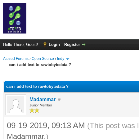
Hello There, Guest!
Login
Register
Atozed Forums
›
Open Source
›
Indy
can i add text to rawtobytedata ?
ge
can i add text to rawtobytedata ?
Madammar
Junior Member
09-19-2019, 09:13 AM
(This post was 
Madammar
.)