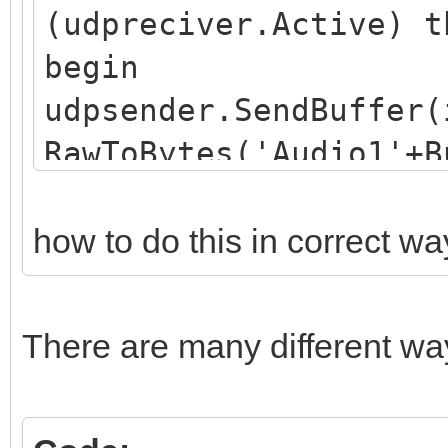
(udpreciver.Active) t
begin
udpsender.SendBuffer(
RawToBytes('Audio1'+B
end;
how to do this in correct wa
There are many different wa