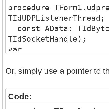
procedure TForm1.udpr
TIdUDPListenerThread;
const AData: TIdByte
TIdSocketHandle);
var
deData : TIdBytes;
begin
Or, simply use a pointer to 
SetLength(deData, Le
CopyTIdBytes(AData, 
Code:
Length(deData));