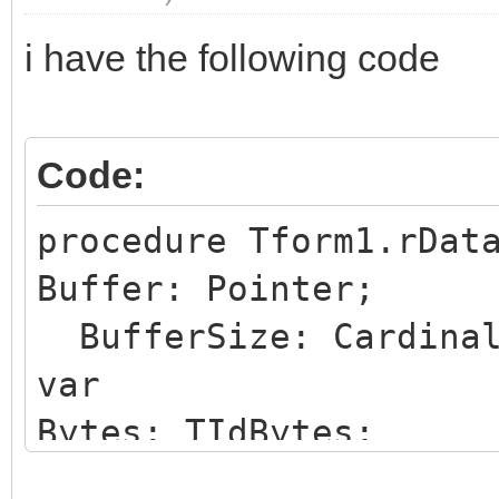
i have the following code
Code:
procedure Tform1.rDat
Buffer: Pointer;
BufferSize: Cardinal
var
Bytes: TIdBytes;
begin