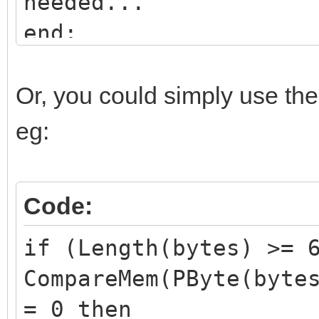
needed...
end;
Or, you could simply use th
eg:
Code:
if (Length(bytes) >= 
CompareMem(PByte(byte
= 0 then