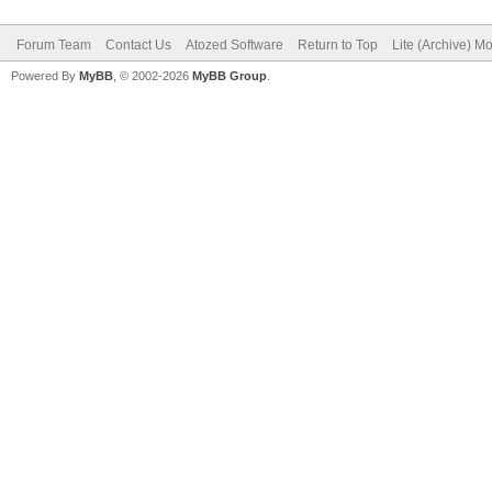
needed...
Forum Team
Contact Us
Atozed Software
Return to Top
Lite (Archive) M
end;
Powered By
MyBB
, © 2002-2026
MyBB Group
.