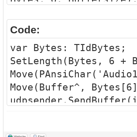
udpsender.SendBuffer(
Code:
var Bytes: TIdBytes;
SetLength(Bytes, 6 + 
Move(PAnsiChar('Audio
Move(Buffer^, Bytes[6
udpsender.SendBuffer(
Website
Find