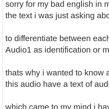
sorry for my bad english in 
the text i was just asking abou
to differentiate between eac
Audio1 as identification or m
thats why i wanted to know a 
this audio have a text of aud
which came to my mind i have