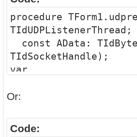
end;
procedure TForm1.udpr
TIdUDPListenerThread;
const AData: TIdByte
TIdSocketHandle);
var
deData : TIdBytes;
begin
Or:
deData := ToBytes(AD
// use deData as nee
Code:
end;