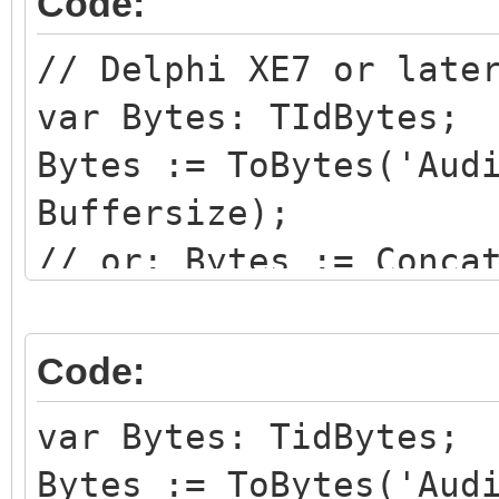
Code:
// Delphi XE7 or late
var Bytes: TIdBytes;
Bytes := ToBytes('Aud
Buffersize);
// or: Bytes := Conca
RawToBytes(Buffer^, B
udpsender.SendBuffer(
Code:
var Bytes: TidBytes;
Bytes := ToBytes('Aud