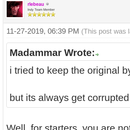
rlebeau
AData[High(AData)]); 
Indy Team Member
the orginal Bytes wit
11-27-2019, 06:39 PM
(This post was 
Madammar Wrote:
dedata := Tobytes(str
i tried to keep the original by
end;
but its always get corrupte
Well, for starters, you are no