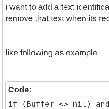
i want to add a text identifi
remove that text when its r
if (Buffer <> nil) an
(udpreciver.Active) t
begin
like following as example
udpsender.SendBuffer(
RawToBytes(Buffer^, B
end;
Code:
end;
if (Buffer <> nil) an