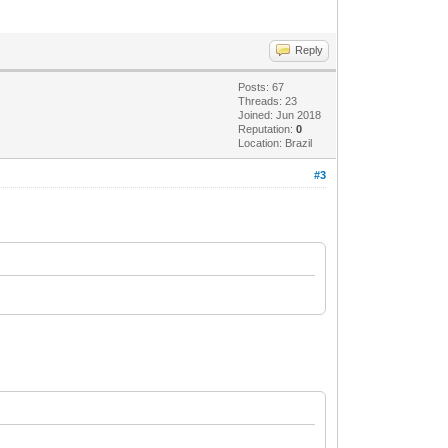
Reply
Posts: 67
Threads: 23
Joined: Jun 2018
Reputation:
0
Location: Brazil
datematch').value=
#3
tring().substring(1,3)">]]);
E5);
.toString().substring(1,3)+
eOf()-7*864E5);
1).toString().substring(1,3)+
).toString().substring(1,3)+