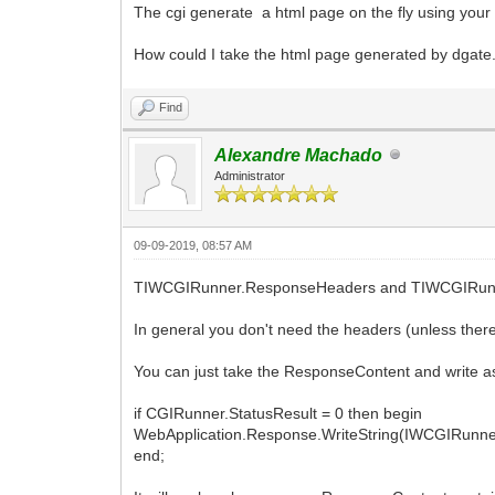
The cgi generate a html page on the fly using your in
HTML("<HR>");
How could I take the html page generated by dgate.e
HTML("<table>");
key=''
HTML("<tr>");
Find
HTML("<FORM ACTION=\"dgate%s\" onSubmit
fill the entry fields');return false;}\
HTML("<INPUT NAME=mode TYPE=HIDDEN VA
Alexandre Machado
HTML("<INPUT NAME=port TYPE=HIDDEN VA
Administrator
HTML("<INPUT NAME=address TYPE=HIDDEN V
HTML("<INPUT NAME=key TYPE=HIDDEN VAL
HTML("<td>Local Patient List");
09-09-2019, 08:57 AM
HTML("<td>Patient ID: <INPUT NAME=patie
HTML("<td>Name: <INPUT NAME=patientname
TIWCGIRunner.ResponseHeaders and TIWCGIRunner.R
onkeyup=\"javascript:this.value=this.va
HTML("<td>");
In general you don't need the headers (unless there 
HTML("<td><INPUT TYPE=SUBMIT VALUE=Subm
HTML("</FORM>");
You can just take the ResponseContent and write as
HTML("</tr>");
HTML("<tr>");
if CGIRunner.StatusResult = 0 then begin
HTML("<FORM ACTION=\"dgate%s\" onSubmit
WebApplication.Response.WriteString(IWCGIRunne
this.studydatematch.value == '') {alert
end;
HTML("<INPUT NAME=mode TYPE=HIDDEN VA
HTML("<INPUT NAME=port TYPE=HIDDEN VA