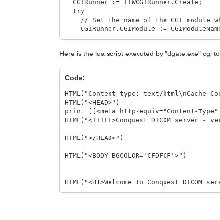
CGIRunner := TIWCGIRunner.Create;
try
// Set the name of the CGI module wh
CGIRunner.CGIModule := CGIModuleNam
CGIRunner.CustomFields.Add('mode=to
// call the CGI application
Here is the lua script executed by "dgate.exe" cgi t
CGIRunner.Execute(WebApplication, We
// Check status result. Zero indicate
if CGIRunner.StatusResult = 0 then
Code:
begin
//what I have to do here????
HTML("Content-type: text/html\nCache-Co
end else
HTML("<HEAD>")
begin
print [[<meta http-equiv="Content-Type"
WebApplication.ShowMessage('Error cr
HTML("<TITLE>Conquest DICOM server - ve
end;
finally
HTML("</HEAD>")
CGIRunner.Free;
end;
HTML("<BODY BGCOLOR='CFDFCF'>")
end;
HTML("<H1>Welcome to Conquest DICOM ser
HTML("<H2>Written by Conquest Project</
HTML("<IMG SRC='%sconquest.jpg' ALT='Wr
HTML("<HR>")