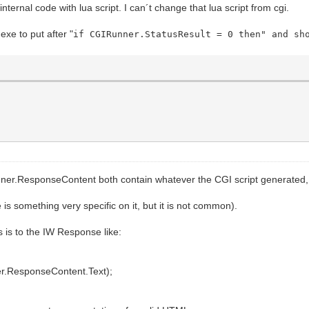
ternal code with lua script. I can´t change that lua script from cgi.
xe to put after "
if CGIRunner.StatusResult = 0 then" and s
=\"if (this.patientnamematch.value == '' && this.patien
">", ex);
LUE=listpatients>");
LUE=%s>", port);
ALUE=%s>", address);
UE=%s>", key);
ntidmatch TYPE=Text VALUE=>");
match TYPE=Text style=\"text-transform:uppercase;\"
esponseContent both contain whatever the CGI script generated, i
lue.toUpperCase();\" VALUE=>");
is something very specific on it, but it is not common).
it>");
 is to the IW Response like:
=\"if (this.patientnamematch.value == '' && this.patient
r.ResponseContent.Text);
('Please, fill the entry fields');return false;}\">", ex
LUE=liststudies>");
LUE=%s>", port);