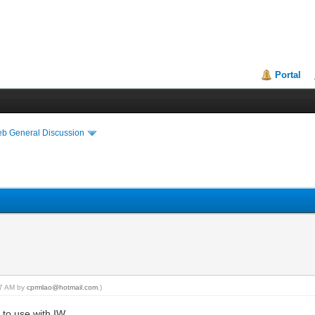
Portal
eb General Discussion
:37 AM by
cprmlao@hotmail.com
.)
g to use with IW.