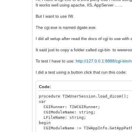
It works well using apache, IIS, AppServer ......
But I want to use IW.
The cgi.exe is named dgate.exe.
I did all setup after read the docs of cgi to use with
It said just to copy a folder called cgi-bin to wwwro
To test I have to use:
http://127.0.0.1:8888/cgi-bi
I did a test using a button click that run this code:
Code:
procedure TIWUserSession.load_dicom();
var
CGIRunner: TIWCGIRunner;
CGIModuleName: string;
LFileName: string;
begin
CGIModuleName := TIWAppInfo.GetAppPath