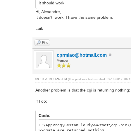
It should work
Hi, Alexandre,
It doesn't work. I have the same problem.
Luik
Find
cprmlao@hotmail.com
Member
09-10-2019, 06:46 PM
(This post was last modified: 09-10-2019, 06
Another problem is that the cgi is returning nothing:
If I do:
Code:
C:\AppProg\GestanCloud\wwwroot\cgi-bin\
>>dgate.exe returned nothing