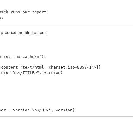
ich runs our report
e;
p');
o produce the html output:
bApplication.Request);
s success. Anything else is an error
ntrol: no-cache\n");
 content="text/html; charset=iso-8859-1">]]
eating report: ' + CGIRunner.ErrorMessage);
rsion %s</TITLE>", version)
ver - version %s</H1>", version)
H2>", version)
itten by Conquest Project'>", Global.WebCodeBase)