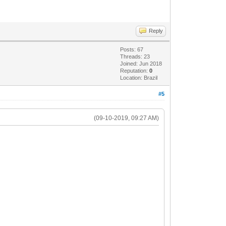
Reply
Posts: 67
Threads: 23
Joined: Jun 2018
Reputation:
0
Location: Brazil
#5
(09-10-2019, 09:27 AM)