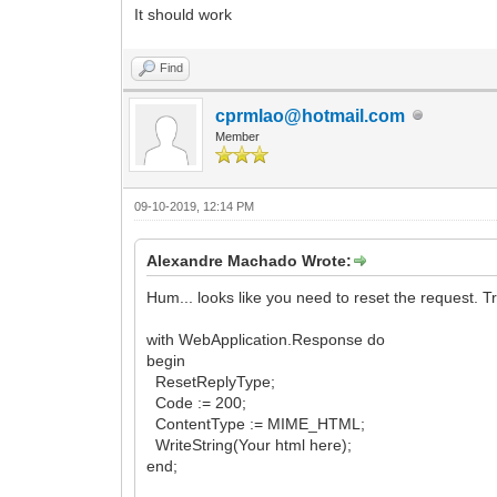
It should work
Find
cprmlao@hotmail.com
Member
09-10-2019, 12:14 PM
Alexandre Machado Wrote:
Hum... looks like you need to reset the request. Tr
with WebApplication.Response do
begin
ResetReplyType;
Code := 200;
ContentType := MIME_HTML;
WriteString(Your html here);
end;