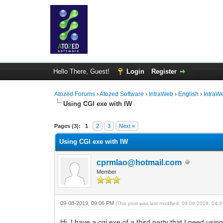
Hello There, Guest!
Login
Register
Atozed Forums
›
Atozed Software
›
IntraWeb
›
English
›
IntraW
Using CGI exe with IW
0 Vote(s) - 0 Average
1
2
3
4
5
Pages (3):
1
2
3
Next »
Using CGI exe with IW
cprmlao@hotmail.com
Member
09-08-2019, 09:06 PM
(This post was last modified: 09-09-2019, 04
Hi, I have a cgi exe of a third party that I need usin