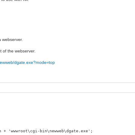
 a webserver.
ot of the webserver.
n/newweb/dgate.exe?mode=top
 + 'wwwroot\cgi-bin\newweb\dgate.exe';