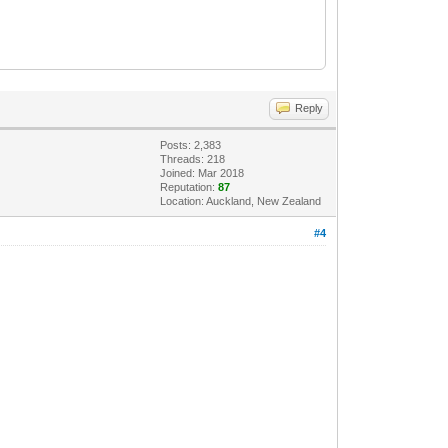
Reply
Posts: 2,383
Threads: 218
Joined: Mar 2018
Reputation:
87
Location: Auckland, New Zealand
#4