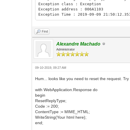
Exception class : Exception
Exception address : 006A1103
Exception Time : 2019-09-09 21:50:12.35
Find
Alexandre Machado
Administrator
09-10-2019, 09:27 AM
Hum... looks like you need to reset the request. Try 
with WebApplication.Response do
begin
ResetReplyType;
Code := 200;
ContentType := MIME_HTML;
WriteString(Your html here);
end;