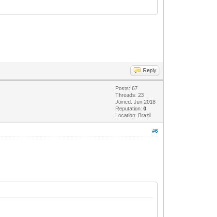
Reply
Posts: 67
Threads: 23
Joined: Jun 2018
Reputation:
0
Location: Brazil
#6