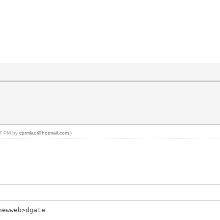
:47 PM by
cprmlao@hotmail.com
.)
newweb>dgate