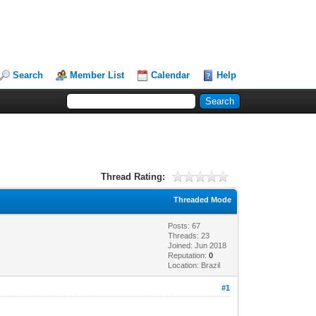
Search
Member List
Calendar
Help
Thread Rating:
Threaded Mode
Posts: 67
Threads: 23
Joined: Jun 2018
Reputation:
0
Location: Brazil
#1