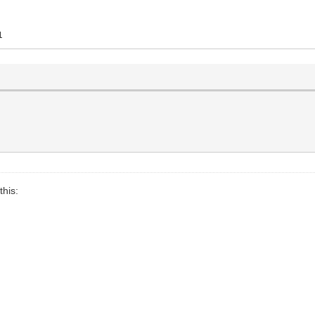
1
this: