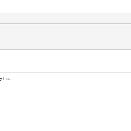
y this: