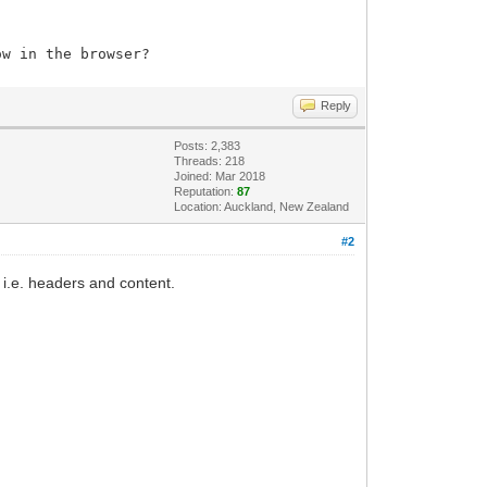
how in the browser?
Reply
tidmatch.value == '') {alert('Please,
Posts: 2,383
Threads: 218
Joined: Mar 2018
Reputation:
87
Location: Auckland, New Zealand
#2
.e. headers and content.
idmatch.value == '' &&
);