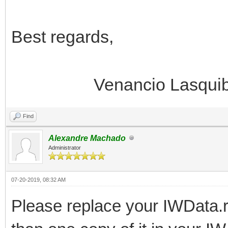
Best regards,
Venancio Lasquib
Find
Alexandre Machado
Administrator
07-20-2019, 08:32 AM
Please replace your IWData.r