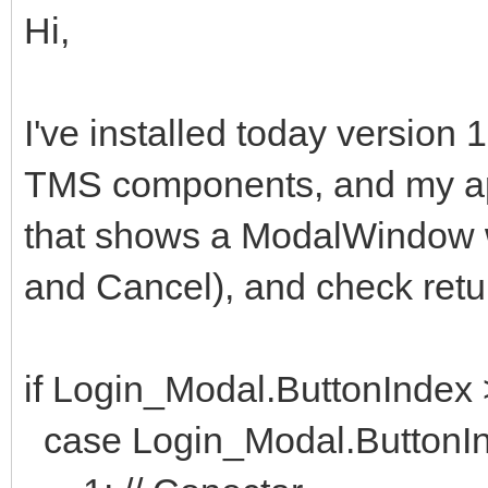
Hi,
I've installed today version
TMS components, and my appl
that shows a ModalWindow w
and Cancel), and check retur
if Login_Modal.ButtonIndex
case Login_Modal.ButtonIn