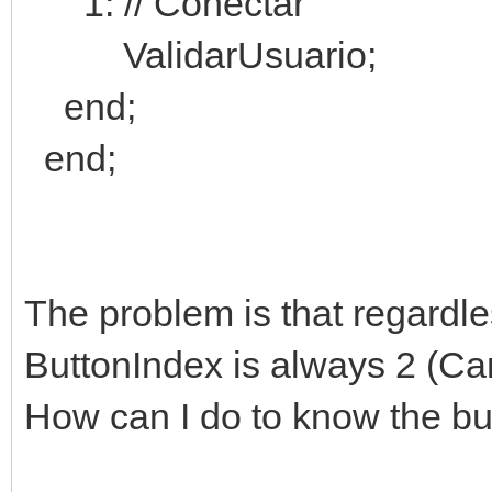
1: // Conectar
ValidarUsuario;
end;
end;
The problem is that regardles
ButtonIndex is always 2 (Ca
How can I do to know the bu