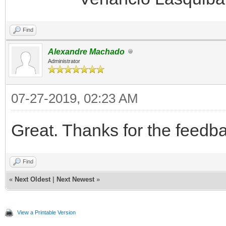
Find
Alexandre Machado
Administrator
07-27-2019, 02:23 AM
Great. Thanks for the feedb
Find
«
Next Oldest
|
Next Newest
»
View a Printable Version