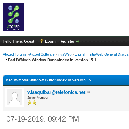
Hello There, Guest!
Login
Register
Atozed Forums
›
Atozed Software
›
IntraWeb
›
English
›
IntraWeb General Discus
Bad IWModalWindow.ButtonIndex in version 15.1
ge
Bad IWModalWindow.ButtonIndex in version 15.1
v.lasquibar@telefonica.net
Junior Member
07-19-2019, 09:42 PM