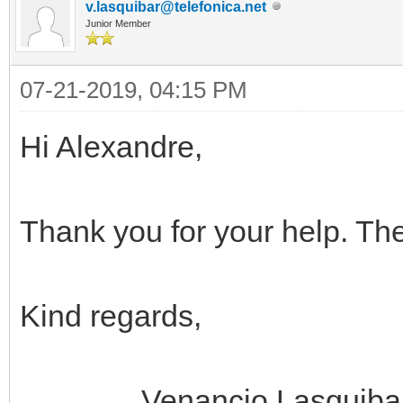
v.lasquibar@telefonica.net
Junior Member
07-21-2019, 04:15 PM
Hi Alexandre,
Thank you for your help. The
Kind regards,
Venancio Lasquiba