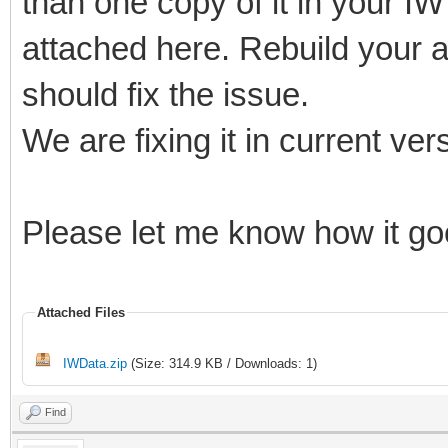
than one copy of it in your IW 
attached here. Rebuild your a
should fix the issue.
We are fixing it in current ver
Please let me know how it g
Attached Files
IWData.zip
(Size: 314.9 KB / Downloads: 1)
Find