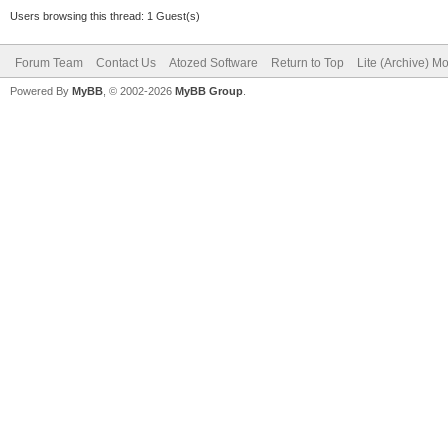
Users browsing this thread: 1 Guest(s)
Forum Team
Contact Us
Atozed Software
Return to Top
Lite (Archive) M
Powered By
MyBB
, © 2002-2026
MyBB Group
.