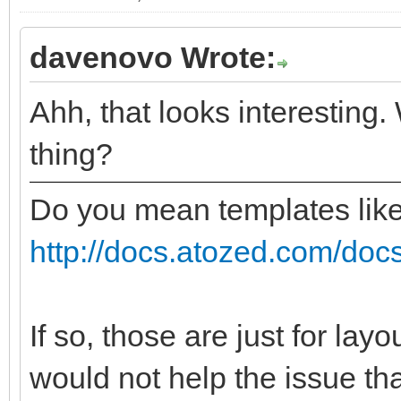
davenovo Wrote:
Ahh, that looks interesting.
thing?
Do you mean templates lik
http://docs.atozed.com/docs
If so, those are just for lay
would not help the issue tha