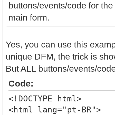
buttons/events/code for th
main form.
Yes, you can use this examp
unique DFM, the trick is show
But ALL buttons/events/code
Code:
<!DOCTYPE html>
<html lang="pt-BR">