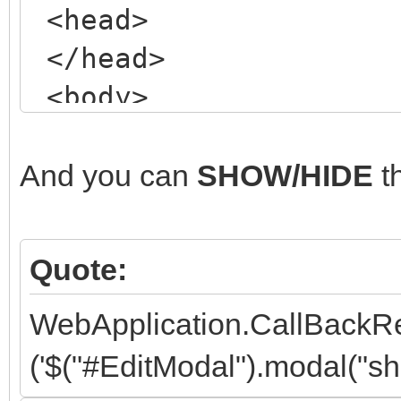
<head>
</head>
<body>
<!-- my NORMAL form
<div class="wrapper
And you can
SHOW/HIDE
t
<header class="mai
<!-- ETC, ETC, ET
Quote:
</header>
WebApplication.CallBackR
</div>
('$("#EditModal").modal("sho
<!-- /.wrapper -->