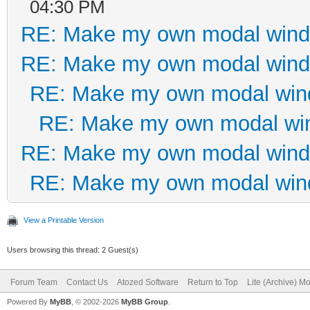
<div class="
04:30 PM
RE: Make my own modal win
role="group">
RE: Make my own modal win
<button typ
RE: Make my own modal wi
class="btn btn-primar
RE: Make my own modal wi
class="fa fa-check fa
RE: Make my own modal win
</i> Salvar </button
RE: Make my own modal wi
</div
</div>
View a Printable Version
</div>
Users browsing this thread: 2 Guest(s)
</div>
Forum Team
Contact Us
Atozed Software
Return to Top
Lite (Archive) M
</div> <!--modal
Powered By
MyBB
, © 2002-2026
MyBB Group
.