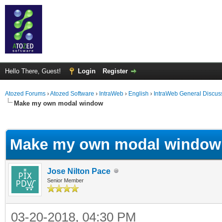
Hello There, Guest!
Login
Register
Atozed Forums
›
Atozed Software
›
IntraWeb
›
English
›
IntraWeb General Discus
Make my own modal window
ge
Make my own modal window
Jose Nilton Pace
Senior Member
03-20-2018, 04:30 PM