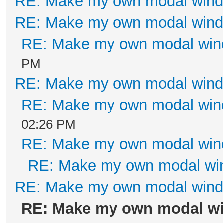
RE: Make my own modal win
md-offset-7 col-xs-of
RE: Make my own modal win
<div class="bt
RE: Make my own modal wi
justified" role="grou
PM
<div class="
RE: Make my own modal win
role="group" data-dis
RE: Make my own modal wi
<button typ
02:26 PM
class="btn btn-defaul
RE: Make my own modal wi
<i class="fa fa-ban f
RE: Make my own modal wi
hidden="true"></i> Ca
RE: Make my own modal win
</div
RE: Make my own modal w