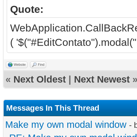
Quote:
<!-- First Modal, Fi
<div class="modal fa
WebApplication.CallBackR
role="dialog" data-ba
( '$("#EditContato").modal("h
keyboard="false">
<div class="modal-d
Website
Find
«
Next Oldest
|
Next Newest
role="document">
<!-- ETC, ETC, ET
<div class="moda
Messages In This Thread
<div class="r
Make my own modal window
- 
<div class="col