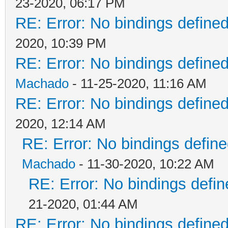
23-2020, 06:17 PM
RE: Error: No bindings defin
2020, 10:39 PM
RE: Error: No bindings defin
Machado
- 11-25-2020, 11:16 AM
RE: Error: No bindings defin
2020, 12:14 AM
RE: Error: No bindings defi
Machado
- 11-30-2020, 10:22 AM
RE: Error: No bindings def
21-2020, 01:44 AM
RE: Error: No bindings defin