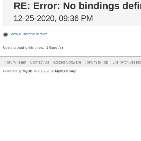
RE: Error: No bindings de
12-25-2020, 09:36 PM
View a Printable Version
Users browsing this thread: 1 Guest(s)
Forum Team
Contact Us
Atozed Software
Return to Top
Lite (Archive) M
Powered By
MyBB
, © 2002-2026
MyBB Group
.