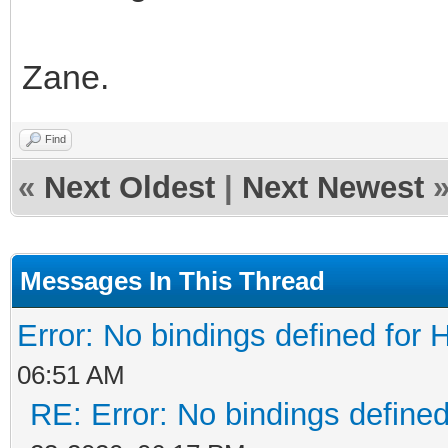
Zane.
Find
«
Next Oldest
|
Next Newest
Messages In This Thread
Error: No bindings defined fo
06:51 AM
RE: Error: No bindings defin