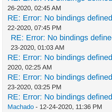
26-2020, 02:45 AM
RE: Error: No bindings defin
22-2020, 07:45 PM
RE: Error: No bindings defi
23-2020, 01:03 AM
RE: Error: No bindings defin
2020, 02:25 AM
RE: Error: No bindings defin
23-2020, 03:25 PM
RE: Error: No bindings defin
Machado
- 12-24-2020, 11:36 PM