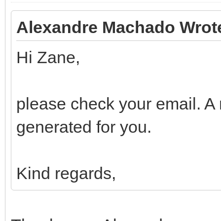
Alexandre Machado Wrot
Hi Zane,
please check your email. A
generated for you.
Kind regards,