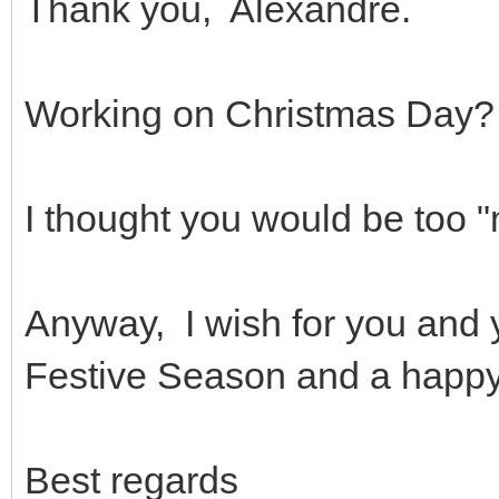
Thank you, Alexandre.
Working on Christmas Day?
I thought you would be too
Anyway, I wish for you and 
Festive Season and a happy
Best regards