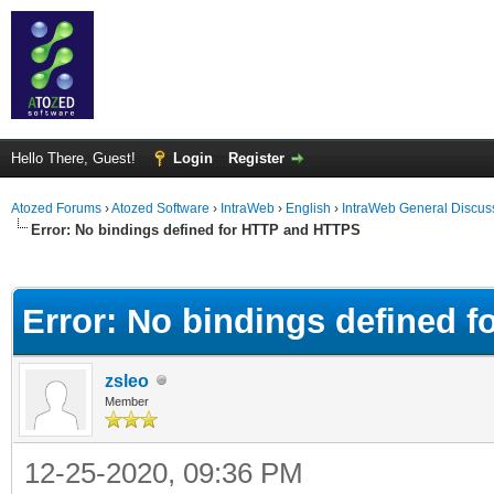
Hello There, Guest!
Login
Register
Atozed Forums
›
Atozed Software
›
IntraWeb
›
English
›
IntraWeb General Discus
Error: No bindings defined for HTTP and HTTPS
ge
Error: No bindings defined 
zsleo
Member
12-25-2020, 09:36 PM