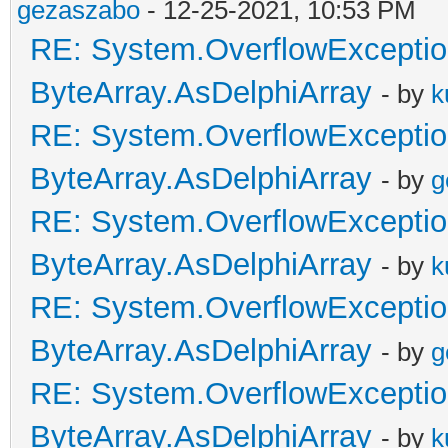
gezaszabo
- 12-25-2021, 10:53 PM
RE: System.OverflowExceptio
ByteArray.AsDelphiArray
- by
k
RE: System.OverflowExceptio
ByteArray.AsDelphiArray
- by
g
RE: System.OverflowExceptio
ByteArray.AsDelphiArray
- by
k
RE: System.OverflowExceptio
ByteArray.AsDelphiArray
- by
g
RE: System.OverflowExceptio
ByteArray.AsDelphiArray
- by
k