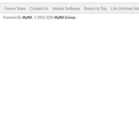
Forum Team
Contact Us
Atozed Software
Return to Top
Lite (Archive) M
Powered By
MyBB
, © 2002-2026
MyBB Group
.