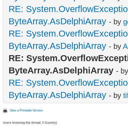
RE: System.OverflowExceptio
ByteArray.AsDelphiArray
- by
g
RE: System.OverflowExceptio
ByteArray.AsDelphiArray
- by
A
RE: System.OverflowExcepti
ByteArray.AsDelphiArray
- b
RE: System.OverflowExceptio
ByteArray.AsDelphiArray
- by
t
View a Printable Version
Users browsing this thread: 2 Guest(s)