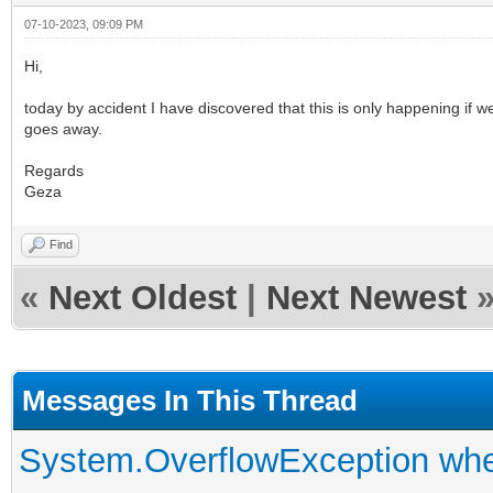
07-10-2023, 09:09 PM
Hi,
today by accident I have discovered that this is only happening if
goes away.
Regards
Geza
Find
«
Next Oldest
|
Next Newest
Messages In This Thread
System.OverflowException when