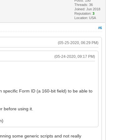
Posts: 150
Threads: 36
Joined: Jun 2018
Reputation:
3
Location: USA
#6
(05-25-2020, 06:29 PM)
(05-24-2020, 09:17 PM)
 specific Form ID (a 160-bit field) to be able to
 before using it.
m)
nning some generic scripts and not really