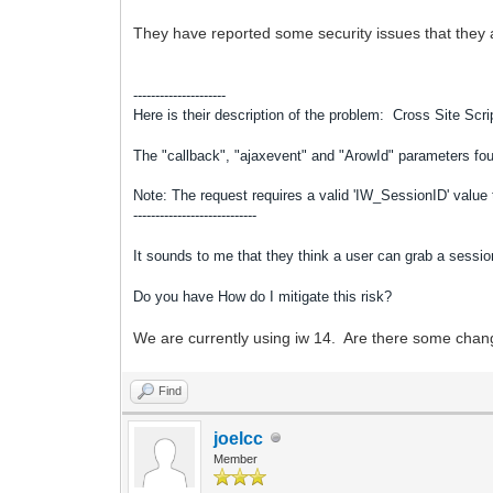
They have reported some security issues that they a
---------------------
Here is their description of the problem:
Cross Site Scri
The "callback", "ajaxevent" and "ArowId" parameters f
Note: The request requires a valid 'IW_SessionID' value t
----------------------------
It sounds to me that they think a user can grab a sessio
Do you have How do I mitigate this risk?
We are currently using iw 14. Are there some chan
Find
joelcc
Member