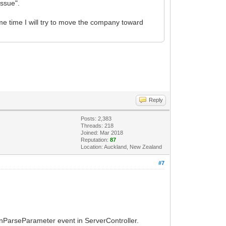
issue".
same time I will try to move the company toward
Reply
Posts: 2,383
Threads: 218
Joined: Mar 2018
Reputation:
87
Location: Auckland, New Zealand
#7
OnParseParameter event in ServerController.