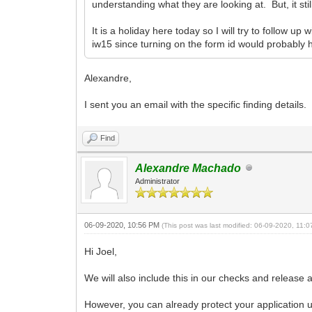
understanding what they are looking at. But, it st
It is a holiday here today so I will try to follow 
iw15 since turning on the form id would probably 
Alexandre,
I sent you an email with the specific finding details.
Find
Alexandre Machado
Administrator
06-09-2020, 10:56 PM
(This post was last modified: 06-09-2020, 11:
Hi Joel,
We will also include this in our checks and release
However, you can already protect your application 