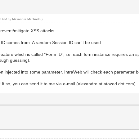
:23 PM by
Alexandre Machado
.)
prevent/mitigate XSS attacks.
on ID comes from. A random Session ID can't be used.
eature which is called "Form ID", i.e. each form instance requires an spe
rough guessing).
en injected into some parameter. IntraWeb will check each parameter be
? If so, you can send it to me via e-mail (alexandre at atozed dot com)