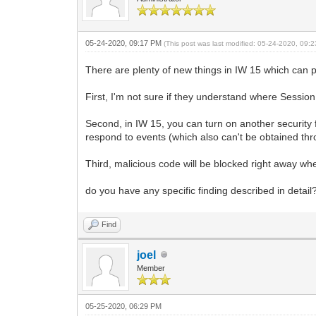
05-24-2020, 09:17 PM
(This post was last modified: 05-24-2020, 09
There are plenty of new things in IW 15 which can 
First, I'm not sure if they understand where Sessi
Second, in IW 15, you can turn on another security f
respond to events (which also can't be obtained th
Third, malicious code will be blocked right away wh
do you have any specific finding described in detail
Find
joel
Member
05-25-2020, 06:29 PM