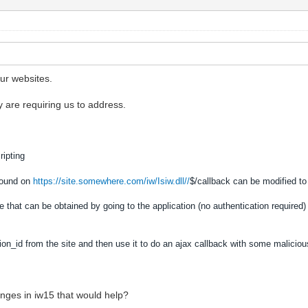
ur websites.
 are requiring us to address.
ripting
found on
https://site.somewhere.com/iw/Isiw.dll//
$/callback can be modified to
 that can be obtained by going to the application (no authentication required)
ion_id from the site and then use it to do an ajax callback with some malicio
nges in iw15 that would help?