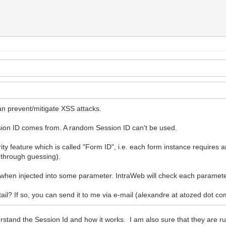
an prevent/mitigate XSS attacks.
ssion ID comes from. A random Session ID can't be used.
y feature which is called "Form ID", i.e. each form instance requires an
 through guessing).
y when injected into some parameter. IntraWeb will check each parameter
ail? If so, you can send it to me via e-mail (alexandre at atozed dot co
rstand the Session Id and how it works. I am also sure that they are ru