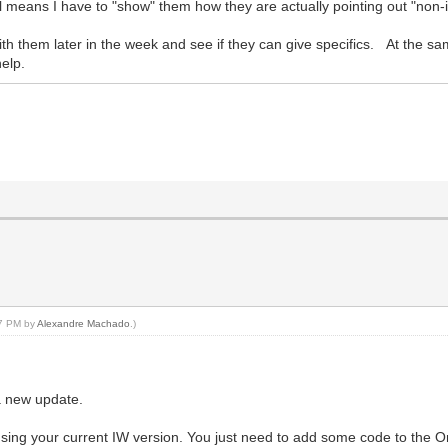
ill means I have to "show" them how they are actually pointing out "non-
up with them later in the week and see if they can give specifics. At the 
help.
07 PM by
Alexandre Machado
.)
 a new update.
using your current IW version. You just need to add some code to the 