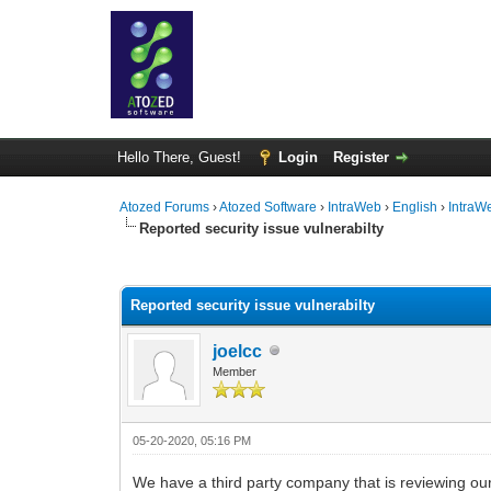
Hello There, Guest!
Login
Register
Atozed Forums
›
Atozed Software
›
IntraWeb
›
English
›
IntraW
Reported security issue vulnerabilty
0 Vote(s) - 0 Average
1
2
3
4
5
Reported security issue vulnerabilty
joelcc
Member
05-20-2020, 05:16 PM
We have a third party company that is reviewing ou