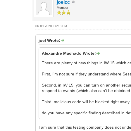
joelcc
Member
06-09-2020, 06:13 PM
joel Wrote:
Alexandre Machado Wrote:
There are plenty of new things in IW 15 which c
First, I'm not sure if they understand where Se
Second, in IW 15, you can turn on another securit
respond to events (which also can't be obtained
Third, malicious code will be blocked right awa
do you have any specific finding described in det
I am sure that this testing company does not unde