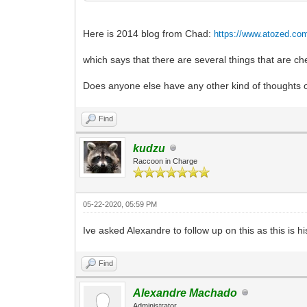
Here is 2014 blog from Chad:
https://www.atozed.co
which says that there are several things that are 
Does anyone else have any other kind of thoughts o
Find
kudzu
Raccoon in Charge
05-22-2020, 05:59 PM
Ive asked Alexandre to follow up on this as this is 
Find
Alexandre Machado
Administrator