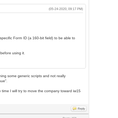
(05-24-2020, 09:17 PM)
pecific Form ID (a 160-bit field) to be able to
before using it.
)
ning some generic scripts and not really
sue".
ame time I will try to move the company toward iw15
Reply