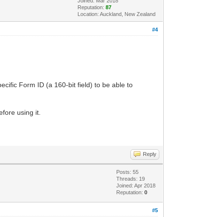
Joined: Mar 2018
Reputation:
87
Location: Auckland, New Zealand
#4
cific Form ID (a 160-bit field) to be able to
fore using it.
Reply
Posts: 55
Threads: 19
Joined: Apr 2018
Reputation:
0
#5