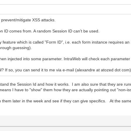
 prevent/mitigate XSS attacks.
ion ID comes from. A random Session ID can't be used.
feature which is called "Form ID", i.e. each form instance requires an s
through guessing).
when injected into some parameter. IntraWeb will check each parameter 
il? If so, you can send it to me via e-mail (alexandre at atozed dot com
tand the Session Id and how it works. I am also sure that they are run
l means I have to "show" them how they are actually pointing out "non-is
 with them later in the week and see if they can give specifics. At the s