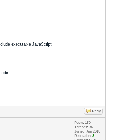
nclude executable JavaScript.
 code.
Reply
Posts: 150
Threads: 36
Joined: Jun 2018
Reputation:
3
Location: USA