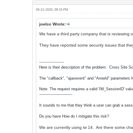
05-21-2020, 08:19 PM
joelcc Wrote:
We have a third party company that is reviewing o
They have reported some security issues that they
---------------------
Here is their description of the problem:
Cross Site Sc
The "callback", "ajaxevent" and "ArowId" parameters 
Note: The request requires a valid 'IW_SessionID' value
----------------------------
It sounds to me that they think a user can grab a sess
Do you have How do I mitigate this risk?
We are currently using iw 14. Are there some cha