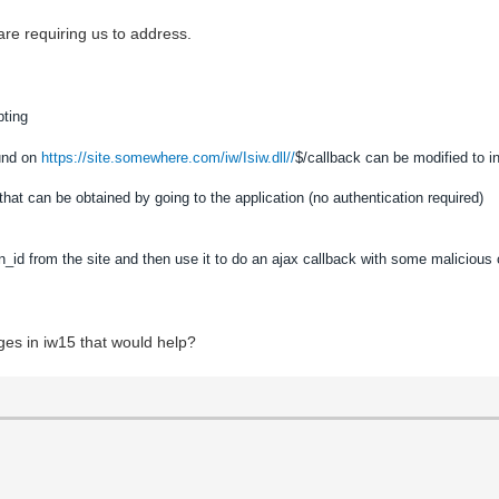
re requiring us to address.
pting
ound on
https://site.somewhere.com/iw/Isiw.dll//
$/callback can be modified to i
hat can be obtained by going to the application (no authentication required)
n_id from the site and then use it to do an ajax callback with some malicious
ges in iw15 that would help?