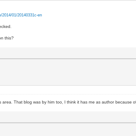
m/2014/01/20140331c-en
checked.
n this?
his area. That blog was by him too, I think it has me as author because o