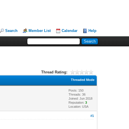
Search
Member List
Calendar
Help
Thread Rating:
Threaded Mode
Posts: 150
Threads: 36
Joined: Jun 2018
Reputation:
3
Location: USA
#1