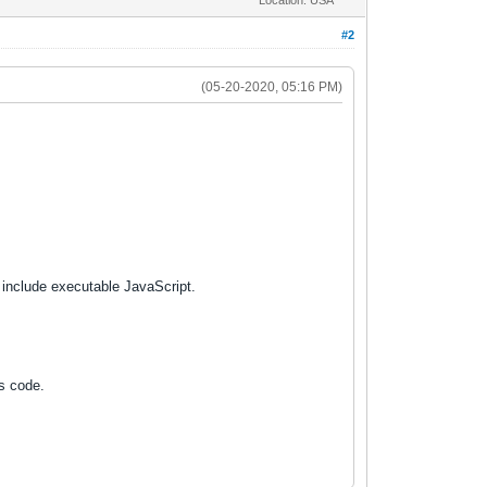
#2
(05-20-2020, 05:16 PM)
 include executable JavaScript.
us code.