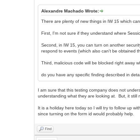
Alexandre Machado Wrote:
There are plenty of new things in IW 15 which can
First, I'm not sure if they understand where Sess
Second, in IW 15, you can turn on another security 
respond to events (which also can't be obtained 
Third, malicious code will be blocked right away 
do you have any specific finding described in deta
I am sure that this testing company does not unders
understanding what they are looking at. But, it stil
It is a holiday here today so I will try to follow up
since turning on the form id would probably help.
Find