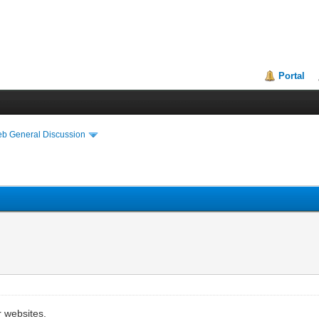
Portal
eb General Discussion
r websites.