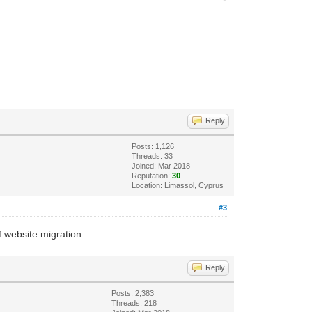
Reply
Posts: 1,126
Threads: 33
Joined: Mar 2018
Reputation:
30
Location: Limassol, Cyprus
#3
f website migration.
Reply
Posts: 2,383
Threads: 218