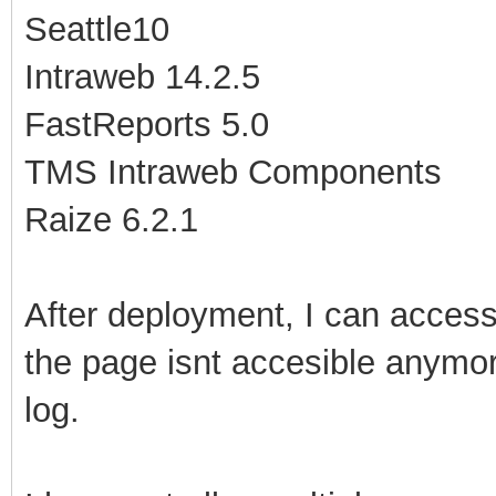
Seattle10
Intraweb 14.2.5
FastReports 5.0
TMS Intraweb Components
Raize 6.2.1
After deployment, I can access 
the page isnt accesible anymore
log.