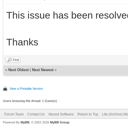
This issue has been resolve
Thanks
Find
«
Next Oldest
|
Next Newest
»
View a Printable Version
Users browsing this thread: 1 Guest(s)
Forum Team
Contact Us
Atozed Software
Return to Top
Lite (Archive) M
Powered By
MyBB
, © 2002-2026
MyBB Group
.