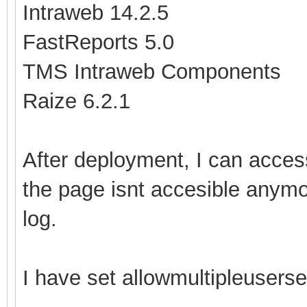
Intraweb 14.2.5
FastReports 5.0
TMS Intraweb Components
Raize 6.2.1
After deployment, I can access
the page isnt accesible anymor
log.
I have set allowmultipleuserses