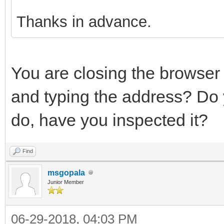
Thanks in advance.
You are closing the browser
and typing the address? Do 
do, have you inspected it?
Find
msgopala
Junior Member
06-29-2018, 04:03 PM