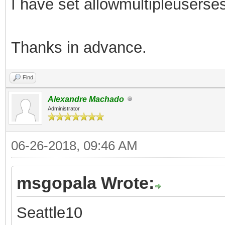
I have set allowmultipleusersess
Thanks in advance.
Find
Alexandre Machado
Administrator
06-26-2018, 09:46 AM
msgopala Wrote:
Seattle10