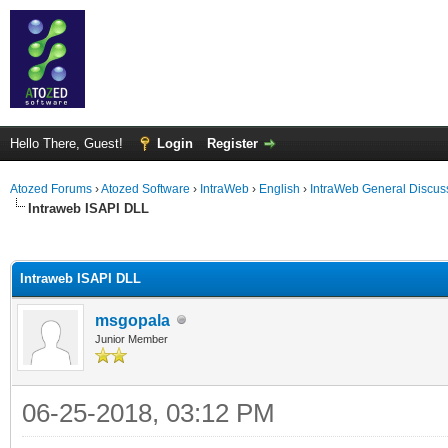
Hello There, Guest!
Login
Register
Atozed Forums
›
Atozed Software
›
IntraWeb
›
English
›
IntraWeb General Discus
Intraweb ISAPI DLL
ge
Intraweb ISAPI DLL
msgopala
Junior Member
06-25-2018, 03:12 PM