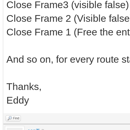
Close Frame3 (visible false
Close Frame 2 (Visible fals
Close Frame 1 (Free the enti
And so on, for every route s
Thanks,
Eddy
Find