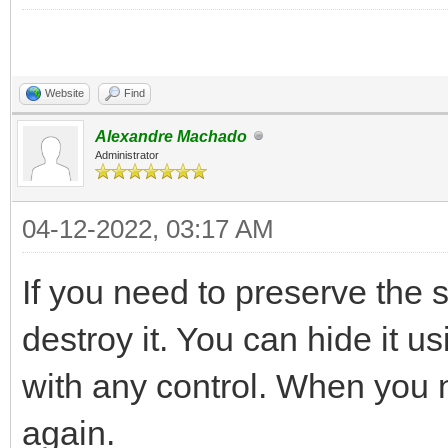
Website
Find
Alexandre Machado
Administrator
04-12-2022, 03:17 AM
If you need to preserve the s
destroy it. You can hide it u
with any control. When you ne
again.