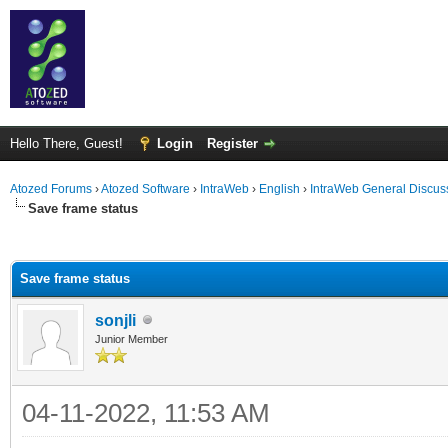
Hello There, Guest!
Login
Register
Atozed Forums
›
Atozed Software
›
IntraWeb
›
English
›
IntraWeb General Discus
Save frame status
ge
Save frame status
sonjli
Junior Member
04-11-2022, 11:53 AM