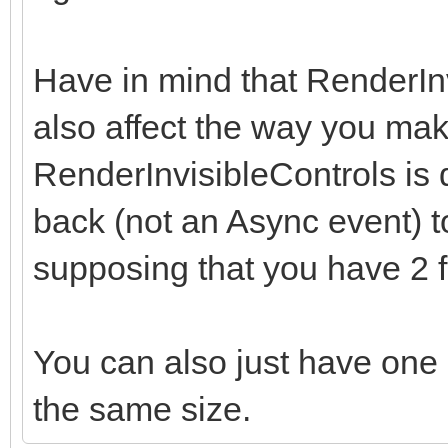
Have in mind that RenderI
also affect the way you make
RenderInvisibleControls is d
back (not an Async event) to
supposing that you have 2 
You can also just have one o
the same size.