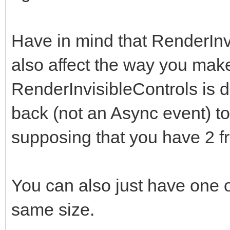
Have in mind that RenderIn
also affect the way you make 
RenderInvisibleControls is di
back (not an Async event) to 
supposing that you have 2 f
You can also just have one on
same size.