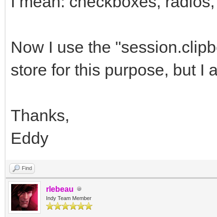
I mean: checkboxes, radios, 
Now I use the "session.clip
store for this purpose, but I 
Thanks,
Eddy
Find
rlebeau
Indy Team Member