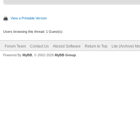
View a Printable Version
Users browsing this thread: 1 Guest(s)
Forum Team
Contact Us
Atozed Software
Return to Top
Lite (Archive) M
Powered By
MyBB
, © 2002-2026
MyBB Group
.