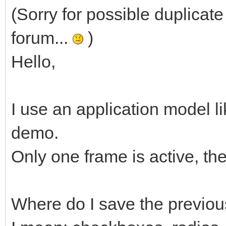
(Sorry for possible duplicate 
forum...
)
Hello,
I use an application model 
demo.
Only one frame is active, th
Where do I save the previous