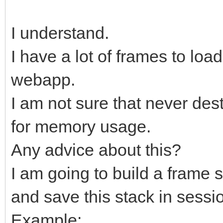
I understand.
I have a lot of frames to lo
webapp.
I am not sure that never des
for memory usage.
Any advice about this?
I am going to build a frame s
and save this stack in sessio
Example: