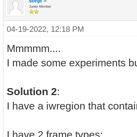
sonjli
Junior Member
04-19-2022, 12:18 PM
Mmmmm....
I made some experiments b
Solution 2
:
I have a iwregion that conta
I have 2 frame types: