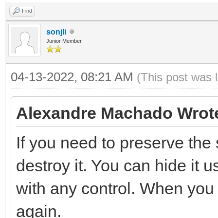
Find
sonjli
Junior Member
04-13-2022, 08:21 AM
(This post was 
Alexandre Machado Wrot
If you need to preserve the s
destroy it. You can hide it 
with any control. When you n
again.