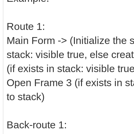
Route 1:
Main Form -> (Initialize the 
stack: visible true, else cre
(if exists in stack: visible tr
Open Frame 3 (if exists in st
to stack)
Back-route 1: