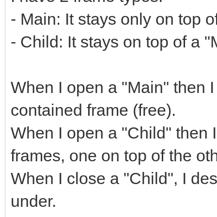
- Main: It stays only on top o
- Child: It stays on top of a 
When I open a "Main" then I 
contained frame (free).
When I open a "Child" then I l
frames, one on top of the oth
When I close a "Child", I des
under.