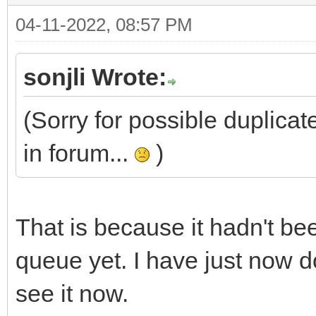
04-11-2022, 08:57 PM
sonjli Wrote:
(Sorry for possible duplicate
in forum...
)
That is because it hadn't b
queue yet. I have just now d
see it now.