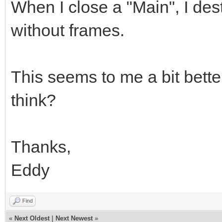
When I close a "Main", I des
without frames.
This seems to me a bit better
think?
Thanks,
Eddy
Find
«
Next Oldest
|
Next Newest
»