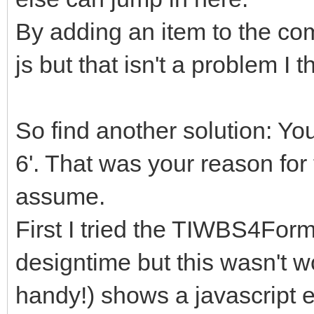
By adding an item to the com
js but that isn't a problem I t
So find another solution: You
6'. That was your reason f
assume.
First I tried the TIWBS4For
designtime but this wasn't w
handy!) shows a javascript 