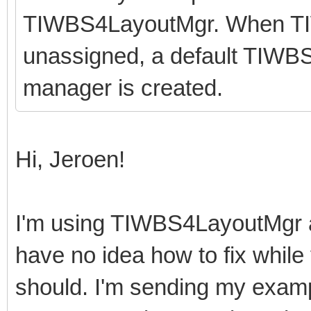
TIWBS4LayoutMgr. When T
unassigned, a default TIWBS
manager is created.
Hi, Jeroen!
I'm using TIWBS4LayoutMgr a
have no idea how to fix while 
should. I'm sending my examp