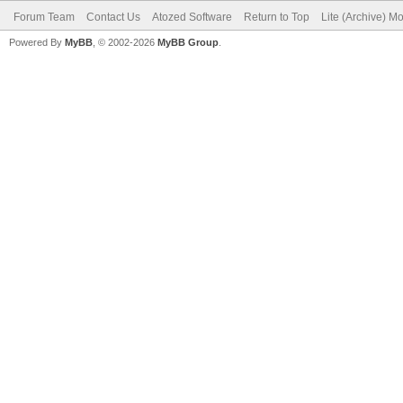
Forum Team
Contact Us
Atozed Software
Return to Top
Lite (Archive) M
Powered By
MyBB
, © 2002-2026
MyBB Group
.