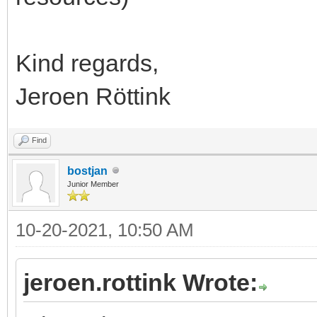
Kind regards,
Jeroen Röttink
Find
bostjan
Junior Member
10-20-2021, 10:50 AM
jeroen.rottink Wrote: