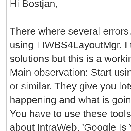
Hi Bostjan,
There where several errors.
using TIWBS4LayoutMgr. I t
solutions but this is a work
Main observation: Start us
or similar. They give you lot
happening and what is goi
You have to use these tools
about IntraWeb. 'Google Is 