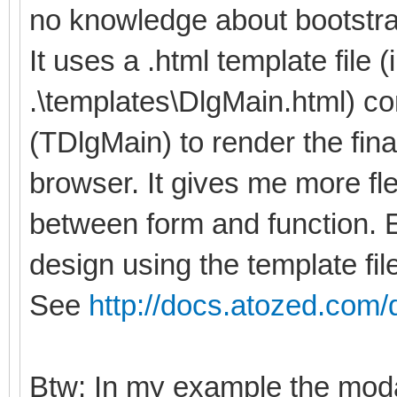
no knowledge about bootstra
It uses a .html template file
.\templates\DlgMain.html) co
(TDlgMain) to render the final
browser. It gives me more fle
between form and function. 
design using the template fil
See
http://docs.atozed.com/d
Btw: In my example the mod