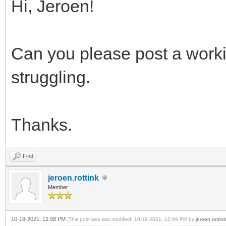
Hi, Jeroen!
Can you please post a worki
struggling.
Thanks.
Find
jeroen.rottink
Member
10-18-2021, 12:08 PM
(This post was last modified: 10-18-2021, 12:09 PM by
jeroen.rottink