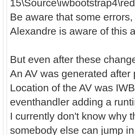
15\Source\iwbootstrap4\redi
Be aware that some errors, li
Alexandre is aware of this a
But even after these chang
An AV was generated after 
Location of the AV was I
eventhandler adding a runt
I currently don't know why 
somebody else can jump in