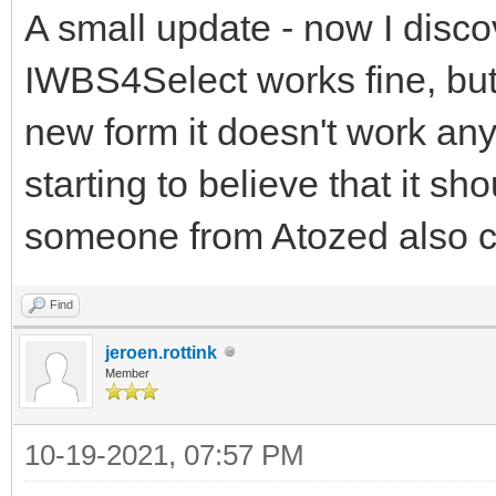
A small update - now I discov
IWBS4Select works fine, but
new form it doesn't work any
starting to believe that it s
someone from Atozed also 
Find
jeroen.rottink
Member
10-19-2021, 07:57 PM