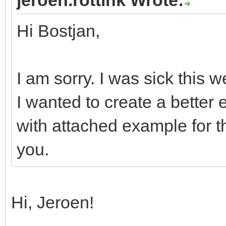
Hi Bostjan,
I am sorry. I was sick this 
I wanted to create a better 
with attached example for 
you.
Hi, Jeroen!