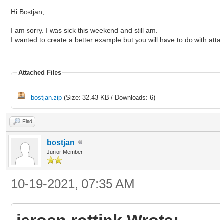
Hi Bostjan,
I am sorry. I was sick this weekend and still am.
I wanted to create a better example but you will have to do with a
Attached Files
bostjan.zip
(Size: 32.43 KB / Downloads: 6)
Find
bostjan
Junior Member
10-19-2021, 07:35 AM
jeroen.rottink Wrote: