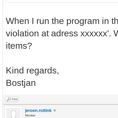
When I run the program in thi
violation at adress xxxxxx'. 
items?
Kind regards,
Bostjan
Find
jeroen.rottink
Member