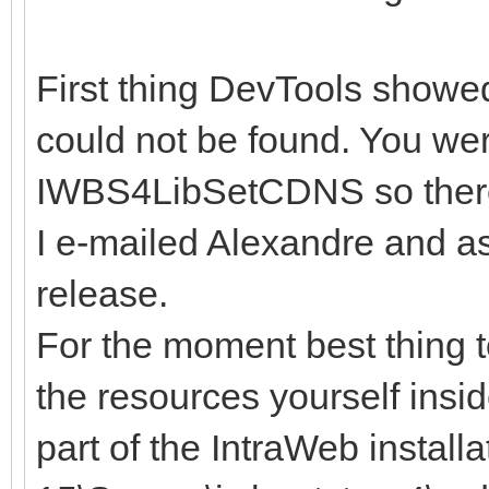
First thing DevTools showe
could not be found. You we
IWBS4LibSetCDNS so there 
I e-mailed Alexandre and as
release.
For the moment best thing 
the resources yourself insi
part of the IntraWeb install