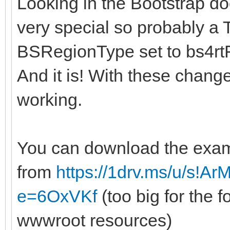
Looking in the Bootstrap do
very special so probably 
BSRegionType set to bs4rt
And it is! With these chan
working.
You can download the exa
from
https://1drv.ms/u/s!A
e=6OxVKf
(too big for the 
wwwroot resources)