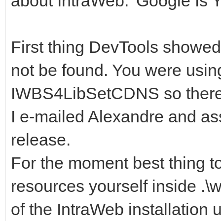
about IntraWeb. 'Google Is Y
First thing DevTools showed
not be found. You were usin
IWBS4LibSetCDNS so there s
I e-mailed Alexandre and ass
release.
For the moment best thing t
resources yourself inside .\
of the IntraWeb installation