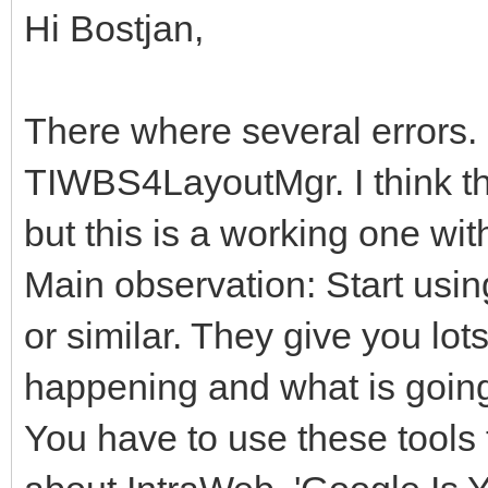
Hi Bostjan,
There where several errors. 
TIWBS4LayoutMgr. I think th
but this is a working one wi
Main observation: Start usi
or similar. They give you lot
happening and what is goin
You have to use these tools