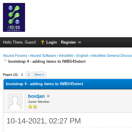
Hello There, Guest!
Login
Register
Atozed Forums
›
Atozed Software
›
IntraWeb
›
English
›
IntraWeb General Discus
bootstrap 4 - adding items to IWBS4Select
ge
Pages (2):
1
2
Next »
bootstrap 4 - adding items to IWBS4Select
bostjan
Junior Member
10-14-2021, 02:27 PM