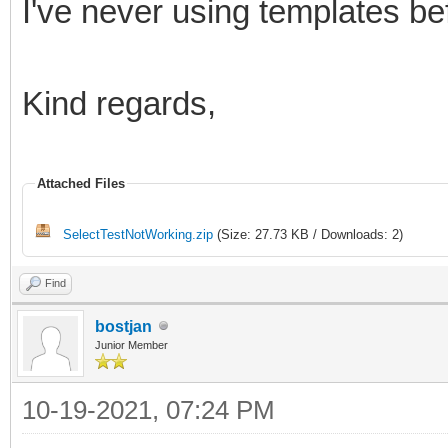
I've never using templates befo
Kind regards,
Attached Files
SelectTestNotWorking.zip
(Size: 27.73 KB / Downloads: 2)
Find
bostjan
Junior Member
10-19-2021, 07:24 PM