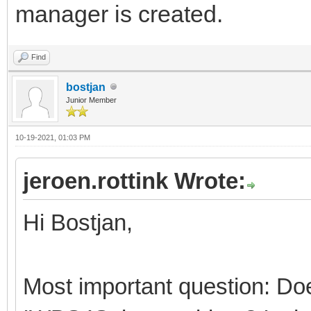
manager is created.
Find
bostjan
Junior Member
10-19-2021, 01:03 PM
jeroen.rottink Wrote:
Hi Bostjan,
Most important question: Doe