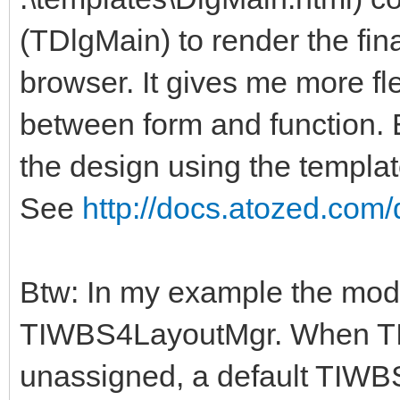
(TDlgMain) to render the final
browser. It gives me more fle
between form and function.
the design using the template
See
http://docs.atozed.com/
Btw: In my example the mod
TIWBS4LayoutMgr. When T
unassigned, a default TIWB