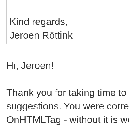
Kind regards,
Jeroen Röttink
Hi, Jeroen!
Thank you for taking time to
suggestions. You were correct
OnHTMLTag - without it is wo