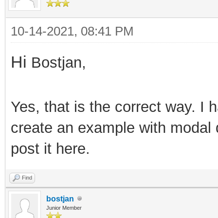
10-14-2021, 08:41 PM
Hi
Bostjan,
Yes, that is the correct way. I h
create an example with modal 
post it here.
Find
bostjan
Junior Member