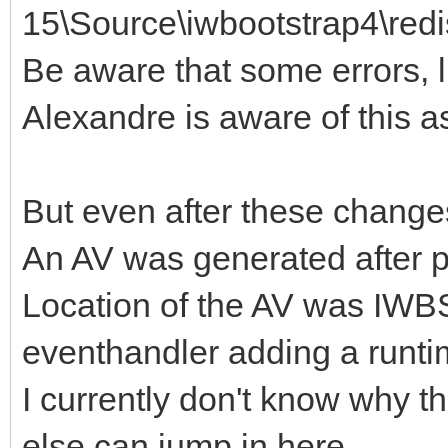
15\Source\iwbootstrap4\redis
Be aware that some errors, lik
Alexandre is aware of this as
But even after these chang
An AV was generated after p
Location of the AV was I
eventhandler adding a runti
I currently don't know why 
else can jump in here.