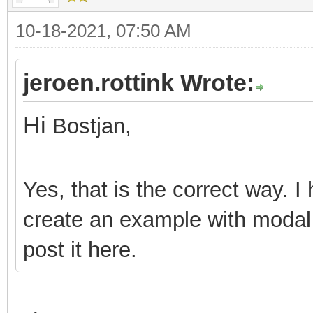
10-18-2021, 07:50 AM
jeroen.rottink Wrote:
Hi
Bostjan,
Yes, that is the correct way. I 
create an example with modal
post it here.