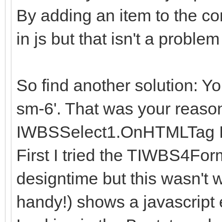
By adding an item to the co
in js but that isn't a problem 
So find another solution: You
sm-6'. That was your reason
IWBSSelect1.OnHTMLTag I
First I tried the TIWBS4For
designtime but this wasn't 
handy!) shows a javascript 