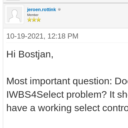
jeroen.rottink
Member
10-19-2021, 12:18 PM
Hi Bostjan,
Most important question: Doe
IWBS4Select problem? It sho
have a working select contro