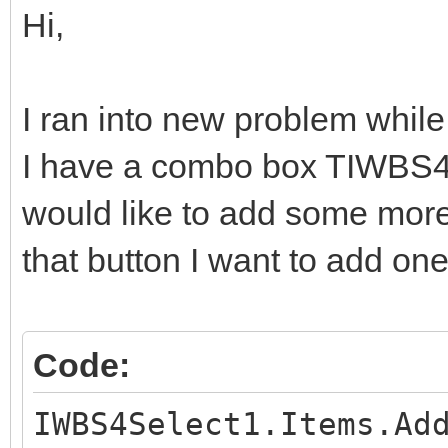
Hi,
I ran into new problem while 
I have a combo box TIWBS4S
would like to add some more 
that button I want to add on
Code:
IWBS4Select1.Items.Ad