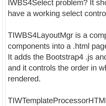
IWBS4Select problem? It sho
have a working select contro
TIWBS4LayoutMgr is a compo
components into a .html pag
It adds the Bootstrap4 .js an
and it controls the order in w
rendered.
TIWTemplateProcessorHTML i