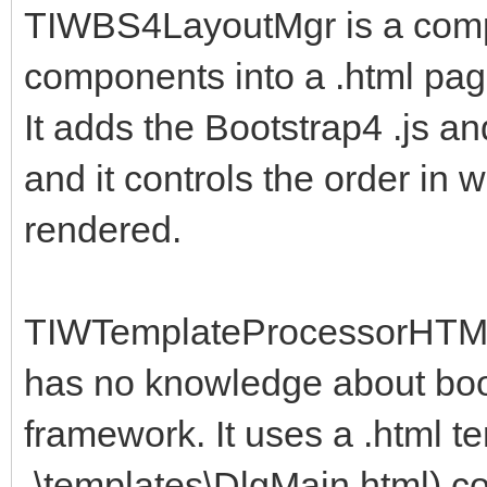
TIWBS4LayoutMgr is a compo
components into a .html pag
It adds the Bootstrap4 .js an
and it controls the order in 
rendered.
TIWTemplateProcessorHTML 
has no knowledge about boot
framework. It uses a .html t
.\templates\DlgMain.html) c