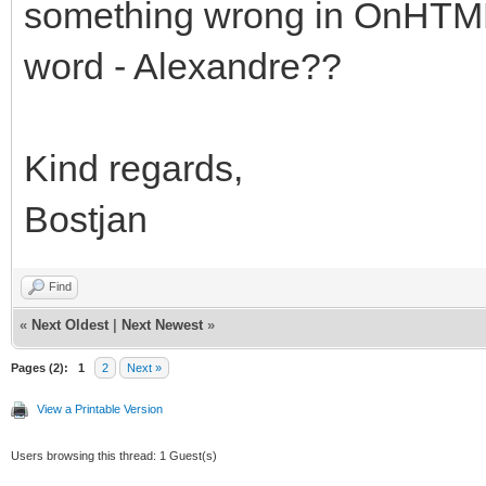
something wrong in OnHTMLTa
word - Alexandre??
Kind regards,
Bostjan
Find
«
Next Oldest
|
Next Newest
»
Pages (2):
1
2
Next »
View a Printable Version
Users browsing this thread: 1 Guest(s)