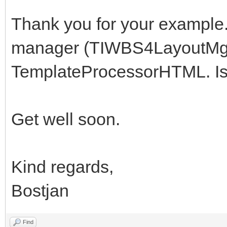
Thank you for your example.
manager (TIWBS4LayoutMgr)
TemplateProcessorHTML. Is t
Get well soon.
Kind regards,
Bostjan
Find