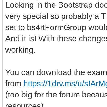
Looking in the Bootstrap do
very special so probably 
set to bs4rtFormGroup woul
And it is! With these chang
working.
You can download the exam
from
https://1drv.ms/u/s!A
(too big for the forum beca
resources)