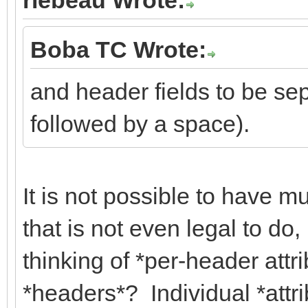
Boba TC Wrote:
and header fields to be sep
followed by a space).
It is not possible to have mu
that is not even legal to do
thinking of *per-header attr
*headers*? Individual *attri