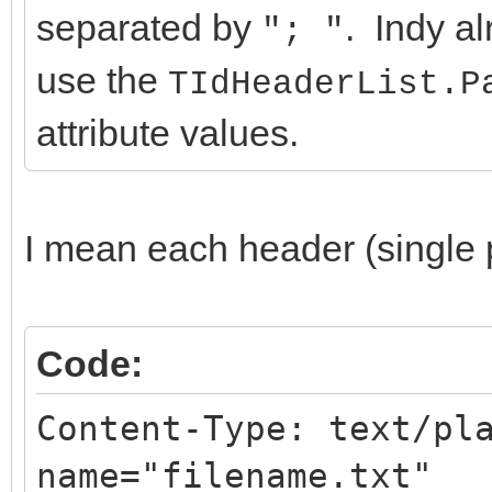
separated by
. Indy al
"; "
use the
TIdHeaderList.P
attribute values.
I mean each header (single p
Code:
Content-Type: text/pl
name="filename.txt"