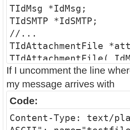
TIdMsg *IdMsg;
TIdSMTP *IdSMTP;
//...
TIdAttachmentFile *at
TIdAttachmentFile( Id
If I uncomment the line whe
"testfilename.txt" );
//attchmnt->Headers->
my message arrives with
attchmnt->Headers->Fo
Code:
attchmnt->ContentType
Content-Type: text/pl
charset=\"US-ASCII\""