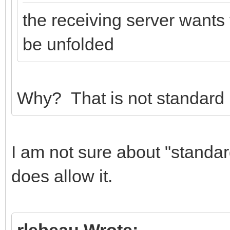
the receiving server wants
be unfolded
Why? That is not standard 
I am not sure about "standa
does allow it.
rlebeau Wrote: