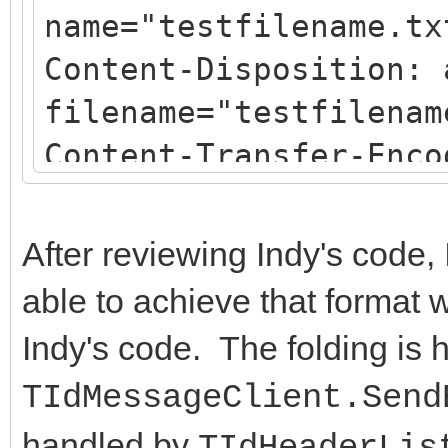
name="testfilename.tx
Content-Disposition: 
filename="testfilenam
Content-Transfer-Enco
After reviewing Indy's code, 
able to achieve that format 
Indy's code. The folding is 
TIdMessageClient.Send
handled by
TIdHeaderLis