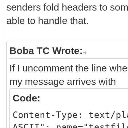
senders fold headers to som
able to handle that.
Boba TC Wrote:
If I uncomment the line whe
my message arrives with
Code:
Content-Type: text/pl
ASCII"; name="testfil