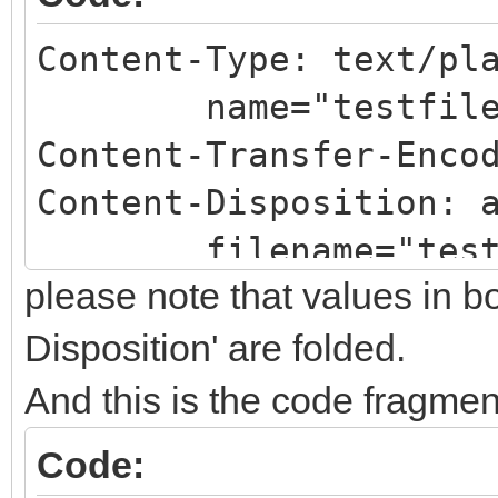
Content-Type: text/pl
name="testfilena
Content-Transfer-Enco
Content-Disposition: 
filename="testfi
please note that values in b
Disposition' are folded.
And this is the code fragmen
Code: