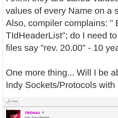
values of every Name on a s
Also, compiler complains: "
TIdHeaderList"; do I need t
files say "rev. 20.00" - 10 yea
One more thing... Will I be ab
Indy Sockets/Protocols wit
Find
rlebeau
Indy Team Member