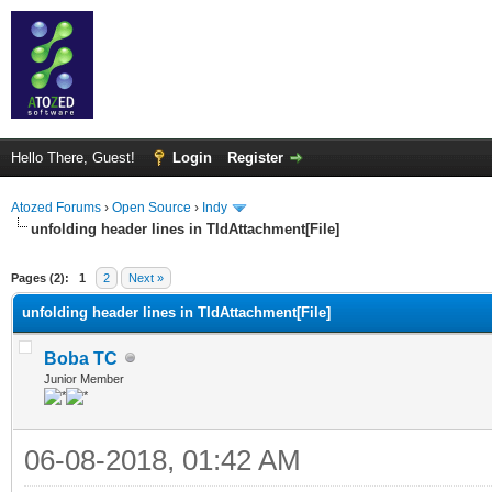
Hello There, Guest!
Login
Register
Atozed Forums
›
Open Source
›
Indy
unfolding header lines in TIdAttachment[File]
ge
Pages (2):
1
2
Next »
unfolding header lines in TIdAttachment[File]
Boba TC
Junior Member
06-08-2018, 01:42 AM