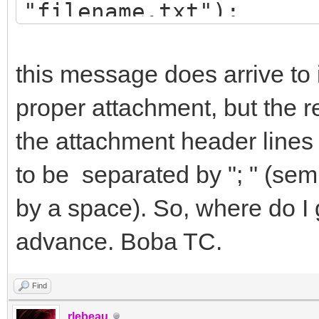
"filename.txt");
attchmnt->FoldLines=f
attchmnt->UnfoldLines
this message does arrive to 
IdMsg->Send();
proper attachment, but the r
the attachment header lines 
to be separated by "; " (sem
by a space). So, where do I g
advance. Boba TC.
Find
rlebeau