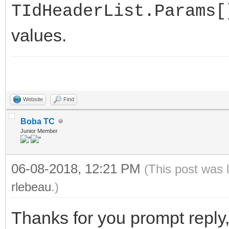
TIdHeaderList.Params[
values.
Website
Find
Boba TC
Junior Member
06-08-2018, 12:21 PM
(This post was 
rlebeau
.)
Thanks for you prompt reply