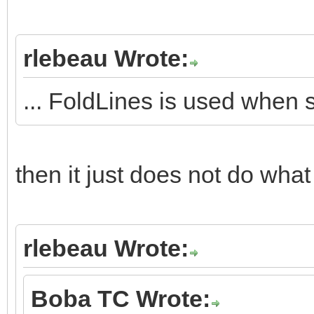
rlebeau Wrote:
... FoldLines is used when 
then it just does not do what 
rlebeau Wrote:
Boba TC Wrote: