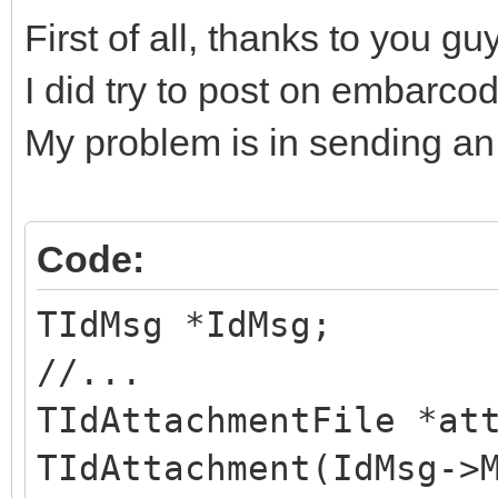
First of all, thanks to you gu
I did try to post on embarco
My problem is in sending an
Code:
TIdMsg *IdMsg;
//...
TIdAttachmentFile *at
TIdAttachment(IdMsg->