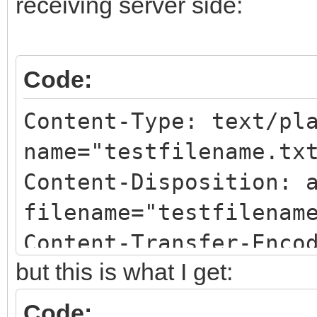
receiving server side:
Code:
Content-Type: text/pl
name="testfilename.tx
Content-Disposition: 
filename="testfilenam
Content-Transfer-Enco
but this is what I get:
Code: