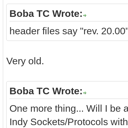
Boba TC Wrote:
header files say "rev. 20.00"
Very old.
Boba TC Wrote:
One more thing... Will I be a
Indy Sockets/Protocols wit