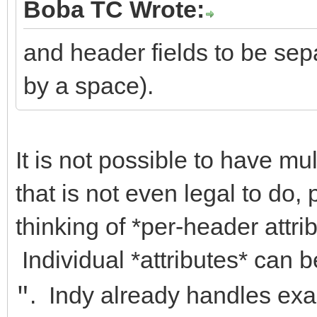
Boba TC Wrote:
and header fields to be sep
by a space).
It is not possible to have mul
that is not even legal to do,
thinking of *per-header attri
Individual *attributes* can 
. Indy already handles exac
"