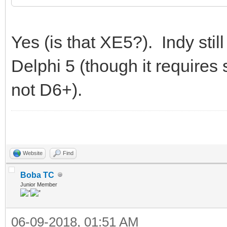
Yes (is that XE5?). Indy stil
Delphi 5 (though it require
not D6+).
Website
Find
Boba TC
Junior Member
06-09-2018, 01:51 AM