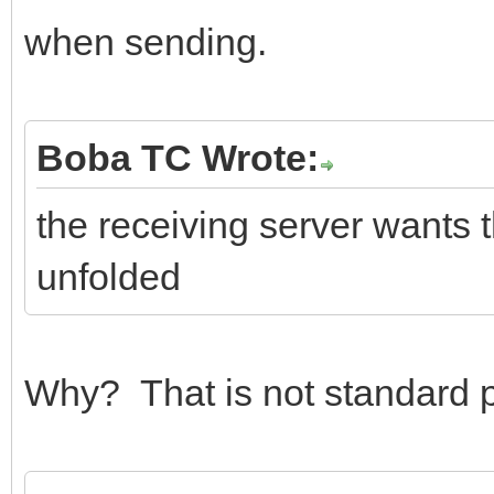
when sending.
Boba TC Wrote:
the receiving server wants 
unfolded
Why? That is not standard p