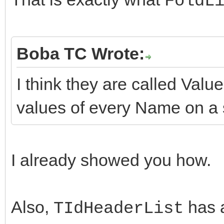
FoldL
Boba TC Wrote:
I think they are called Value
values of every Name on a s
I already showed you how.
Also,
has 
TIdHeaderList