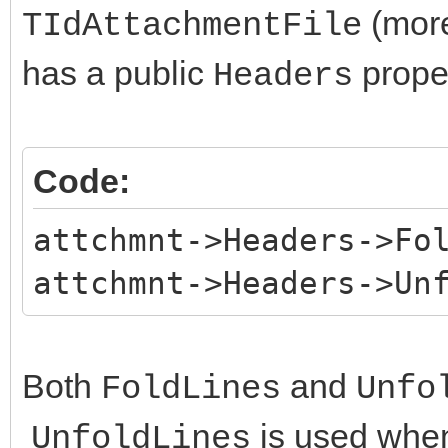
(more
TIdAttachmentFile
has a public
proper
Headers
Code:
attchmnt->Headers->Fo
attchmnt->Headers->Un
Both
and
FoldLines
Unfo
is used whe
UnfoldLines