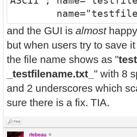
ASCII"; name="testfil
//attchmnt->ContentTy
name="testfilena
charset=\"US-ASCII\";
name=\"testfilename.t
and the GUI is
almost
happy:
IdSMTP->Connect();
but when users try to save it 
IdSMTP->Send(IdMsg);
the file name shows as "
tes
_testfilename.txt_
" with 8 
and 2 underscores which sca
sure there is a fix. TIA.
Find
rlebeau