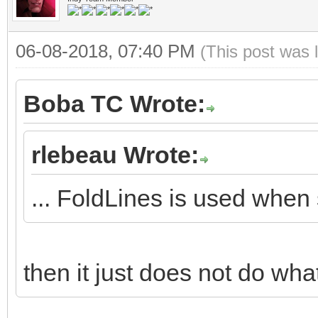
06-08-2018, 07:40 PM
(This post was 
Boba TC Wrote:
rlebeau Wrote:
... FoldLines is used when
then it just does not do what