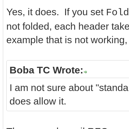
Yes, it does. If you set
Fold
not folded, each header take
example that is not working,
Boba TC Wrote:
I am not sure about "stand
does allow it.