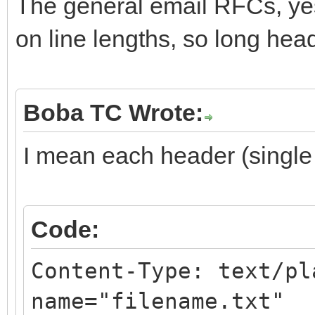
The general email RFCs, ye
on line lengths, so long hea
Boba TC Wrote:
I mean each header (single p
Code:
Content-Type: text/pl
name="filename.txt"