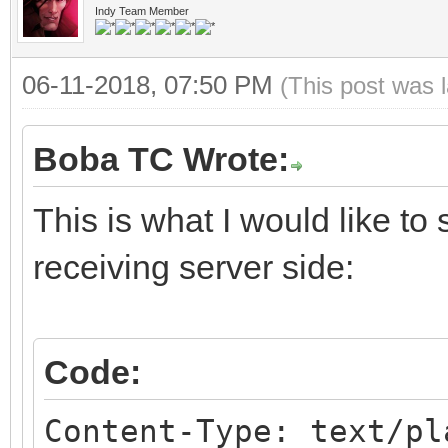
Indy Team Member
06-11-2018, 07:50 PM
(This post was 
Boba TC Wrote:
This is what I would like to
receiving server side:
Code:
Content-Type: text/pl