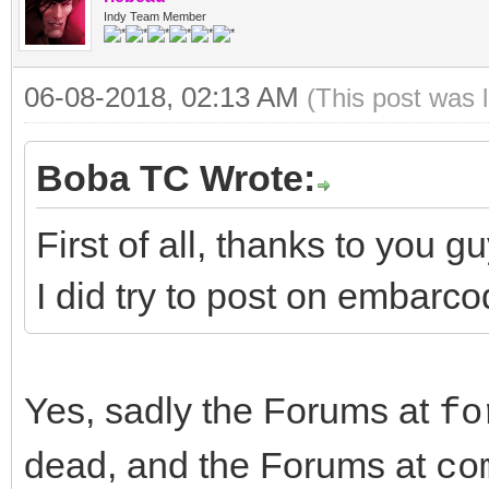
Indy Team Member
06-08-2018, 02:13 AM
(This post was 
Boba TC Wrote:
First of all, thanks to you g
I did try to post on embarco
Yes, sadly the Forums at
fo
dead, and the Forums at
co