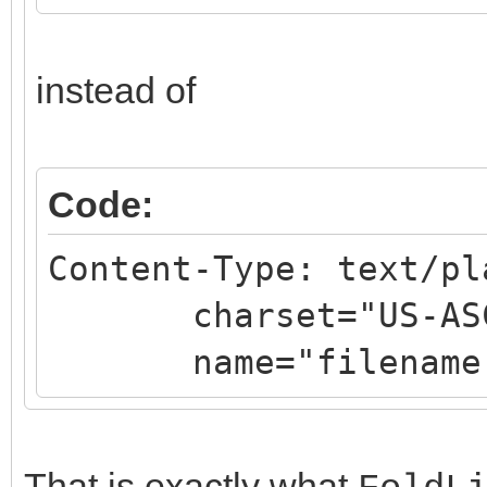
instead of
Code:
Content-Type: text/pl
charset="US-ASC
name="filename.
That is exactly what