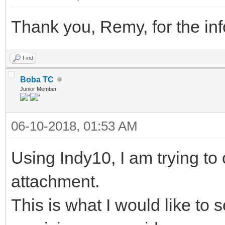
Thank you, Remy, for the info
Find
Boba TC
Junior Member
06-10-2018, 01:53 AM
Using Indy10, I am trying t
attachment.
This is what I would like to