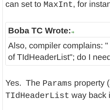
can set to
, for insta
MaxInt
Boba TC Wrote:
Also, compiler complains: 
of TIdHeaderList"; do I nee
Yes. The
property 
Params
way back i
TIdHeaderList