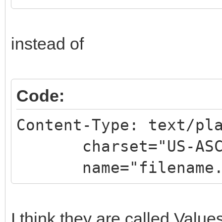
instead of
Code:
Content-Type: text/pl
charset="US-ASC
name="filename.
I think they are called Values