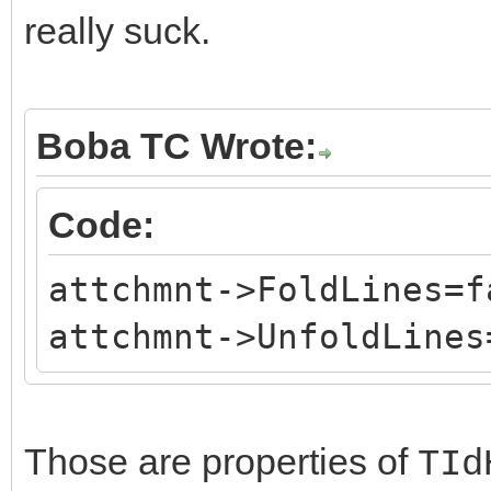
really suck.
Boba TC Wrote:
Code:
attchmnt->FoldLines=f
attchmnt->UnfoldLines
Those are properties of
TId