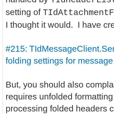
setting of
TIdAttachmentF
I thought it would. I have cre
#215: TIdMessageClient.Se
folding settings for message
But, you should also complain
requires unfolded formatting t
processing folded headers co