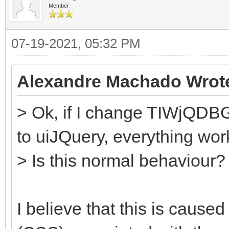
Member
07-19-2021, 05:32 PM
Alexandre Machado Wrot
> Ok, if I change TIWjQDBGr
to uiJQuery, everything work
> Is this normal behaviour?
I believe that this is cause