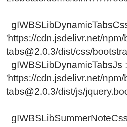
gIWBSLibDynamicTabsCss
'https://cdn.jsdelivr.net/npm
tabs@2.0.3/dist/css/bootstra
gIWBSLibDynamicTabsJs 
'https://cdn.jsdelivr.net/npm
tabs@2.0.3/dist/js/jquery.bo
gIWBSLibSummerNoteCss