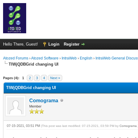
Hello There, Guest!
Login
Register
Atozed Forums
›
Atozed Software
›
IntraWeb
›
English
›
IntraWeb General Discus
TIWjQDBGrid changing UI
ge
Pages (4):
1
2
3
4
Next »
TIWjQDBGrid changing UI
Comograma
Member
07-15-2021, 03:51 PM
(This post was last modified: 07-15-2021, 03:59 PM by
Comograma
.