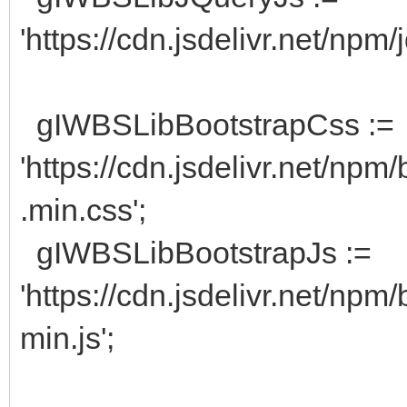
'https://cdn.jsdelivr.net/npm/
gIWBSLibBootstrapCss :=
'https://cdn.jsdelivr.net/npm
.min.css';
gIWBSLibBootstrapJs :=
'https://cdn.jsdelivr.net/npm
min.js';