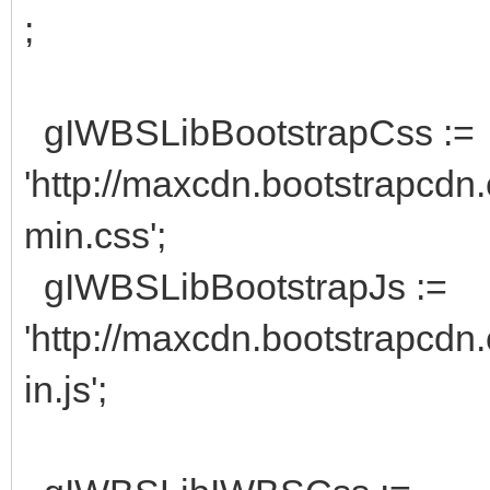
;
gIWBSLibBootstrapCss :=
'http://maxcdn.bootstrapcdn.
min.css';
gIWBSLibBootstrapJs :=
'http://maxcdn.bootstrapcdn.
in.js';