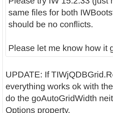
Please try IW 15.2.33 (just
same files for both IWBoots
should be no conflicts.
Please let me know how it 
UPDATE: If TIWjQDBGrid.Re
everything works ok with the
do the goAutoGridWidth nei
Options property.