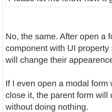
No, the same. After open a
component with UI property s
will change their appearenc
If I even open a modal form
close it, the parent form wi
without doing nothing.