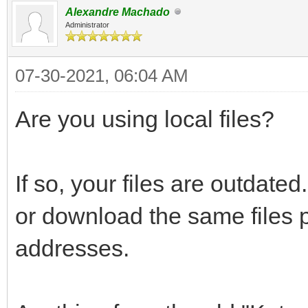
Alexandre Machado
Administrator
07-30-2021, 06:04 AM
Are you using local files?
If so, your files are outdate
or download the same files
addresses.