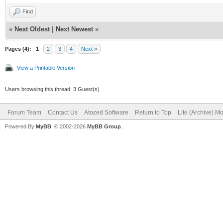
Find
«
Next Oldest
|
Next Newest
»
Pages (4):
1
2
3
4
Next »
View a Printable Version
Users browsing this thread: 3 Guest(s)
Forum Team
Contact Us
Atozed Software
Return to Top
Lite (Archive) M
Powered By
MyBB
, © 2002-2026
MyBB Group
.