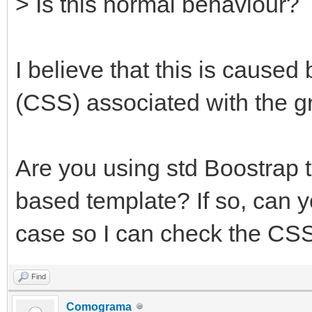
> Is this normal behaviour?
I believe that this is caused
(CSS) associated with the g
Are you using std Boostrap
based template? If so, can y
case so I can check the CSS
Find
Comograma