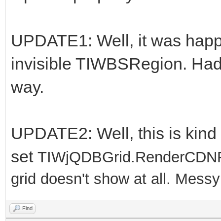
UPDATE1: Well, it was happe
invisible TIWBSRegion. Had to
way.
UPDATE2: Well, this is kind o
set
TIWjQDBGrid.RenderCDNFil
grid doesn't show at all. Messy!!!
Find