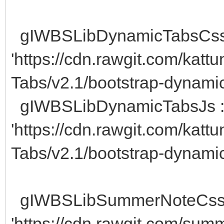
gIWBSLibDynamicTabsCss
'https://cdn.rawgit.com/kat
Tabs/v2.1/bootstrap-dynamic
gIWBSLibDynamicTabsJs 
'https://cdn.rawgit.com/kat
Tabs/v2.1/bootstrap-dynamic-
gIWBSLibSummerNoteCss
'https://cdn.rawgit.com/sum