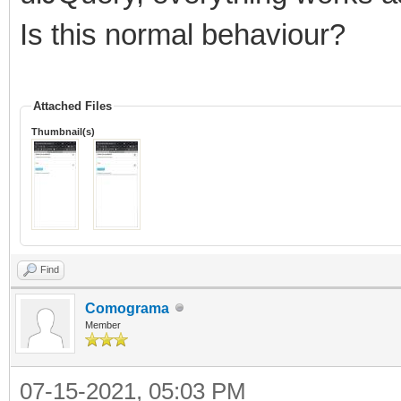
Is this normal behaviour?
Attached Files
Thumbnail(s)
Find
Comograma
Member
07-15-2021, 05:03 PM