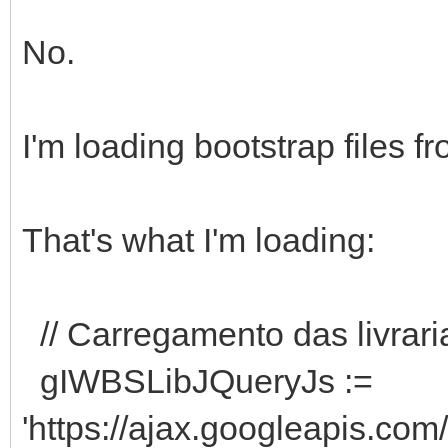
No.
I'm loading bootstrap files f
That's what I'm loading:
// Carregamento das livrari
gIWBSLibJQueryJs :=
'https://ajax.googleapis.com/