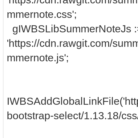
mmernote.css';
gIWBSLibSummerNoteJs :
'https://cdn.rawgit.com/sum
mmernote.js';
IWBSAddGlobalLinkFile('https
bootstrap-select/1.13.18/css