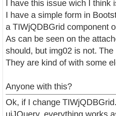
I have this issue wich I think 
I have a simple form in Bootstr
a TIWjQDBGrid component on
As can be seen on the attache
should, but img02 is not. The
They are kind of with some el
Anyone with this?
Ok, if I change TIWjQDBGrid.U
uiJQuery, everything works as