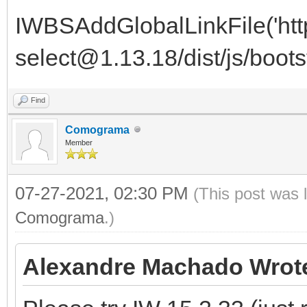
IWBSAddGlobalLinkFile('http
select@1.13.18/dist/js/bootst
Find
Comograma
Member
07-27-2021, 02:30 PM
(This post was 
Comograma
.)
Alexandre Machado Wrot