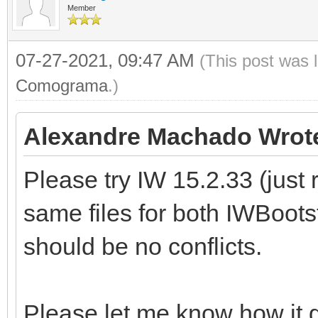
Member
07-27-2021, 09:47 AM
(This post was 
Comograma
.)
Alexandre Machado Wrot
Please try IW 15.2.33 (just
same files for both IWBoots
should be no conflicts.
Please let me know how it 