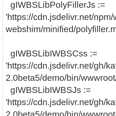
gIWBSLibPolyFillerJs :=
'https://cdn.jsdelivr.net/np
webshim/minified/polyfiller.mi
gIWBSLibIWBSCss :=
'https://cdn.jsdelivr.net/g
2.0beta5/demo/bin/wwwroot/
gIWBSLibIWBSJs :=
'https://cdn.jsdelivr.net/g
2.0beta5/demo/bin/wwwroot/i