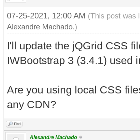
07-25-2021, 12:00 AM
(This post was 
Alexandre Machado
.)
I'll update the jQGrid CSS fi
IWBootstrap 3 (3.4.1) used in 
Are you using local CSS files
any CDN?
Find
Alexandre Machado