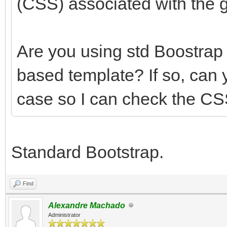
(CSS) associated with the g
Are you using std Boostra
based template? If so, can 
case so I can check the CS
Standard Bootstrap.
Find
Alexandre Machado
Administrator