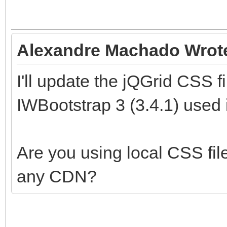
Alexandre Machado Wrot
I'll update the jQGrid CSS f
IWBootstrap 3 (3.4.1) used in
Are you using local CSS file
any CDN?