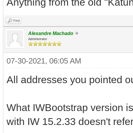
Anything from the old "Katu
Find
Alexandre Machado
Administrator
07-30-2021, 06:05 AM
All addresses you pointed o
What IWBootstrap version is
with IW 15.2.33 doesn't refe