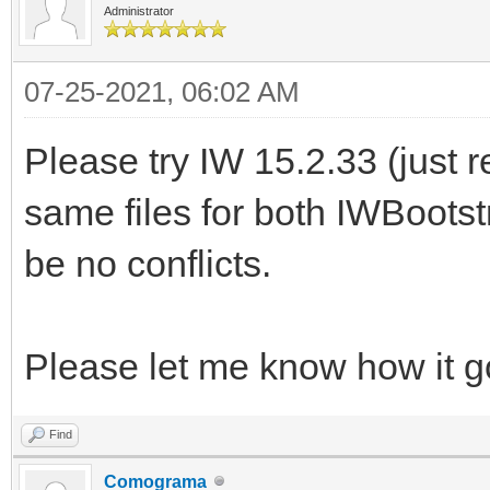
Administrator
07-25-2021, 06:02 AM
Please try IW 15.2.33 (just 
same files for both IWBoots
be no conflicts.
Please let me know how it g
Find
Comograma