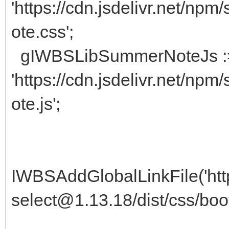
'https://cdn.jsdelivr.net/n
ote.css';
gIWBSLibSummerNoteJs 
'https://cdn.jsdelivr.net/n
ote.js';
IWBSAddGlobalLinkFile('http
select@1.13.18/dist/css/boot