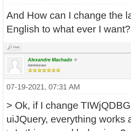
And How can I change the la
English to what ever I want?
Find
Alexandre Machado
Administrator
07-19-2021, 07:31 AM
> Ok, if I change TIWjQDBGri
uiJQuery, everything works a