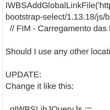
IWBSAddGlobalLinkFile('https
bootstrap-select/1.13.18/js/b
// FIM - Carregamento das l
Should I use any other locat
UPDATE:
Change it like this:
gIWBSLibJQueryJs :=