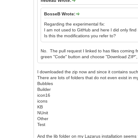
rlebeau Wrote:
BosseB Wrote:
Regarding the experimental fix:
I am not used to GitHub and here I did only find
Is this the modifications you refer to?
No. The pull request I linked to has files coming
green "Code" button and choose "Download ZIP", an
I downloaded the zip now and since it contains such a 
There are lots of folders that do not even exist in my 
Bubbles
Builder
icon16
icons
KB
NUnit
Other
Test
And the lib folder on my Lazarus installation seems 