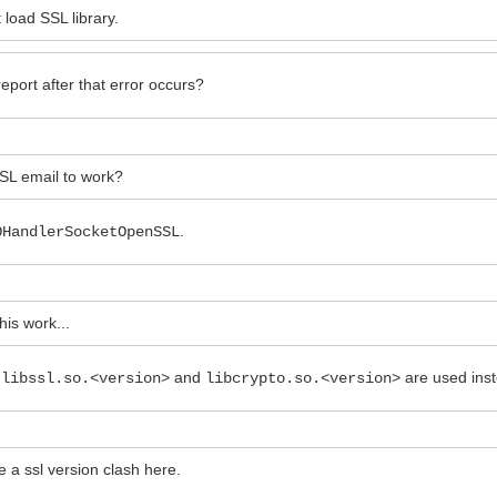
load SSL library.
eport after that error occurs?
SSL email to work?
.
OHandlerSocketOpenSSL
his work...
,
and
are used ins
libssl.so.<version>
libcrypto.so.<version>
e a ssl version clash here.