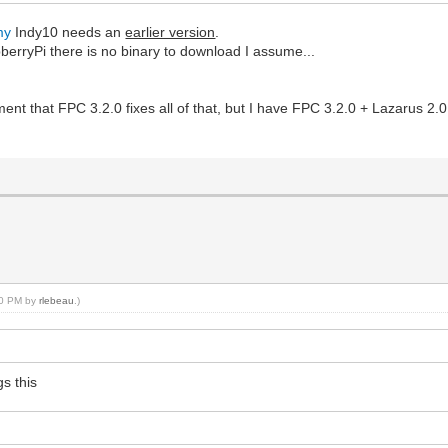
my
Indy10 needs an
earlier version
.
erryPi there is no binary to download I assume...
ment that FPC 3.2.0 fixes all of that, but I have FPC 3.2.0 + Lazarus 2.0
:10 PM by
rlebeau
.)
s this