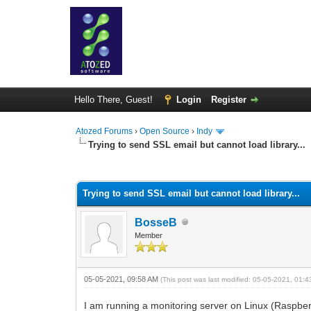
Hello There, Guest!
Login
Register
Atozed Forums
›
Open Source
›
Indy
Trying to send SSL email but cannot load library...
1 Vote(s) - 5 Average
1
2
3
4
5
Trying to send SSL email but cannot load library...
BosseB
Member
05-05-2021, 09:58 AM
(This post was last modified: 05-05-2021, 01:
I am running a monitoring server on Linux (Raspberry