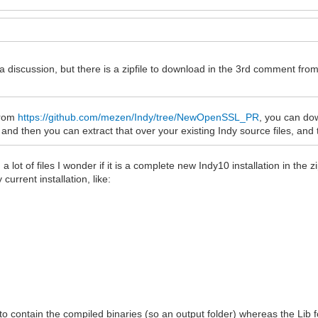
 a discussion, but there is a zipfile to download in the 3rd comment fr
 from
https://github.com/mezen/Indy/tree/NewOpenSSL_PR
, you can dow
d then you can extract that over your existing Indy source files, and 
lot of files I wonder if it is a complete new Indy10 installation in the z
current installation, like:
to contain the compiled binaries (so an output folder) whereas the Lib fo