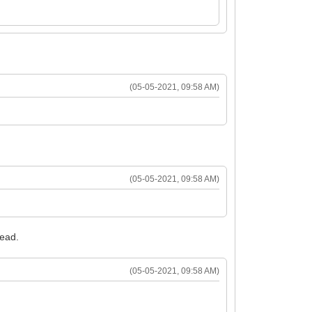
(05-05-2021, 09:58 AM)
(05-05-2021, 09:58 AM)
tead.
(05-05-2021, 09:58 AM)