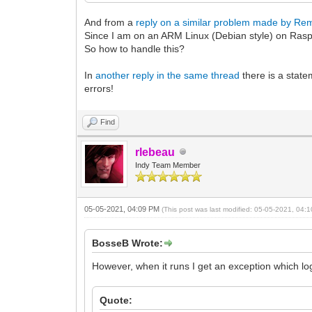
And from a
reply on a similar problem made by Re
Since I am on an ARM Linux (Debian style) on Raspb
So how to handle this?
In
another reply in the same thread
there is a state
errors!
Find
rlebeau
Indy Team Member
05-05-2021, 04:09 PM
(This post was last modified: 05-05-2021, 04
BosseB Wrote:
However, when it runs I get an exception which log
Quote: