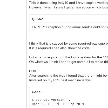
This is done using Indy10 and I have copied workin
However, when it runs I get an exception which logs
Quote:
ERROR: Exception during email send: Could not lo
I think that it is caused by some required package 
If it is required I can also show the code.
But what is required on the Linux system for the SS
On windows I think I had to get some dll to make thi
EDIT
After searching the web I found that there might be 
Installed on my RPi3 test machine is this:
Code:
$ openssl version -v
OpenSSL 1.1.1d 10 Sep 2019