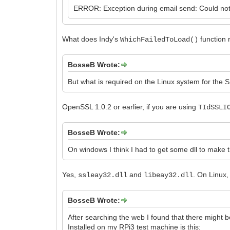
ERROR: Exception during email send: Could not 
What does Indy's
function r
WhichFailedToLoad()
BosseB Wrote:
But what is required on the Linux system for the 
OpenSSL 1.0.2 or earlier, if you are using
TIdSSLI
BosseB Wrote:
On windows I think I had to get some dll to make t
Yes,
and
. On Linux
ssleay32.dll
libeay32.dll
BosseB Wrote:
After searching the web I found that there might b
Installed on my RPi3 test machine is this: