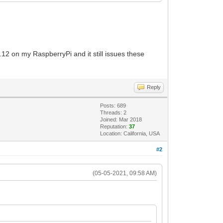
.12 on my RaspberryPi and it still issues these
Reply
Posts: 689
Threads: 2
Joined: Mar 2018
Reputation:
37
Location: California, USA
#2
(05-05-2021, 09:58 AM)