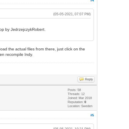
#4
(05-05-2021, 07:07 PM)
 top by JedrzejczykRobert.
ad the actual files from there, just click on the
hen recompile Indy.
Reply
Posts: 58
Threads: 12
Joined: Mar 2018
Reputation:
0
Location: Sweden
#5
(05-05-2021, 10:21 PM)