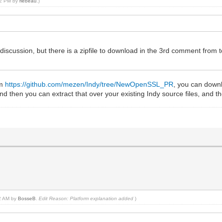
:22 PM by
rlebeau
.)
 discussion, but there is a zipfile to download in the 3rd comment from
om
https://github.com/mezen/Indy/tree/NewOpenSSL_PR
, you can downlo
 then you can extract that over your existing Indy source files, and t
02 AM by
BosseB
.
Edit Reason: Platform explanation added
)