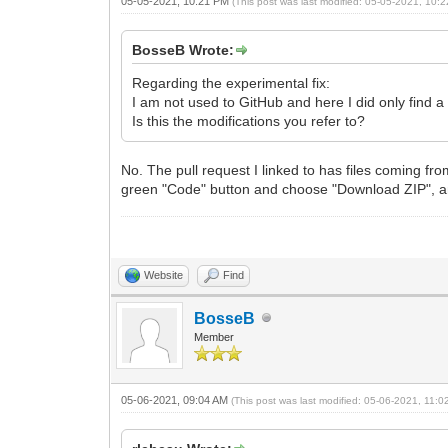
05-05-2021, 10:21 PM
(This post was last modified: 05-05-2021, 10
BosseB Wrote:
Regarding the experimental fix:
I am not used to GitHub and here I did only find a
Is this the modifications you refer to?
No. The pull request I linked to has files coming fr
green "Code" button and choose "Download ZIP", and
Website
Find
BosseB
Member
05-06-2021, 09:04 AM
(This post was last modified: 05-06-2021, 11: