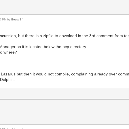
:10 PM by
BosseB
.)
iscussion, but there is a zipfile to download in the 3rd comment from t
anager so it is located below the pcp directory.
 so where?
into Lazarus but then it would not compile, complaining already over co
Delphi...