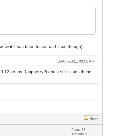
know if it has been tested on Linux, though).
(05-05-2021, 09:58 AM)
.0.12 on my RaspberryPi and it still issues these
Reply
Posts: 58
Threads: 12