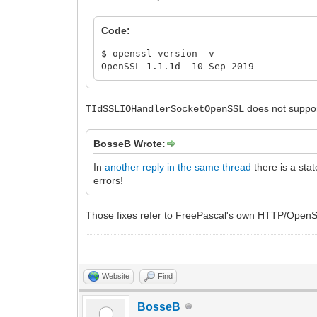
Code:
$ openssl version -v
OpenSSL 1.1.1d 10 Sep 2019
does not suppo
TIdSSLIOHandlerSocketOpenSSL
BosseB Wrote:
In
another reply in the same thread
there is a sta
errors!
Those fixes refer to FreePascal's own HTTP/OpenSS
Website
Find
BosseB