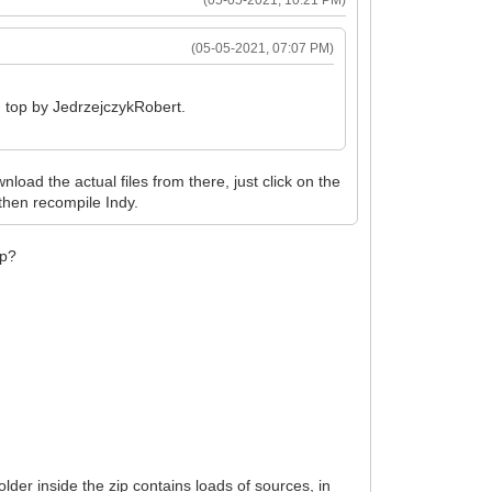
(05-05-2021, 07:07 PM)
om top by JedrzejczykRobert.
nload the actual files from there, just click on the
then recompile Indy.
ip?
lder inside the zip contains loads of sources, in