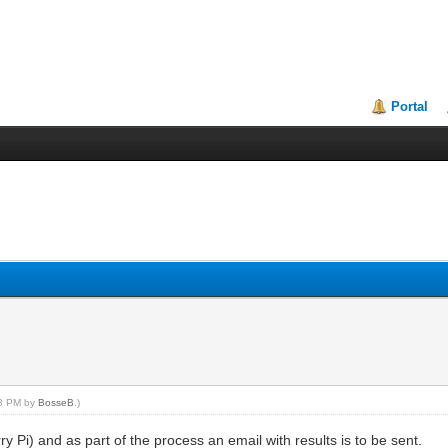
Portal
43 PM by
BosseB
.)
 Pi) and as part of the process an email with results is to be sent.