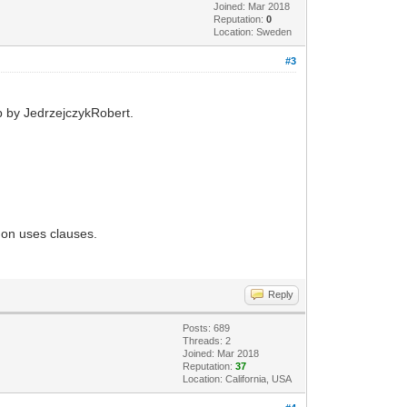
Joined: Mar 2018
Reputation:
0
Location: Sweden
#3
op by JedrzejczykRobert.
mmon uses clauses.
Reply
Posts: 689
Threads: 2
Joined: Mar 2018
Reputation:
37
Location: California, USA