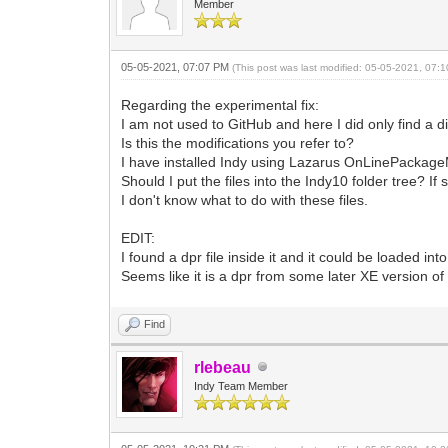
Member
05-05-2021, 07:07 PM
(This post was last modified: 05-05-2021, 07
Regarding the experimental fix:
I am not used to GitHub and here I did only find a d
Is this the modifications you refer to?
I have installed Indy using Lazarus OnLinePackageM
Should I put the files into the Indy10 folder tree? If
I don't know what to do with these files.
EDIT:
I found a dpr file inside it and it could be loaded 
Seems like it is a dpr from some later XE version of 
Find
rlebeau
Indy Team Member