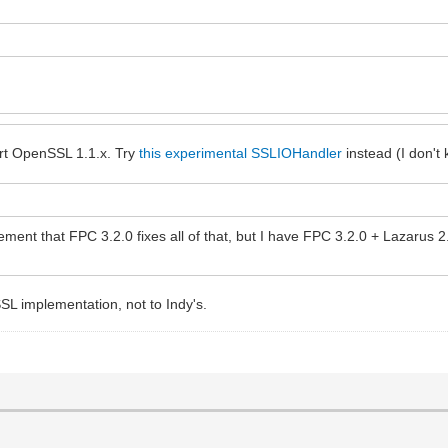
rt OpenSSL 1.1.x. Try
this experimental SSLIOHandler
instead (I don't 
tement that FPC 3.2.0 fixes all of that, but I have FPC 3.2.0 + Lazarus 2
L implementation, not to Indy's.