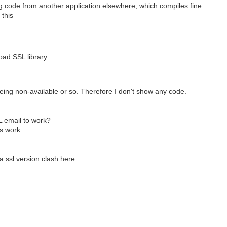
g code from another application elsewhere, which compiles fine.
 this
ad SSL library.
being non-available or so. Therefore I don't show any code.
L email to work?
s work...
a ssl version clash here.