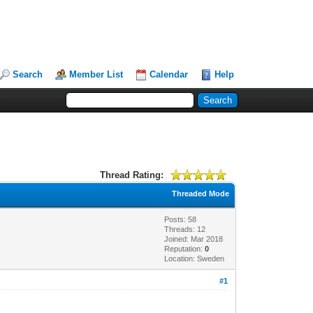
Search
Member List
Calendar
Help
Thread Rating:
Threaded Mode
Posts: 58
Threads: 12
Joined: Mar 2018
Reputation:
0
Location: Sweden
#1