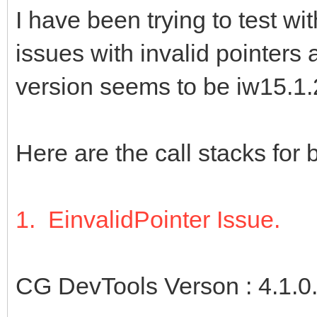
I have been trying to test wi
issues with invalid pointers
version seems to be iw15.1.
Here are the call stacks for 
1. EinvalidPointer Issue.
CG DevTools Verson : 4.1.0