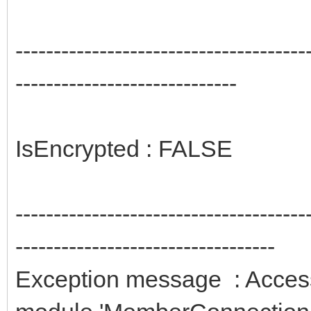
--------------------------------------
-----------------------------
IsEncrypted : FALSE
--------------------------------------
----------------------------------
Exception message : Access