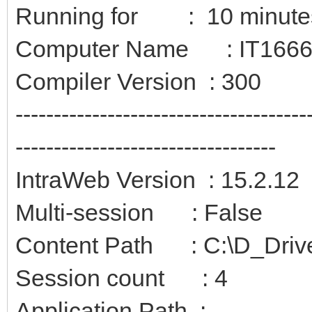
Running for : 10 minute
Computer Name : IT166
Compiler Version : 300
--------------------------------------
----------------------------------
IntraWeb Version : 15.2.12
Multi-session : False
Content Path : C:\D_Driv
Session count : 4
Application Path :