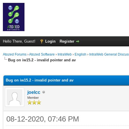
Hello There, Guest!
Login
Register
Atozed Forums
›
Atozed Software
›
IntraWeb
›
English
›
IntraWeb General Discus
Bug on iw15.2 - invalid pointer and av
ge
Bug on iw15.2 - invalid pointer and av
joelcc
Member
08-12-2020, 07:46 PM