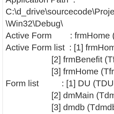
C:\d_drive\sourcecode\Pro
\Win32\Debug\
Active Form : frmHome 
Active Form list : [1] frmH
[2] frmBenefit (Tfrm
[3] frmHome (Tfr
Form list : [1] DU (TDU
[2] dmMain (TdmM
[3] dmdb (Tdmdb