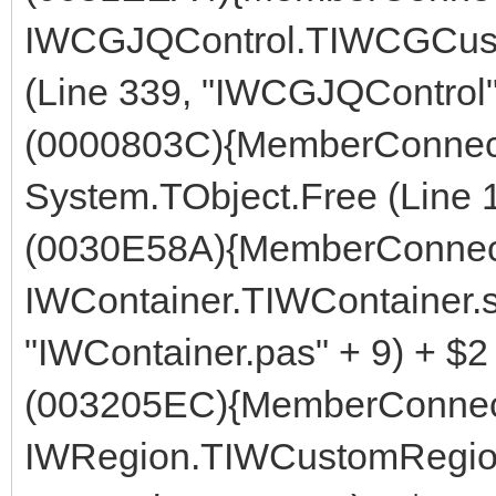
IWCGJQControl.TIWCGCust
(Line 339, "IWCGJQControl"
(0000803C){MemberConnect
System.TObject.Free (Line 
(0030E58A){MemberConnect
IWContainer.TIWContainer.s
"IWContainer.pas" + 9) + $2
(003205EC){MemberConnect
IWRegion.TIWCustomRegion