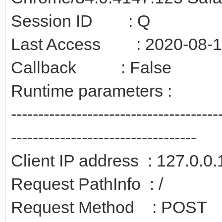
Session ID : Q
Last Access : 2020-08-12
Callback : False
Runtime parameters :
--------------------------------------
----------------------------------
Client IP address : 127.0.0.
Request PathInfo : /
Request Method : POST