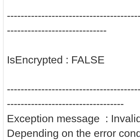
--------------------------------------
-----------------------------
IsEncrypted : FALSE
--------------------------------------
----------------------------------
Exception message : Invalid
Depending on the error condit