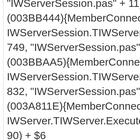
"IWServerSession.pas" + 11
(003BB444){MemberConnect
IWServerSession.TIWServe
749, "IWServerSession.pas"
(003BBAA5){MemberConnec
IWServerSession.TIWServer
832, "IWServerSession.pas"
(003A811E){MemberConnect
IWServer.TIWServer.Execute
90) + $6