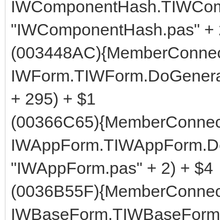
IWComponentHash.TIWComp
"IWComponentHash.pas" + 
(003448AC){MemberConnect
IWForm.TIWForm.DoGenerat
+ 295) + $1
(00366C65){MemberConnect
IWAppForm.TIWAppForm.Do
"IWAppForm.pas" + 2) + $4
(0036B55F){MemberConnect
IWBaseForm.TIWBaseForm.G