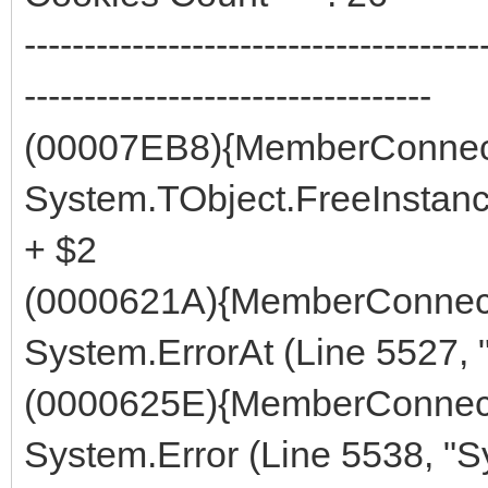
--------------------------------------
----------------------------------
(00007EB8){MemberConnect
System.TObject.FreeInstanc
+ $2
(0000621A){MemberConnect
System.ErrorAt (Line 5527, 
(0000625E){MemberConnect
System.Error (Line 5538, "S