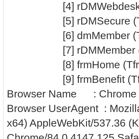
[4] rDMWebdesk (T
[5] rDMSecure (Tr
[6] dmMember (Td
[7] rDMMember (T
[8] frmHome (Tfr
[9] frmBenefit (Tfrm
Browser Name : Chrome
Browser UserAgent : Mozill
x64) AppleWebKit/537.36 (
Chrome/84.0.4147.125 Safa