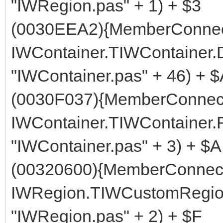
"IWRegion.pas" + 1) + $3
(0030EEA2){MemberConnect
IWContainer.TIWContainer
"IWContainer.pas" + 46) + 
(0030F037){MemberConnect
IWContainer.TIWContainer.
"IWContainer.pas" + 3) + $A
(00320600){MemberConnect
IWRegion.TIWCustomRegion
"IWRegion.pas" + 2) + $F