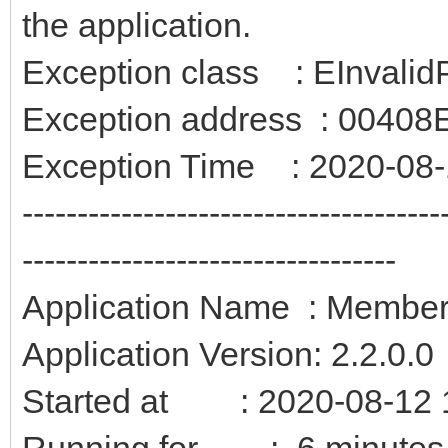
the application.
Exception class : EInvalid
Exception address : 0040
Exception Time : 2020-08-
--------------------------------------
----------------------------------
Application Name : Membe
Application Version: 2.2.0.0
Started at : 2020-08-12 
Running for : 6 minutes