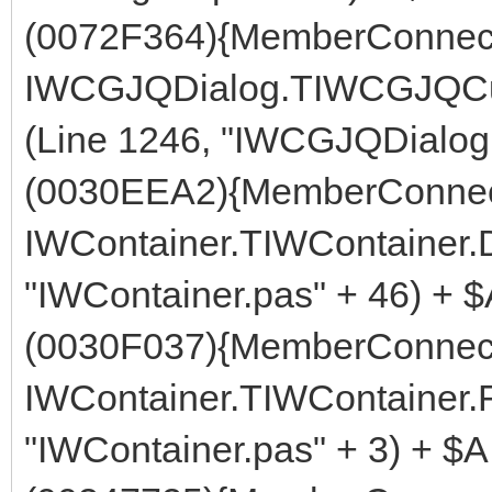
(0072F364){MemberConnect
IWCGJQDialog.TIWCGJQCu
(Line 1246, "IWCGJQDialog.
(0030EEA2){MemberConnect
IWContainer.TIWContainer
"IWContainer.pas" + 46) + 
(0030F037){MemberConnect
IWContainer.TIWContainer.
"IWContainer.pas" + 3) + $A