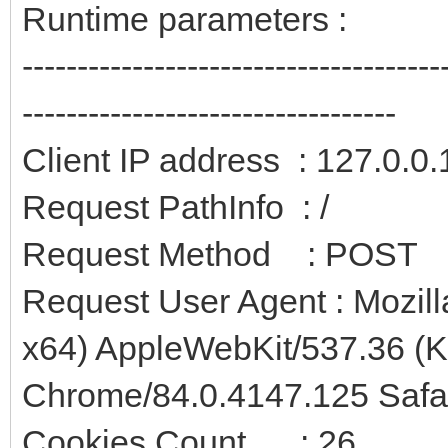
Runtime parameters :
--------------------------------------
----------------------------------
Client IP address : 127.0.0.
Request PathInfo : /
Request Method : POST
Request User Agent : Mozil
x64) AppleWebKit/537.36 (
Chrome/84.0.4147.125 Safa
Cookies Count : 26