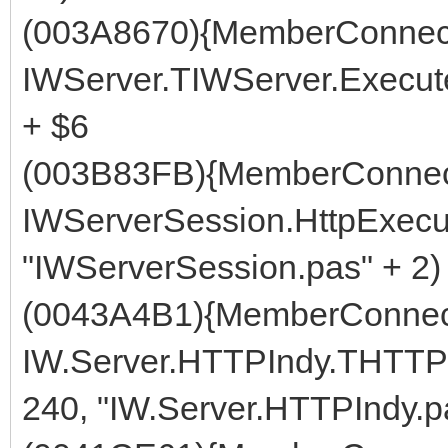
(003A8670){MemberConnect
IWServer.TIWServer.Execute
+ $6
(003B83FB){MemberConnect
IWServerSession.HttpExecut
"IWServerSession.pas" + 2)
(0043A4B1){MemberConnect
IW.Server.HTTPIndy.THTTP
240, "IW.Server.HTTPIndy.p