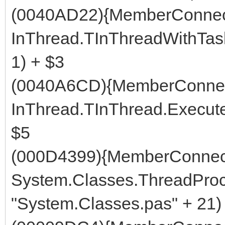
(0040AD22){MemberConnect
InThread.TInThreadWithTask
1) + $3
(0040A6CD){MemberConnec
InThread.TInThread.Execute 
$5
(000D4399){MemberConnect
System.Classes.ThreadProc
"System.Classes.pas" + 21)