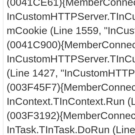
(0041CE61){MemberConnect
InCustomHTTPServer.TInC
mCookie (Line 1559, "InCu
(0041C900){MemberConnect
InCustomHTTPServer.TInC
(Line 1427, "InCustomHTTPS
(003F45F7){MemberConnect
InContext.TInContext.Run (L
(003F3192){MemberConnect
InTask.TInTask.DoRun (Line 