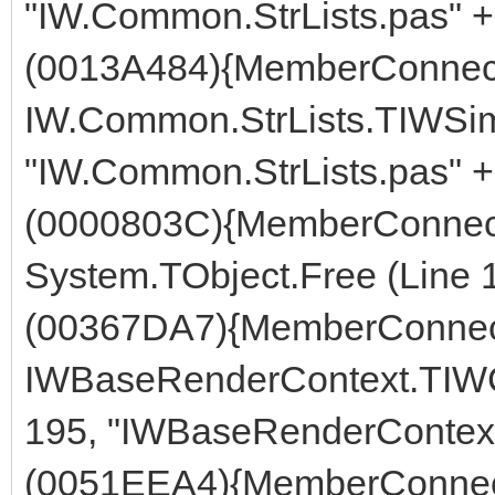
"IW.Common.StrLists.pas" +
(0013A484){MemberConnect
IW.Common.StrLists.TIWSimp
"IW.Common.StrLists.pas" +
(0000803C){MemberConnect
System.TObject.Free (Line 
(00367DA7){MemberConnect
IWBaseRenderContext.TIWCo
195, "IWBaseRenderContext
(0051EEA4){MemberConnect