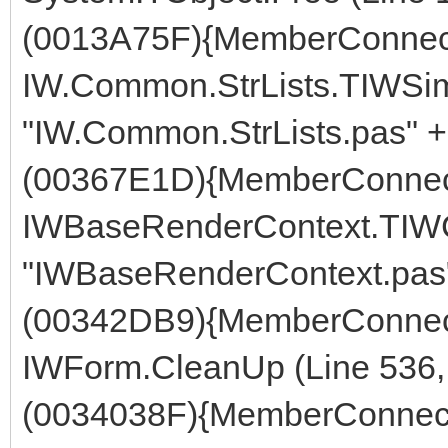
(0013A75F){MemberConnect
IW.Common.StrLists.TIWSimp
"IW.Common.StrLists.pas" +
(00367E1D){MemberConnect
IWBaseRenderContext.TIWCo
"IWBaseRenderContext.pas"
(00342DB9){MemberConnect
IWForm.CleanUp (Line 536, 
(0034038F){MemberConnect