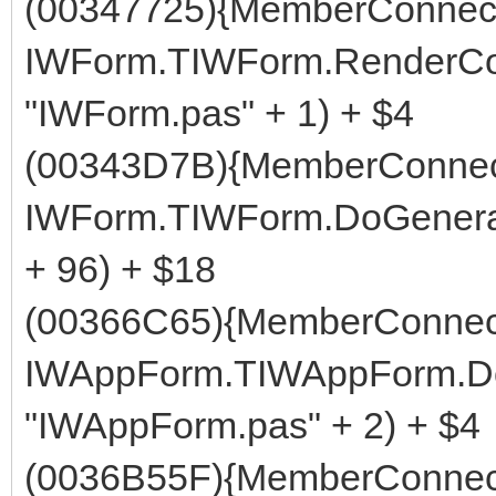
(00347725){MemberConnect
IWForm.TIWForm.RenderCom
"IWForm.pas" + 1) + $4
(00343D7B){MemberConnect
IWForm.TIWForm.DoGenerat
+ 96) + $18
(00366C65){MemberConnect
IWAppForm.TIWAppForm.Do
"IWAppForm.pas" + 2) + $4
(0036B55F){MemberConnect