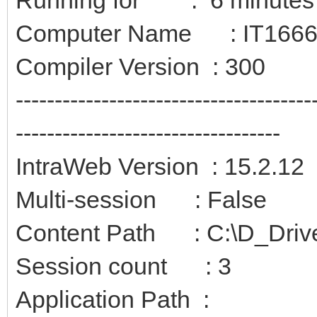
Computer Name : IT166
Compiler Version : 300
--------------------------------------
----------------------------------
IntraWeb Version : 15.2.12
Multi-session : False
Content Path : C:\D_Driv
Session count : 3
Application Path :