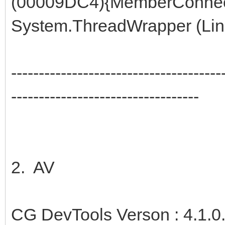
(00009DC4){MemberConnec
System.ThreadWrapper (Line
--------------------------------------
----------------------------------
2. AV
CG DevTools Verson : 4.1.0