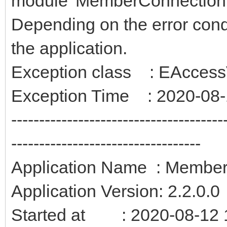
module 'MemberConnection.
Depending on the error condit
the application.
Exception class : EAccessV
Exception Time : 2020-08-
--------------------------------------
----------------------------------
Application Name : Membe
Application Version: 2.2.0.0
Started at : 2020-08-12 