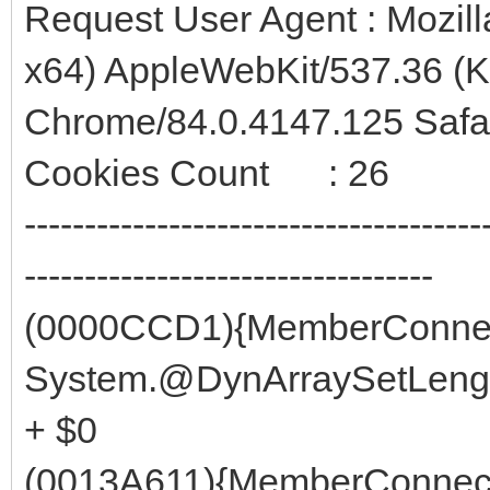
Request User Agent : Mozil
x64) AppleWebKit/537.36 (
Chrome/84.0.4147.125 Safa
Cookies Count : 26
--------------------------------------
----------------------------------
(0000CCD1){MemberConnec
System.@DynArraySetLength
+ $0
(0013A611){MemberConnect