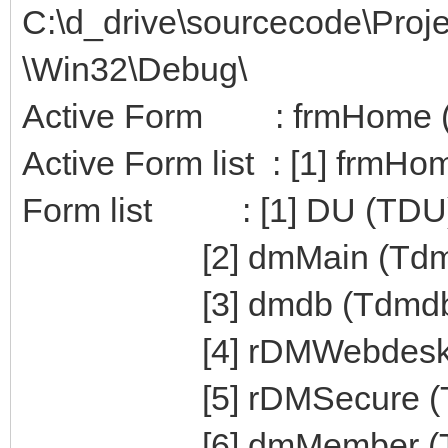
C:\d_drive\sourcecode\Pro
\Win32\Debug\
Active Form : frmHome 
Active Form list : [1] frmH
Form list : [1] DU (TDU
[2] dmMain (TdmM
[3] dmdb (Tdmdb
[4] rDMWebdesk (T
[5] rDMSecure (Tr
[6] dmMember (Td