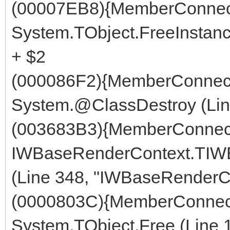
(00007EB8){MemberConnect
System.TObject.FreeInstanc
+ $2
(000086F2){MemberConnect
System.@ClassDestroy (Line
(003683B3){MemberConnect
IWBaseRenderContext.TIW
(Line 348, "IWBaseRenderCo
(0000803C){MemberConnect
System.TObject.Free (Line 