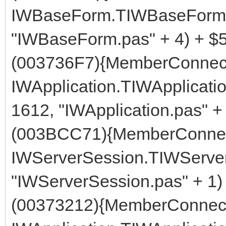
IWBaseForm.TIWBaseForm.G
"IWBaseForm.pas" + 4) + $
(003736F7){MemberConnect
IWApplication.TIWApplicati
1612, "IWApplication.pas" +
(003BCC71){MemberConnec
IWServerSession.TIWServer
"IWServerSession.pas" + 1)
(00373212){MemberConnect