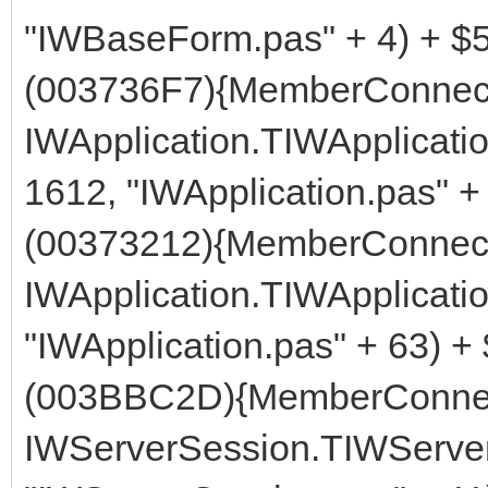
"IWBaseForm.pas" + 4) + $
(003736F7){MemberConnect
IWApplication.TIWApplicati
1612, "IWApplication.pas" +
(00373212){MemberConnect
IWApplication.TIWApplicati
"IWApplication.pas" + 63) +
(003BBC2D){MemberConnec
IWServerSession.TIWServer