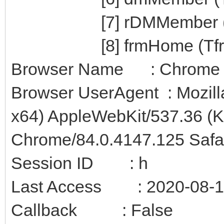
[7] rDMMember (T
[8] frmHome (Tfr
Browser Name : Chrome
Browser UserAgent : Mozill
x64) AppleWebKit/537.36 (
Chrome/84.0.4147.125 Safa
Session ID : h
Last Access : 2020-08-12
Callback : False