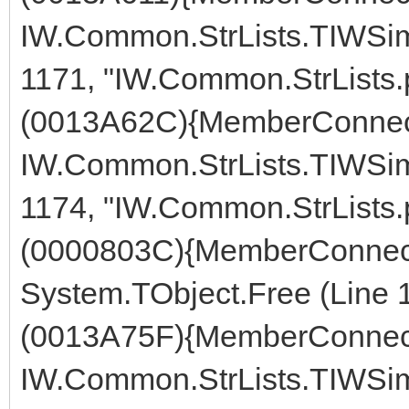
IW.Common.StrLists.TIWSimp
1171, "IW.Common.StrLists.
(0013A62C){MemberConnect
IW.Common.StrLists.TIWSimp
1174, "IW.Common.StrLists.
(0000803C){MemberConnect
System.TObject.Free (Line 
(0013A75F){MemberConnect
IW.Common.StrLists.TIWSimp