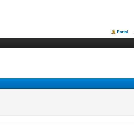
Portal