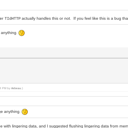
her
actually handles this or not. If you feel like this is a bug th
TIdHTTP
e anything.
:54 PM by
rlebeau
.)
nge anything.
e with lingering data, and I suggested flushing lingering data from mem