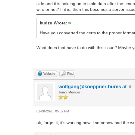
side and it is holding on to stale data after the tim
wire or not? If it is, then this becomes a server issu
kudzu Wrote:
Have you converted the certs to the proper format
What does that have to do with this issue? Maybe y
Website
Find
wolfgang@koeppner-bures.at
Junior Member
01-08-2020, 05:52 PM
ok, forget it, it's working now. I somehow had the 