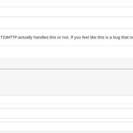
r
actually handles this or not. If you feel like this is a bug that n
TIdHTTP