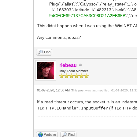
Plug\",\"alias\":\"Calypso\",\"relay_state\":1,\
_i\":163303,\"latitude_i\":482313,\"hwId\
94CECE697137CA53C08D21A2EB65B
\",\"
This didnt happen when I was using the WinINET API 
Any comments, ideas?
Find
rlebeau
Indy Team Member
01-07-2020, 12:30 AM
(This post was last modified: 01-07-2020, 12:
If a read timeout occurs, the socket is in an indeter
(if
do
TIdHTTP.IOHandler.InputBuffer
TIdHTTP
Website
Find