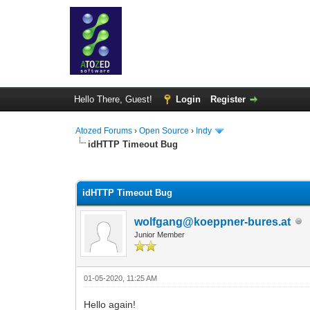
Hello There, Guest!
Login
Register
Atozed Forums
›
Open Source
›
Indy
idHTTP Timeout Bug
0 Vote(s) - 0 Average
1
2
3
4
5
idHTTP Timeout Bug
wolfgang@koeppner-bures.at
Junior Member
01-05-2020, 11:25 AM
Hello again!