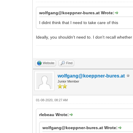
wolfgang@koeppner-bures.at Wrote:
I didnt think that I need to take care of this
Ideally, you shouldn't need to. I don't recall whethe
Website
Find
wolfgang@koeppner-bures.at
Junior Member
01-08-2020, 08:27 AM
rlebeau Wrote:
wolfgang@koeppner-bures.at Wrote: