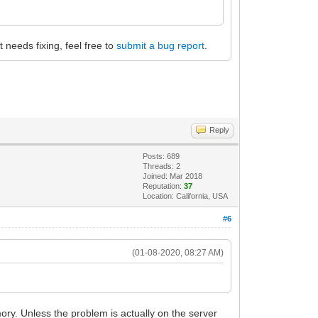
at needs fixing, feel free to
submit a bug report
.
Reply
Posts: 689
Threads: 2
Joined: Mar 2018
Reputation:
37
Location: California, USA
#6
(01-08-2020, 08:27 AM)
ory. Unless the problem is actually on the server