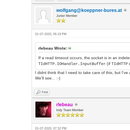
wolfgang@koeppner-bures.at
Junior Member
01-07-2020, 05:19 PM
rlebeau Wrote:
If a read timeout occurs, the socket is in an indet
(if
d
TIdHTTP.IOHandler.InputBuffer
TIdHTTP
I didnt think that I need to take care of this, but I'v
We'll see... :-)
Find
rlebeau
Indy Team Member
01-07-2020, 07:32 PM