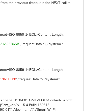
rom the previous timeout in the NEXT call to
 charset=ISO-8859-1<EOL>Content-Length:
D21A2EB65B
","requestData":"{\"system\":
 charset=ISO-8859-1<EOL>Content-Length:
19611FB8
","requestData":"{\"system\":
5 Jan 2020 11:04:01 GMT<EOL>Content-Length:
\"sw_ver\":\"1.5.4 Build 180815
9C:01\",\"dev_name\":\"Smart Wi-Fi