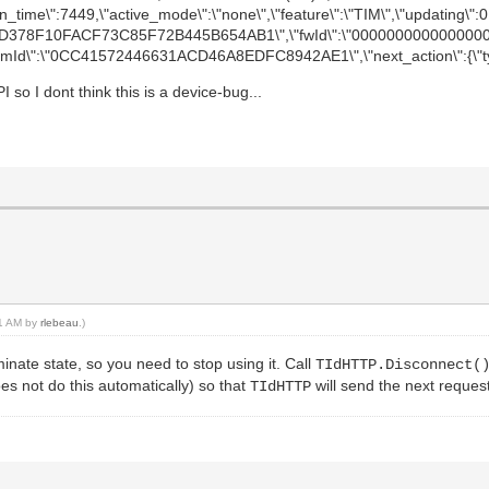
"on_time\":7449,\"active_mode\":\"none\",\"feature\":\"TIM\",\"updating\":0,\
":\"A8D378F10FACF73C85F72B445B654AB1\",\"fwId\":\"0000000000000000
oemId\":\"0CC41572446631ACD46A8EDFC8942AE1\",\"next_action\":{\"type
so I dont think this is a device-bug...
31 AM by
rlebeau
.)
minate state, so you need to stop using it. Call
TIdHTTP.Disconnect(
es not do this automatically) so that
will send the next reque
TIdHTTP