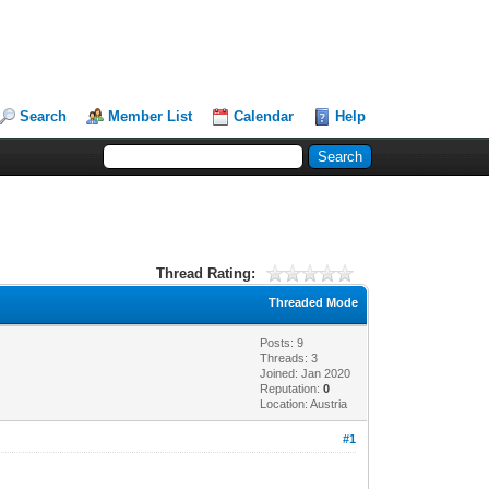
Search
Member List
Calendar
Help
Thread Rating:
Threaded Mode
Posts: 9
Threads: 3
Joined: Jan 2020
Reputation:
0
Location: Austria
#1