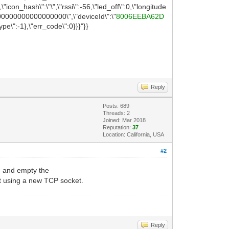
"icon_hash\":\"\",\"rssi\":-56,\"led_off\":0,\"longitude
0000000000000000\",\"deviceId\":\"
8006EEBA62D
\":-1},\"err_code\":0}}}"}}
Reply
Posts: 689
Threads: 2
Joined: Mar 2018
Reputation:
37
Location: California, USA
#2
and empty the
)
st using a new TCP socket.
Reply