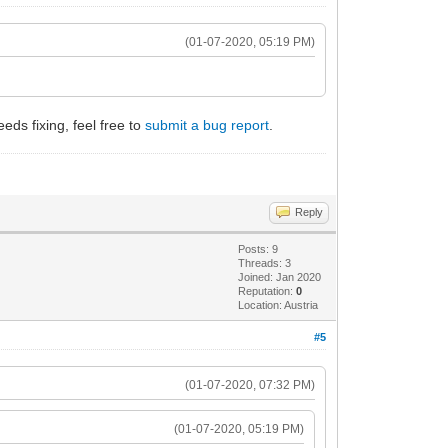
(01-07-2020, 05:19 PM)
eeds fixing, feel free to
submit a bug report
.
Reply
Posts: 9
Threads: 3
Joined: Jan 2020
Reputation:
0
Location: Austria
#5
(01-07-2020, 07:32 PM)
(01-07-2020, 05:19 PM)