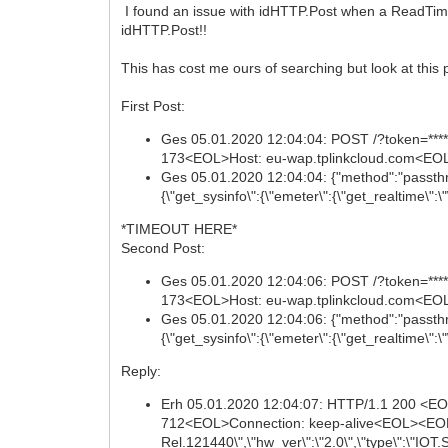
I found an issue with idHTTP.Post when a ReadTime
idHTTP.Post!!
This has cost me ours of searching but look at this 
First Post:
Ges 05.01.2020 12:04:04: POST /?token=*****
173<EOL>Host: eu-wap.tplinkcloud.com<EOL
Ges 05.01.2020 12:04:04: {"method":"passthr
{\"get_sysinfo\":{\"emeter\":{\"get_realtime\":\"\
*TIMEOUT HERE*
Second Post:
Ges 05.01.2020 12:04:06: POST /?token=*****
173<EOL>Host: eu-wap.tplinkcloud.com<EOL
Ges 05.01.2020 12:04:06: {"method":"passthr
{\"get_sysinfo\":{\"emeter\":{\"get_realtime\":\"\
Reply:
Erh 05.01.2020 12:04:07: HTTP/1.1 200 <E
712<EOL>Connection: keep-alive<EOL><EOL>{"e
Rel.121440\",\"hw_ver\":\"2.0\",\"type\":\"