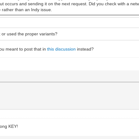
eout occurs and sending it on the next request. Did you check with a netw
e rather than an Indy issue.
 or used the proper variants?
ou meant to post that in
this discussion
instead?
wrong KEY!