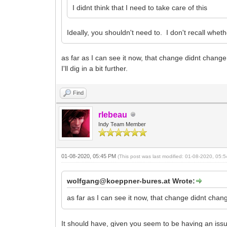
I didnt think that I need to take care of this
Ideally, you shouldn't need to. I don't recall whet
as far as I can see it now, that change didnt chang
I'll dig in a bit further.
Find
rlebeau
Indy Team Member
01-08-2020, 05:45 PM
(This post was last modified: 01-08-2020, 05
wolfgang@koeppner-bures.at Wrote:
as far as I can see it now, that change didnt cha
It should have, given you seem to be having an issu