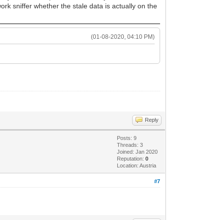
ork sniffer whether the stale data is actually on the
(01-08-2020, 04:10 PM)
Reply
Posts: 9
Threads: 3
Joined: Jan 2020
Reputation:
0
Location: Austria
#7