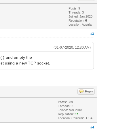
Posts: 9
Threads: 3
Joined: Jan 2020
Reputation:
0
Location: Austria
#3
(01-07-2020, 12:30 AM)
and empty the
t()
est using a new TCP socket.
Reply
Posts: 689
Threads: 2
Joined: Mar 2018
Reputation:
37
Location: California, USA
#4