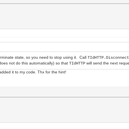
erminate state, so you need to stop using it. Call
TIdHTTP.Disconnec
oes not do this automatically) so that
will send the next requ
TIdHTTP
e added it to my code. Thx for the hint!