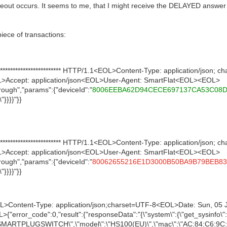
out occurs. It seems to me, that I might receive the DELAYED answer f
piece of transactions:
*********************** HTTP/1.1<EOL>Content-Type: application/json;
>Accept: application/json<EOL>User-Agent: SmartFlat<EOL><EOL>
ough","params":{"deviceId":"
8006EEBA62D94CECE697137CA53C08
"}}}}"}}
*********************** HTTP/1.1<EOL>Content-Type: application/json;
>Accept: application/json<EOL>User-Agent: SmartFlat<EOL><EOL>
ough","params":{"deviceId":"
80062655216E1D3000B50BA9B79BEB83
"}}}}"}}
OL>Content-Type: application/json;charset=UTF-8<EOL>Date: Sun, 0
rror_code":0,"result":{"responseData":"{\"system\":{\"get_sysinfo\":{
IOT.SMARTPLUGSWITCH\",\"model\":\"HS100(EU)\",\"mac\":\"AC:84:C6:9C: