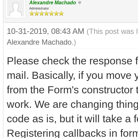
Alexandre Machado
Administrator
10-31-2019, 08:43 AM
(This post was 
Alexandre Machado
.)
Please check the response fo
mail. Basically, if you move
from the Form's constructor t
work. We are changing things
code as is, but it will take 
Registering callbacks in for