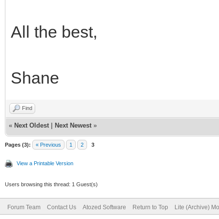
All the best,
Shane
Find
«
Next Oldest
|
Next Newest
»
Pages (3):
« Previous
1
2
3
View a Printable Version
Users browsing this thread: 1 Guest(s)
Forum Team
Contact Us
Atozed Software
Return to Top
Lite (Archive) M