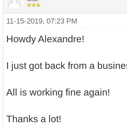
11-15-2019, 07:23 PM
Howdy Alexandre!
I just got back from a busine
All is working fine again!
Thanks a lot!