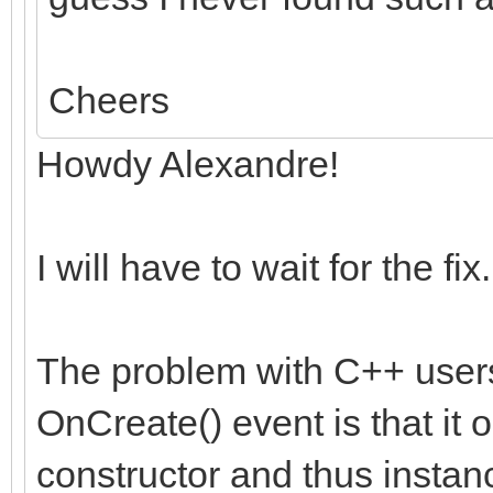
Cheers
Howdy Alexandre!
I will have to wait for the fix.
The problem with C++ user
OnCreate() event is that i
constructor and thus instan