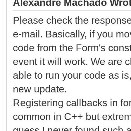
Alexandre Machado Wrot
Please check the response 
e-mail. Basically, if you m
code from the Form's const
event it will work. We are 
able to run your code as is,
new update.
Registering callbacks in for
common in C++ but extremel
guess I never found such a