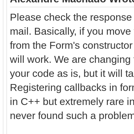
Please check the response f
mail. Basically, if you move
from the Form's constructor
will work. We are changing t
your code as is, but it will
Registering callbacks in fo
in C++ but extremely rare in
never found such a problem 