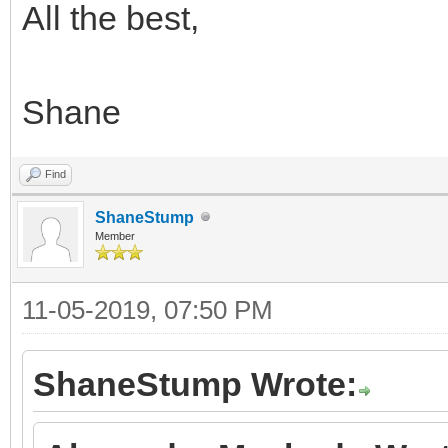
All the best,
Shane
Find
ShaneStump
Member
11-05-2019, 07:50 PM
ShaneStump Wrote: