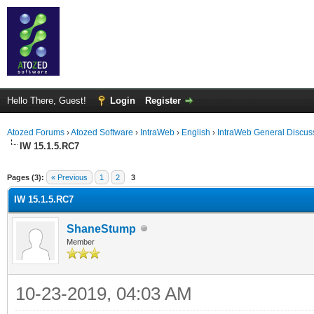
Hello There, Guest!
Login
Register
Atozed Forums
›
Atozed Software
›
IntraWeb
›
English
›
IntraWeb General Discus
IW 15.1.5.RC7
ge
Pages (3):
« Previous
1
2
3
IW 15.1.5.RC7
ShaneStump
Member
10-23-2019, 04:03 AM