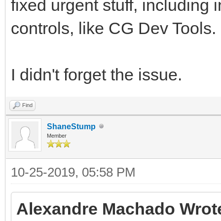
fixed urgent stuff, including 
controls, like CG Dev Tools.
I didn't forget the issue.
Find
ShaneStump
Member
10-25-2019, 05:58 PM
Alexandre Machado Wrot