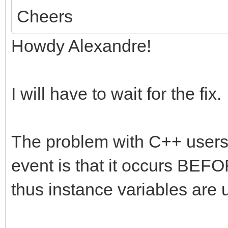
Cheers
Howdy Alexandre!
I will have to wait for the fix.
The problem with C++ user
event is that it occurs BEFO
thus instance variables are 