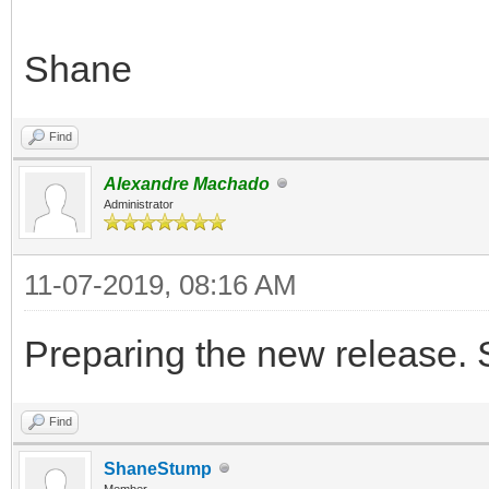
Shane
Find
Alexandre Machado
Administrator
11-07-2019, 08:16 AM
Preparing the new release. 
Find
ShaneStump
Member