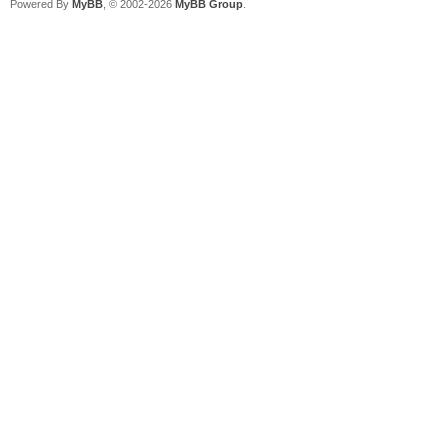
Powered By
MyBB
, © 2002-2026
MyBB Group
.