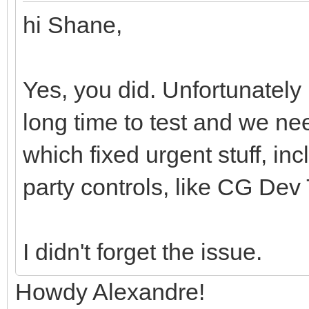
hi Shane,
Yes, you did. Unfortunately
long time to test and we ne
which fixed urgent stuff, inc
party controls, like CG Dev 
I didn't forget the issue.
Howdy Alexandre!