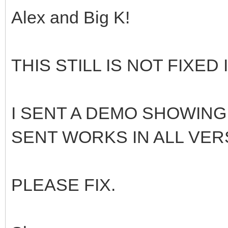
Alex and Big K!
THIS STILL IS NOT FIXED I
I SENT A DEMO SHOWING
SENT WORKS IN ALL VERS
PLEASE FIX.