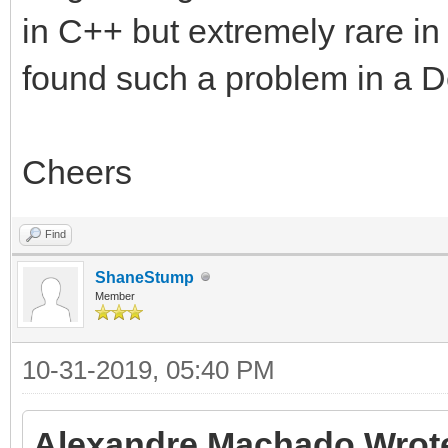
in C++ but extremely rare in
found such a problem in a De
Cheers
Find
ShaneStump
Member
10-31-2019, 05:40 PM
Alexandre Machado Wrot