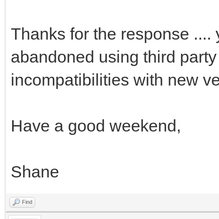
Thanks for the response .... 
abandoned using third party 
incompatibilities with new ve
Have a good weekend,
Shane
Find