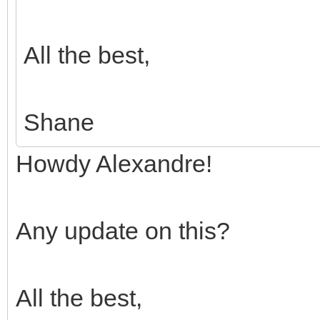
All the best,
Shane
Howdy Alexandre!
Any update on this?
All the best,