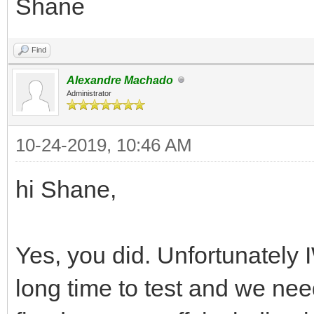
Shane
Find
Alexandre Machado
Administrator
10-24-2019, 10:46 AM
hi Shane,
Yes, you did. Unfortunately
long time to test and we ne