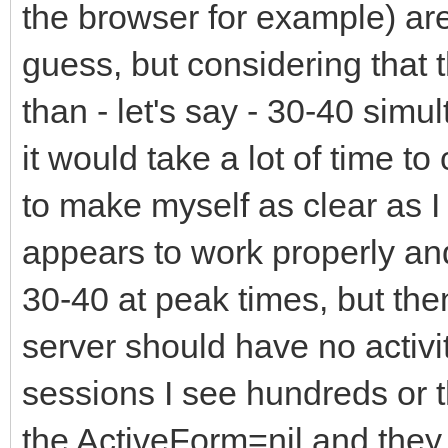
the browser for example) are
guess, but considering that 
than - let's say - 30-40 sim
it would take a lot of time t
to make myself as clear as I
appears to work properly and 
30-40 at peak times, but the
server should have no activi
sessions I see hundreds or
the ActiveForm=nil and they