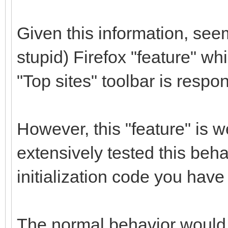
Given this information, see
stupid) Firefox "feature" wh
"Top sites" toolbar is respon
However, this "feature" is
extensively tested this beha
initialization code you have 
The normal behavior would