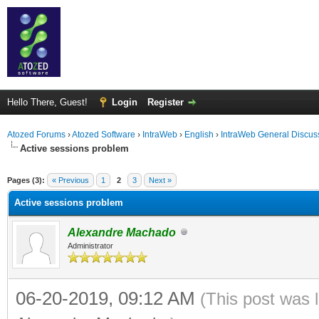
Hello There, Guest!
Login
Register
Atozed Forums
›
Atozed Software
›
IntraWeb
›
English
›
IntraWeb General Discus
Active sessions problem
ge
Pages (3):
« Previous
1
2
3
Next »
Active sessions problem
Alexandre Machado
Administrator
06-20-2019, 09:12 AM
(This post was 