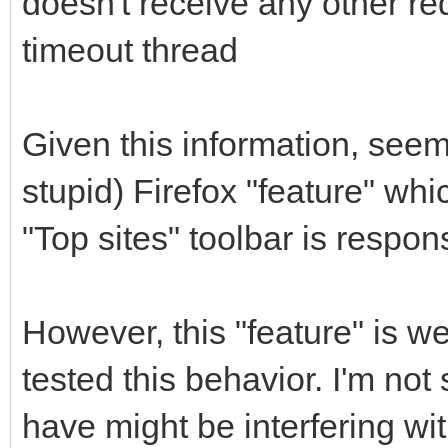
doesn't receive any other req
timeout thread
Given this information, seem
stupid) Firefox "feature" whi
"Top sites" toolbar is respons
However, this "feature" is 
tested this behavior. I'm not 
have might be interfering with