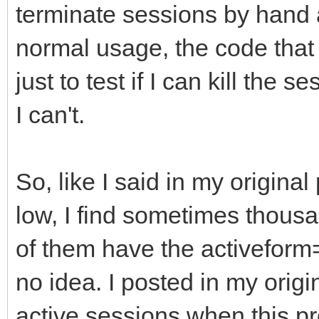
terminate sessions by hand 
normal usage, the code that
just to test if I can kill the 
I can't.
So, like I said in my original 
low, I find sometimes thous
of them have the activeform
no idea. I posted in my origin
active sessions when this pr