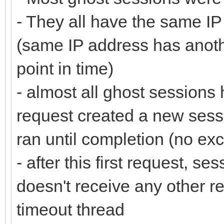
- They all have the same IP
(same IP address has anothe
point in time)
- almost all ghost sessions
request created a new sess
ran until completion (no ex
- after this first request, ses
doesn't receive any other re
timeout thread