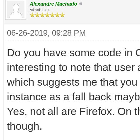
Alexandre Machado
Administrator
06-26-2019, 09:28 PM
Do you have some code in O
interesting to note that user
which suggests me that you 
instance as a fall back may
Yes, not all are Firefox. On 
though.