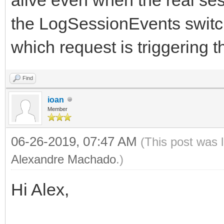
the LogSessionEvents switch
which request is triggering t
Find
ioan
Member
06-26-2019, 07:47 AM
(This post was 
Alexandre Machado
.)
Hi Alex,