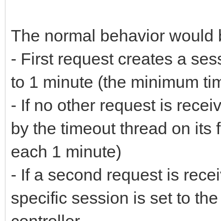
The normal behavior would 
- First request creates a ses
to 1 minute (the minimum ti
- If no other request is recei
by the timeout thread on its f
each 1 minute)
- If a second request is rece
specific session is set to th
controller