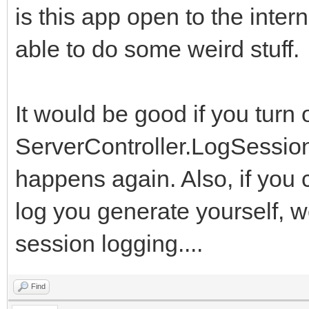
is this app open to the int
able to do some weird stuff.
It would be good if you turn 
ServerController.LogSessionE
happens again. Also, if you 
log you generate yourself, w
session logging....
Find