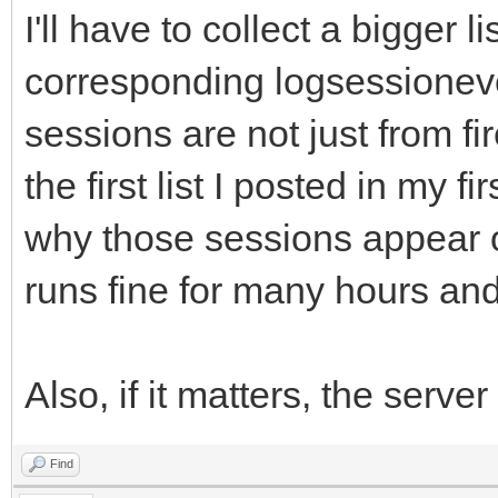
I'll have to collect a bigger 
corresponding logsessioneve
sessions are not just from fir
the first list I posted in my f
why those sessions appear o
runs fine for many hours and
Also, if it matters, the server
Find