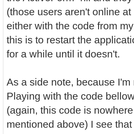
(those users aren't online a
either with the code from my
this is to restart the applicat
for a while until it doesn't.
As a side note, because I'm n
Playing with the code bellow,
(again, this code is nowhere 
mentioned above) I see that i