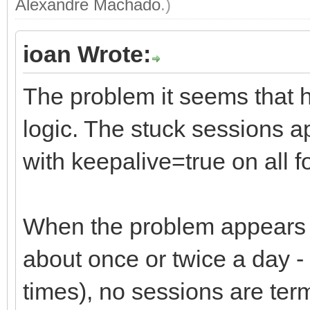
Alexandre Machado
.)
ioan Wrote:
The problem it seems that h
logic. The stuck sessions a
with keepalive=true on all f
When the problem appears (t
about once or twice a day - u
times), no sessions are term