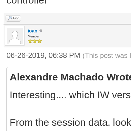
Find
ioan
Member
06-26-2019, 06:38 PM
(This post was 
Alexandre Machado Wrot
Interesting.... which IW ver
From the session data, loo