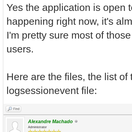
Yes the application is open t
happening right now, it's al
I'm pretty sure most of those
users.
Here are the files, the list o
logsessionevent file:
Find
Alexandre Machado
Administrator