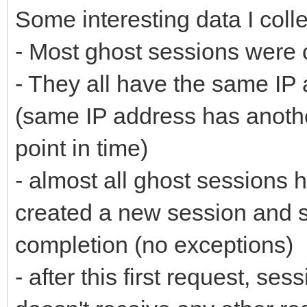
Some interesting data I colle
- Most ghost sessions were 
- They all have the same IP 
(same IP address has another
point in time)
- almost all ghost sessions 
created a new session and s
completion (no exceptions)
- after this first request, sess