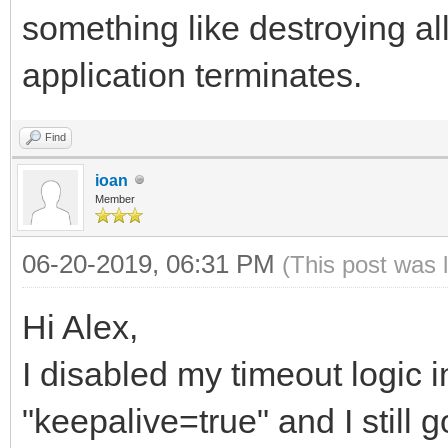
something like destroying al
application terminates.
Find
ioan
Member
06-20-2019, 06:31 PM
(This post was 
Hi Alex,
I disabled my timeout logic 
"keepalive=true" and I still g