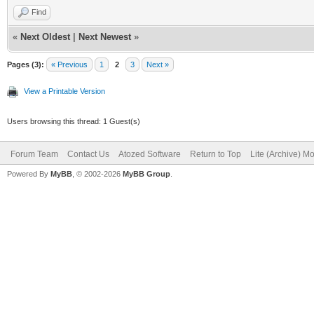
Find
«
Next Oldest
|
Next Newest
»
Pages (3):
« Previous
1
2
3
Next »
View a Printable Version
Users browsing this thread: 1 Guest(s)
Forum Team
Contact Us
Atozed Software
Return to Top
Lite (Archive) M
Powered By
MyBB
, © 2002-2026
MyBB Group
.