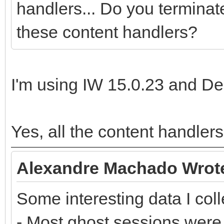
handlers... Do you terminat
these content handlers?
I'm using IW 15.0.23 and Del
Yes, all the content handler
Alexandre Machado Wrot
Some interesting data I coll
- Most ghost sessions were