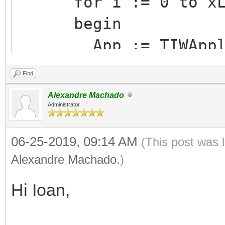
for i := 0 to xLis
begin
App := TIWApplica
App.Terminate
Find
end;
Alexandre Machado
finally
Administrator
GSessions.UnLockL
06-25-2019, 09:14 AM
(This post was 
end;
Alexandre Machado
.)
Hi Ioan,