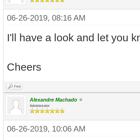
06-26-2019, 08:16 AM
I'll have a look and let you
Cheers
Find
Alexandre Machado
Administrator
06-26-2019, 10:06 AM