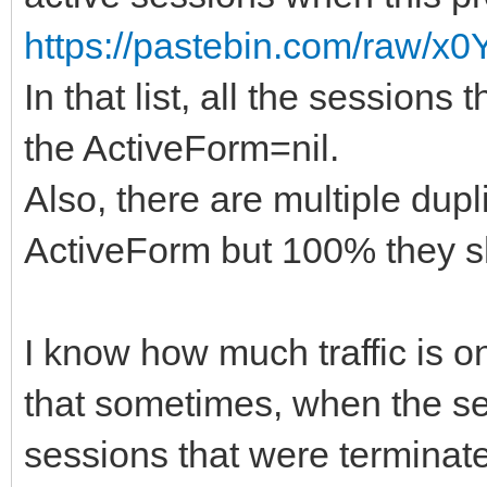
https://pastebin.com/raw/
In that list, all the sessio
the ActiveForm=nil.
Also, there are multiple dup
ActiveForm but 100% they sh
I know how much traffic is on
that sometimes, when the serv
sessions that were terminate