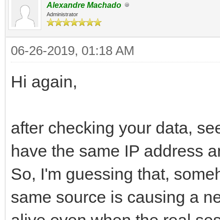
Alexandre Machado
Administrator
06-26-2019, 01:18 AM
Hi again,
after checking your data, se
have the same IP address an
So, I'm guessing that, some
same source is causing a ne
alive even when the real sess