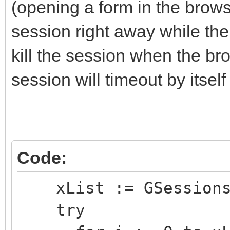
(opening a form in the browse
session right away while the b
kill the session when the br
session will timeout by itself
Code:
xList := GSessions.
try