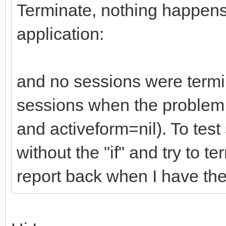
Terminate, nothing happens.
application:
and no sessions were termi
sessions when the problem o
and activeform=nil). To test
without the "if" and try to te
report back when I have the