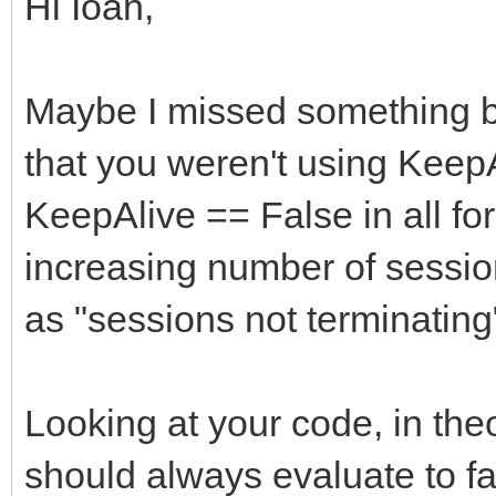
Hi Ioan,
Maybe I missed something bu
that you weren't using KeepA
KeepAlive == False in all fo
increasing number of sessio
as "sessions not terminating"
Looking at your code, in the
should always evaluate to fa