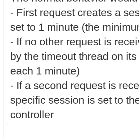
- First request creates a se
set to 1 minute (the minimu
- If no other request is rece
by the timeout thread on its 
each 1 minute)
- If a second request is rec
specific session is set to th
controller