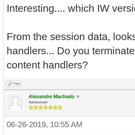
Interesting.... which IW ver
From the session data, look
handlers... Do you terminate
content handlers?
Find
Alexandre Machado
Administrator
06-26-2019, 10:55 AM