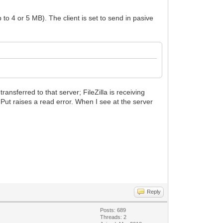
 to 4 or 5 MB). The client is set to send in pasive
ransferred to that server; FileZilla is receiving
e Put raises a read error. When I see at the server
Reply
Posts: 689
Threads: 2