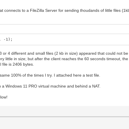
t connects to a FileZilla Server for sending thoudands of little files (1kb
, -1);
 or 4 different and small files (2 kb in size) appeared that could not be t
y little in size; but after the client reaches the 60 seconds timeout, th
 file is 2406 bytes.
 same 100% of the times I try. I attached here a test file.
ng on a Windows 11 PRO virtual machine and behind a NAT.
llow!