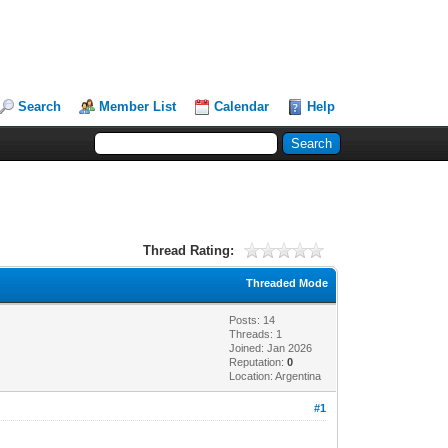
Search
Member List
Calendar
Help
Thread Rating:
Threaded Mode
Posts: 14
Threads: 1
Joined: Jan 2026
Reputation:
0
Location: Argentina
#1