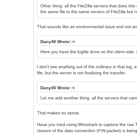
Other thing: all the FileZilla servers that does 
the same file to the same version of FileZilla but
That sounds like an environmental issue and not an 
Dany40 Wrote:
Here you have the logfile done on the client-side. Fir
I don't see anything out of the ordinary in that log, 
file, but the server is not finalizing the transfer.
Dany40 Wrote:
Let me add another thing: all the servers that cann
That makes no sense.
Have you tried using Wireshark to capture the raw
closure of the data connection (
packet) is being
FYN