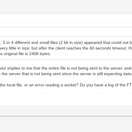
 3 or 4 different and small files (2 kb in size) appeared that could not be
ery little in size; but after the client reaches the 60 seconds timeout, t
 original file is 2406 bytes.
vior implies to me that the entire file is not being sent to the server, a
om the server that is not being sent since the server is still expecting data
he local file, or an error reading a socket? Do you have a log of the FTP t