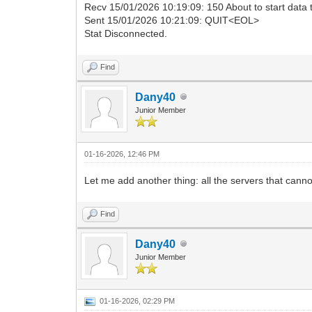
Recv 15/01/2026 10:19:09: 150 About to start data
Sent 15/01/2026 10:21:09: QUIT<EOL>
Stat Disconnected.
Find
Dany40
Junior Member
01-16-2026, 12:46 PM
Let me add another thing: all the servers that cannot
Find
Dany40
Junior Member
01-16-2026, 02:29 PM