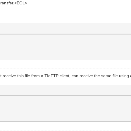
 transfer.<EOL>
 receive this file from a TIdFTP client, can receive the same file using 