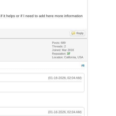
f it helps or if I need to add here more information
Reply
Posts: 689
Threads: 2
Joined: Mar 2018
Reputation:
37
Location: California, USA
#6
(01-16-2026, 02:04 AM)
(01-16-2026, 02:04 AM)