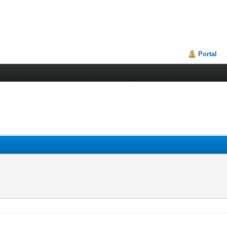
Portal