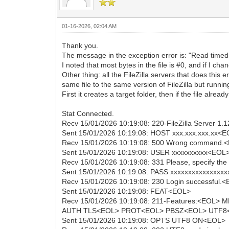
01-16-2026, 02:04 AM
Thank you.
The message in the exception error is: "Read timed 
I noted that most bytes in the file is #0, and if I cha
Other thing: all the FileZilla servers that does th
same file to the same version of FileZilla but runni
First it creates a target folder, then if the file already
Stat Connected.
Recv 15/01/2026 10:19:08: 220-FileZilla Server 1.
Sent 15/01/2026 10:19:08: HOST xxx.xxx.xxx.xx<
Recv 15/01/2026 10:19:08: 500 Wrong command.
Sent 15/01/2026 10:19:08: USER xxxxxxxxxx<EOL
Recv 15/01/2026 10:19:08: 331 Please, specify t
Sent 15/01/2026 10:19:08: PASS xxxxxxxxxxxxxxx
Recv 15/01/2026 10:19:08: 230 Login successful.
Sent 15/01/2026 10:19:08: FEAT<EOL>
Recv 15/01/2026 10:19:08: 211-Features:<EO
AUTH TLS<EOL> PROT<EOL> PBSZ<EOL> UTF8<EO
Sent 15/01/2026 10:19:08: OPTS UTF8 ON<EOL>