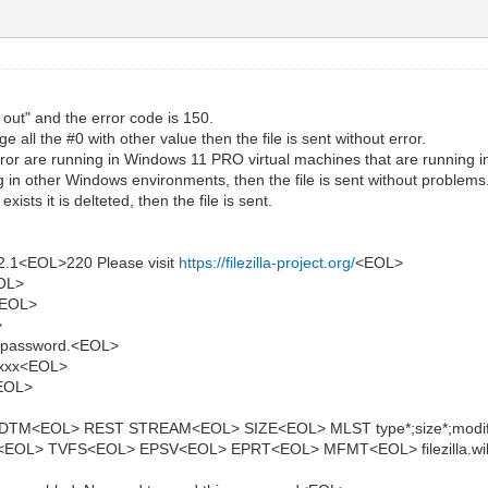
out" and the error code is 150.
nge all the #0 with other value then the file is sent without error.
is error are running in Windows 11 PRO virtual machines that are runni
ng in other Windows environments, then the file is sent without problems
 exists it is delteted, then the file is sent.
12.1<EOL>220 Please visit
https://filezilla-project.org/
<EOL>
EOL>
<EOL>
>
he password.<EOL>
xxxx<EOL>
<EOL>
L> MDTM<EOL> REST STREAM<EOL> SIZE<EOL> MLST type*;size*;mo
L> TVFS<EOL> EPSV<EOL> EPRT<EOL> MFMT<EOL> filezilla.wil