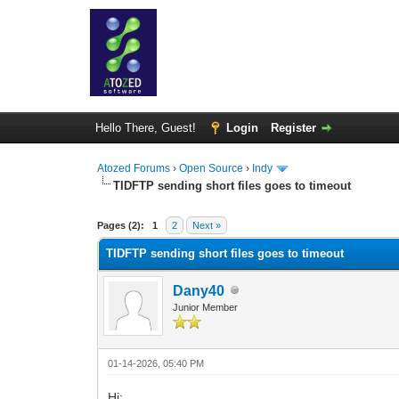
Hello There, Guest!
Login
Register
Atozed Forums
›
Open Source
›
Indy
TIDFTP sending short files goes to timeout
0 Vote(s) - 0 Average
1
2
3
4
5
Pages (2):
1
2
Next »
TIDFTP sending short files goes to timeout
Dany40
Junior Member
01-14-2026, 05:40 PM
Hi;