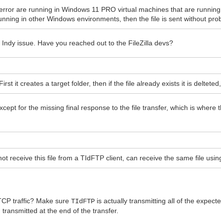
this error are running in Windows 11 PRO virtual machines that are run
 running in other Windows environments, then the file is sent without pr
Indy issue. Have you reached out to the FileZilla devs?
st it creates a target folder, then if the file already exists it is delteted,
except for the missing final response to the file transfer, which is where 
ot receive this file from a TIdFTP client, can receive the same file using
 TCP traffic? Make sure
is actually transmitting all of the expect
TIdFTP
 transmitted at the end of the transfer.