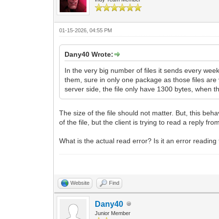
01-15-2026, 04:55 PM
Dany40 Wrote:
In the very big number of files it sends every week,
them, sure in only one package as those files are v
server side, the file only have 1300 bytes, when the
The size of the file should not matter. But, this beha
of the file, but the client is trying to read a reply fr
What is the actual read error? Is it an error reading t
Website
Find
Dany40
Junior Member