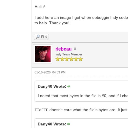
Hello!
I add here an image I get when debuggin Indy code, I
to help. Thank you!
Find
rlebeau
Indy Team Member
01-16-2026, 04:53 PM
Dany40 Wrote:
I noted that most bytes in the file is #0, and if I ch
doesn't care what the file's bytes are. It ju
TIdFTP
Dany40 Wrote: