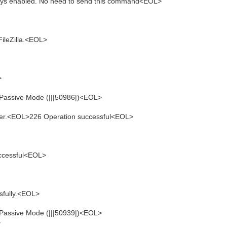
ays enabled. No need to send this command<EOL>
ileZilla.<EOL>
>
 Passive Mode (|||50986|)<EOL>
sfer.<EOL>226 Operation successful<EOL>
ccessful<EOL>
sfully.<EOL>
 Passive Mode (|||50939|)<EOL>
>