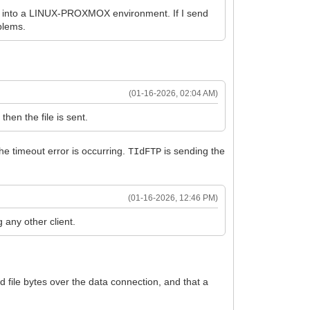
ning into a LINUX-PROXMOX environment. If I send
oblems.
(01-16-2026, 02:04 AM)
 then the file is sent.
the timeout error is occurring.
is sending the
TIdFTP
(01-16-2026, 12:46 PM)
 any other client.
ed file bytes over the data connection, and that a