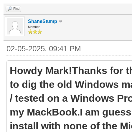
Find
ShaneStump
Member
02-05-2025, 09:41 PM
Howdy Mark!Thanks for the
to dig the old Windows mac
/ tested on a Windows Pr
my MackBook.I am guessin
install with none of the Mi