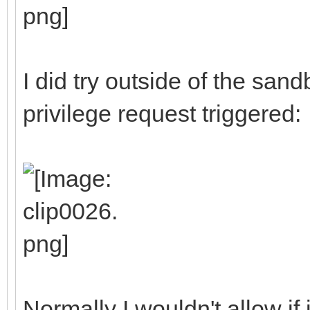
I did try outside of the san
privilege request triggered:
Normally I wouldn't allow if