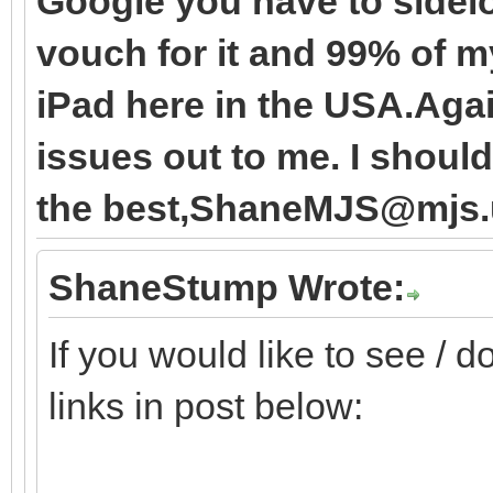
Google you have to sidel
vouch for it and 99% of m
iPad here in the USA.Agai
issues out to me. I should 
the best,ShaneMJS@mjs.
ShaneStump Wrote:
If you would like to see / 
links in post below: