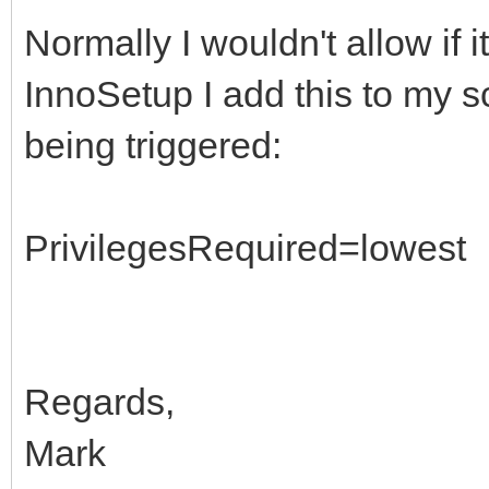
Normally I wouldn't allow if 
InnoSetup I add this to my s
being triggered:
PrivilegesRequired=lowest
Regards,
Mark