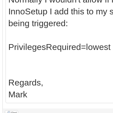
InnoSetup I add this to my s
being triggered:
PrivilegesRequired=lowest
Regards,
Mark
Find