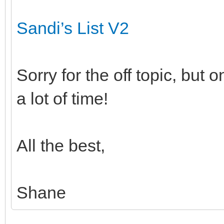
Sandi’s List V2
Sorry for the off topic, but
a lot of time!
All the best,
Shane