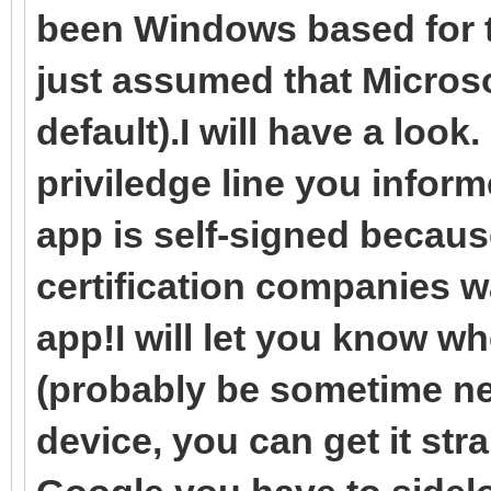
been Windows based for t
just assumed that Microso
default).I will have a look
priviledge line you inform
app is self-signed because
certification companies w
app!I will let you know w
(probably be sometime ne
device, you can get it str