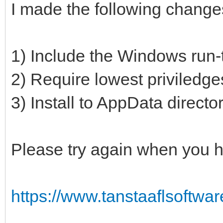
I made the following change
1) Include the Windows run-t
2) Require lowest priviledge
3) Install to AppData directo
Please try again when you h
https://www.tanstaaflsoftwa