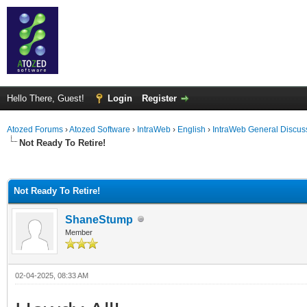
Hello There, Guest!
Login
Register
Atozed Forums
›
Atozed Software
›
IntraWeb
›
English
›
IntraWeb General Discus
Not Ready To Retire!
ge
Not Ready To Retire!
ShaneStump
Member
02-04-2025, 08:33 AM