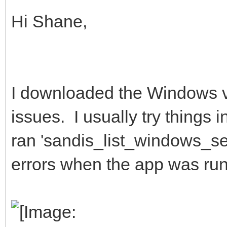
Hi Shane,
I downloaded the Windows v
issues. I usually try things
ran 'sandis_list_windows_set
errors when the app was run