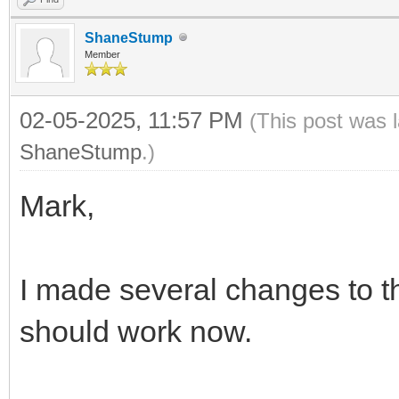
ShaneStump
Member
02-05-2025, 11:57 PM
(This post was 
ShaneStump
.)
Mark,
I made several changes to t
should work now.