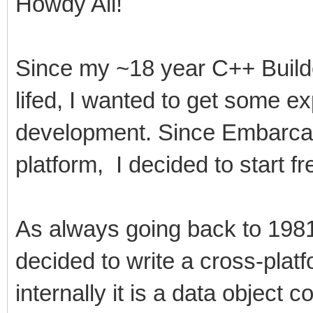
Howdy All!
Since my ~18 year C++ Build
lifed, I wanted to get some e
development. Since Embarca
platform, I decided to start fr
As always going back to 1981,
decided to write a cross-plat
internally it is a data object c