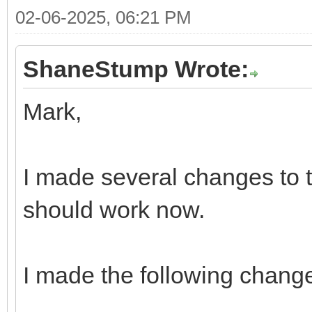
02-06-2025, 06:21 PM
ShaneStump Wrote:
Mark,
I made several changes to t
should work now.
I made the following chang