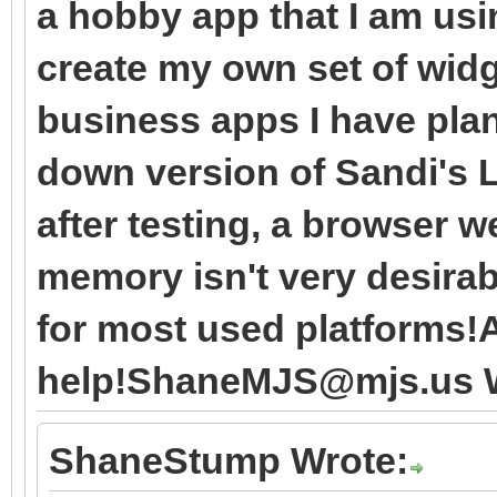
a hobby app that I am usi
create my own set of wid
business apps I have plan
down version of Sandi's L
after testing, a browser w
memory isn't very desirabl
for most used platforms!A
help!ShaneMJS@mjs.us W
ShaneStump Wrote: