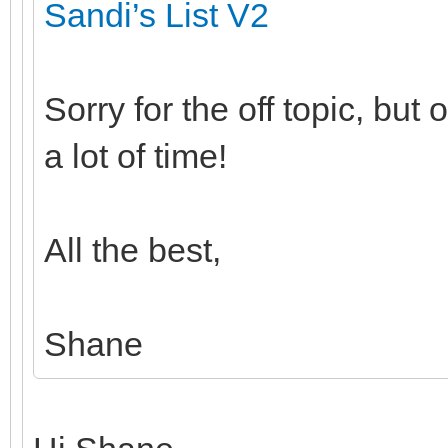
Sandi’s List V2
Sorry for the off topic, bu
a lot of time!
All the best,
Shane