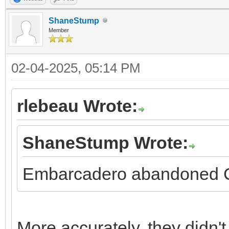
ShaneStump
Member
02-04-2025, 05:14 PM
rlebeau Wrote:
ShaneStump Wrote:
Embarcadero abandoned C+
More accurately, they didn't