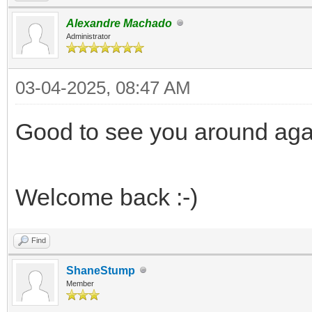
Alexandre Machado
Administrator
03-04-2025, 08:47 AM
Good to see you around aga
Welcome back :-)
Find
ShaneStump
Member