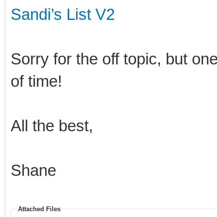
Sandi’s List V2
Sorry for the off topic, but o
of time!
All the best,
Shane
Attached Files