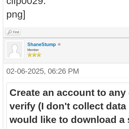
Find
ShaneStump
Member
02-06-2025, 06:26 PM
Create an account to any 
verify (I don't collect data 
would like to download a 