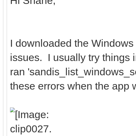
Hi Shane,
I downloaded the Windows 
issues. I usually try thing
ran 'sandis_list_windows_se
these errors when the app 