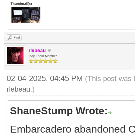
Thumbnail(s)
Find
rlebeau
Indy Team Member
02-04-2025, 04:45 PM
(This post was 
rlebeau
.)
ShaneStump Wrote:
Embarcadero abandoned C+