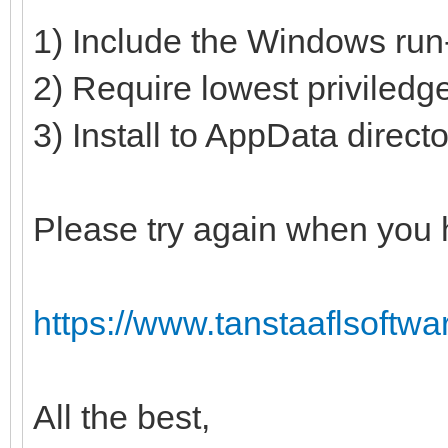
1) Include the Windows run-
2) Require lowest priviledg
3) Install to AppData direct
Please try again when you 
https://www.tanstaaflsoftwa
All the best,