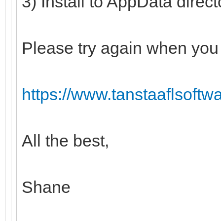
3) Install to AppData direc
Please try again when you 
https://www.tanstaaflsoftw
All the best,
Shane