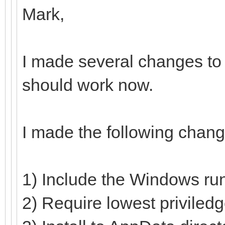
Mark,
I made several changes to 
should work now.
I made the following chang
1) Include the Windows run
2) Require lowest priviled