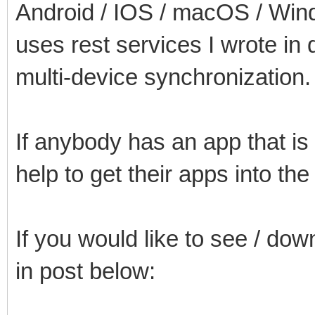
Android / IOS / macOS / Win
uses rest services I wrote in d
multi-device synchronization.
If anybody has an app that is
help to get their apps into th
If you would like to see / dow
in post below: