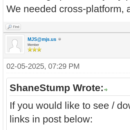
We needed cross-platform, a
Find
MJS@mjs.us
Member
02-05-2025, 07:29 PM
ShaneStump Wrote:
If you would like to see / 
links in post below: