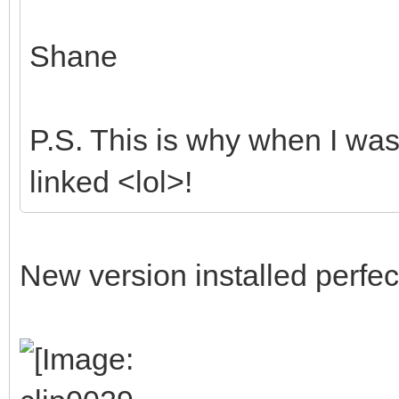
Shane
P.S. This is why when I was 
linked <lol>!
New version installed perfect