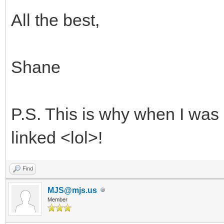
All the best,
Shane
P.S. This is why when I was 
linked <lol>!
Find
MJS@mjs.us
Member