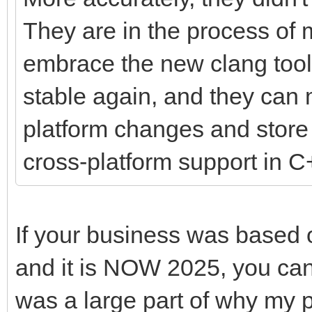
They are in the process of 
embrace the new clang tool
stable again, and they can 
platform changes and store 
cross-platform support in C
If your business was based 
and it is NOW 2025, you can 
was a large part of why my 