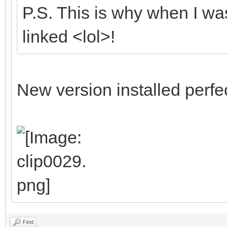
P.S. This is why when I was
linked <lol>!
New version installed perfec
Find