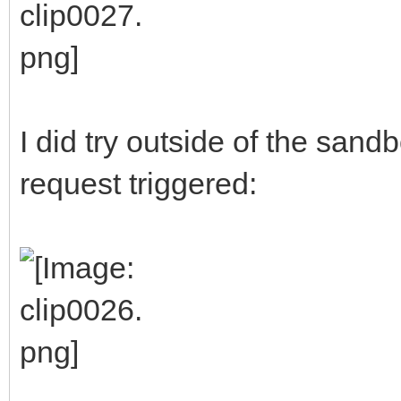
I did try outside of the sand
request triggered: