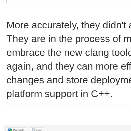
More accurately, they didn't 
They are in the process of m
embrace the new clang toolc
again, and they can more eff
changes and store deploymen
platform support in C++.
Website
Find