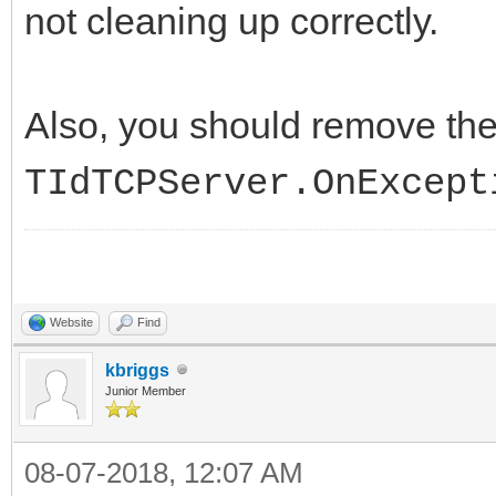
not cleaning up correctly.
Also, you should remove th
TIdTCPServer.OnExcept
Website
Find
kbriggs
Junior Member
08-07-2018, 12:07 AM