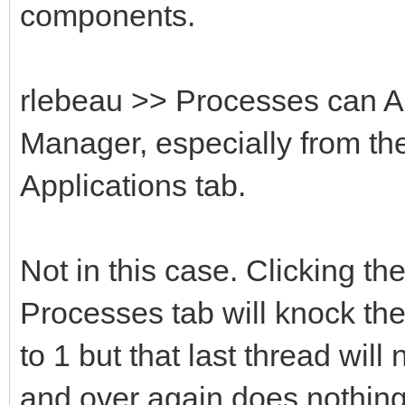
components.
rlebeau >> Processes can A
Manager, especially from th
Applications tab.
Not in this case. Clicking t
Processes tab will knock th
to 1 but that last thread wil
and over again does nothing