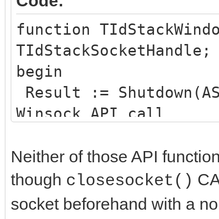
Code:
function TIdStackWind
TIdStackSocketHandle;
begin
Result := Shutdown(AS
Winsock API call
end;
Neither of those API functio
function TIdStackWind
though
CAN
closesocket()
TIdStackSocketHandle)
socket beforehand with a no
begin