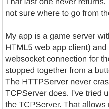
That last one never returns. 
not sure where to go from th
My app is a game server wit
HTML5 web app client) and
websocket connection for the
stopped together from a butt
The HTTPServer never crash
TCPServer does. I've tried 
the TCPServer. That allows 