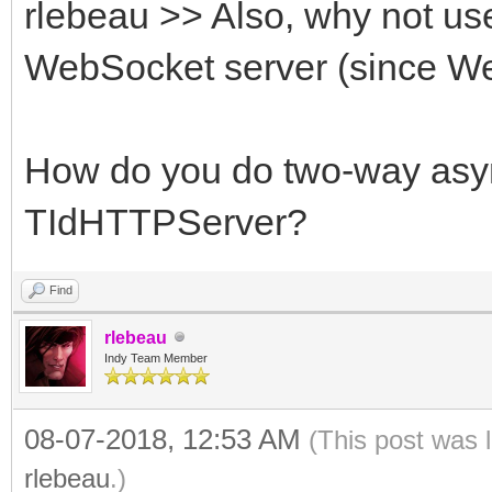
rlebeau >> Also, why not us
WebSocket server (since We
How do you do two-way asy
TIdHTTPServer?
Find
rlebeau
Indy Team Member
08-07-2018, 12:53 AM
(This post was 
rlebeau
.)