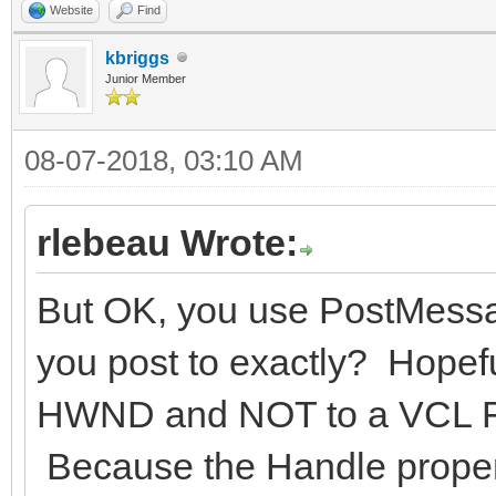
Website
Find
kbriggs
Junior Member
08-07-2018, 03:10 AM
rlebeau Wrote:
But OK, you use PostMess
you post to exactly? Hopef
HWND and NOT to a VCL Fo
Because the Handle property