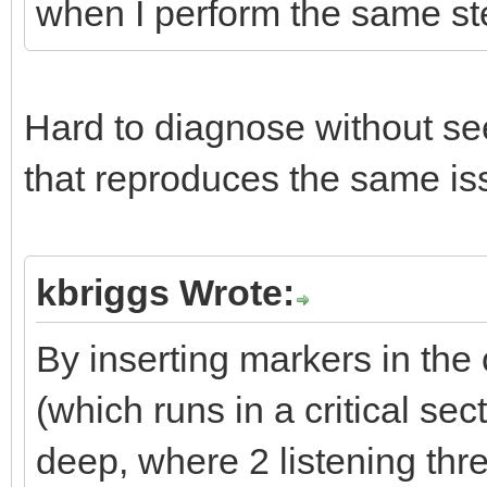
when I perform the same st
Hard to diagnose without se
that reproduces the same is
kbriggs Wrote:
By inserting markers in the 
(which runs in a critical sec
deep, where 2 listening thr