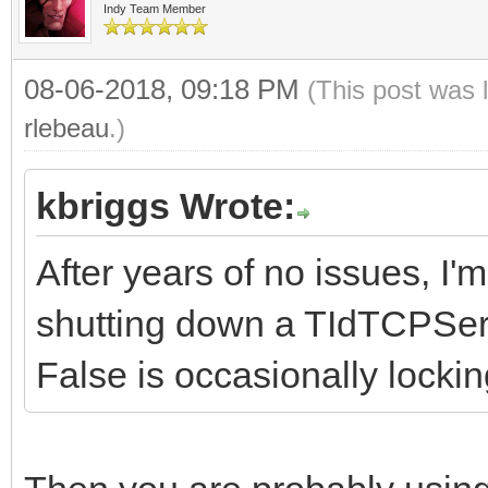
Indy Team Member
08-06-2018, 09:18 PM
(This post was 
rlebeau
.)
kbriggs Wrote:
After years of no issues, I
shutting down a TIdTCPServ
False is occasionally locki