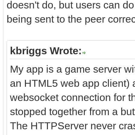
doesn't do, but users can do
Result := CloseSocket
being sent to the peer correc
API call
end;
kbriggs Wrote:
procedure TIdStackWin
My app is a game server wi
TIdStackSocketHandle)
an HTML5 web app client) 
begin
websocket connection for th
// Windows uses Id_SD
stopped together from a butt
Id_SD_Both
The HTTPServer never cras
WSShutdown(ASocket, I