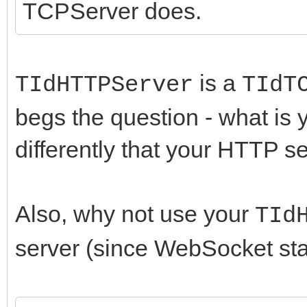
TCPServer does.
// SO_LINGER is false
little while to actua
WSCloseSocket(ASocke
is a
TIdHTTPServer
TIdT
end;
begs the question - what is
differently that your HTTP se
Also, why not use your
TId
server (since WebSocket sta