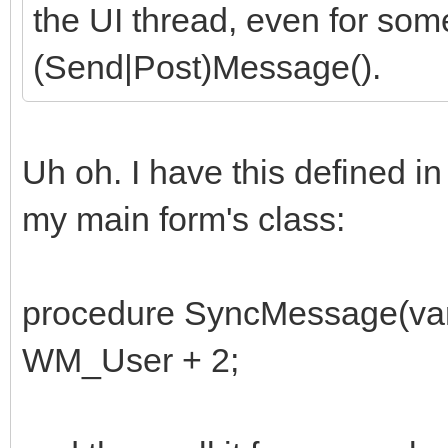
the UI thread, even for som
(Send|Post)Message().
Uh oh. I have this defined in
my main form's class:
procedure SyncMessage(va
WM_User + 2;