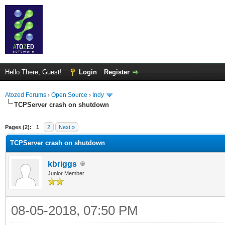
Hello There, Guest!
Login
Register
Atozed Forums
›
Open Source
›
Indy
TCPServer crash on shutdown
ge
Pages (2):
1
2
Next »
TCPServer crash on shutdown
kbriggs
Junior Member
08-05-2018, 07:50 PM