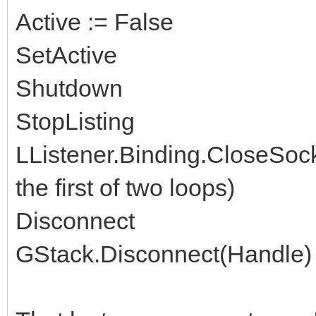
Active := False
SetActive
Shutdown
StopListing
LListener.Binding.CloseSock
the first of two loops)
Disconnect
GStack.Disconnect(Handle)