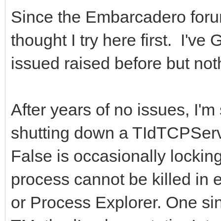
Since the Embarcadero for
thought I try here first. I'v
issued raised before but not
After years of no issues, I'
shutting down a TIdTCPServ
False is occasionally locki
process cannot be killed in
or Process Explorer. One sin