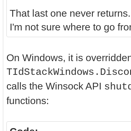
That last one never returns. 
I'm not sure where to go fro
On Windows, it is overridde
TIdStackWindows.Disco
calls the Winsock API
shut
functions: