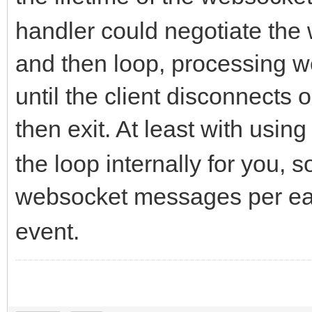
handler could negotiate th
and then loop, processing
until the client disconnects 
then exit. At least with usin
the loop internally for you, 
websocket messages per eac
event.