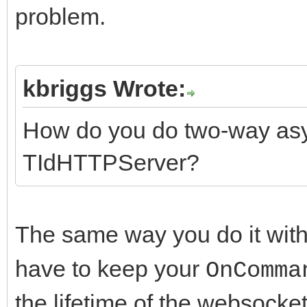
problem.
kbriggs Wrote:
How do you do two-way as
TIdHTTPServer?
The same way you do it wit
have to keep your
OnComma
the lifetime of the websocke