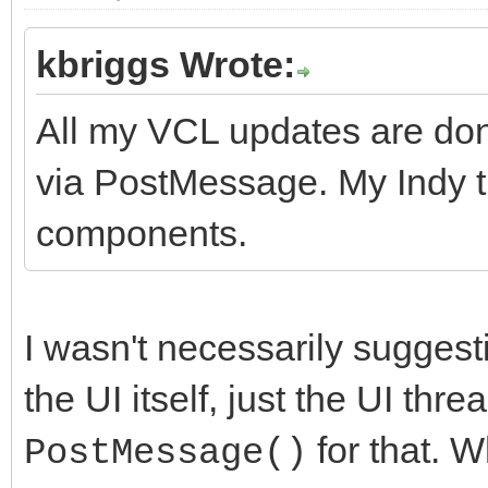
kbriggs Wrote:
All my VCL updates are don
via PostMessage. My Indy t
components.
I wasn't necessarily suggest
the UI itself, just the UI thr
for that. 
PostMessage()