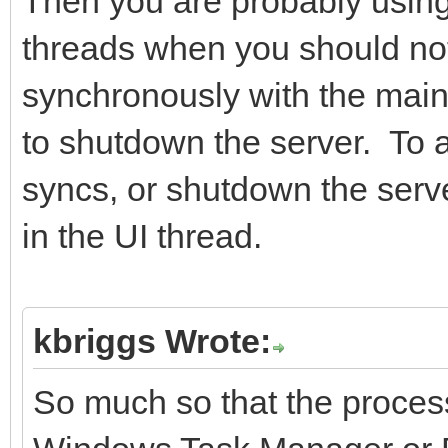
Then you are probably using
threads when you should not
synchronously with the main 
to shutdown the server. To 
syncs, or shutdown the serve
in the UI thread.
kbriggs Wrote:
So much so that the process