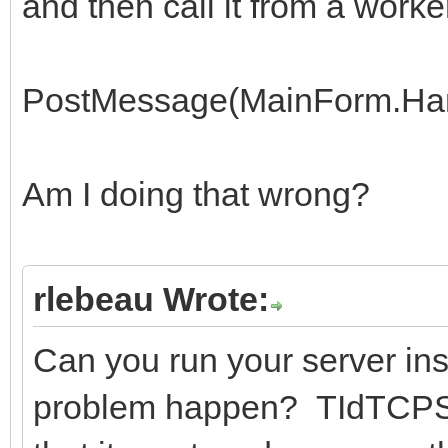
and then call it from a worke
PostMessage(MainForm.Han
Am I doing that wrong?
rlebeau Wrote:
Can you run your server ins
problem happen? TIdTCPSer