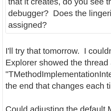
that it creates, do you see
debugger? Does the linger
assigned?
I'll try that tomorrow. I could
Explorer showed the thread
"TMethodImplementationInte
the end that changes each t
Could adjusting the defau