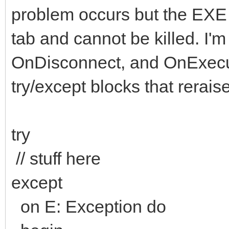
problem occurs but the EXE i
tab and cannot be killed. I'
OnDisconnect, and OnExecut
try/except blocks that reraise
try
// stuff here
except
on E: Exception do