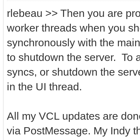
rlebeau >> Then you are pro
worker threads when you sho
synchronously with the main 
to shutdown the server. To 
syncs, or shutdown the serve
in the UI thread.
All my VCL updates are done
via PostMessage. My Indy t