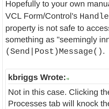
Hopefully to your own manu
VCL Form/Control's
Handle
property is not safe to acces
something as "seemingly in
.
(Send|Post)Message()
kbriggs Wrote:
Not in this case. Clicking t
Processes tab will knock th