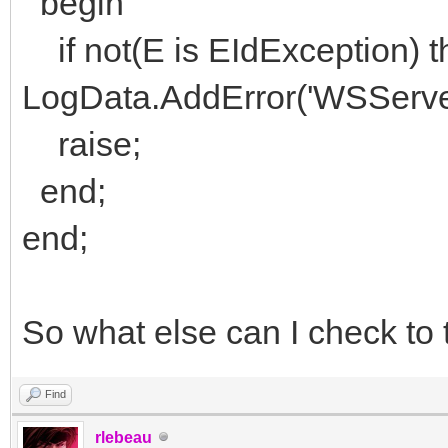
begin
if not(E is EIdException) t
LogData.AddError('WSServer
raise;
end;
end;
So what else can I check to 
Find
rlebeau