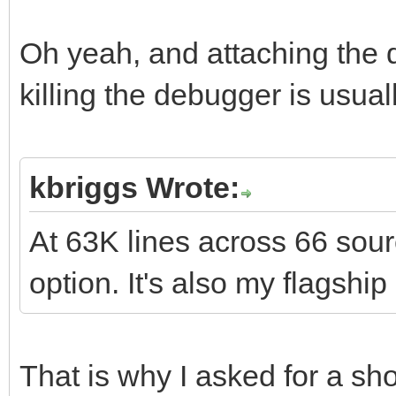
Oh yeah, and attaching the 
killing the debugger is usual
kbriggs Wrote:
At 63K lines across 66 sourc
option. It's also my flagshi
That is why I asked for a s