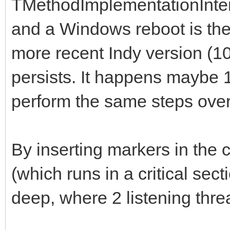
TMethodImplementationInter
and a Windows reboot is the
more recent Indy version (1
persists. It happens maybe 
perform the same steps over
By inserting markers in the c
(which runs in a critical sect
deep, where 2 listening thr