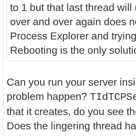
to 1 but that last thread wil
over and over again does no
Process Explorer and trying t
Rebooting is the only soluti
Can you run your server insi
problem happen?
TIdTCPS
that it creates, do you see
Does the lingering thread 