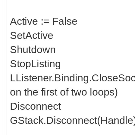
Active := False
SetActive
Shutdown
StopListing
LListener.Binding.CloseSoc
on the first of two loops)
Disconnect
GStack.Disconnect(Handle