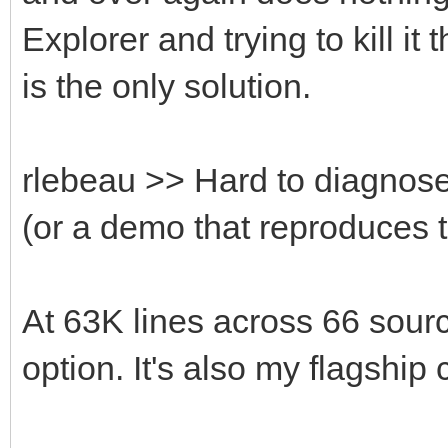
Explorer and trying to kill i
is the only solution.
rlebeau >> Hard to diagnose
(or a demo that reproduces 
At 63K lines across 66 source
option. It's also my flagship