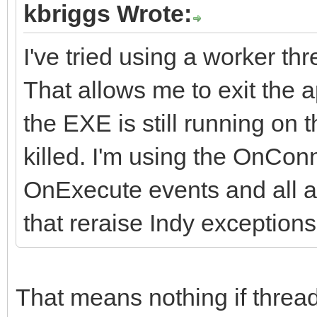
kbriggs Wrote:
I've tried using a worker t
That allows me to exit the
the EXE is still running on
killed. I'm using the OnCo
OnExecute events and all ar
that reraise Indy exceptions
That means nothing if threa