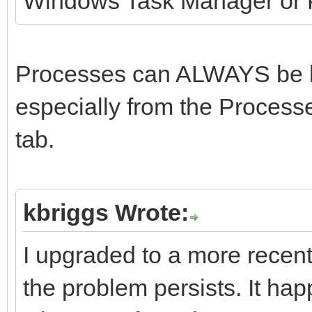
Windows Task Manager or P
Processes can ALWAYS be ki
especially from the Processe
tab.
kbriggs Wrote:
I upgraded to a more recent
the problem persists. It h