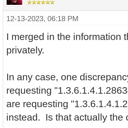
on E: Exception d
12-13-2023, 06:18 PM
begin
Memo1.Lines.Add('E
I merged in the information 
end;
privately.
end;
end;
In any case, one discrepancy
requesting "1.3.6.1.4.1.286
are requesting "1.3.6.1.4.1
instead. Is that actually the 