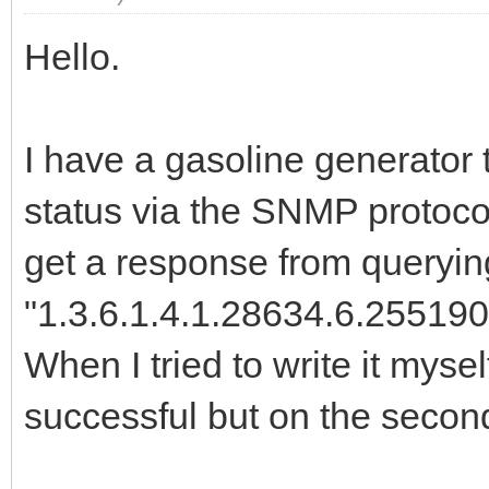
Hello.
I have a gasoline generator th
status via the SNMP protocol.
get a response from querying
"1.3.6.1.4.1.28634.6.255190
When I tried to write it myself
successful but on the secon