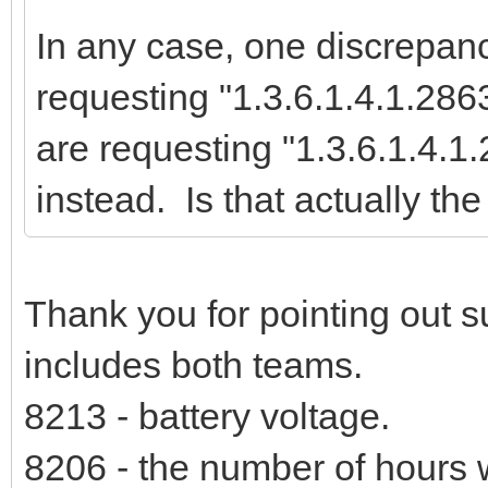
In any case, one discrepanc
requesting "1.3.6.1.4.1.28
are requesting "1.3.6.1.4.
instead. Is that actually the
Thank you for pointing out s
includes both teams.
8213 - battery voltage.
8206 - the number of hours 