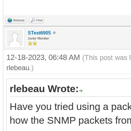
Website
Find
STest6905
Junior Member
12-18-2023, 06:48 AM
(This post was 
rlebeau
.)
rlebeau Wrote:
Have you tried using a packe
how the SNMP packets fr