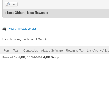
Find
«
Next Oldest
|
Next Newest
»
View a Printable Version
Users browsing this thread: 1 Guest(s)
Forum Team
Contact Us
Atozed Software
Return to Top
Lite (Archive) M
Powered By
MyBB
, © 2002-2026
MyBB Group
.