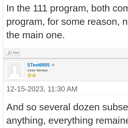
In the 111 program, both c
program, for some reason, n
the main one.
Find
STest6905
Junior Member
12-15-2023, 11:30 AM
And so several dozen subseq
anything, everything remained