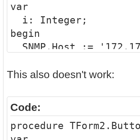
var
i: Integer;
begin
SNMP.Host := '172.17
SNMP.Port := 161;
SNMP.Community := 'p
This also doesn't work:
SNMP.Query.Clear;
SNMP.Query.Version :
Code:
procedure TForm2.Butt
try
var