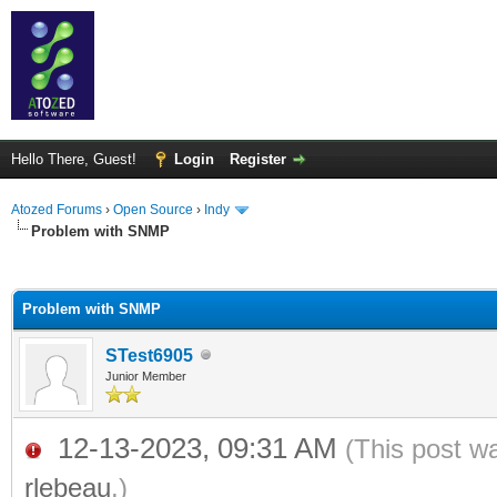
Hello There, Guest!
Login
Register
Atozed Forums
›
Open Source
›
Indy
Problem with SNMP
ge
Problem with SNMP
STest6905
Junior Member
12-13-2023, 09:31 AM
(This post w
rlebeau
.)