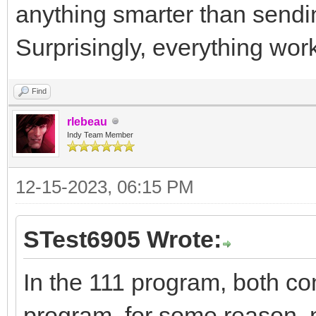
anything smarter than sendi
Surprisingly, everything wor
Find
rlebeau
Indy Team Member
12-15-2023, 06:15 PM
STest6905 Wrote:
In the 111 program, both 
program, for some reason, 