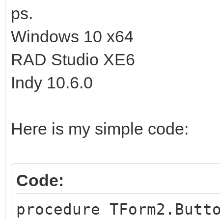
ps.
Windows 10 x64
RAD Studio XE6
Indy 10.6.0
Here is my simple code:
Code:
procedure TForm2.Butt