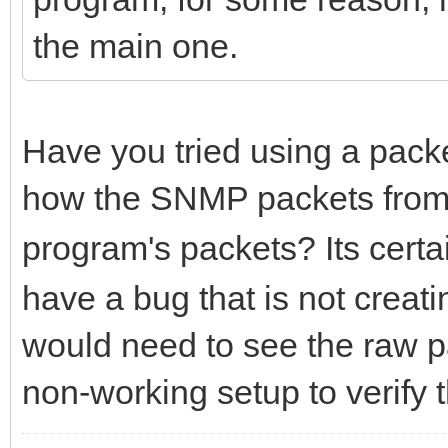
the main one.
Have you tried using a packet
how the SNMP packets fro
program's packets? Its certa
have a bug that is not creatin
would need to see the raw p
non-working setup to verify t