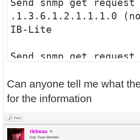
Memo1.Lines.Add(''
Send snmp get request
Memo1.Lines.Add('V
finally
.1.3.6.1.2.1.1.1.0 (n
SNMP.Reply.Value[0]);
SNMP.Free;
IB-Lite
end
end;
else
end;
Send snmp get request
begin
.1.3.6.1.4.1.28634.6.
Memo1.Lines.Add('
loaded mib files) -->
Can anyone tell me what the 
IntToStr(SNMP.Reply.E
end;
for the information
Find
SNMP.Disconnect;
rlebeau
except
Indy Team Member