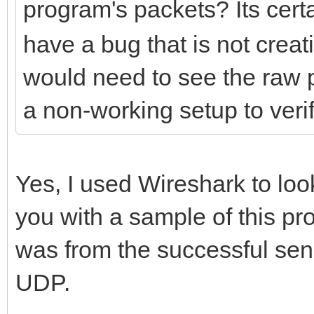
program's packets? Its cert
have a bug that is not creati
would need to see the raw 
a non-working setup to verif
Yes, I used Wireshark to look
you with a sample of this pro
was from the successful send
UDP.