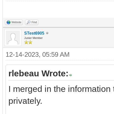
Website
Find
STest6905
Junior Member
12-14-2023, 05:59 AM
rlebeau Wrote:
I merged in the information
privately.