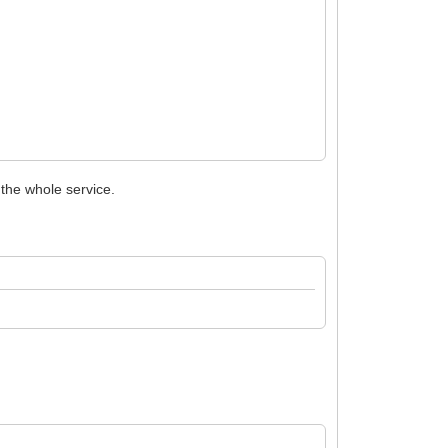
 the whole service.