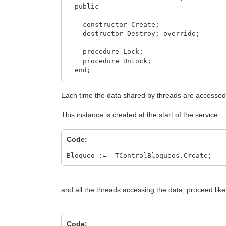
public
constructor Create;
destructor Destroy; override;
procedure Lock;
procedure Unlock;
end;
implementation
Each time the data shared by threads are accessed, t
constructor TControlBloqueos.Create;
This instance is created at the start of the service
begin
inherited;
FLlave := TCriticalSection.Create;
Code:
end;
Bloqueo := TControlBloqueos.Create;
destructor TControlBloqueos.Destroy;
begin
Fllave.Free;
inherited;
and all the threads accessing the data, proceed like 
end;
procedure TControlBloqueos.Unlock;
Code:
begin