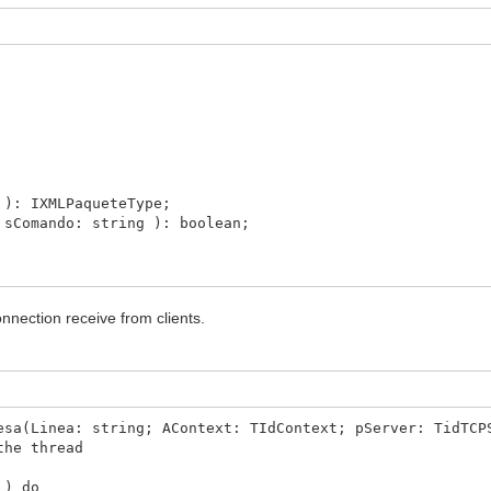
.Linea, Acontext, Server ) //process de estructure a
 the connection
e
: IXMLPaqueteType;
Comando: string ): boolean;
nnection receive from clients.
ento: boolean = false );
ejoSesion; msg : string = '' );
esa(Linea: string; AContext: TIdContext; pServer: TidTCP
the thread
text: TIdContext; pServer: TidTCPServer );
 ) do