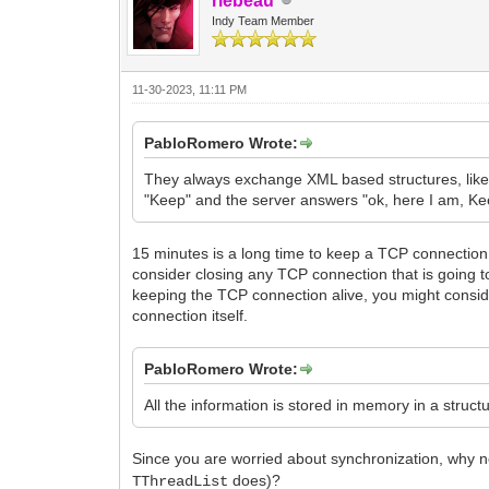
rlebeau
Indy Team Member
11-30-2023, 11:11 PM
PabloRomero Wrote:
They always exchange XML based structures, like 
"Keep" and the server answers "ok, here I am, Keep
15 minutes is a long time to keep a TCP connection si
consider closing any TCP connection that is going t
keeping the TCP connection alive, you might consi
connection itself.
PabloRomero Wrote:
All the information is stored in memory in a struc
Since you are worried about synchronization, why 
does)?
TThreadList