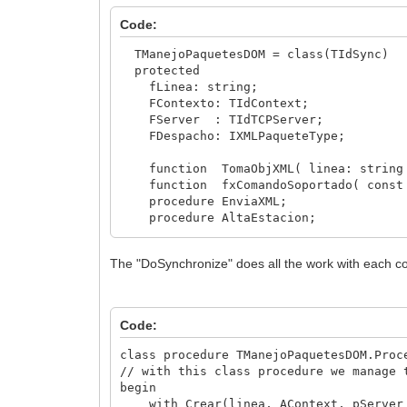
if xComando.EsXML then
Code:
TManejoPaquetesDOM.Procesa( xComando
else
TManejoPaquetesDOM = class(TIdSync)
begin
protected
TumbarIP(ClientIPAddr); //clean
fLinea: string;
exit;
FContexto: TIdContext;
end;
FServer : TIdTCPServer;
xComando.Linea := ''; //clean lin
FDespacho: IXMLPaqueteType;
end;
function TomaObjXML( linea: string )
function fxComandoSoportado( const s
procedure EnviaXML;
procedure AltaEstacion;
procedure EnvioModulos;
procedure KeepAlive;
The "DoSynchronize" does all the work with each co
procedure Informe;
procedure LLSNoDisponible( pMantenimi
procedure LoginEstacion;
procedure LimpiaPaquete;
Code:
procedure prExitSesion( pAccion: TMan
procedure DoSynchronize; override;
class procedure TManejoPaquetesDOM.Proc
// with this class procedure we manage 
public
begin
constructor Crear(linea: string; ACon
with Crear(linea, AContext, pServer