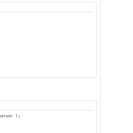
nd comand. See below
Server );