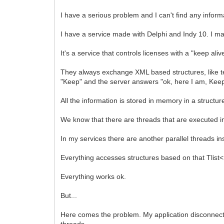
I have a serious problem and I can't find any inform
I have a service made with Delphi and Indy 10. I m
It's a service that controls licenses with a "keep al
They always exchange XML based structures, like t
"Keep" and the server answers "ok, here I am, Keep o
All the information is stored in memory in a structu
We know that there are threads that are executed 
In my services there are another parallel threads in
Everything accesses structures based on that Tlist<
Everything works ok.
But...
Here comes the problem. My application disconnects
threads.