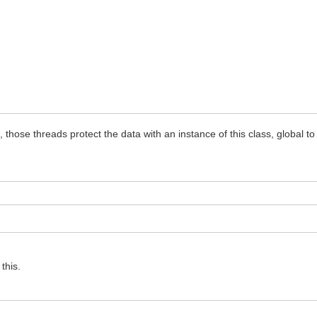
hose threads protect the data with an instance of this class, global to
this.