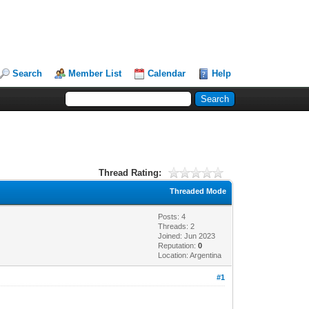
Search
Member List
Calendar
Help
Thread Rating:
Threaded Mode
Posts: 4
Threads: 2
Joined: Jun 2023
Reputation:
0
Location: Argentina
#1