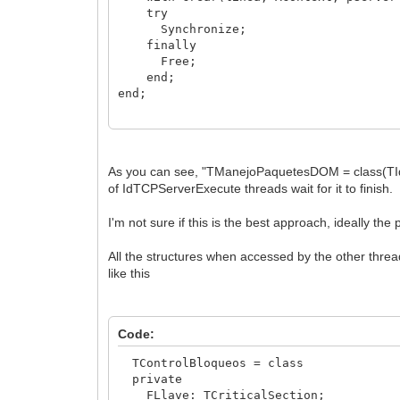
class procedure Procesa(Linea: string
try
end;
Synchronize;
finally
Free;
end;
end;
//the constructor creates, passes the d
constructor TManejoPaquetesDOM.Crear(li
begin
As you can see, "TManejoPaquetesDOM = class(TIdSy
inherited Create;
of IdTCPServerExecute threads wait for it to finish.
fLinea := linea;
I'm not sure if this is the best approach, ideally th
FContexto := AContext;
FContexto.Connection.IOHandler.DefStr
All the structures when accessed by the other threa
FServer := pServer;
like this
FDespacho := TomaObjXML( linea );
end;
Code:
TControlBloqueos = class
private
FLlave: TCriticalSection;