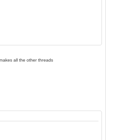
 );
akes all the other threads