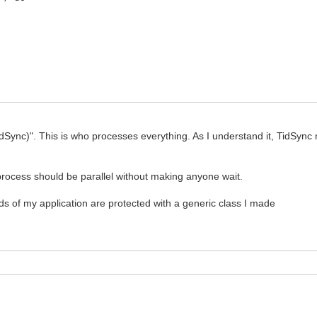
; AContext: TIdContext; pServer: TidTCPServer );
ata and parses the XML that brings each station
nea: string; AContext: TIdContext; pServer: TIdTCPServer
nc)". This is who processes everything. As I understand it, TidSync m
e process should be parallel without making anyone wait.
ingEncoding := IndyTextEncoding_UTF8;
ds of my application are protected with a generic class I made