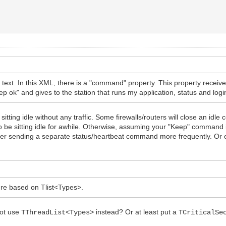
text. In this XML, there is a "command" property. This property rece
 ok" and gives to the station that runs my application, status and logi
tting idle without any traffic. Some firewalls/routers will close an idle
o be sitting idle for awhile. Otherwise, assuming your "Keep" command i
der sending a separate status/heartbeat command more frequently. Or 
ture based on Tlist<Types>.
not use
instead? Or at least put a
TThreadList<Types>
TCriticalSe