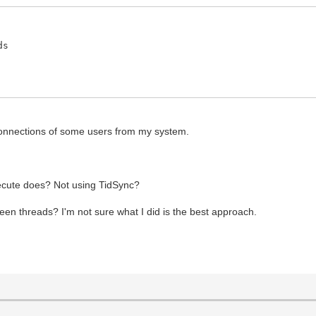
ds
sconnections of some users from my system.
ecute does? Not using TidSync?
een threads? I'm not sure what I did is the best approach.