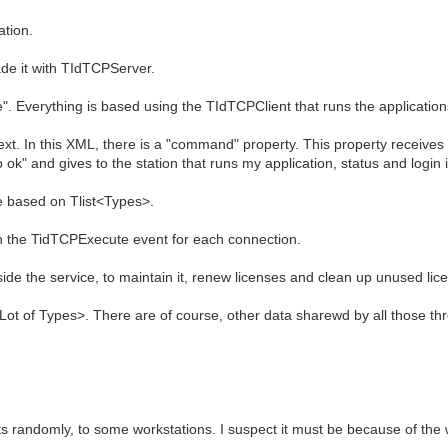
ation.
ade it with TIdTCPServer.
ive". Everything is based using the TIdTCPClient that runs the applicatio
ext. In this XML, there is a "command" property. This property receiv
k" and gives to the station that runs my application, status and login 
re based on Tlist<Types>.
in the TidTCPExecute event for each connection.
side the service, to maintain it, renew licenses and clean up unused lic
Lot of Types>. There are of course, other data sharewd by all those th
 randomly, to some workstations. I suspect it must be because of the w