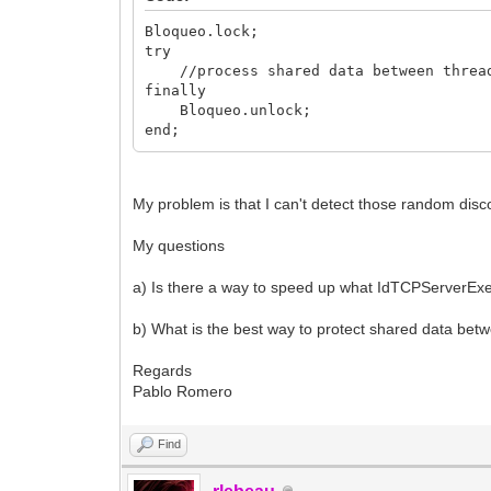
Fllave.Leave;
Bloqueo.lock;
end;
try
//process shared data between threa
procedure TControlBloqueos.Lock;
finally
begin
Bloqueo.unlock;
Fllave.Enter;
end;
end;
My problem is that I can't detect those random di
My questions
a) Is there a way to speed up what IdTCPServerEx
b) What is the best way to protect shared data betw
Regards
Pablo Romero
Find