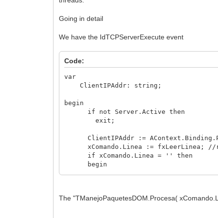
Going in detail
We have the IdTCPServerExecute event
Code:
var
ClientIPAddr: string;
begin
if not Server.Active then
exit;
ClientIPAddr := AContext.Binding
xComando.Linea := fxLeerLinea; //r
if xComando.Linea = '' then
begin
LimpiamosBuffer(AContext); //clea
exit;
end;
The "TManejoPaquetesDOM.Procesa( xComando.Linea,
xComando.EsXML := fxEsXML( xComando.