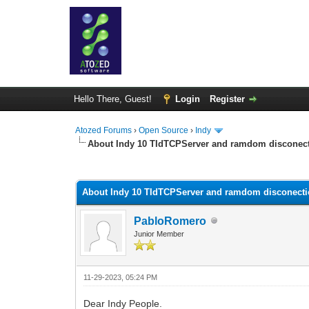
Hello There, Guest!
Login
Register
Atozed Forums
›
Open Source
›
Indy
About Indy 10 TIdTCPServer and ramdom disconec
0 Vote(s) - 0 Average
1
2
3
4
5
About Indy 10 TIdTCPServer and ramdom disconect
PabloRomero
Junior Member
11-29-2023, 05:24 PM
Dear Indy People.