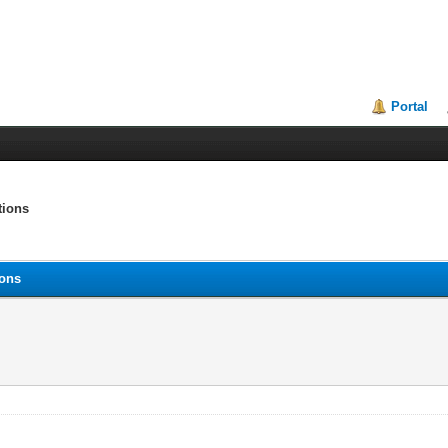
Portal
tions
ions