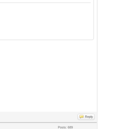
Reply
Posts: 689