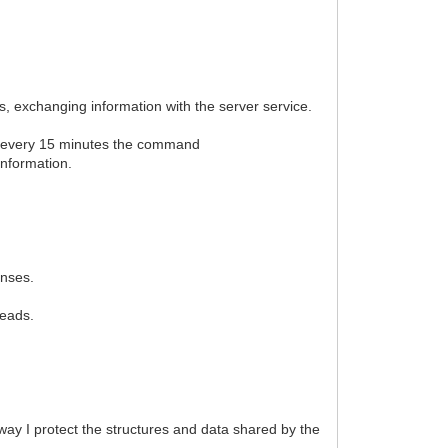
ns, exchanging information with the server service.
es every 15 minutes the command
information.
enses.
reads.
ay I protect the structures and data shared by the