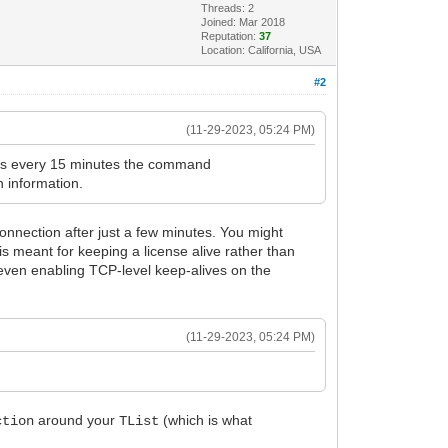
Threads: 2
Joined: Mar 2018
Reputation:
37
Location: California, USA
#2
(11-29-2023, 05:24 PM)
ives every 15 minutes the command
n information.
 connection after just a few minutes. You might
s meant for keeping a license alive rather than
even enabling TCP-level keep-alives on the
(11-29-2023, 05:24 PM)
around your
(which is what
ction
TList