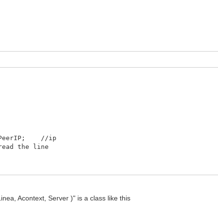
.PeerIP; //ip
ead the line
n up buffer
 Acontext, Server )" is a class like this
Linea ); //is an xml what is coming