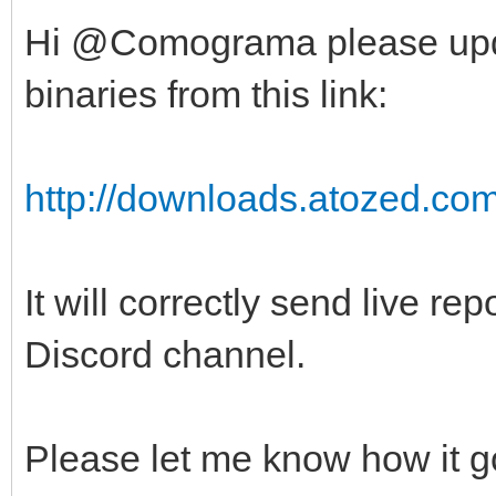
Hi @Comograma please upd
binaries from this link:
http://downloads.atozed.com/
It will correctly send live re
Discord channel.
Please let me know how it 