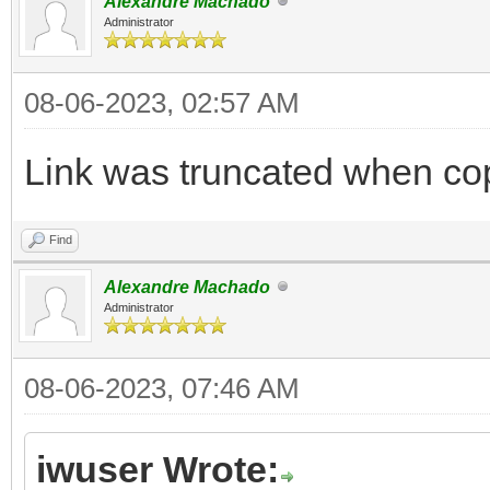
Alexandre Machado
Administrator
08-06-2023, 02:57 AM
Link was truncated when co
Find
Alexandre Machado
Administrator
08-06-2023, 07:46 AM
iwuser Wrote: