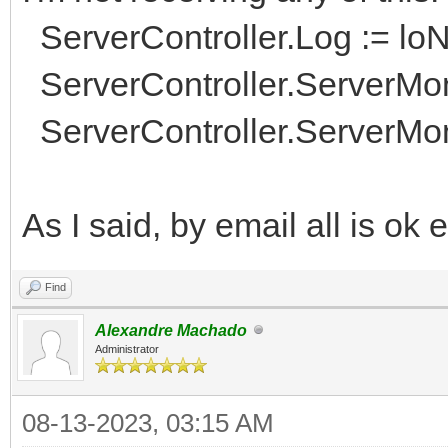
ServerController.Log := lo
ServerController.ServerMon
ServerController.ServerMoni
As I said, by email all is ok
Find
Alexandre Machado
Administrator
08-13-2023, 03:15 AM