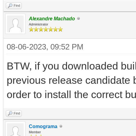
Find
Alexandre Machado
Administrator
08-06-2023, 09:52 PM
BTW, if you downloaded buil
previous release candidate 
order to install the correct bu
Find
Comograma
Member