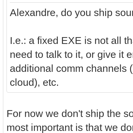
Alexandre, do you ship sour
I.e.: a fixed EXE is not all 
need to talk to it, or give i
additional comm channels (i
cloud), etc.
For now we don't ship the so
most important is that we don