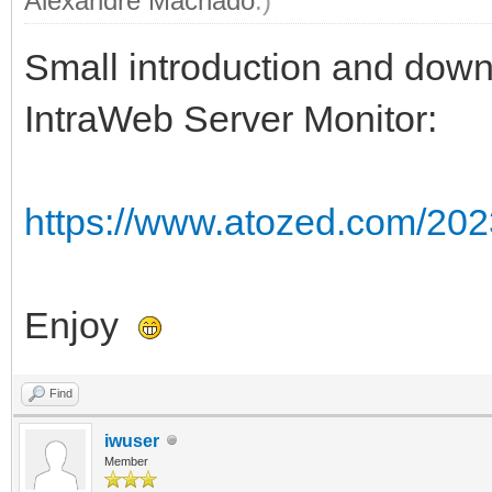
Alexandre Machado
.)
Small introduction and downl
IntraWeb Server Monitor:
https://www.atozed.com/2023
Enjoy
Find
iwuser
Member