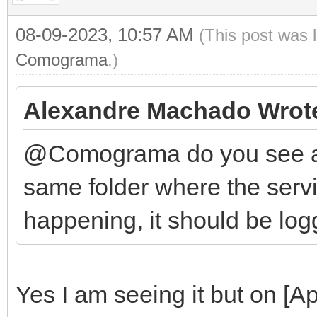
08-09-2023, 10:57 AM
(This post was 
Comograma
.)
Alexandre Machado Wrot
@Comograma do you see any
same folder where the servic
happening, it should be log
Yes I am seeing it but on [Ap