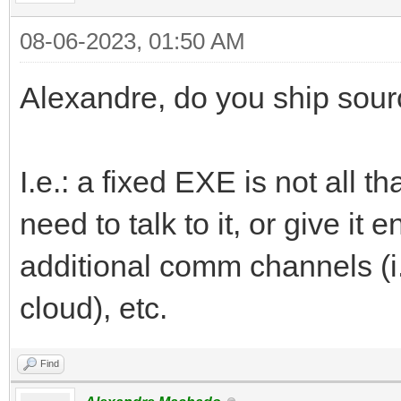
08-06-2023, 01:50 AM
Alexandre, do you ship sourc
I.e.: a fixed EXE is not all 
need to talk to it, or give it
additional comm channels (i.
cloud), etc.
Find