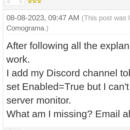
08-08-2023, 09:47 AM
(This post was 
Comograma
.)
After following all the explan
work.
I add my Discord channel tok
set Enabled=True but I can't
server monitor.
What am I missing? Email ale