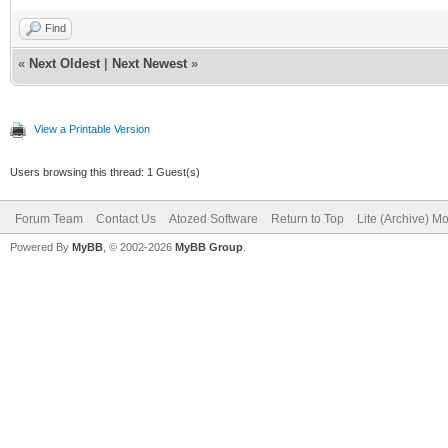
Find
«
Next Oldest
|
Next Newest
»
View a Printable Version
Users browsing this thread: 1 Guest(s)
Forum Team
Contact Us
Atozed Software
Return to Top
Lite (Archive) M
Powered By
MyBB
, © 2002-2026
MyBB Group
.