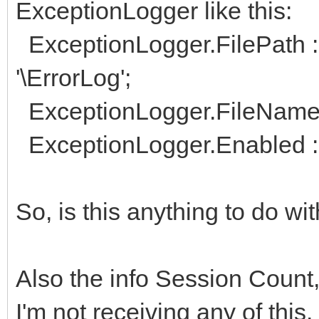
ExceptionLogger like this:
ExceptionLogger.FilePath :
'\ErrorLog';
ExceptionLogger.FileName :
ExceptionLogger.Enabled :
So, is this anything to do w
Also the info Session Count
I'm not receiving any of this.