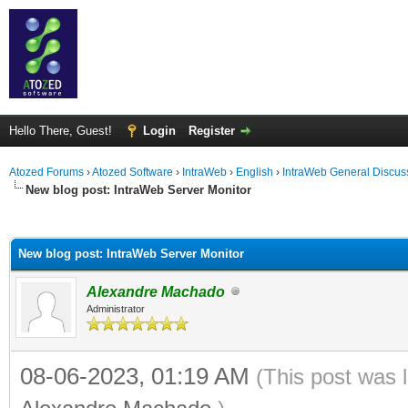
Hello There, Guest!
Login
Register
Atozed Forums
›
Atozed Software
›
IntraWeb
›
English
›
IntraWeb General Discus
New blog post: IntraWeb Server Monitor
ge
New blog post: IntraWeb Server Monitor
Alexandre Machado
Administrator
08-06-2023, 01:19 AM
(This post was 