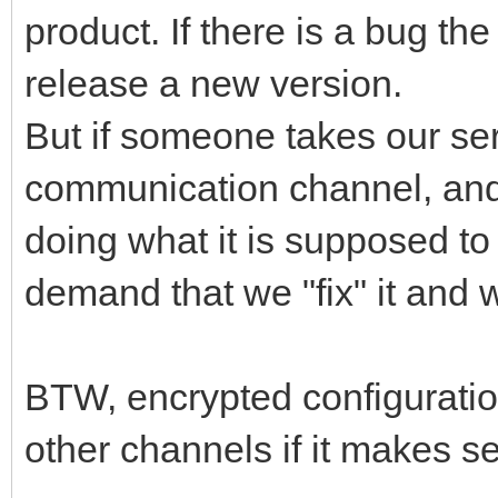
product. If there is a bug the w
release a new version.
But if someone takes our ser
communication channel, and t
doing what it is supposed to 
demand that we "fix" it and 
BTW, encrypted configuration
other channels if it makes s