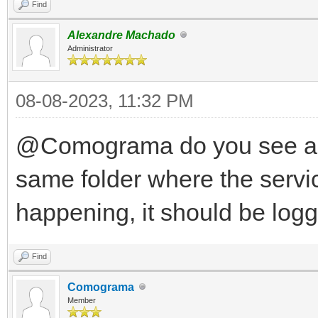
Find
Alexandre Machado
Administrator
08-08-2023, 11:32 PM
@Comograma do you see any 
same folder where the servic
happening, it should be log
Find
Comograma
Member