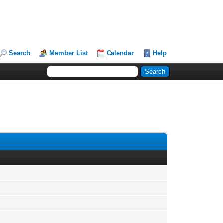
Search
Member List
Calendar
Help