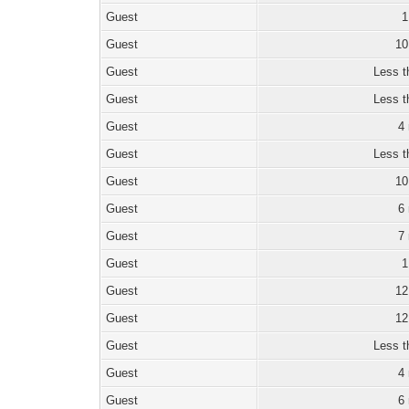
Guest
1
Guest
10
Guest
Less t
Guest
Less t
Guest
4
Guest
Less t
Guest
10
Guest
6
Guest
7
Guest
1
Guest
12
Guest
12
Guest
Less t
Guest
4
Guest
6