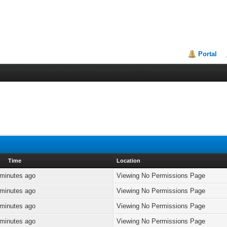
Portal
Time
Location
 minutes ago
Viewing No Permissions Page
 minutes ago
Viewing No Permissions Page
 minutes ago
Viewing No Permissions Page
 minutes ago
Viewing No Permissions Page