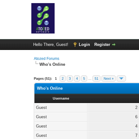
Hello There, Guest!
Login
Register
Atozed Forums
Who's Online
Pages (51):
1
2
3
4
5
…
51
Next »
Who's Online
Username
Guest
2
Guest
6
Guest
4
Guest
7