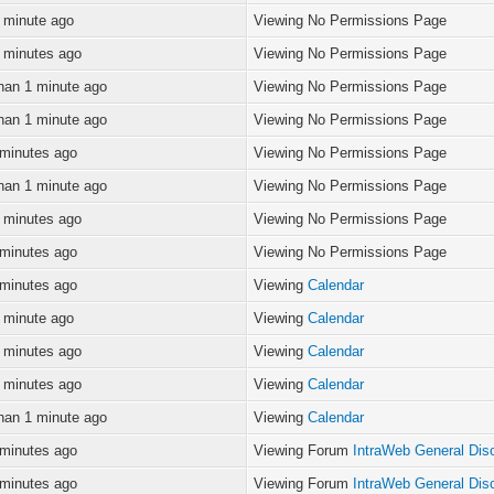
 minute ago
Viewing No Permissions Page
 minutes ago
Viewing No Permissions Page
han 1 minute ago
Viewing No Permissions Page
han 1 minute ago
Viewing No Permissions Page
 minutes ago
Viewing No Permissions Page
han 1 minute ago
Viewing No Permissions Page
 minutes ago
Viewing No Permissions Page
 minutes ago
Viewing No Permissions Page
 minutes ago
Viewing
Calendar
 minute ago
Viewing
Calendar
 minutes ago
Viewing
Calendar
 minutes ago
Viewing
Calendar
han 1 minute ago
Viewing
Calendar
 minutes ago
Viewing Forum
IntraWeb General Dis
 minutes ago
Viewing Forum
IntraWeb General Dis