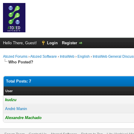
Hello There, Guest!
Login
Register
Atozed Forums
›
Atozed Software
›
IntraWeb
›
English
›
IntraWeb General Discus
Who Posted?
Total Posts: 7
User
kudzu
André Manin
Alexandre Machado