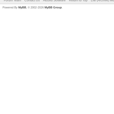
Forum Team
Contact Us
Atozed Software
Return to Top
Lite (Archive) M
Powered By
MyBB
, © 2002-2026
MyBB Group
.