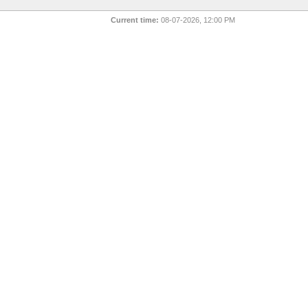
Current time:
08-07-2026, 12:00 PM