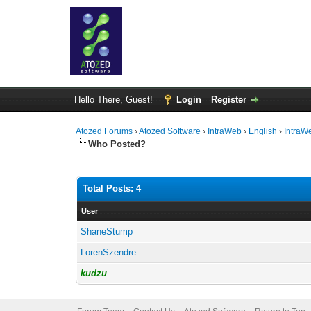
Hello There, Guest!
Login
Register
Atozed Forums
›
Atozed Software
›
IntraWeb
›
English
›
IntraW
Who Posted?
Total Posts: 4
User
ShaneStump
LorenSzendre
kudzu