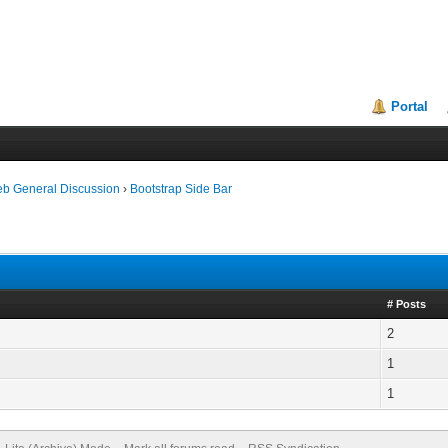
Portal
eb General Discussion
›
Bootstrap Side Bar
# Posts
2
1
1