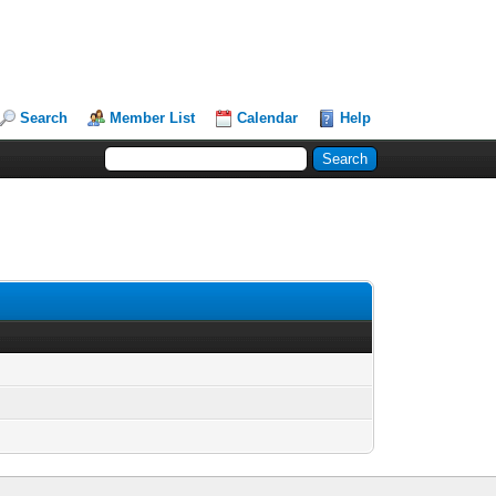
Search
Member List
Calendar
Help