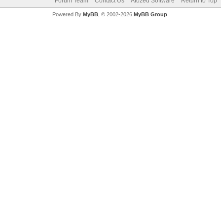
Forum Team
Contact Us
Atozed Software
Return to Top
Powered By
MyBB
, © 2002-2026
MyBB Group
.