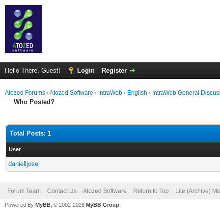
Hello There, Guest!
Login
Register
Atozed Forums
›
Atozed Software
›
IntraWeb
›
English
›
IntraWeb General Discus
Who Posted?
Total Posts: 1
User
danielljose
Forum Team
Contact Us
Atozed Software
Return to Top
Lite (Archive) M
Powered By
MyBB
, © 2002-2026
MyBB Group
.