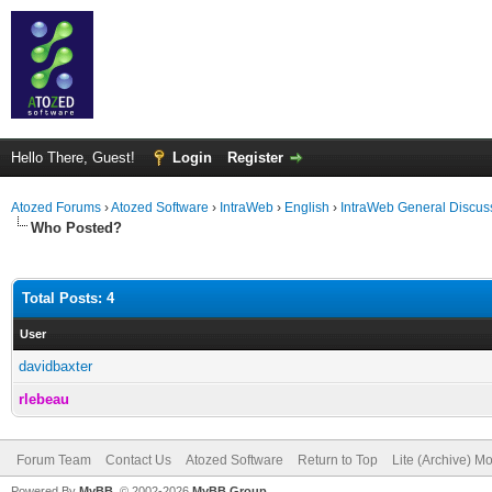
Hello There, Guest!
Login
Register
Atozed Forums
›
Atozed Software
›
IntraWeb
›
English
›
IntraWeb General Discus
Who Posted?
Total Posts: 4
User
davidbaxter
rlebeau
Forum Team
Contact Us
Atozed Software
Return to Top
Lite (Archive) M
Powered By
MyBB
, © 2002-2026
MyBB Group
.