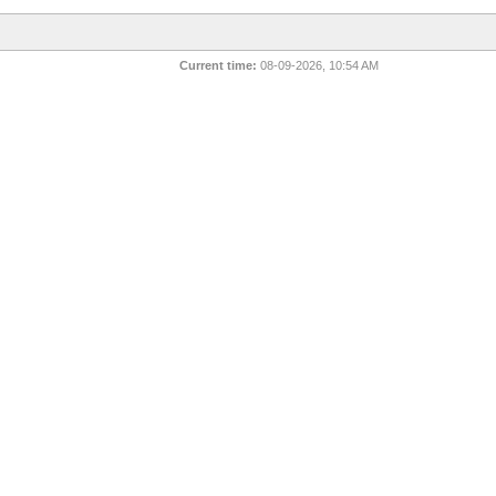
Current time:
08-09-2026, 10:54 AM