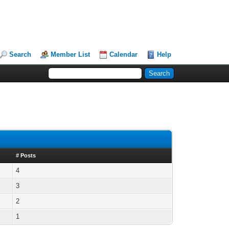
Search
Member List
Calendar
Help
# Posts
4
3
2
1