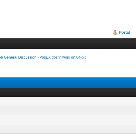
Portal
eb General Discussion
›
PosEX dosn't work on 64-bit