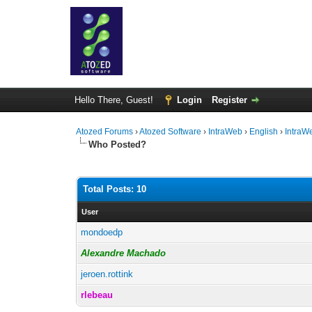
Hello There, Guest!
Login
Register
Atozed Forums
›
Atozed Software
›
IntraWeb
›
English
›
IntraW
Who Posted?
Total Posts: 10
User
mondoedp
Alexandre Machado
jeroen.rottink
rlebeau