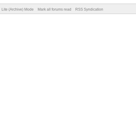
Lite (Archive) Mode
Mark all forums read
RSS Syndication