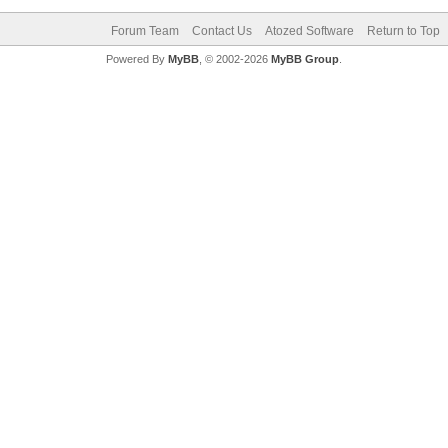
Forum Team
Contact Us
Atozed Software
Return to Top
Powered By
MyBB
, © 2002-2026
MyBB Group
.