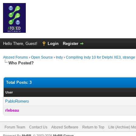
Hello There, Guest!
Login
Register
Atozed Forums
›
Open Source
›
Indy
›
Compiling Indy 10 for Delphi XE3, strange 
Who Posted?
Total Posts: 3
User
PabloRomero
rlebeau
Forum Team
Contact Us
Atozed Software
Return to Top
Lite (Archive) M
Powered By
MyBB
, © 2002-2026
MyBB Group
.