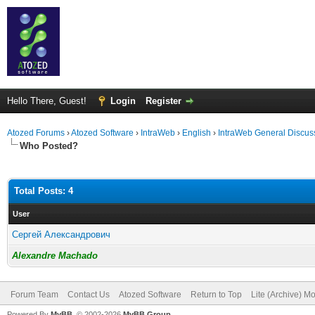
Hello There, Guest!
Login
Register
Atozed Forums
›
Atozed Software
›
IntraWeb
›
English
›
IntraWeb General Discus
Who Posted?
Total Posts: 4
User
Сергей Александрович
Alexandre Machado
Forum Team
Contact Us
Atozed Software
Return to Top
Lite (Archive) M
Powered By
MyBB
, © 2002-2026
MyBB Group
.