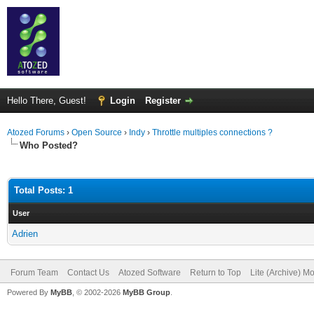
Hello There, Guest!
Login
Register
Atozed Forums
›
Open Source
›
Indy
›
Throttle multiples connections ?
Who Posted?
Total Posts: 1
User
Adrien
Forum Team
Contact Us
Atozed Software
Return to Top
Lite (Archive) M
Powered By
MyBB
, © 2002-2026
MyBB Group
.